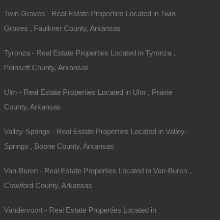
Twin-Groves - Real Estate Properties Located in Twin-
Groves , Faulkner County, Arkansas
Tyronza - Real Estate Properties Located in Tyronza ,
Poinsett County, Arkansas
Ulm - Real Estate Properties Located in Ulm , Prairie
County, Arkansas
Valley-Springs - Real Estate Properties Located in Valley-
Springs , Boone County, Arkansas
Van-Buren - Real Estate Properties Located in Van-Buren ,
Crawford County, Arkansas
Vandervoort - Real Estate Properties Located in