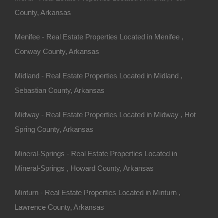
County, Arkansas
Menifee - Real Estate Properties Located in Menifee ,
Conway County, Arkansas
Midland - Real Estate Properties Located in Midland ,
Sebastian County, Arkansas
Midway - Real Estate Properties Located in Midway , Hot
Spring County, Arkansas
Mineral-Springs - Real Estate Properties Located in
Mineral-Springs , Howard County, Arkansas
Minturn - Real Estate Properties Located in Minturn ,
Lawrence County, Arkansas