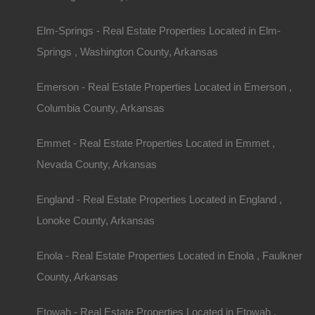
Elm-Springs - Real Estate Properties Located in Elm-
Springs , Washington County, Arkansas
Featured Properties
Featured
Emerson - Real Estate Properties Located in Emerson ,
Columbia County, Arkansas
Emmet - Real Estate Properties Located in Emmet ,
Nevada County, Arkansas
England - Real Estate Properties Located in England ,
Lonoke County, Arkansas
Enola - Real Estate Properties Located in Enola , Faulkner
County, Arkansas
Etowah - Real Estate Properties Located in Etowah ,