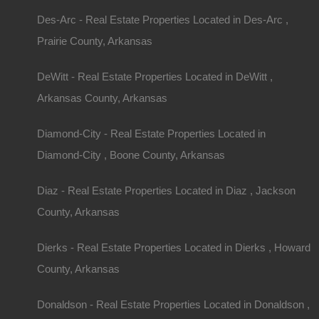
Des-Arc - Real Estate Properties Located in Des-Arc ,
Prairie County, Arkansas
DeWitt - Real Estate Properties Located in DeWitt ,
Arkansas County, Arkansas
Diamond-City - Real Estate Properties Located in
Diamond-City , Boone County, Arkansas
Diaz - Real Estate Properties Located in Diaz , Jackson
County, Arkansas
Dierks - Real Estate Properties Located in Dierks , Howard
County, Arkansas
Grab a great deal on a cheap property in Datto Arkansas today!
Donaldson - Real Estate Properties Located in Donaldson ,