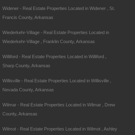
Widener - Real Estate Properties Located in Widener , St.
Francis County, Arkansas
Wiederkehr-Village - Real Estate Properties Located in
Wiederkehr-Village , Franklin County, Arkansas
Williford - Real Estate Properties Located in Williford ,
Sharp County, Arkansas
Willisville - Real Estate Properties Located in Willisville ,
Nevada County, Arkansas
Wilmar - Real Estate Properties Located in Wilmar , Drew
County, Arkansas
Wilmot - Real Estate Properties Located in Wilmot , Ashley