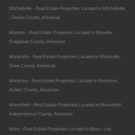
Mitchellville - Real Estate Properties Located in Mitchellville
, Desha County, Arkansas
Monette - Real Estate Properties Located in Monette ,
Craighead County, Arkansas
Monticello - Real Estate Properties Located in Monticello ,
Drew County, Arkansas
Montrose - Real Estate Properties Located in Montrose ,
Ashley County, Arkansas
Moorefield - Real Estate Properties Located in Moorefield ,
Independence County, Arkansas
Moro - Real Estate Properties Located in Moro , Lee