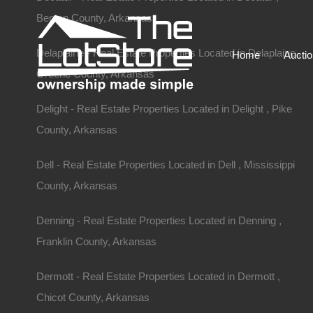
Benton County, Arkansas
Delaplaine - Real Estate Properties Located in Delaplaine ,
Home
Aucti
Greene County, Arkansas
Delight - Real Estate Properties Located in Delight , Pike
County, Arkansas
Dell - Real Estate Properties Located in Dell , Mississippi
County, Arkansas
Denning - Real Estate Properties Located in Denning ,
Franklin County, Arkansas
Dermott - Real Estate Properties Located in Dermott ,
Chicot County, Arkansas