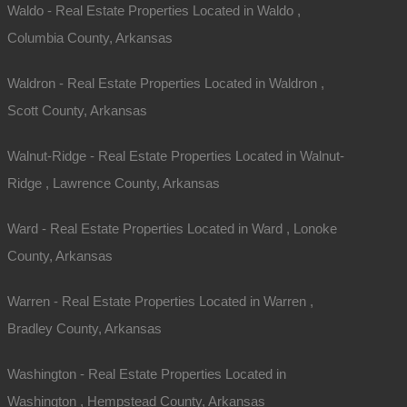
Waldo - Real Estate Properties Located in Waldo ,
Columbia County, Arkansas
Waldron - Real Estate Properties Located in Waldron ,
Scott County, Arkansas
Walnut-Ridge - Real Estate Properties Located in Walnut-
Ridge , Lawrence County, Arkansas
Ward - Real Estate Properties Located in Ward , Lonoke
County, Arkansas
Warren - Real Estate Properties Located in Warren ,
Bradley County, Arkansas
Washington - Real Estate Properties Located in
Washington , Hempstead County, Arkansas