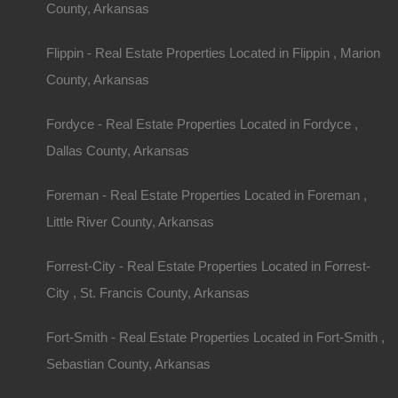
County, Arkansas
View Property
Flippin - Real Estate Properties Located in Flippin , Marion
0 W 4th, Smackover AR 71762
County, Arkansas
Nice lot in on West 4th Street in Smackover, Arkansas!…
Fordyce - Real Estate Properties Located in Fordyce ,
Area
.13
Acres
Dallas County, Arkansas
For Sale
$1,895
Foreman - Real Estate Properties Located in Foreman ,
Little River County, Arkansas
Featured
Forrest-City - Real Estate Properties Located in Forrest-
City , St. Francis County, Arkansas
Fort-Smith - Real Estate Properties Located in Fort-Smith ,
Sebastian County, Arkansas