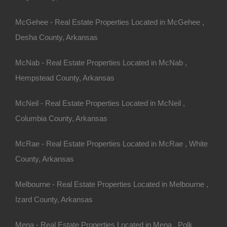
McGehee - Real Estate Properties Located in McGehee ,
Desha County, Arkansas
McNab - Real Estate Properties Located in McNab ,
Hempstead County, Arkansas
McNeil - Real Estate Properties Located in McNeil ,
Columbia County, Arkansas
McRae - Real Estate Properties Located in McRae , White
County, Arkansas
Melbourne - Real Estate Properties Located in Melbourne ,
Izard County, Arkansas
Mena - Real Estate Properties Located in Mena , Polk