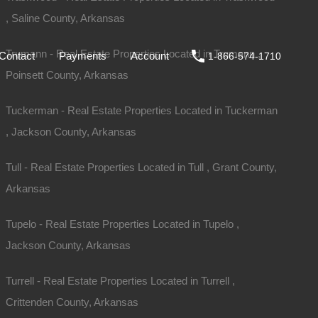
, Saline County, Arkansas
ale
DIY
FAQs
Contact
Payments
Account
Trumann - Real Estate Properties Located in Trumann ,
Contact
Payments
Account
1-866-574-1710
Poinsett County, Arkansas
Tuckerman - Real Estate Properties Located in Tuckerman
, Jackson County, Arkansas
Tull - Real Estate Properties Located in Tull , Grant County,
Arkansas
Tupelo - Real Estate Properties Located in Tupelo ,
Jackson County, Arkansas
Turrell - Real Estate Properties Located in Turrell ,
Crittenden County, Arkansas