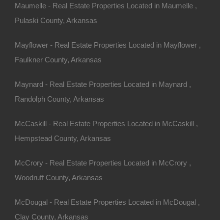
Maumelle - Real Estate Properties Located in Maumelle ,
Pulaski County, Arkansas
Mayflower - Real Estate Properties Located in Mayflower ,
Faulkner County, Arkansas
Maynard - Real Estate Properties Located in Maynard ,
Randolph County, Arkansas
McCaskill - Real Estate Properties Located in McCaskill ,
Hempstead County, Arkansas
McCrory - Real Estate Properties Located in McCrory ,
Woodruff County, Arkansas
McDougal - Real Estate Properties Located in McDougal ,
Clay County, Arkansas