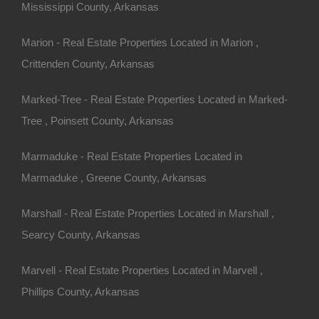
Mississippi County, Arkansas
n fees!
Marion - Real Estate Properties Located in Marion ,
View Our Properties
Crittenden County, Arkansas
Marked-Tree - Real Estate Properties Located in Marked-
Tree , Poinsett County, Arkansas
Marmaduke - Real Estate Properties Located in
Marmaduke , Greene County, Arkansas
Marshall - Real Estate Properties Located in Marshall ,
Searcy County, Arkansas
Marvell - Real Estate Properties Located in Marvell ,
Phillips County, Arkansas