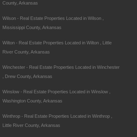
County, Arkansas
Wilson - Real Estate Properties Located in Wilson ,
Mississippi County, Arkansas
Wilton - Real Estate Properties Located in Wilton , Little
River County, Arkansas
Winchester - Real Estate Properties Located in Winchester
, Drew County, Arkansas
Winslow - Real Estate Properties Located in Winslow ,
Washington County, Arkansas
Winthrop - Real Estate Properties Located in Winthrop ,
Little River County, Arkansas