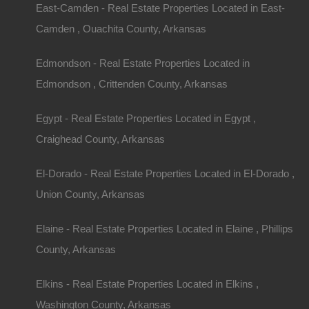
East-Camden - Real Estate Properties Located in East-
Camden , Ouachita County, Arkansas
Edmondson - Real Estate Properties Located in
Edmondson , Crittenden County, Arkansas
Contact The Lot Store
Name
Egypt - Real Estate Properties Located in Egypt ,
Craighead County, Arkansas
Email
El-Dorado - Real Estate Properties Located in El-Dorado ,
Phone Number
Union County, Arkansas
Elaine - Real Estate Properties Located in Elaine , Phillips
County, Arkansas
Message
Elkins - Real Estate Properties Located in Elkins ,
Washington County, Arkansas