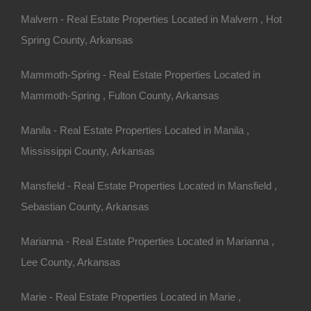
Malvern - Real Estate Properties Located in Malvern , Hot
Spring County, Arkansas
Mammoth-Spring - Real Estate Properties Located in
Mammoth-Spring , Fulton County, Arkansas
Manila - Real Estate Properties Located in Manila ,
Mississippi County, Arkansas
Mansfield - Real Estate Properties Located in Mansfield ,
Sebastian County, Arkansas
Marianna - Real Estate Properties Located in Marianna ,
Lee County, Arkansas
Marie - Real Estate Properties Located in Marie ,