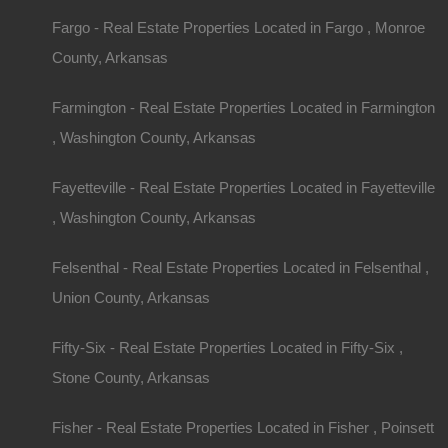
Fargo - Real Estate Properties Located in Fargo , Monroe
County, Arkansas
Farmington - Real Estate Properties Located in Farmington
, Washington County, Arkansas
Fayetteville - Real Estate Properties Located in Fayetteville
, Washington County, Arkansas
Felsenthal - Real Estate Properties Located in Felsenthal ,
Union County, Arkansas
Fifty-Six - Real Estate Properties Located in Fifty-Six ,
Stone County, Arkansas
Fisher - Real Estate Properties Located in Fisher , Poinsett