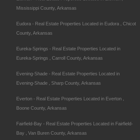
Mississippi County, Arkansas
Eudora - Real Estate Properties Located in Eudora , Chicot
County, Arkansas
Eureka-Springs - Real Estate Properties Located in
View Property
Eureka-Springs , Carroll County, Arkansas
504 Moore Street, Helena, AR 72342
Evening-Shade - Real Estate Properties Located in
Huge private lot at the end of Moore Street with…
Evening-Shade , Sharp County, Arkansas
Area
.32
Acres
Everton - Real Estate Properties Located in Everton ,
For Sale
Boone County, Arkansas
$2,650
Fairfield-Bay - Real Estate Properties Located in Fairfield-
Featured
Bay , Van Buren County, Arkansas