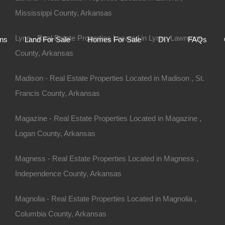
Mississippi County, Arkansas
Home
Auctions
Land For Sale
Homes For S
Lynn - Real Estate Properties Located in Lynn , Lawrence
ons
Land For Sale
Homes For Sale
DIY
FAQs
County, Arkansas
Madison - Real Estate Properties Located in Madison , St.
Francis County, Arkansas
Magazine - Real Estate Properties Located in Magazine ,
Logan County, Arkansas
Magness - Real Estate Properties Located in Magness ,
Independence County, Arkansas
Magnolia - Real Estate Properties Located in Magnolia ,
Columbia County, Arkansas