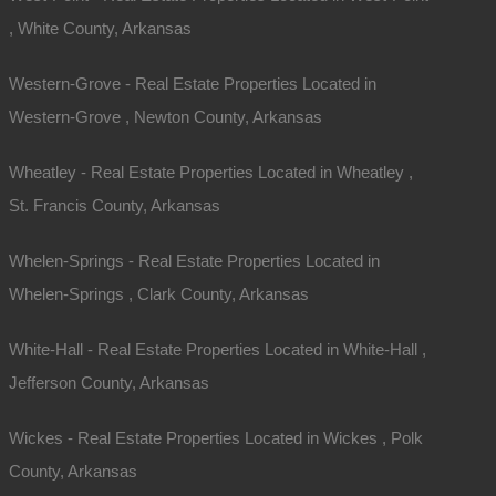
, White County, Arkansas
Western-Grove - Real Estate Properties Located in
Western-Grove , Newton County, Arkansas
Wheatley - Real Estate Properties Located in Wheatley ,
St. Francis County, Arkansas
Whelen-Springs - Real Estate Properties Located in
Whelen-Springs , Clark County, Arkansas
White-Hall - Real Estate Properties Located in White-Hall ,
Jefferson County, Arkansas
Wickes - Real Estate Properties Located in Wickes , Polk
County, Arkansas