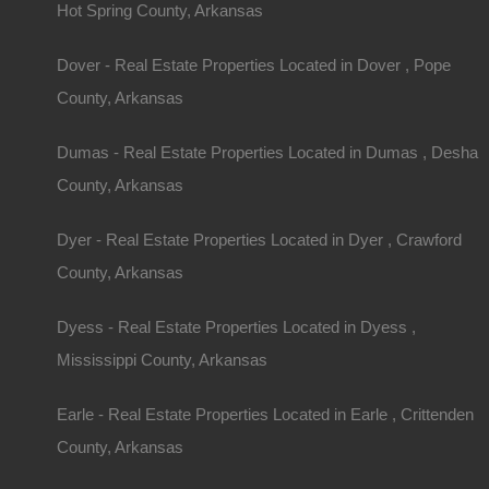
Hot Spring County, Arkansas
Owner financing, No credit check, no closing costs, no documentatio
Dover - Real Estate Properties Located in Dover , Pope
County, Arkansas
Dumas - Real Estate Properties Located in Dumas , Desha
County, Arkansas
Dyer - Real Estate Properties Located in Dyer , Crawford
County, Arkansas
Dyess - Real Estate Properties Located in Dyess ,
Mississippi County, Arkansas
Earle - Real Estate Properties Located in Earle , Crittenden
County, Arkansas