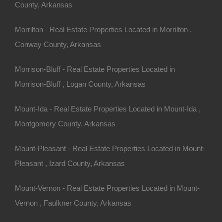
County, Arkansas
Morrilton - Real Estate Properties Located in Morrilton ,
Conway County, Arkansas
Morrison-Bluff - Real Estate Properties Located in
Morrison-Bluff , Logan County, Arkansas
Mount-Ida - Real Estate Properties Located in Mount-Ida ,
Montgomery County, Arkansas
Mount-Pleasant - Real Estate Properties Located in Mount-
Pleasant , Izard County, Arkansas
Mount-Vernon - Real Estate Properties Located in Mount-
Vernon , Faulkner County, Arkansas