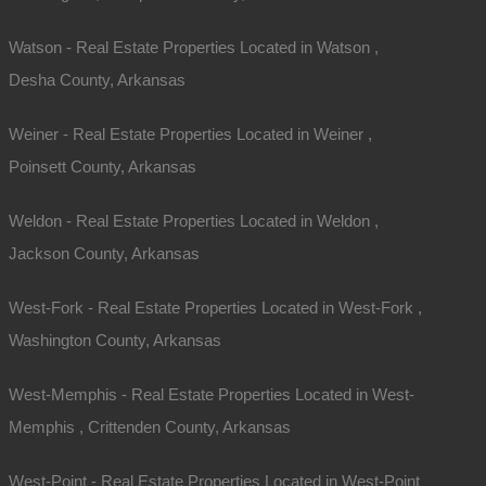
Watson - Real Estate Properties Located in Watson ,
Desha County, Arkansas
Weiner - Real Estate Properties Located in Weiner ,
Poinsett County, Arkansas
Weldon - Real Estate Properties Located in Weldon ,
Jackson County, Arkansas
West-Fork - Real Estate Properties Located in West-Fork ,
Washington County, Arkansas
West-Memphis - Real Estate Properties Located in West-
Memphis , Crittenden County, Arkansas
West-Point - Real Estate Properties Located in West-Point