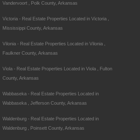
Vandervoort , Polk County, Arkansas
Victoria - Real Estate Properties Located in Victoria ,
Mississippi County, Arkansas
Vilonia - Real Estate Properties Located in Vilonia ,
Faulkner County, Arkansas
Viola - Real Estate Properties Located in Viola , Fulton
County, Arkansas
Wabbaseka - Real Estate Properties Located in
Wabbaseka , Jefferson County, Arkansas
Waldenburg - Real Estate Properties Located in
Waldenburg , Poinsett County, Arkansas