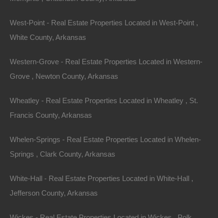
documentation fees!
West-Point - Real Estate Properties Located in West-Point ,
White County, Arkansas
View Our Properties
Western-Grove - Real Estate Properties Located in Western-
Grove , Newton County, Arkansas
Wheatley - Real Estate Properties Located in Wheatley , St.
Francis County, Arkansas
Whelen-Springs - Real Estate Properties Located in Whelen-
Springs , Clark County, Arkansas
Contact The Lot Store
White-Hall - Real Estate Properties Located in White-Hall ,
Name
Jefferson County, Arkansas
Email
Wickes - Real Estate Properties Located in Wickes , Polk