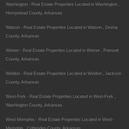
Washington - Real Estate Properties Located in Washington ,
Hempstead County, Arkansas
Watson - Real Estate Properties Located in Watson , Desha
County, Arkansas
Weiner - Real Estate Properties Located in Weiner , Poinsett
County, Arkansas
Weldon - Real Estate Properties Located in Weldon , Jackson
County, Arkansas
West-Fork - Real Estate Properties Located in West-Fork ,
Washington County, Arkansas
Grab a great deal on a cheap property in Kibler
Arkansas today!
West-Memphis - Real Estate Properties Located in West-
Owner financing, No credit check, no closing costs, no
Memphis , Crittenden County, Arkansas