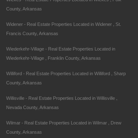
Phone Number
County, Arkansas
Widener - Real Estate Properties Located in Widener , St.
Francis County, Arkansas
Wiederkehr-Village - Real Estate Properties Located in
Message
Wiederkehr-Village , Franklin County, Arkansas
Williford - Real Estate Properties Located in Williford , Sharp
County, Arkansas
Featured Properties
Featured
Willisville - Real Estate Properties Located in Willisville ,
Nevada County, Arkansas
Wilmar - Real Estate Properties Located in Wilmar , Drew
County, Arkansas