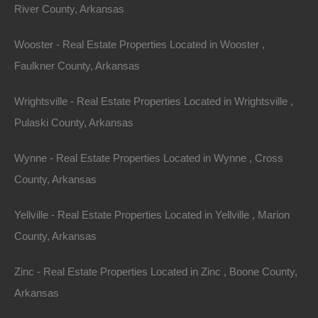
River County, Arkansas
View Property
0 W 4th, Smackover AR 71762
Wooster - Real Estate Properties Located in Wooster ,
Nice lot in on West 4th Street in Smackover, Arkansas!…
Faulkner County, Arkansas
Area
Wrightsville - Real Estate Properties Located in Wrightsville ,
.13
Acres
For Sale
Pulaski County, Arkansas
$1,895
Wynne - Real Estate Properties Located in Wynne , Cross
Featured
County, Arkansas
View Property
Yellville - Real Estate Properties Located in Yellville , Marion
County, Arkansas
1104 S Myrtle Street, Warren AR 71671
Nice spacious lot measuring 55×220 in Warren, Arkansas.
Zinc - Real Estate Properties Located in Zinc , Boone County,
Ready for…
Arkansas
Area