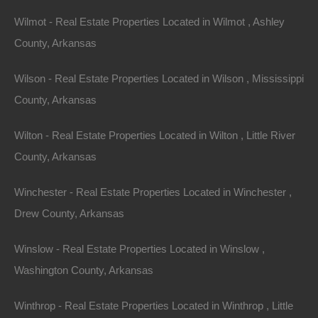
Wilmot - Real Estate Properties Located in Wilmot , Ashley
County, Arkansas
Wilson - Real Estate Properties Located in Wilson , Mississippi
County, Arkansas
Wilton - Real Estate Properties Located in Wilton , Little River
View Property
County, Arkansas
504 Moore Street, Helena, AR 72342
Huge private lot at the end of Moore Street with…
Winchester - Real Estate Properties Located in Winchester ,
Drew County, Arkansas
Area
.32
Acres
For Sale
Winslow - Real Estate Properties Located in Winslow ,
$2,650
Washington County, Arkansas
Featured
Winthrop - Real Estate Properties Located in Winthrop , Little