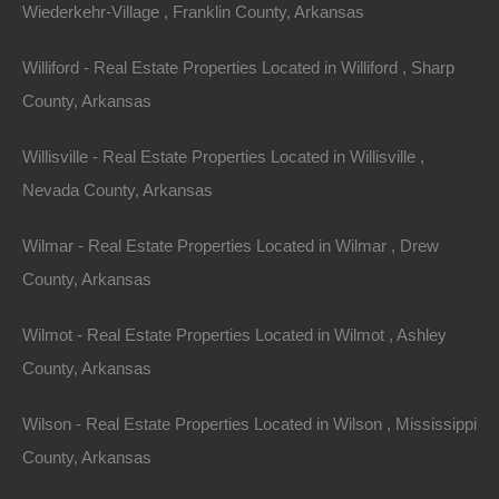
Wiederkehr-Village , Franklin County, Arkansas
Williford - Real Estate Properties Located in Williford , Sharp
County, Arkansas
Willisville - Real Estate Properties Located in Willisville ,
Nevada County, Arkansas
View Property
Wilmar - Real Estate Properties Located in Wilmar , Drew
504 Moore Street, Helena, AR 72342
County, Arkansas
Huge private lot at the end of Moore Street with…
Wilmot - Real Estate Properties Located in Wilmot , Ashley
Area
.32
Acres
County, Arkansas
For Sale
$2,650
Wilson - Real Estate Properties Located in Wilson , Mississippi
County, Arkansas
Featured