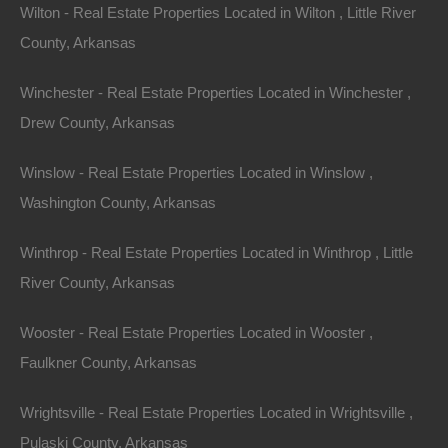
Wilton - Real Estate Properties Located in Wilton , Little River
View Property
County, Arkansas
0 W 4th, Smackover AR 71762
Nice lot in on West 4th Street in Smackover, Arkansas!…
Winchester - Real Estate Properties Located in Winchester ,
Drew County, Arkansas
Area
.13
Acres
For Sale
Winslow - Real Estate Properties Located in Winslow ,
$1,895
Washington County, Arkansas
Featured
Winthrop - Real Estate Properties Located in Winthrop , Little
River County, Arkansas
Wooster - Real Estate Properties Located in Wooster ,
Faulkner County, Arkansas
Wrightsville - Real Estate Properties Located in Wrightsville ,
Pulaski County, Arkansas