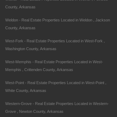
documentation fees!
County, Arkansas
Weldon - Real Estate Properties Located in Weldon , Jackson
View Our Properties
County, Arkansas
West-Fork - Real Estate Properties Located in West-Fork ,
Washington County, Arkansas
West-Memphis - Real Estate Properties Located in West-
Memphis , Crittenden County, Arkansas
West-Point - Real Estate Properties Located in West-Point ,
White County, Arkansas
Contact The Lot Store
Name
Western-Grove - Real Estate Properties Located in Western-
Email
Grove , Newton County, Arkansas