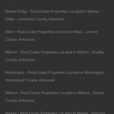
Walnut-Ridge - Real Estate Properties Located in Walnut-
Ridge , Lawrence County, Arkansas
Ward - Real Estate Properties Located in Ward , Lonoke
County, Arkansas
Warren - Real Estate Properties Located in Warren , Bradley
County, Arkansas
Washington - Real Estate Properties Located in Washington ,
Hempstead County, Arkansas
Watson - Real Estate Properties Located in Watson , Desha
Grab a great deal on a cheap property in
Powhatan Arkansas today!
County, Arkansas
Owner financing, No credit check, no closing costs, no
Weiner - Real Estate Properties Located in Weiner , Poinsett