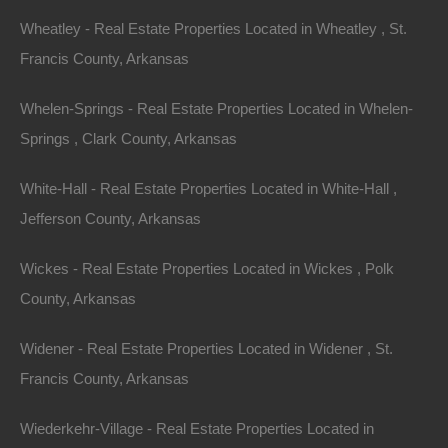
Phone Number
Wheatley - Real Estate Properties Located in Wheatley , St.
Francis County, Arkansas
Whelen-Springs - Real Estate Properties Located in Whelen-
Springs , Clark County, Arkansas
Message
White-Hall - Real Estate Properties Located in White-Hall ,
Jefferson County, Arkansas
Wickes - Real Estate Properties Located in Wickes , Polk
Featured Properties
County, Arkansas
Featured
Widener - Real Estate Properties Located in Widener , St.
Francis County, Arkansas
Wiederkehr-Village - Real Estate Properties Located in