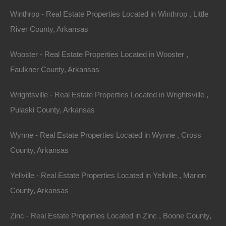
Winthrop - Real Estate Properties Located in Winthrop , Little
River County, Arkansas
View Property
0 W 4th, Smackover AR 71762
Wooster - Real Estate Properties Located in Wooster ,
Nice lot in on West 4th Street in Smackover, Arkansas!…
Faulkner County, Arkansas
Area
Wrightsville - Real Estate Properties Located in Wrightsville ,
.13
Acres
For Sale
Pulaski County, Arkansas
$1,895
Wynne - Real Estate Properties Located in Wynne , Cross
Featured
County, Arkansas
View Property
Yellville - Real Estate Properties Located in Yellville , Marion
County, Arkansas
1104 S Myrtle Street, Warren AR 71671
Nice spacious lot measuring 55×220 in Warren, Arkansas.
Zinc - Real Estate Properties Located in Zinc , Boone County,
Ready for…