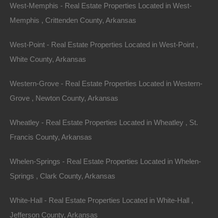
West-Memphis - Real Estate Properties Located in West-
Memphis , Crittenden County, Arkansas
West-Point - Real Estate Properties Located in West-Point ,
White County, Arkansas
Contact The Lot Store
Name
Western-Grove - Real Estate Properties Located in Western-
Email
Grove , Newton County, Arkansas
Phone Number
Wheatley - Real Estate Properties Located in Wheatley , St.
Francis County, Arkansas
Whelen-Springs - Real Estate Properties Located in Whelen-
Springs , Clark County, Arkansas
Message
White-Hall - Real Estate Properties Located in White-Hall ,
Jefferson County, Arkansas