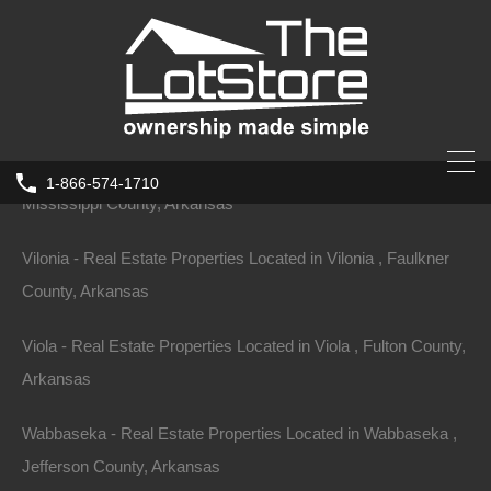
Crawford County, Arkansas
Vandervoort - Real Estate Properties Located in Vandervoort ,
Polk County, Arkansas
Victoria - Real Estate Properties Located in Victoria ,
1-866-574-1710
Mississippi County, Arkansas
Vilonia - Real Estate Properties Located in Vilonia , Faulkner
County, Arkansas
Viola - Real Estate Properties Located in Viola , Fulton County,
Arkansas
Wabbaseka - Real Estate Properties Located in Wabbaseka ,
Jefferson County, Arkansas