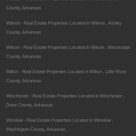
504 Moore Street, Helena, AR 72342
County, Arkansas
Huge private lot at the end of Moore Street with…
Wilmot - Real Estate Properties Located in Wilmot , Ashley
Area
.32
Acres
County, Arkansas
For Sale
$2,650
Wilson - Real Estate Properties Located in Wilson , Mississippi
County, Arkansas
Featured
Wilton - Real Estate Properties Located in Wilton , Little River
County, Arkansas
Winchester - Real Estate Properties Located in Winchester ,
Drew County, Arkansas
Winslow - Real Estate Properties Located in Winslow ,
Washington County, Arkansas