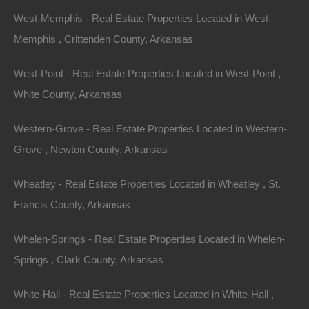
West-Memphis - Real Estate Properties Located in West-
Memphis , Crittenden County, Arkansas
West-Point - Real Estate Properties Located in West-Point ,
White County, Arkansas
Western-Grove - Real Estate Properties Located in Western-
Grove , Newton County, Arkansas
Featured Properties
Wheatley - Real Estate Properties Located in Wheatley , St.
Featured
Francis County, Arkansas
Whelen-Springs - Real Estate Properties Located in Whelen-
Springs , Clark County, Arkansas
White-Hall - Real Estate Properties Located in White-Hall ,