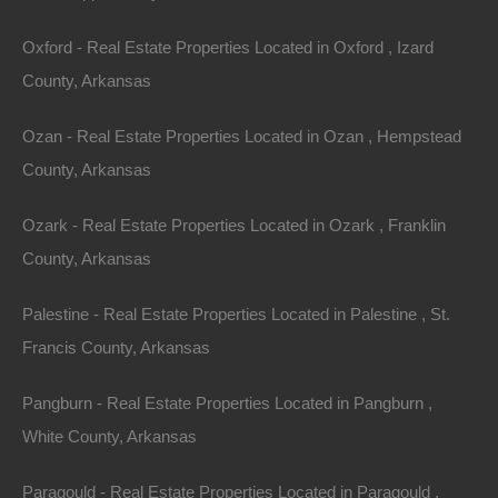
Oxford - Real Estate Properties Located in Oxford , Izard
Your Account
County, Arkansas
If you use this site, you are responsible for maintaining
Ozan - Real Estate Properties Located in Ozan , Hempstead
the confidentiality of your account and password and
County, Arkansas
for restricting access to your computer, and you agree
to accept responsibility for all activities that occur
Ozark - Real Estate Properties Located in Ozark , Franklin
under your account or password. You may not assign
County, Arkansas
or otherwise transfer your account to any other person
or entity. You acknowledge that The Lot Store is not
Palestine - Real Estate Properties Located in Palestine , St.
responsible for third party access to your account that
Francis County, Arkansas
results from theft or misappropriation of your account.
Pangburn - Real Estate Properties Located in Pangburn ,
The Lot Store and its associates reserve the right to
White County, Arkansas
refuse or cancel service, terminate accounts, or
remove or edit content in our sole discretion.
Paragould - Real Estate Properties Located in Paragould ,