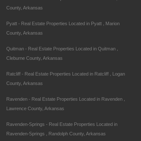
County, Arkansas
do not acquire any ownership rights in any protected
content. We do not grant you any licenses, express or
Pyatt - Real Estate Properties Located in Pyatt , Marion
implied, to the intellectual property of The Lot Store or
County, Arkansas
our licensors except as expressly authorized by these
Terms.
Quitman - Real Estate Properties Located in Quitman ,
Cleburne County, Arkansas
International Users
Ratcliff - Real Estate Properties Located in Ratcliff , Logan
The Service is controlled, operated and administered
County, Arkansas
by The Lot Store from our offices within the USA. If you
access the Service from a location outside the USA,
Ravenden - Real Estate Properties Located in Ravenden ,
you are responsible for compliance with all local laws.
Lawrence County, Arkansas
You agree that you will not use the The Lot Store
Ravenden-Springs - Real Estate Properties Located in
Content accessed through thelotstore.com in any
Ravenden-Springs , Randolph County, Arkansas
country or in any manner prohibited by any applicable