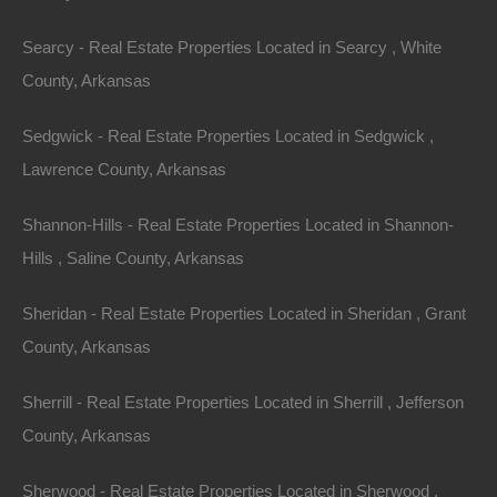
provision shall be determined by the Arbitrator. This
arbitration provision shall survive the termination of
Searcy - Real Estate Properties Located in Searcy , White
these Terms and Conditions.
County, Arkansas
Class Action Waiver
Sedgwick - Real Estate Properties Located in Sedgwick ,
Lawrence County, Arkansas
Any arbitration under these Terms and Conditions will
take place on an individual basis; class arbitrations and
Shannon-Hills - Real Estate Properties Located in Shannon-
class/representative/collective actions are not
Hills , Saline County, Arkansas
permitted. THE PARTIES AGREE THAT A PARTY
Sheridan - Real Estate Properties Located in Sheridan , Grant
MAY BRING CLAIMS AGAINST THE OTHER ONLY
County, Arkansas
IN EACH’S INDIVIDUAL CAPACITY, AND NOT AS A
PLAINTIFF OR CLASS MEMBER IN ANY PUTATIVE
Sherrill - Real Estate Properties Located in Sherrill , Jefferson
CLASS, COLLECTIVE AND/ OR REPRESENTATIVE
County, Arkansas
PROCEEDING, SUCH AS IN THE FORM OF A
PRIVATE ATTORNEY GENERAL ACTION AGAINST
Sherwood - Real Estate Properties Located in Sherwood ,