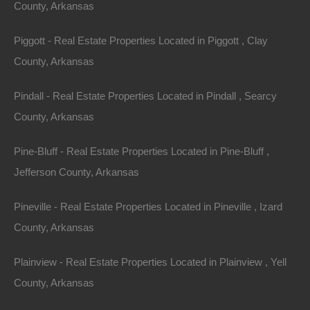
using any product, service or functionality originating
County, Arkansas
from the thelotstore.com domain, you hereby
Piggott - Real Estate Properties Located in Piggott , Clay
acknowledge and consent that The Lot Store may
County, Arkansas
share such information and data with any third party
with whom The Lot Store has a contractual relationship
Pindall - Real Estate Properties Located in Pindall , Searcy
to provide the requested product, service or
County, Arkansas
functionality on behalf of thelotstore.com users and
customers.
Pine-Bluff - Real Estate Properties Located in Pine-Bluff ,
Jefferson County, Arkansas
No Unlawful or Prohibited Use/Intellectual Property
Pineville - Real Estate Properties Located in Pineville , Izard
You are granted a non-exclusive, non-transferable,
County, Arkansas
revocable license to access and use thelotstore.com
strictly in accordance with these terms of use. As a
Plainview - Real Estate Properties Located in Plainview , Yell
condition of your use of the Site, you warrant to The Lot
County, Arkansas
Store that you will not use the Site for any purpose that