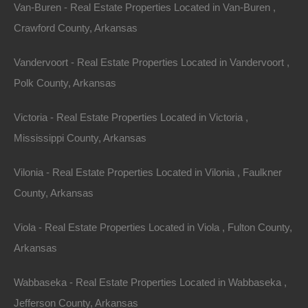
Van-Buren - Real Estate Properties Located in Van-Buren ,
The Lot Store reserves the right, in its sole discretion,
Crawford County, Arkansas
to change the Terms under which thelotstore.com is
offered. The most current version of the Terms will
Vandervoort - Real Estate Properties Located in Vandervoort ,
supersede all previous versions. The Lot Store
Polk County, Arkansas
encourages you to periodically review the Terms to
Victoria - Real Estate Properties Located in Victoria ,
stay informed of our updates.
Mississippi County, Arkansas
Contact Us
Vilonia - Real Estate Properties Located in Vilonia , Faulkner
The Lot Store welcomes your questions or comments
County, Arkansas
regarding the Terms:
Viola - Real Estate Properties Located in Viola , Fulton County,
Fort Bend Realty Group, LLC
Arkansas
3202 Cedar Ridge Court
Wabbaseka - Real Estate Properties Located in Wabbaseka ,
Jefferson County, Arkansas