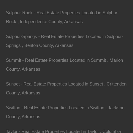
DAMAGES. BECAUSE SOME
Sulphur-Rock - Real Estate Properties Located in Sulphur-
STATES/JURISDICTIONS DO NOT ALLOW THE
Rock , Independence County, Arkansas
EXCLUSION OR LIMITATION OF LIABILITY FOR
CONSEQUENTIAL OR INCIDENTAL DAMAGES,
Sulphur-Springs - Real Estate Properties Located in Sulphur-
THE ABOVE LIMITATION MAY NOT APPLY TO
Springs , Benton County, Arkansas
YOU. IF YOU ARE DISSATISFIED WITH ANY
PORTION OF THE SITE, OR WITH ANY OF THESE
Summit - Real Estate Properties Located in Summit , Marion
TERMS OF USE, YOUR SOLE AND EXCLUSIVE
County, Arkansas
REMEDY IS TO DISCONTINUE USING THE SITE.
Sunset - Real Estate Properties Located in Sunset , Crittenden
Termination/Access Restriction
County, Arkansas
The Lot Store reserves the right, in its sole discretion,
Swifton - Real Estate Properties Located in Swifton , Jackson
to terminate your access to the Site and the related
County, Arkansas
services or any portion thereof at any time, without
Taylor - Real Estate Properties Located in Taylor , Columbia
notice. To the maximum extent permitted by law, this