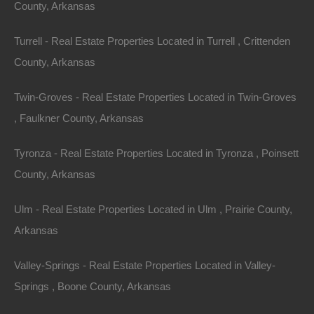
County, Arkansas
The Lot Store with respect to the Site and it
supersedes all prior or contemporaneous
Turrell - Real Estate Properties Located in Turrell , Crittenden
communications and proposals, whether electronic,
County, Arkansas
oral or written, between the user and The Lot Store with
respect to the Site. A printed version of this agreement
Twin-Groves - Real Estate Properties Located in Twin-Groves
and of any notice given in electronic form shall be
, Faulkner County, Arkansas
admissible in judicial or administrative proceedings
Tyronza - Real Estate Properties Located in Tyronza , Poinsett
based upon or relating to this agreement to the same
County, Arkansas
extent and subject to the same conditions as other
business documents and records originally generated
Ulm - Real Estate Properties Located in Ulm , Prairie County,
and maintained in printed form. It is the express wish to
Arkansas
the parties that this agreement and all related
documents be written in English.
Valley-Springs - Real Estate Properties Located in Valley-
Springs , Boone County, Arkansas
Changes to Terms