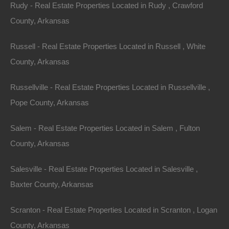
mutually agreed upon by the parties. The arbitrator’s
Rudy - Real Estate Properties Located in Rudy , Crawford
award shall be final, and judgment may be entered
County, Arkansas
upon it in any court having jurisdiction. In the event that
Russell - Real Estate Properties Located in Russell , White
any legal or equitable action, proceeding or arbitration
County, Arkansas
arises out of or concerns these Terms and Conditions,
the prevailing party shall be entitled to recover its costs
Russellville - Real Estate Properties Located in Russellville ,
and reasonable attorney’s fees. The parties agree to
Pope County, Arkansas
arbitrate all disputes and claims in regards to these
Terms and Conditions or any disputes arising as a
Salem - Real Estate Properties Located in Salem , Fulton
result of these Terms and Conditions, whether directly
County, Arkansas
or indirectly, including Tort claims that are a result of
Salesville - Real Estate Properties Located in Salesville ,
these Terms and Conditions. The parties agree that the
Baxter County, Arkansas
Federal Arbitration Act governs the interpretation and
enforcement of this provision. The entire dispute,
Scranton - Real Estate Properties Located in Scranton , Logan
including the scope and enforceability of this arbitration
County, Arkansas