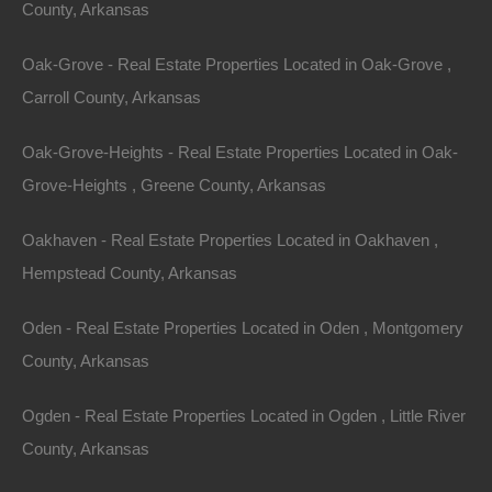
Agreement between User and thelotstore.com
County, Arkansas
Welcome to thelotstore.com. The thelotstore.com
Oak-Grove - Real Estate Properties Located in Oak-Grove ,
website (the “Site”) is comprised of various web pages
Carroll County, Arkansas
operated by Fort Bend Realty Group, LLC (“The Lot
Oak-Grove-Heights - Real Estate Properties Located in Oak-
Store”). thelotstore.com is offered to you conditioned
Grove-Heights , Greene County, Arkansas
on your acceptance without modification of the terms,
conditions, and notices contained herein (the “Terms”).
Oakhaven - Real Estate Properties Located in Oakhaven ,
Your use of thelotstore.com constitutes your
Hempstead County, Arkansas
agreement to all such Terms. Please read these terms
carefully, and keep a copy of them for your reference.
Oden - Real Estate Properties Located in Oden , Montgomery
County, Arkansas
thelotstore.com is an E-Commerce Site.
Ogden - Real Estate Properties Located in Ogden , Little River
Sale of property (lots, land, and homes) in the USA.
County, Arkansas
Privacy