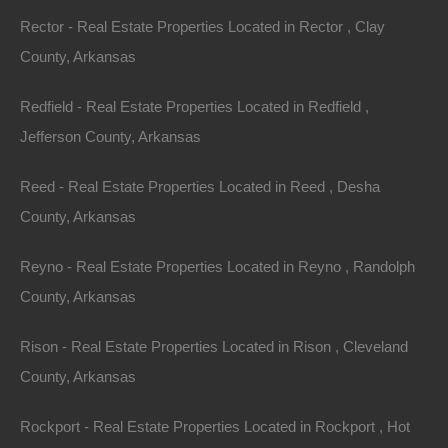
laws, restrictions or regulations.
Rector - Real Estate Properties Located in Rector , Clay
County, Arkansas
Indemnification
Redfield - Real Estate Properties Located in Redfield ,
You agree to indemnify, defend and hold harmless The
Jefferson County, Arkansas
Lot Store, its officers, directors, employees, agents
and third parties, for any losses, costs, liabilities and
Reed - Real Estate Properties Located in Reed , Desha
expenses (including reasonable attorney’s fees)
County, Arkansas
relating to or arising out of your use of or inability to use
the Site or services, any user postings made by you,
Reyno - Real Estate Properties Located in Reyno , Randolph
your violation of any terms of this Agreement or your
County, Arkansas
violation of any rights of a third party, or your violation
Rison - Real Estate Properties Located in Rison , Cleveland
of any applicable laws, rules or regulations. The Lot
County, Arkansas
Store reserves the right, at its own cost, to assume the
exclusive defense and control of any matter otherwise
Rockport - Real Estate Properties Located in Rockport , Hot
subject to indemnification by you, in which event you