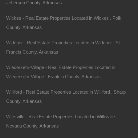
Jefferson County, Arkansas
Wickes - Real Estate Properties Located in Wickes , Polk
County, Arkansas
Widener - Real Estate Properties Located in Widener , St.
View Property
Francis County, Arkansas
504 Moore Street, Helena, AR 72342
Wiederkehr-Village - Real Estate Properties Located in
Huge private lot at the end of Moore Street with…
Wiederkehr-Village , Franklin County, Arkansas
Area
.32
Acres
Williford - Real Estate Properties Located in Williford , Sharp
For Sale
County, Arkansas
$2,650
Willisville - Real Estate Properties Located in Willisville ,
Featured
Nevada County, Arkansas