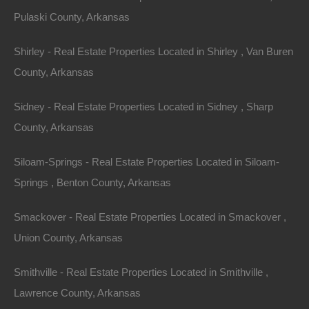
THE OTHER. Further, unless both you and The Lot
Pulaski County, Arkansas
Store agree otherwise, the arbitrator may not
Shirley - Real Estate Properties Located in Shirley , Van Buren
consolidate more than one person’s claims, and may
County, Arkansas
not otherwise preside over any form of a
representative or class proceeding.
Sidney - Real Estate Properties Located in Sidney , Sharp
County, Arkansas
Liability Disclaimer
Siloam-Springs - Real Estate Properties Located in Siloam-
THE INFORMATION, SOFTWARE, PRODUCTS,
Springs , Benton County, Arkansas
AND SERVICES INCLUDED IN OR AVAILABLE
THROUGH THE SITE MAY INCLUDE
Smackover - Real Estate Properties Located in Smackover ,
INACCURACIES OR TYPOGRAPHICAL ERRORS.
Union County, Arkansas
CHANGES ARE PERIODICALLY ADDED TO THE
INFORMATION HEREIN. FORT BEND REALTY
Smithville - Real Estate Properties Located in Smithville ,
GROUP, LLC AND/OR ITS SUPPLIERS MAY MAKE
Lawrence County, Arkansas