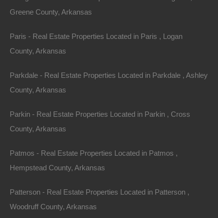
Greene County, Arkansas
Children Under Thirteen
Paris - Real Estate Properties Located in Paris , Logan
The Lot Store does not knowingly collect, either online
County, Arkansas
or offline, personal information from persons under the
age of thirteen. If you are under 18, you may use
Parkdale - Real Estate Properties Located in Parkdale , Ashley
thelotstore.com only with permission of a parent or
County, Arkansas
guardian.
Parkin - Real Estate Properties Located in Parkin , Cross
Cancellation/Refund Policy
County, Arkansas
ALL SALES ARE FINAL. The property is being sold
Patmos - Real Estate Properties Located in Patmos ,
â€œAs Is. Where Is.â€ with no guarantees or
Hempstead County, Arkansas
warranties expressed or implied. No refunds,
exchanges, or credits are to be issued to Buyer, unless
Patterson - Real Estate Properties Located in Patterson ,
agreed upon by Seller.
Woodruff County, Arkansas