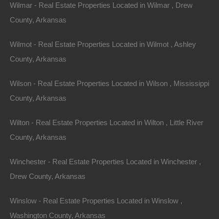
Wilmar - Real Estate Properties Located in Wilmar , Drew
County, Arkansas
Wilmot - Real Estate Properties Located in Wilmot , Ashley
County, Arkansas
Wilson - Real Estate Properties Located in Wilson , Mississippi
County, Arkansas
Wilton - Real Estate Properties Located in Wilton , Little River
View Property
County, Arkansas
0 W 4th, Smackover AR 71762
Nice lot in on West 4th Street in Smackover, Arkansas!…
Winchester - Real Estate Properties Located in Winchester ,
Drew County, Arkansas
Area
.13
Acres
For Sale
Winslow - Real Estate Properties Located in Winslow ,
$1,895
Washington County, Arkansas