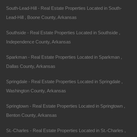
IMPROVEMENTS AND/OR CHANGES IN THE SITE
South-Lead-Hill - Real Estate Properties Located in South-
AT ANY TIME.
Lead-Hill , Boone County, Arkansas
FORT BEND REALTY GROUP, LLC AND/OR ITS
Southside - Real Estate Properties Located in Southside ,
SUPPLIERS MAKE NO REPRESENTATIONS
Independence County, Arkansas
ABOUT THE SUITABILITY, RELIABILITY,
AVAILABILITY, TIMELINESS, AND ACCURACY OF
Sparkman - Real Estate Properties Located in Sparkman ,
THE INFORMATION, SOFTWARE, PRODUCTS,
Dallas County, Arkansas
SERVICES AND RELATED GRAPHICS CONTAINED
ON THE SITE FOR ANY PURPOSE. TO THE
Springdale - Real Estate Properties Located in Springdale ,
MAXIMUM EXTENT PERMITTED BY APPLICABLE
Washington County, Arkansas
LAW, ALL SUCH INFORMATION, SOFTWARE,
Springtown - Real Estate Properties Located in Springtown ,
PRODUCTS, SERVICES AND RELATED
Benton County, Arkansas
GRAPHICS ARE PROVIDED “AS IS” WITHOUT
WARRANTY OR CONDITION OF ANY KIND. FORT
St.-Charles - Real Estate Properties Located in St.-Charles ,
BEND REALTY GROUP, LLC AND/OR ITS