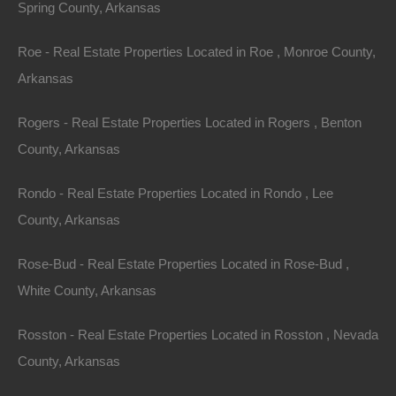
Spring County, Arkansas
will fully cooperate with The Lot Store in asserting any
available defenses.
Roe - Real Estate Properties Located in Roe , Monroe County,
Arkansas
Arbitration
Rogers - Real Estate Properties Located in Rogers , Benton
In the event the parties are not able to resolve any
County, Arkansas
dispute between them arising out of or concerning
these Terms and Conditions, or any provisions hereof,
Rondo - Real Estate Properties Located in Rondo , Lee
whether in contract, tort, or otherwise at law or in equity
County, Arkansas
for damages or any other relief, then such dispute shall
Rose-Bud - Real Estate Properties Located in Rose-Bud ,
be resolved only by final and binding arbitration
White County, Arkansas
pursuant to the Federal Arbitration Act, conducted by a
single neutral arbitrator and administered by the
Rosston - Real Estate Properties Located in Rosston , Nevada
American Arbitration Association, or a similar
County, Arkansas
arbitration service selected by the parties, in a location