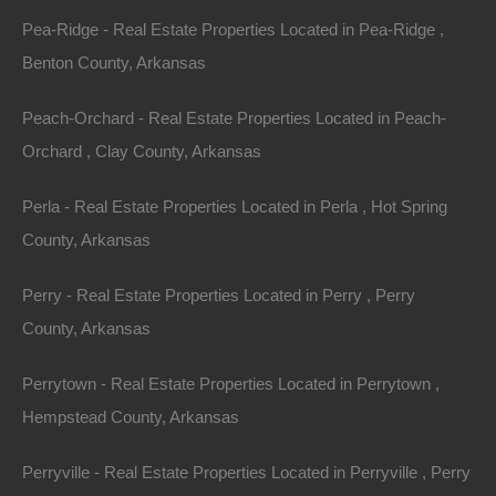
Links to Third Party Sites/Third Party Services
Pea-Ridge - Real Estate Properties Located in Pea-Ridge ,
Benton County, Arkansas
thelotstore.com may contain links to other websites
(“Linked Sites”). The Linked Sites are not under the
Peach-Orchard - Real Estate Properties Located in Peach-
control of The Lot Store and The Lot Store is not
Orchard , Clay County, Arkansas
responsible for the contents of any Linked Site,
Perla - Real Estate Properties Located in Perla , Hot Spring
including without limitation any link contained in a
County, Arkansas
Linked Site, or any changes or updates to a Linked
Site. The Lot Store is providing these links to you only
Perry - Real Estate Properties Located in Perry , Perry
as a convenience, and the inclusion of any link does
County, Arkansas
not imply endorsement by The Lot Store of the site or
any association with its operators.
Perrytown - Real Estate Properties Located in Perrytown ,
Hempstead County, Arkansas
Certain services made available via thelotstore.com
are delivered by third party sites and organizations. By
Perryville - Real Estate Properties Located in Perryville , Perry