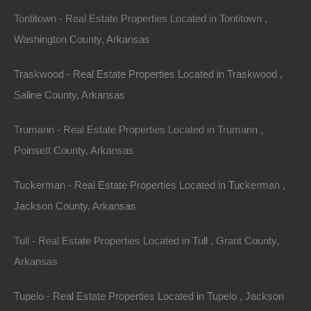
governmental, court and law enforcement requests or
Tontitown - Real Estate Properties Located in Tontitown ,
requirements relating to your use of the Site or
Washington County, Arkansas
information provided to or gathered by The Lot Store
Traskwood - Real Estate Properties Located in Traskwood ,
with respect to such use. If any part of this agreement
Saline County, Arkansas
is determined to be invalid or unenforceable pursuant
to applicable law including, but not limited to, the
Trumann - Real Estate Properties Located in Trumann ,
warranty disclaimers and liability limitations set forth
Poinsett County, Arkansas
above, then the invalid or unenforceable provision will
be deemed superseded by a valid, enforceable
Tuckerman - Real Estate Properties Located in Tuckerman ,
provision that most closely matches the intent of the
Jackson County, Arkansas
original provision and the remainder of the agreement
Tull - Real Estate Properties Located in Tull , Grant County,
shall continue in effect.
Arkansas
Unless otherwise specified herein, this agreement
Tupelo - Real Estate Properties Located in Tupelo , Jackson
constitutes the entire agreement between the user and