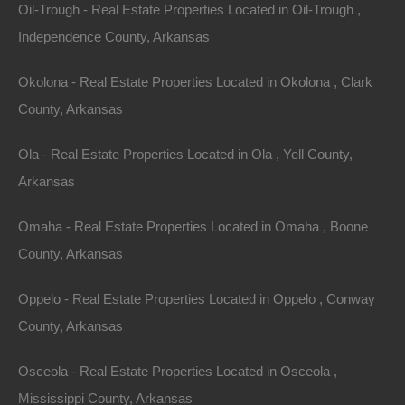
Oil-Trough - Real Estate Properties Located in Oil-Trough ,
Independence County, Arkansas
Your use of thelotstore.com is subject to The Lot
Store’s Privacy Policy. Please review our Privacy
Okolona - Real Estate Properties Located in Okolona , Clark
Policy, which also governs the Site and informs users
County, Arkansas
of our data collection practices.
Ola - Real Estate Properties Located in Ola , Yell County,
Electronic Communications
Arkansas
Visiting thelotstore.com or sending emails to The Lot
Omaha - Real Estate Properties Located in Omaha , Boone
Store constitutes electronic communications. You
County, Arkansas
consent to receive electronic communications and you
agree that all agreements, notices, disclosures and
Oppelo - Real Estate Properties Located in Oppelo , Conway
other communications that we provide to you
County, Arkansas
electronically, via email and on the Site, satisfy any
Osceola - Real Estate Properties Located in Osceola ,
legal requirement that such communications be in
Mississippi County, Arkansas
writing.