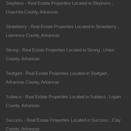
Stephens - Real Estate Properties Located in Stephens ,
LIMITATION, DAMAGES FOR LOSS OF USE, DATA
Ouachita County, Arkansas
OR PROFITS, ARISING OUT OF OR IN ANY WAY
CONNECTED WITH THE USE OR PERFORMANCE
Strawberry - Real Estate Properties Located in Strawberry ,
OF THE SITE, WITH THE DELAY OR INABILITY TO
Lawrence County, Arkansas
USE THE SITE OR RELATED SERVICES, THE
PROVISION OF OR FAILURE TO PROVIDE
Strong - Real Estate Properties Located in Strong , Union
SERVICES, OR FOR ANY INFORMATION,
County, Arkansas
SOFTWARE, PRODUCTS, SERVICES AND
Stuttgart - Real Estate Properties Located in Stuttgart ,
RELATED GRAPHICS OBTAINED THROUGH THE
Arkansas County, Arkansas
SITE, OR OTHERWISE ARISING OUT OF THE USE
OF THE SITE, WHETHER BASED ON CONTRACT,
Subiaco - Real Estate Properties Located in Subiaco , Logan
TORT, NEGLIGENCE, STRICT LIABILITY OR
County, Arkansas
OTHERWISE, EVEN IF FORT BEND REALTY
GROUP, LLC OR ANY OF ITS SUPPLIERS HAS
Success - Real Estate Properties Located in Success , Clay
BEEN ADVISED OF THE POSSIBILITY OF
County, Arkansas