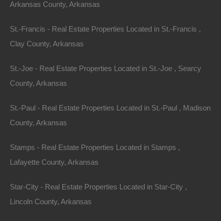
Arkansas County, Arkansas
SUPPLIERS HEREBY DISCLAIM ALL WARRANTIES
AND CONDITIONS WITH REGARD TO THIS
St.-Francis - Real Estate Properties Located in St.-Francis ,
INFORMATION, SOFTWARE, PRODUCTS,
Clay County, Arkansas
SERVICES AND RELATED GRAPHICS, INCLUDING
St.-Joe - Real Estate Properties Located in St.-Joe , Searcy
ALL IMPLIED WARRANTIES OR CONDITIONS OF
County, Arkansas
MERCHANTABILITY, FITNESS FOR A PARTICULAR
PURPOSE, TITLE AND NON-INFRINGEMENT.
St.-Paul - Real Estate Properties Located in St.-Paul , Madison
County, Arkansas
TO THE MAXIMUM EXTENT PERMITTED BY
APPLICABLE LAW, IN NO EVENT SHALL FORT
Stamps - Real Estate Properties Located in Stamps ,
BEND REALTY GROUP, LLC AND/OR ITS
Lafayette County, Arkansas
SUPPLIERS BE LIABLE FOR ANY DIRECT,
INDIRECT, PUNITIVE, INCIDENTAL, SPECIAL,
Star-City - Real Estate Properties Located in Star-City ,
CONSEQUENTIAL DAMAGES OR ANY DAMAGES
Lincoln County, Arkansas
WHATSOEVER INCLUDING, WITHOUT