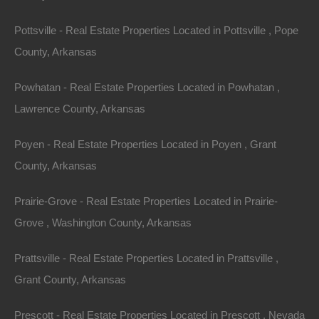
proprietary notices, legends or other restrictions
contained in any such content and will not make any
Pottsville - Real Estate Properties Located in Pottsville , Pope
changes thereto.
County, Arkansas
You will not modify, publish, transmit, reverse engineer,
Powhatan - Real Estate Properties Located in Powhatan ,
participate in the transfer or sale, create derivative
Lawrence County, Arkansas
works, or in any way exploit any of the content, in
Poyen - Real Estate Properties Located in Poyen , Grant
whole or in part, found on the Site. The Lot Store
County, Arkansas
content is not for resale. Your use of the Site does not
entitle you to make any unauthorized use of any
Prairie-Grove - Real Estate Properties Located in Prairie-
protected content, and in particular you will not delete
Grove , Washington County, Arkansas
or alter any proprietary rights or attribution notices in
any content. You will use protected content solely for
Prattsville - Real Estate Properties Located in Prattsville ,
your personal use, and will make no other use of the
Grant County, Arkansas
content without the express written permission of The
Prescott - Real Estate Properties Located in Prescott , Nevada
Lot Store and the copyright owner. You agree that you