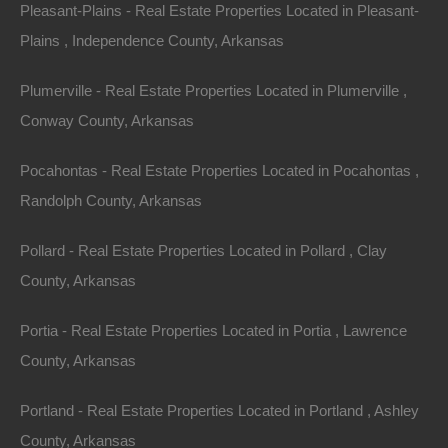
Pleasant-Plains - Real Estate Properties Located in Pleasant-
is unlawful or prohibited by these Terms. You may not
Plains , Independence County, Arkansas
use the Site in any manner which could damage,
disable, overburden, or impair the Site or interfere with
Plumerville - Real Estate Properties Located in Plumerville ,
any other party’s use and enjoyment of the Site. You
Conway County, Arkansas
may not obtain or attempt to obtain any materials or
information through any means not intentionally made
Pocahontas - Real Estate Properties Located in Pocahontas ,
available or provided for through the Site.
Randolph County, Arkansas
All content included as part of the Service, such as
Pollard - Real Estate Properties Located in Pollard , Clay
text, graphics, logos, images, as well as the
County, Arkansas
compilation thereof, and any software used on the Site,
Portia - Real Estate Properties Located in Portia , Lawrence
is the property of The Lot Store or its suppliers and
County, Arkansas
protected by copyright and other laws that protect
intellectual property and proprietary rights. You agree to
Portland - Real Estate Properties Located in Portland , Ashley
observe and abide by all copyright and other
County, Arkansas