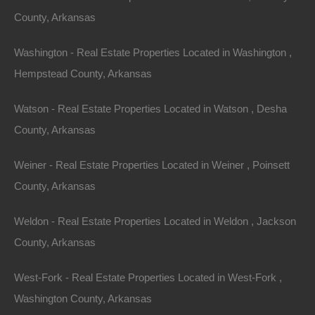
County, Arkansas
Washington - Real Estate Properties Located in Washington ,
Hempstead County, Arkansas
Watson - Real Estate Properties Located in Watson , Desha
County, Arkansas
Weiner - Real Estate Properties Located in Weiner , Poinsett
County, Arkansas
Weldon - Real Estate Properties Located in Weldon , Jackson
County, Arkansas
West-Fork - Real Estate Properties Located in West-Fork ,
Washington County, Arkansas