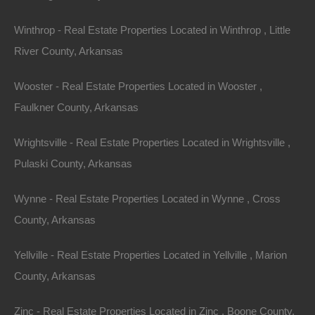
Featured
Winthrop - Real Estate Properties Located in Winthrop , Little
River County, Arkansas
Wooster - Real Estate Properties Located in Wooster ,
Faulkner County, Arkansas
Wrightsville - Real Estate Properties Located in Wrightsville ,
Pulaski County, Arkansas
Wynne - Real Estate Properties Located in Wynne , Cross
County, Arkansas
View Property
Yellville - Real Estate Properties Located in Yellville , Marion
County, Arkansas
1104 S Myrtle Street, Warren AR 71671
Nice spacious lot measuring 55×220 in Warren, Arkansas.
Zinc - Real Estate Properties Located in Zinc , Boone County,
Ready for…