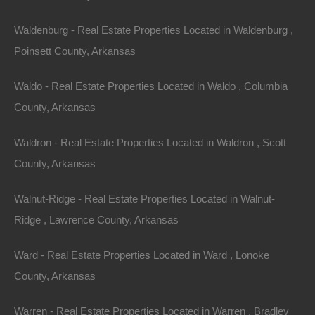
Friendswood, Texas 77546
Waldenburg - Real Estate Properties Located in Waldenburg ,
Email Address:
Poinsett County, Arkansas
info@thelotstore.com
Waldo - Real Estate Properties Located in Waldo , Columbia
County, Arkansas
Telephone number:
Waldron - Real Estate Properties Located in Waldron , Scott
866-574-1710
County, Arkansas
Effective as of January 01, 2023
Walnut-Ridge - Real Estate Properties Located in Walnut-
Ridge , Lawrence County, Arkansas
Ward - Real Estate Properties Located in Ward , Lonoke
County, Arkansas
Warren - Real Estate Properties Located in Warren , Bradley