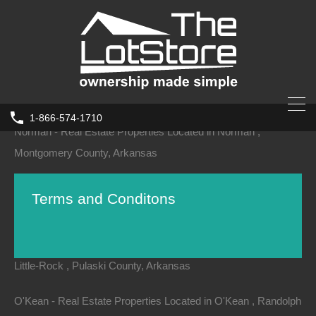
Nimmons - Real Estate Properties Located in Nimmons , Clay
County, Arkansas
Norfork - Real Estate Properties Located in Norfork , Baxter
County, Arkansas
1-866-574-1710
Norman - Real Estate Properties Located in Norman ,
Montgomery County, Arkansas
Norphlet - Real Estate Properties Located in Norphlet , Union
Terms and Conditons
County, Arkansas
North-Little-Rock - Real Estate Properties Located in North-
Little-Rock , Pulaski County, Arkansas
Terms and Conditions
O'Kean - Real Estate Properties Located in O'Kean , Randolph