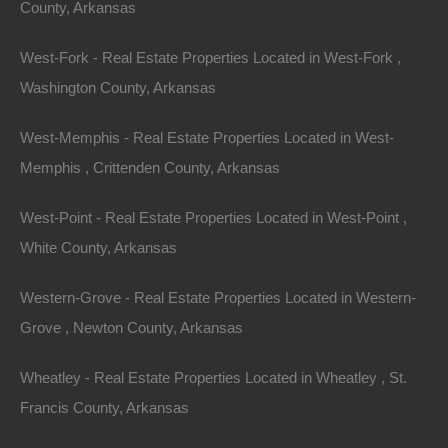
County, Arkansas
West-Fork - Real Estate Properties Located in West-Fork ,
Washington County, Arkansas
West-Memphis - Real Estate Properties Located in West-
Memphis , Crittenden County, Arkansas
West-Point - Real Estate Properties Located in West-Point ,
White County, Arkansas
Contact The Lot Store
Name
Western-Grove - Real Estate Properties Located in Western-
Email
Grove , Newton County, Arkansas
Phone Number
Wheatley - Real Estate Properties Located in Wheatley , St.
Francis County, Arkansas