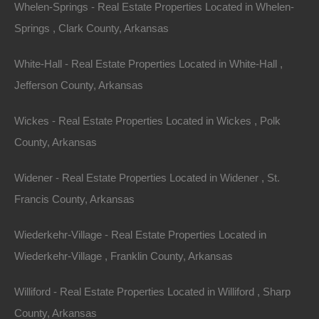
Whelen-Springs - Real Estate Properties Located in Whelen-
Springs , Clark County, Arkansas
Message
White-Hall - Real Estate Properties Located in White-Hall ,
Jefferson County, Arkansas
Wickes - Real Estate Properties Located in Wickes , Polk
Featured Properties
County, Arkansas
Featured
Widener - Real Estate Properties Located in Widener , St.
Francis County, Arkansas
Wiederkehr-Village - Real Estate Properties Located in
Wiederkehr-Village , Franklin County, Arkansas
Williford - Real Estate Properties Located in Williford , Sharp
County, Arkansas