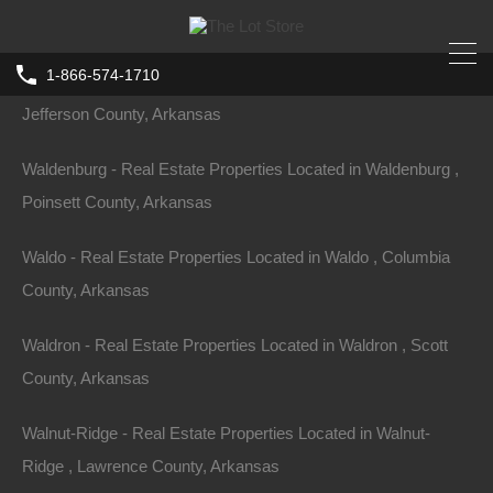
Arkansas
1-866-574-1710
Wabbaseka - Real Estate Properties Located in Wabbaseka ,
Jefferson County, Arkansas
Waldenburg - Real Estate Properties Located in Waldenburg ,
Poinsett County, Arkansas
Waldo - Real Estate Properties Located in Waldo , Columbia
County, Arkansas
Waldron - Real Estate Properties Located in Waldron , Scott
County, Arkansas
Walnut-Ridge - Real Estate Properties Located in Walnut-
Ridge , Lawrence County, Arkansas