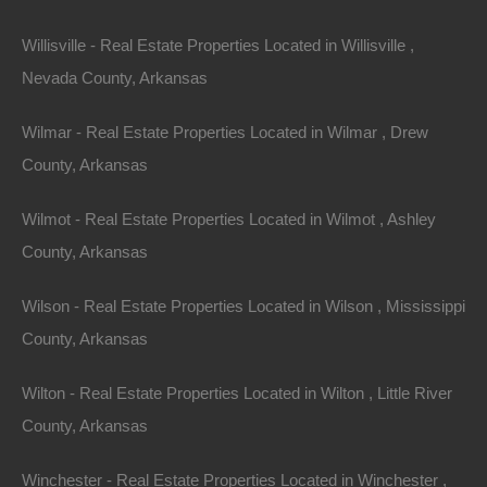
Willisville - Real Estate Properties Located in Willisville ,
Nevada County, Arkansas
View Property
Wilmar - Real Estate Properties Located in Wilmar , Drew
504 Moore Street, Helena, AR 72342
County, Arkansas
Huge private lot at the end of Moore Street with…
Wilmot - Real Estate Properties Located in Wilmot , Ashley
Area
.32
Acres
County, Arkansas
For Sale
$2,650
Wilson - Real Estate Properties Located in Wilson , Mississippi
County, Arkansas
Featured
Wilton - Real Estate Properties Located in Wilton , Little River
County, Arkansas
Winchester - Real Estate Properties Located in Winchester ,