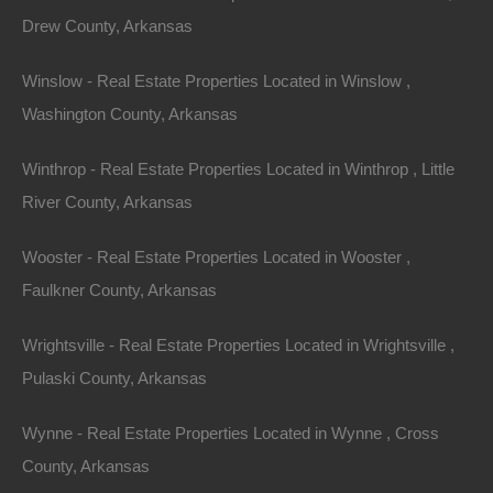
Drew County, Arkansas
Winslow - Real Estate Properties Located in Winslow ,
Washington County, Arkansas
Winthrop - Real Estate Properties Located in Winthrop , Little
River County, Arkansas
View Property
0 W 4th, Smackover AR 71762
Wooster - Real Estate Properties Located in Wooster ,
Nice lot in on West 4th Street in Smackover, Arkansas!…
Faulkner County, Arkansas
Area
Wrightsville - Real Estate Properties Located in Wrightsville ,
.13
Acres
For Sale
Pulaski County, Arkansas
$1,895
Wynne - Real Estate Properties Located in Wynne , Cross
Featured
County, Arkansas