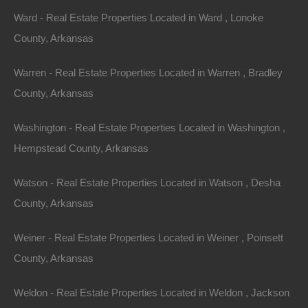
Ward - Real Estate Properties Located in Ward , Lonoke
County, Arkansas
Warren - Real Estate Properties Located in Warren , Bradley
County, Arkansas
Washington - Real Estate Properties Located in Washington ,
Hempstead County, Arkansas
Watson - Real Estate Properties Located in Watson , Desha
Grab a great deal on a cheap property in Black
Oak Arkansas today!
County, Arkansas
Owner financing, No credit check, no closing costs, no
Weiner - Real Estate Properties Located in Weiner , Poinsett
documentation fees!
County, Arkansas
Weldon - Real Estate Properties Located in Weldon , Jackson
View Our Properties