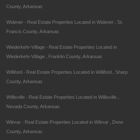
County, Arkansas
and even start a small-scale business. This not only
promotes a healthier lifestyle but also fosters a deeper
Widener - Real Estate Properties Located in Widener , St.
connection to the land.
Francis County, Arkansas
2.
Water Conservation
Wiederkehr-Village - Real Estate Properties Located in
Many properties come equipped with natural springs or
Wiederkehr-Village , Franklin County, Arkansas
wells, providing an opportunity to implement water
Williford - Real Estate Properties Located in Williford , Sharp
conservation practices. Homeowners can install
County, Arkansas
rainwater harvesting systems, making use of the
abundant rainfall and reducing reliance on municipal
Willisville - Real Estate Properties Located in Willisville ,
water supplies.
Nevada County, Arkansas
3.
Renewable Energy
Wilmar - Real Estate Properties Located in Wilmar , Drew
County, Arkansas
As technology advances, many landowners are turning