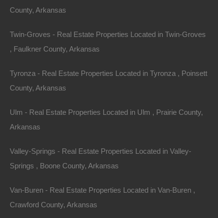
mortgage payments and upkeep costs.
County, Arkansas
3.
Tax Benefits
Twin-Groves - Real Estate Properties Located in Twin-Groves
Arkansas has a relatively low property tax rate, which
, Faulkner County, Arkansas
can benefit owners of large parcels of land. Additionally,
Tyronza - Real Estate Properties Located in Tyronza , Poinsett
landowners may take advantage of agricultural tax
County, Arkansas
incentives if they choose to use their property for
farming or ranching purposes.
Ulm - Real Estate Properties Located in Ulm , Prairie County,
Arkansas
4.
Long-term Appreciation
Valley-Springs - Real Estate Properties Located in Valley-
As more people seek to escape busy urban
Springs , Boone County, Arkansas
environments, demand for rural
properties in Arkansas
may rise, contributing to long-term property value
Van-Buren - Real Estate Properties Located in Van-Buren ,
appreciation. The state’s natural beauty, proximity to
Crawford County, Arkansas
major cities, and commitment to preserving green