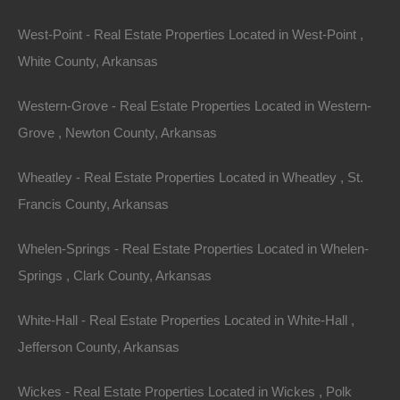
West-Point - Real Estate Properties Located in West-Point ,
Embracing a
White County, Arkansas
Sustainable Lifestyle
Western-Grove - Real Estate Properties Located in Western-
Grove , Newton County, Arkansas
Investing in a property with acreage in Arkansas also
aligns with the growing trend toward sustainable living.
Wheatley - Real Estate Properties Located in Wheatley , St.
Many landowners are embracing eco-friendly practices
Francis County, Arkansas
to reduce their carbon footprint and promote
Whelen-Springs - Real Estate Properties Located in Whelen-
conservation.
Springs , Clark County, Arkansas
1.
Gardening and Farming
White-Hall - Real Estate Properties Located in White-Hall ,
Owning a large property provides the perfect
Jefferson County, Arkansas
opportunity to cultivate a garden or farm. Homeowners
Wickes - Real Estate Properties Located in Wickes , Polk
can grow their own organic produce, raise livestock,