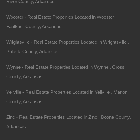
River County, Arkansas
Investing in
property in Arkansas
allows you to escape
to nature, cultivate a healthier lifestyle, and embrace
Wooster - Real Estate Properties Located in Wooster ,
the beauty of the outdoors—all while enjoying the
Faulkner County, Arkansas
financial benefits and long-term value associated with
real estate. Amidst the breathtaking landscapes,
Wrightsville - Real Estate Properties Located in Wrightsville ,
charming communities, and myriad of recreational
Pulaski County, Arkansas
activities, Arkansas beckons you to make your dream
Wynne - Real Estate Properties Located in Wynne , Cross
of rural living a reality.
County, Arkansas
Explore the many unique properties available and find
Yellville - Real Estate Properties Located in Yellville , Marion
the perfect sanctuary that inspires you to reconnect
County, Arkansas
with nature and live a life fully immersed in the
tranquility and beauty of Arkansas.
Zinc - Real Estate Properties Located in Zinc , Boone County,
Arkansas
Acreage
,
Arkansas
,
arkansas homes with acreage for sale
,