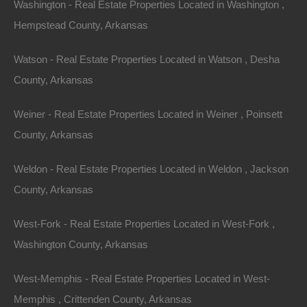
Washington - Real Estate Properties Located in Washington ,
Hempstead County, Arkansas
Hunting is a cherished tradition in Arkansas. The state
is well-known for its abundant wildlife, including deer,
Watson - Real Estate Properties Located in Watson , Desha
waterfowl, and small game. Owning a property with
County, Arkansas
sufficient acreage allows for responsible hunting
practices, contributing to wildlife conservation efforts.
Weiner - Real Estate Properties Located in Weiner , Poinsett
County, Arkansas
4.
Wildlife Watching
Weldon - Real Estate Properties Located in Weldon , Jackson
For nature lovers, Arkansas offers several
County, Arkansas
opportunities to observe wildlife in their natural habitat.
Birdwatching is particularly popular, with several
West-Fork - Real Estate Properties Located in West-Fork ,
migratory bird species passing through the state during
Washington County, Arkansas
seasonal migrations. Properties with expansive
acreage often attract various wildlife species, providing
West-Memphis - Real Estate Properties Located in West-
an enriching experience for homeowners.
Memphis , Crittenden County, Arkansas