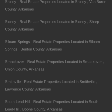
commitment to preserving its natural beauty.
Shirley - Real Estate Properties Located in Shirley , Van Buren
Numerous national and state parks, wildlife refuges,
County, Arkansas
and protected lands ensure that the landscapes remain
Sidney - Real Estate Properties Located in Sidney , Sharp
unspoiled and accessible for generations to come.
County, Arkansas
Types of Arkansas
Siloam-Springs - Real Estate Properties Located in Siloam-
Springs , Benton County, Arkansas
Properties
Smackover - Real Estate Properties Located in Smackover ,
1.
Rustic Cabins and Cottages
Union County, Arkansas
For individuals seeking a tranquil retreat, rustic cabins
Smithville - Real Estate Properties Located in Smithville ,
and cottages dot the Arkansas landscape. Properties
Lawrence County, Arkansas
like those found near the Buffalo National River offer
South-Lead-Hill - Real Estate Properties Located in South-
unparalleled access to hiking trails and water activities.
Lead-Hill , Boone County, Arkansas
These wooden structures blend seamlessly into the