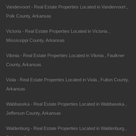
spaces make it an increasingly attractive destination
Vandervoort - Real Estate Properties Located in Vandervoort ,
for homebuyers and investors.
Polk County, Arkansas
Victoria - Real Estate Properties Located in Victoria ,
Outdoor Activities in
Mississippi County, Arkansas
Arkansas
Vilonia - Real Estate Properties Located in Vilonia , Faulkner
County, Arkansas
Arkansas’s diverse landscape provides an abundance
of outdoor activities year-round. Here are some
Viola - Real Estate Properties Located in Viola , Fulton County,
popular pursuits to consider when escaping to nature in
Arkansas
the Natural State.
Wabbaseka - Real Estate Properties Located in Wabbaseka ,
1.
Hiking and Camping
Jefferson County, Arkansas
Arkansas is home to numerous trails spanning its
Waldenburg - Real Estate Properties Located in Waldenburg ,
national and state parks, offering hiking opportunities