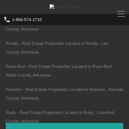
Arkansas
1-866-574-1710
Rogers - Real Estate Properties Located in Rogers , Benton
County, Arkansas
Rondo - Real Estate Properties Located in Rondo , Lee
County, Arkansas
Rose-Bud - Real Estate Properties Located in Rose-Bud ,
White County, Arkansas
Rosston - Real Estate Properties Located in Rosston , Nevada
County, Arkansas
Rudy - Real Estate Properties Located in Rudy , Crawford
County, Arkansas