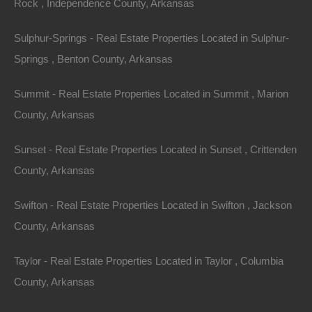
Rock , Independence County, Arkansas
it an excellent choice for family gatherings or solo
getaways.
Sulphur-Springs - Real Estate Properties Located in Sulphur-
Springs , Benton County, Arkansas
4.
Mountain Estates
Summit - Real Estate Properties Located in Summit , Marion
For those who crave a mountain view, properties in the
County, Arkansas
Ozark and Ouachita ranges provide stunning vistas
and a comfortable climate year-round. Mountain
Sunset - Real Estate Properties Located in Sunset , Crittenden
estates often feature extensive acreage, privacy, and
County, Arkansas
luxurious amenities, making them ideal for retirees or
those looking to invest in vacation homes.
Swifton - Real Estate Properties Located in Swifton , Jackson
County, Arkansas
Example Property: The Ozark Heights Estate
Taylor - Real Estate Properties Located in Taylor , Columbia
This breathtaking estate features panoramic views of
County, Arkansas
the surrounding mountains. Nestled on over 50 acres,
the property includes a spacious house with an open-