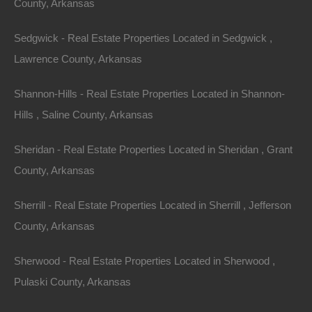
County, Arkansas
The Allure of
Sedgwick - Real Estate Properties Located in Sedgwick ,
Arkansas
Lawrence County, Arkansas
Arkansas, often referred to as "The Natural State,"
Shannon-Hills - Real Estate Properties Located in Shannon-
boasts a rich tapestry of natural wonders. With over
Hills , Saline County, Arkansas
600,000 acres of pristine wilderness, Arkansas is
Sheridan - Real Estate Properties Located in Sheridan , Grant
home to an array of outdoor activities, including hiking,
County, Arkansas
fishing, hunting, and camping. The diverse terrain
ranges from the majestic granite peaks of the Ouachita
Sherrill - Real Estate Properties Located in Sherrill , Jefferson
Mountains to the lush valleys and rolling hills of the
County, Arkansas
Ozarks
.
Sherwood - Real Estate Properties Located in Sherwood ,
One of the main attractions for those seeking
Pulaski County, Arkansas
properties with acreage in Arkansas is the state’s