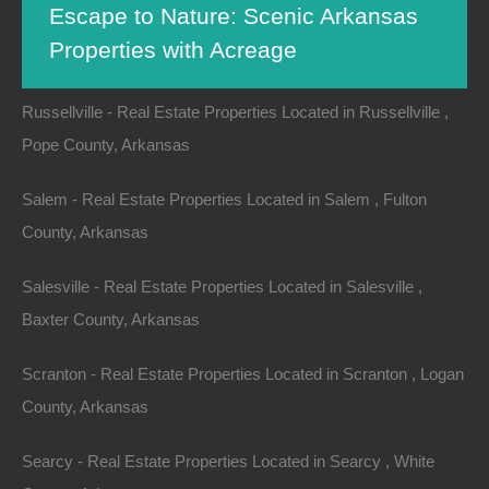
Escape to Nature: Scenic Arkansas
Russell - Real Estate Properties Located in Russell , White
Properties with Acreage
County, Arkansas
Russellville - Real Estate Properties Located in Russellville ,
Pope County, Arkansas
Nestled in the heart of the Ozark Mountains, Arkansas
is a hidden gem known for its breathtaking
natural
Salem - Real Estate Properties Located in Salem , Fulton
beauty
and diverse landscapes. From lush forests to
County, Arkansas
tranquil lakes, the state offers a wide range of
properties with expansive acreage, perfect for those
Salesville - Real Estate Properties Located in Salesville ,
seeking a serene escape from the hustle and bustle of
Baxter County, Arkansas
city life. In this article, we will explore some of the most
Scranton - Real Estate Properties Located in Scranton , Logan
scenic Arkansas properties available, their unique
County, Arkansas
features, and why investing in a piece of
Arkansas land
can be a gateway to a nature-centric lifestyle.
Searcy - Real Estate Properties Located in Searcy , White