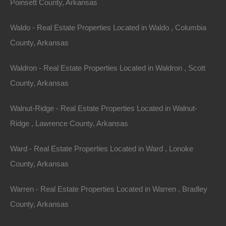
Poinsett County, Arkansas
for all skill levels. Some of the most popular trails
include the Ozark Highlands Trail and the Buffalo River
Waldo - Real Estate Properties Located in Waldo , Columbia
Trail. Many properties with acreage provide access to
County, Arkansas
these trails, encouraging residents to embrace the
Waldron - Real Estate Properties Located in Waldron , Scott
outdoor lifestyle.
County, Arkansas
2.
Fishing and Boating
Walnut-Ridge - Real Estate Properties Located in Walnut-
With countless rivers, lakes, and streams, Arkansas is
Ridge , Lawrence County, Arkansas
a fishing paradise. Properties located near water offer
Ward - Real Estate Properties Located in Ward , Lonoke
easy access to prime fishing spots for bass, catfish,
County, Arkansas
trout, and more. Boating can also be enjoyed on larger
lakes, making waterfront properties attractive for water
Warren - Real Estate Properties Located in Warren , Bradley
sports enthusiasts.
County, Arkansas
3.
Hunting