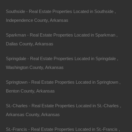
environment, often featuring large windows that provide
Southside - Real Estate Properties Located in Southside ,
spectacular views of the surrounding nature.
Independence County, Arkansas
Example Property: The Buffalo River Cabin
Sparkman - Real Estate Properties Located in Sparkman ,
Dallas County, Arkansas
Located along the Buffalo River, this cabin offers direct
access to kayaking, canoeing, and hiking trails. The
Springdale - Real Estate Properties Located in Springdale ,
property encompasses several acres of pristine forest
Washington County, Arkansas
and meadows, making it ideal for wildlife enthusiasts.
The nearby river is also a popular spot for fishing,
Springtown - Real Estate Properties Located in Springtown ,
ensuring that outdoor lovers have plenty of activities to
Benton County, Arkansas
choose from.
St.-Charles - Real Estate Properties Located in St.-Charles ,
2.
Sprawling Ranches
Arkansas County, Arkansas
For those looking to invest in agricultural land or simply
St.-Francis - Real Estate Properties Located in St.-Francis ,