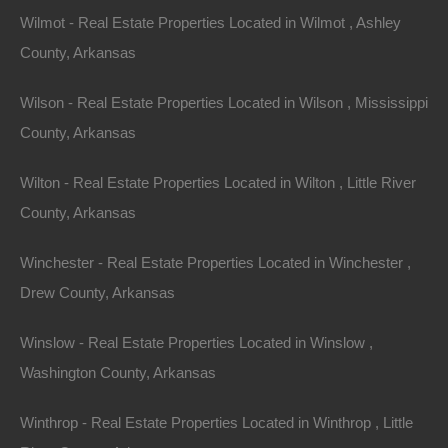
to solar and wind energy to power their homes.
Wilmot - Real Estate Properties Located in Wilmot , Ashley
Properties with ample acreage offer the space needed
County, Arkansas
to install solar panels or wind turbines, further lowering
energy costs and promoting renewable practices.
Wilson - Real Estate Properties Located in Wilson , Mississippi
County, Arkansas
Conclusion
Wilton - Real Estate Properties Located in Wilton , Little River
County, Arkansas
Arkansas offers a wealth of opportunities for those
seeking a scenic property with acreage. Whether
Winchester - Real Estate Properties Located in Winchester ,
you’re drawn to the rustic charm of a cabin in the
Drew County, Arkansas
woods, the tranquil surroundings of a lakeside retreat,
Winslow - Real Estate Properties Located in Winslow ,
or the vast expanses of a mountain estate, the Natural
Washington County, Arkansas
State provides a diverse range of options to suit all
preferences and budgets.
Winthrop - Real Estate Properties Located in Winthrop , Little