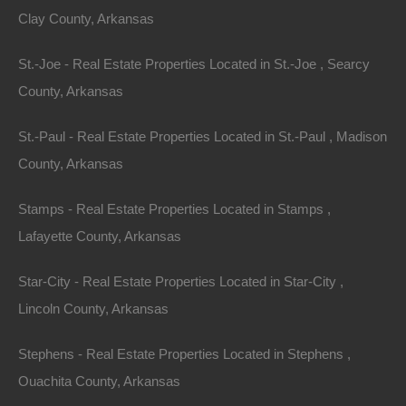
enjoy a vast expanse for recreational activities,
Clay County, Arkansas
sprawling ranches offer immense possibilities. These
properties often come equipped with barns, grazing
St.-Joe - Real Estate Properties Located in St.-Joe , Searcy
pastures, and multi-use facilities.
County, Arkansas
Example Property: The Ozark Mountain Ranch
St.-Paul - Real Estate Properties Located in St.-Paul , Madison
County, Arkansas
Situated on over 100 acres, the Ozark Mountain
Ranch features rolling pastures, a stunning farmhouse,
Stamps - Real Estate Properties Located in Stamps ,
and ample space for livestock. The scenic views of the
Lafayette County, Arkansas
mountains provide a breathtaking backdrop, making
Star-City - Real Estate Properties Located in Star-City ,
this property perfect for families or individuals who
Lincoln County, Arkansas
dream of a rural lifestyle. Moreover, the land’s natural
springs and creeks create an idyllic environment for
Stephens - Real Estate Properties Located in Stephens ,
sustainable living.
Ouachita County, Arkansas