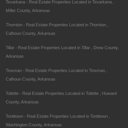
Texarkana - Real Estate Properties Located in Texarkana ,
concept design and large decks that extend the living
Miller County, Arkansas
space outdoors. Hiking trails wind through the forest,
Thornton - Real Estate Properties Located in Thornton ,
connecting to nearby natural landmarks, inviting
Calhoun County, Arkansas
residents to explore the beautiful wilds of Arkansas.
Tillar - Real Estate Properties Located in Tillar , Drew County,
Investment Potential
Arkansas
Tinsman - Real Estate Properties Located in Tinsman ,
Investing in Arkansas properties with acreage not only
Calhoun County, Arkansas
serves as a retreat but also presents several financial
benefits. The real estate market in Arkansas is
Tollette - Real Estate Properties Located in Tollette , Howard
relatively affordable compared to other states, making
County, Arkansas
it an attractive option for both first-time buyers and
seasoned
investors
.
Tontitown - Real Estate Properties Located in Tontitown ,
Washington County, Arkansas