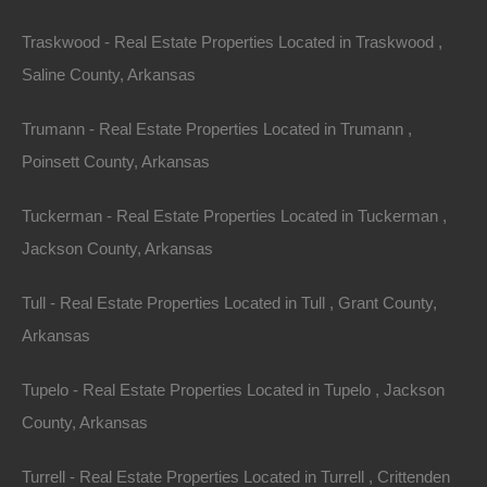
1.
Affordability
Traskwood - Real Estate Properties Located in Traskwood ,
Compared to coastal regions or cities with booming
Saline County, Arkansas
real estate markets, Arkansas offers a wealth of
properties at reasonable prices. This affordability
Trumann - Real Estate Properties Located in Trumann ,
extends to both rural and suburban areas, allowing
Poinsett County, Arkansas
buyers to secure land with ample acreage without
Tuckerman - Real Estate Properties Located in Tuckerman ,
breaking the bank.
Jackson County, Arkansas
2.
Rental Opportunities
Tull - Real Estate Properties Located in Tull , Grant County,
With its scenic beauty and abundance of outdoor
Arkansas
activities, Arkansas attracts tourists year-round. Many
property owners capitalize on this by offering vacation
Tupelo - Real Estate Properties Located in Tupelo , Jackson
rentals. Renting out a cabin or lakeside retreat can
County, Arkansas
provide an additional income stream, offsetting
Turrell - Real Estate Properties Located in Turrell , Crittenden