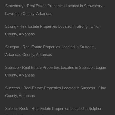
3.
Lakeside Retreats
Strawberry - Real Estate Properties Located in Strawberry ,
Lawrence County, Arkansas
Arkansas is home to numerous lakes, providing
opportunities for waterfront living. Lakeside properties
Strong - Real Estate Properties Located in Strong , Union
allow for fishing, boating, and breathtaking sunsets
County, Arkansas
right outside the doorstep.
Stuttgart - Real Estate Properties Located in Stuttgart ,
Example Property: Lake Hamilton Retreat
Arkansas County, Arkansas
Located on the shores of Lake Hamilton, this property
Subiaco - Real Estate Properties Located in Subiaco , Logan
features a modern lake house surrounded by dense
County, Arkansas
woodlands. With direct access to the water, residents
can enjoy kayaking, fishing, and swimming in the
Success - Real Estate Properties Located in Success , Clay
summer months. The expansive acreage also offers
County, Arkansas
ample space for outdoor activities such as hiking,
Sulphur-Rock - Real Estate Properties Located in Sulphur-
biking, and picnicking. The serene environment makes