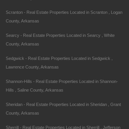
various factors, including population shifts, economic
Scranton - Real Estate Properties Located in Scranton , Logan
developments, and lifestyle changes, particularly in a
County, Arkansas
post-pandemic world. The state’s appeal lies in its
affordable housing, natural landscapes, and a slower
Searcy - Real Estate Properties Located in Searcy , White
pace of life, making it attractive to families, retirees,
County, Arkansas
and those looking for a fresh start.
Sedgwick - Real Estate Properties Located in Sedgwick ,
Current Market Conditions
Lawrence County, Arkansas
According to recent statistics, Arkansas has seen a
Shannon-Hills - Real Estate Properties Located in Shannon-
steady increase in property values over the past few
Hills , Saline County, Arkansas
years. As of 2022, the median home price across the
state hovered around $220,000, lower than the national
Sheridan - Real Estate Properties Located in Sheridan , Grant
average. Various cities, such as
Little Rock
,
County, Arkansas
Fayetteville, and Bentonville, have particularly seen a
Sherrill - Real Estate Properties Located in Sherrill , Jefferson
surge in real estate demand, thanks to their growing