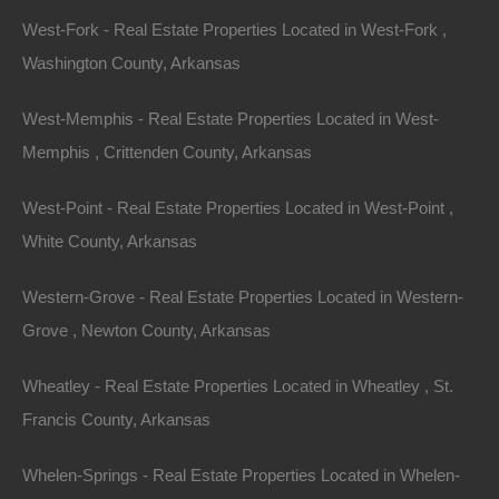
narrow down your search and make informed
West-Fork - Real Estate Properties Located in West-Fork ,
decisions.
Washington County, Arkansas
2.
Research the Market
West-Memphis - Real Estate Properties Located in West-
Stay informed about the real estate market conditions
Memphis , Crittenden County, Arkansas
in Arkansas. Research recent transactions and local
West-Point - Real Estate Properties Located in West-Point ,
market trends to understand pricing and inventory
White County, Arkansas
levels. Websites like Zillow, Realtor.com, and local real
estate listings will provide valuable insights.
Western-Grove - Real Estate Properties Located in Western-
Grove , Newton County, Arkansas
3.
Get Pre-Approved for a Mortgage
Wheatley - Real Estate Properties Located in Wheatley , St.
Securing a mortgage pre-approval not only gives you a
Francis County, Arkansas
better understanding of your budget but also
strengthens your position as a buyer. Sellers are often
Whelen-Springs - Real Estate Properties Located in Whelen-
more inclined to consider offers from pre-approved