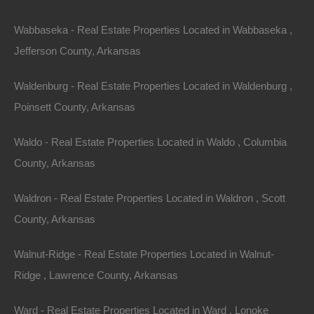
4. Suburban Migration
Wabbaseka - Real Estate Properties Located in Wabbaseka ,
As remote work becomes more commonplace, many
Jefferson County, Arkansas
buyers are moving away from city centers to suburban
Waldenburg - Real Estate Properties Located in Waldenburg ,
areas. The suburbs of Arkansas provide more space,
Poinsett County, Arkansas
lower costs, and a quieter lifestyle, attracting families
and young professionals alike.
Waldo - Real Estate Properties Located in Waldo , Columbia
County, Arkansas
5. Rise in Investment Properties
Waldron - Real Estate Properties Located in Waldron , Scott
With the rental market robust and seeking affordable
County, Arkansas
housing, investing in real estate is becoming a popular
avenue. Many Arkansas cities are attractive for real
Walnut-Ridge - Real Estate Properties Located in Walnut-
estate
investors
due to their growing economies and
Ridge , Lawrence County, Arkansas
rental demand.
Ward - Real Estate Properties Located in Ward , Lonoke