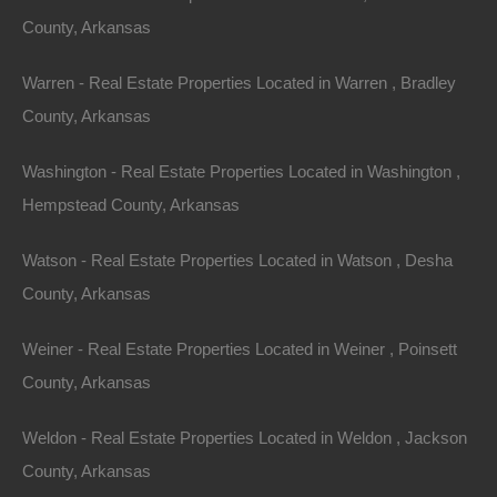
Tips for Finding
County, Arkansas
Your Dream Home in
Warren - Real Estate Properties Located in Warren , Bradley
County, Arkansas
Arkansas
Washington - Real Estate Properties Located in Washington ,
Finding your dream home requires careful planning and
Hempstead County, Arkansas
consideration. Here are some tips that can guide you
through the process:
Watson - Real Estate Properties Located in Watson , Desha
County, Arkansas
1.
Assess Your Priorities
Weiner - Real Estate Properties Located in Weiner , Poinsett
Before diving into the home-buying process, take time
County, Arkansas
to identify what’s important to you. Consider factors
such as location, home size, property type, and
Weldon - Real Estate Properties Located in Weldon , Jackson
amenities. This clear understanding will help you
County, Arkansas