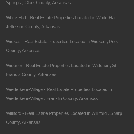
Springs , Clark County, Arkansas
buyers, as it demonstrates serious intent.
White-Hall - Real Estate Properties Located in White-Hall ,
4.
Hire a Local Real Estate Agent
Jefferson County, Arkansas
Partnering with a local real estate agent can be one of
Wickes - Real Estate Properties Located in Wickes , Polk
your most invaluable assets in the home-buying
County, Arkansas
process. They have in-depth knowledge of the local
market, neighborhoods, and pricing trends, which can
Widener - Real Estate Properties Located in Widener , St.
help you find properties that meet your needs and
Francis County, Arkansas
navigate the complexities of the transaction.
Wiederkehr-Village - Real Estate Properties Located in
5.
Be Open to Compromise
Wiederkehr-Village , Franklin County, Arkansas
While it’s crucial to have a checklist of must-haves, be
Williford - Real Estate Properties Located in Williford , Sharp
open-minded about potential compromises. The
County, Arkansas
perfect home may not exist, and being flexible can lead