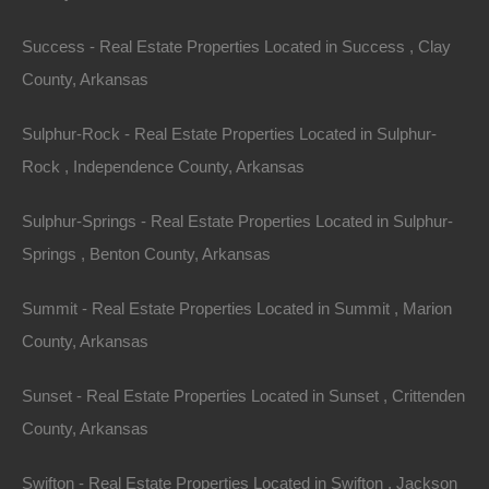
University of Arkansas
: Offers cultural events and
Success - Real Estate Properties Located in Success , Clay
educational opportunities.
County, Arkansas
Ozark National Forest
: Provides ample outdoor
activity options.
Sulphur-Rock - Real Estate Properties Located in Sulphur-
3. Bentonville
Rock , Independence County, Arkansas
Bentonville, the headquarters of Walmart, has
Sulphur-Springs - Real Estate Properties Located in Sulphur-
transformed into a thriving community with art, culture,
Springs , Benton County, Arkansas
and education at its core. Its strong economy and
modern developments have led to a surge in housing
Summit - Real Estate Properties Located in Summit , Marion
demand. The median home price is around $400,000.
County, Arkansas
Community Highlights
:
Sunset - Real Estate Properties Located in Sunset , Crittenden
County, Arkansas
Crystal Bridges Museum of American Art
: Hosts
significant art collections and events.
Swifton - Real Estate Properties Located in Swifton , Jackson