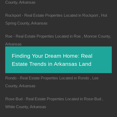
County, Arkansas
Rockport - Real Estate Properties Located in Rockport , Hot
Spring County, Arkansas
Roe - Real Estate Properties Located in Roe , Monroe County,
Arkansas
Finding Your Dream Home: Real
Rogers - Real Estate Properties Located in Rogers , Benton
Estate Trends in Arkansas Land
County, Arkansas
Rondo - Real Estate Properties Located in Rondo , Lee
County, Arkansas
When it comes to finding a dream home, location plays
a critical role. From urban amenities to picturesque
Rose-Bud - Real Estate Properties Located in Rose-Bud ,
landscapes, choosing the right place involves
White County, Arkansas
numerous factors. Arkansas, known for its
natural