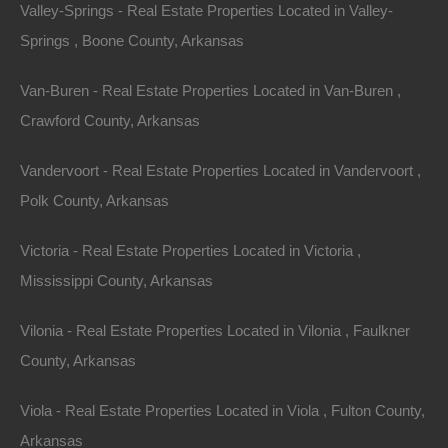
Valley-Springs - Real Estate Properties Located in Valley-
With extended families living under one roof
Springs , Boone County, Arkansas
increasingly common, there’s an uptick in demand for
multi-generational homes. Buyers are seeking
Van-Buren - Real Estate Properties Located in Van-Buren ,
properties with separate living spaces, amenities, and
Crawford County, Arkansas
outdoor areas that cater to diverse family needs.
Vandervoort - Real Estate Properties Located in Vandervoort ,
3. Technology Integration in Real Estate
Polk County, Arkansas
Advancements in technology have significantly
Victoria - Real Estate Properties Located in Victoria ,
impacted the home-buying process. Virtual tours and
Mississippi County, Arkansas
online platforms have made it easier for buyers to view
properties without being physically present. Moreover,
Vilonia - Real Estate Properties Located in Vilonia , Faulkner
smart home features are becoming a selling point, with
County, Arkansas
many homes integrating IoT (Internet of Things)
Viola - Real Estate Properties Located in Viola , Fulton County,
devices for enhanced living experiences.
Arkansas