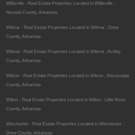
you to unexpected finds that could suit your needs
Willisville - Real Estate Properties Located in Willisville ,
better than you imagined.
Nevada County, Arkansas
6.
Explore Neighborhoods
Wilmar - Real Estate Properties Located in Wilmar , Drew
County, Arkansas
Take the time to explore different neighborhoods in
Arkansas. Consider factors such as schools, safety,
Wilmot - Real Estate Properties Located in Wilmot , Ashley
amenities, and community activities. Spend time within
County, Arkansas
these neighborhoods, if possible, to get a feel for the
Wilson - Real Estate Properties Located in Wilson , Mississippi
environment and community.
County, Arkansas
7.
Evaluate Long-term Investment
Potential
Wilton - Real Estate Properties Located in Wilton , Little River
County, Arkansas
While searching for your dream home, keep an eye on
investment potential. Look for neighborhoods with a
Winchester - Real Estate Properties Located in Winchester ,
steady growth trajectory, as this again translates to
Drew County, Arkansas