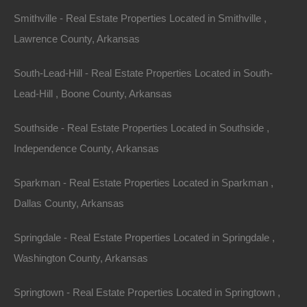
Smithville - Real Estate Properties Located in Smithville ,
Outdoor Amenities
: Arkansas is known as “The
Lawrence County, Arkansas
Natural State,” with its national parks, lakes, and
outdoor recreational activities. This natural allure
South-Lead-Hill - Real Estate Properties Located in South-
attracts buyers who seek a lifestyle that prioritizes
Lead-Hill , Boone County, Arkansas
nature and wellness.
Southside - Real Estate Properties Located in Southside ,
Affordability
: Compared to neighboring states and the
Independence County, Arkansas
national average, housing in Arkansas remains
Sparkman - Real Estate Properties Located in Sparkman ,
relatively affordable. This affordability, coupled with low
Dallas County, Arkansas
property taxes, is a significant factor attracting people
from more expensive regions.
Springdale - Real Estate Properties Located in Springdale ,
Washington County, Arkansas
Popular Areas for
Springtown - Real Estate Properties Located in Springtown ,