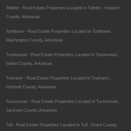
5. Jonesboro
Tollette - Real Estate Properties Located in Tollette , Howard
Located in the northeastern part of the state,
County, Arkansas
Jonesboro is experiencing rapid growth, fueled by a
Tontitown - Real Estate Properties Located in Tontitown ,
diverse economy and a strong educational system.
Washington County, Arkansas
The current median home price is around $190,000,
making it one of the more affordable options.
Traskwood - Real Estate Properties Located in Traskwood ,
Saline County, Arkansas
Community Focus
:
Trumann - Real Estate Properties Located in Trumann ,
Arkansas State University
: Contributes to the area’s
economic and cultural vibrancy.
Poinsett County, Arkansas
Real Estate Trends
Tuckerman - Real Estate Properties Located in Tuckerman ,
Jackson County, Arkansas
to Watch
Tull - Real Estate Properties Located in Tull , Grant County,