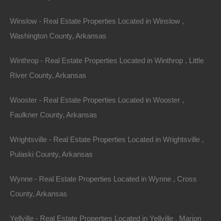
home value appreciation over time.
Winslow - Real Estate Properties Located in Winslow ,
Washington County, Arkansas
Conclusion
Winthrop - Real Estate Properties Located in Winthrop , Little
Finding your dream home in Arkansas is more than
River County, Arkansas
just a transaction; it’s a journey toward establishing a
Wooster - Real Estate Properties Located in Wooster ,
fulfilling lifestyle. With dynamic real estate trends,
Faulkner County, Arkansas
diverse communities, and an affordable housing
market, the state presents a myriad of opportunities for
Wrightsville - Real Estate Properties Located in Wrightsville ,
homebuyers. By staying informed about the market,
Pulaski County, Arkansas
understanding your priorities, and leveraging expert
advice, you’re well on your way to finding the perfect
Wynne - Real Estate Properties Located in Wynne , Cross
home that meets your needs. Whether you’re drawn by
County, Arkansas
the urban vibes of Little Rock or the tranquility of the
Yellville - Real Estate Properties Located in Yellville , Marion