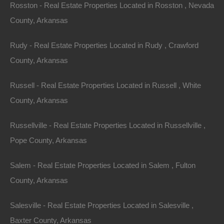
beauty
, rich culture, and diverse real estate options,
Rosston - Real Estate Properties Located in Rosston , Nevada
offers a unique opportunity for homebuyers.
County, Arkansas
Understanding the current real estate trends in
Rudy - Real Estate Properties Located in Rudy , Crawford
Arkansas land
can significantly enhance your home-
County, Arkansas
buying journey. Here’s an in-depth look at what’s
happening in the
Arkansas real estate
market,
Russell - Real Estate Properties Located in Russell , White
alongside tips on finding your dream home.
County, Arkansas
Russellville - Real Estate Properties Located in Russellville ,
Overview of the
Pope County, Arkansas
Arkansas Real
Salem - Real Estate Properties Located in Salem , Fulton
Estate Market
County, Arkansas
Arkansas has experienced significant real estate
Salesville - Real Estate Properties Located in Salesville ,
growth in recent years. This growth is influenced by
Baxter County, Arkansas