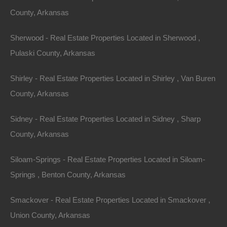
County, Arkansas
economies and quality of life.
Key Factors Shaping the Market
Sherwood - Real Estate Properties Located in Sherwood ,
Pulaski County, Arkansas
Pandemic Influence
: The COVID-19 pandemic shifted
many individuals’ priorities regarding homeownership.
Shirley - Real Estate Properties Located in Shirley , Van Buren
Many people have sought larger spaces, and rural
County, Arkansas
areas, such as those in Arkansas, have become
Sidney - Real Estate Properties Located in Sidney , Sharp
increasingly appealing due to lower costs and the
County, Arkansas
ability to work remotely.
Siloam-Springs - Real Estate Properties Located in Siloam-
Employment Growth
: With companies like Walmart
Springs , Benton County, Arkansas
headquartered in Arkansas, along with a burgeoning
tech scene, job opportunities are rising. This economic
Smackover - Real Estate Properties Located in Smackover ,
stability attracts new residents, further driving demand
Union County, Arkansas
for housing.