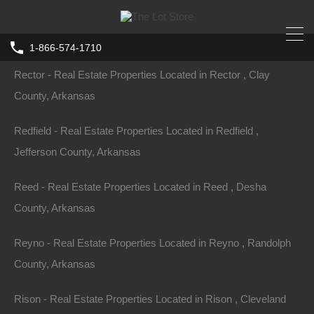
Ravenden-Springs - Real Estate Properties Located in
Ravenden-Springs , Randolph County, Arkansas
1-866-574-1710
Rector - Real Estate Properties Located in Rector , Clay
County, Arkansas
Redfield - Real Estate Properties Located in Redfield ,
Jefferson County, Arkansas
Reed - Real Estate Properties Located in Reed , Desha
County, Arkansas
Reyno - Real Estate Properties Located in Reyno , Randolph
County, Arkansas
Rison - Real Estate Properties Located in Rison , Cleveland