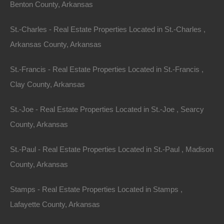
Homebuyers
Benton County, Arkansas
St.-Charles - Real Estate Properties Located in St.-Charles ,
Identifying the right area within Arkansas is crucial for
Arkansas County, Arkansas
finding your dream home. Here are some of the hottest
markets in the state:
St.-Francis - Real Estate Properties Located in St.-Francis ,
Clay County, Arkansas
1. Little Rock
St.-Joe - Real Estate Properties Located in St.-Joe , Searcy
As the state capital, Little Rock offers a mix of urban
County, Arkansas
amenities and suburban charm. The city boasts a
vibrant arts scene, excellent dining options, and
St.-Paul - Real Estate Properties Located in St.-Paul , Madison
numerous parks. Real estate in Little Rock has
County, Arkansas
witnessed growth, with median home prices around
$240,000, making it an attractive option for both first-
Stamps - Real Estate Properties Located in Stamps ,
time buyers and families.
Lafayette County, Arkansas