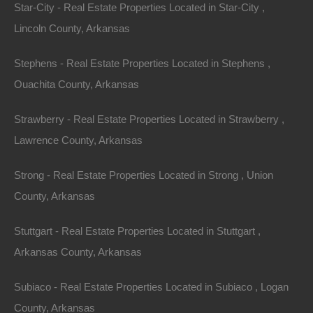
Neighborhood Highlights
:
Star-City - Real Estate Properties Located in Star-City ,
Lincoln County, Arkansas
Hillcrest
: Known for its historic homes and vibrant
community atmosphere.
Stephens - Real Estate Properties Located in Stephens ,
The Heights
: Offers a mix of modern and traditional
Ouachita County, Arkansas
homes and is one of the most desirable
neighborhoods.
Strawberry - Real Estate Properties Located in Strawberry ,
2. Fayetteville
Lawrence County, Arkansas
Fayetteville is home to the University of Arkansas and
Strong - Real Estate Properties Located in Strong , Union
has a youthful, energetic atmosphere. The city has
County, Arkansas
been ranked among the best places to live in the U.S.,
thanks to its mix of innovation, culture, and outdoor
Stuttgart - Real Estate Properties Located in Stuttgart ,
activities. With median home prices around $330,000,
Arkansas County, Arkansas
it appeals to young professionals and families.
Subiaco - Real Estate Properties Located in Subiaco , Logan
Attractions
:
County, Arkansas