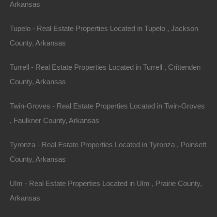
As you navigate through your home-buying journey,
Arkansas
understanding current trends can provide insights into
Tupelo - Real Estate Properties Located in Tupelo , Jackson
your decisions. Here are some significant trends
County, Arkansas
shaping the Arkansas real estate landscape:
Turrell - Real Estate Properties Located in Turrell , Crittenden
1. Increased Demand for Eco-Friendly
County, Arkansas
Homes
Twin-Groves - Real Estate Properties Located in Twin-Groves
Many Arkansas residents are seeking eco-friendly
, Faulkner County, Arkansas
living options. This trend has led to a rise in sustainable
building practices, including energy-efficient homes
Tyronza - Real Estate Properties Located in Tyronza , Poinsett
and those situated near natural resources. Energy-
County, Arkansas
efficient appliances, renewable energy features, and
sustainable materials are increasingly popular.
Ulm - Real Estate Properties Located in Ulm , Prairie County,
Arkansas
2. Growth in Multi-Generational Housing