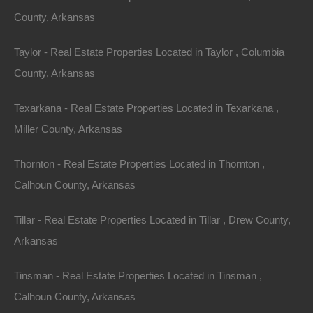
Downtown Bentonville
: Features a plethora of dining,
County, Arkansas
shopping, and community events.
4. Hot Springs
Taylor - Real Estate Properties Located in Taylor , Columbia
County, Arkansas
For those seeking a leisure-oriented lifestyle, Hot
Springs is an attractive option. Known for its natural hot
Texarkana - Real Estate Properties Located in Texarkana ,
springs and beautiful lakes, the city has a median
Miller County, Arkansas
home price of approximately $210,000. This makes it
Thornton - Real Estate Properties Located in Thornton ,
ideal for retirees or second-home buyers.
Calhoun County, Arkansas
Unique Features
:
Tillar - Real Estate Properties Located in Tillar , Drew County,
Hot Springs
National Park
: Offers medicinal springs
Arkansas
and hiking trails.
Local Spa Services
: Attract many visitors, boosting
Tinsman - Real Estate Properties Located in Tinsman ,
the local economy.
Calhoun County, Arkansas