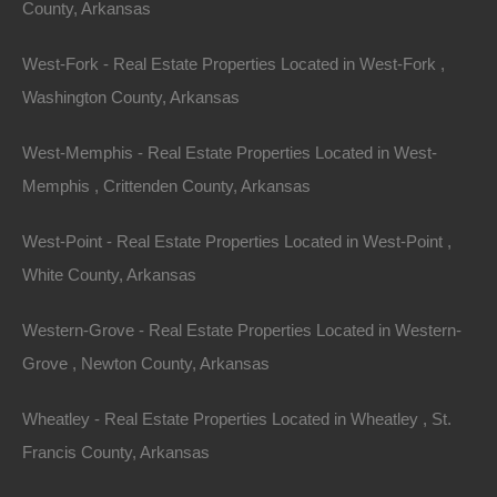
County, Arkansas
West-Fork - Real Estate Properties Located in West-Fork ,
Washington County, Arkansas
West-Memphis - Real Estate Properties Located in West-
Memphis , Crittenden County, Arkansas
West-Point - Real Estate Properties Located in West-Point ,
White County, Arkansas
Contact The Lot Store
Name
Western-Grove - Real Estate Properties Located in Western-
Email
Grove , Newton County, Arkansas
Phone Number
Wheatley - Real Estate Properties Located in Wheatley , St.
Francis County, Arkansas