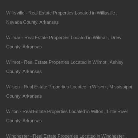
Willisville - Real Estate Properties Located in Willisville ,
Nevada County, Arkansas
View Property
Wilmar - Real Estate Properties Located in Wilmar , Drew
504 Moore Street, Helena, AR 72342
County, Arkansas
Huge private lot at the end of Moore Street with…
Wilmot - Real Estate Properties Located in Wilmot , Ashley
Area
.32
Acres
County, Arkansas
For Sale
$2,650
Wilson - Real Estate Properties Located in Wilson , Mississippi
County, Arkansas
Featured
Wilton - Real Estate Properties Located in Wilton , Little River
County, Arkansas
Winchester - Real Estate Properties Located in Winchester ,