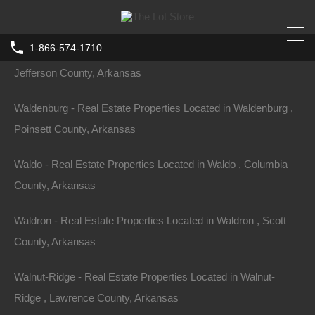
Arkansas
1-866-574-1710
Wabbaseka - Real Estate Properties Located in Wabbaseka ,
Jefferson County, Arkansas
Waldenburg - Real Estate Properties Located in Waldenburg ,
Poinsett County, Arkansas
Waldo - Real Estate Properties Located in Waldo , Columbia
County, Arkansas
Waldron - Real Estate Properties Located in Waldron , Scott
County, Arkansas
Walnut-Ridge - Real Estate Properties Located in Walnut-
Ridge , Lawrence County, Arkansas