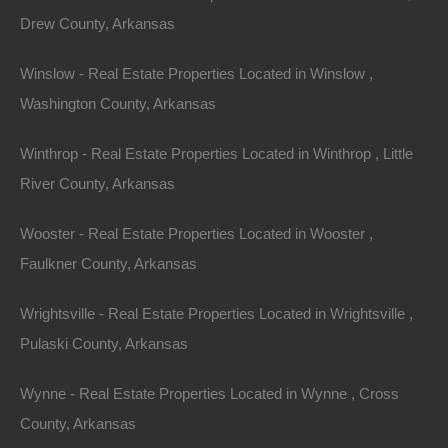
Drew County, Arkansas
Winslow - Real Estate Properties Located in Winslow ,
Washington County, Arkansas
Winthrop - Real Estate Properties Located in Winthrop , Little
River County, Arkansas
View Property
0 W 4th, Smackover AR 71762
Wooster - Real Estate Properties Located in Wooster ,
Nice lot in on West 4th Street in Smackover, Arkansas!…
Faulkner County, Arkansas
Area
Wrightsville - Real Estate Properties Located in Wrightsville ,
.13
Acres
For Sale
Pulaski County, Arkansas
$1,895
Wynne - Real Estate Properties Located in Wynne , Cross
Featured
County, Arkansas