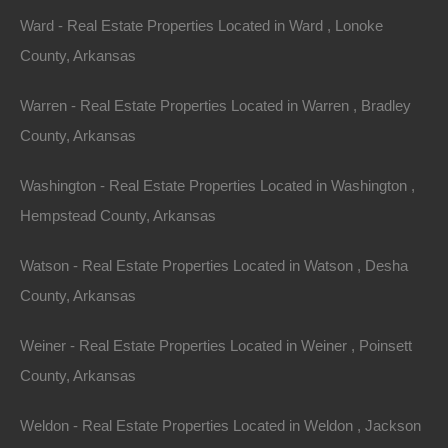
Ward - Real Estate Properties Located in Ward , Lonoke
County, Arkansas
Warren - Real Estate Properties Located in Warren , Bradley
County, Arkansas
Washington - Real Estate Properties Located in Washington ,
Hempstead County, Arkansas
Watson - Real Estate Properties Located in Watson , Desha
Grab a great deal on a cheap property in Newport
Arkansas today!
County, Arkansas
Owner financing, No credit check, no closing costs, no
Weiner - Real Estate Properties Located in Weiner , Poinsett
documentation fees!
County, Arkansas
Weldon - Real Estate Properties Located in Weldon , Jackson
View Our Properties