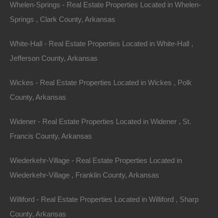
Whelen-Springs - Real Estate Properties Located in Whelen-
Springs , Clark County, Arkansas
Message
White-Hall - Real Estate Properties Located in White-Hall ,
Jefferson County, Arkansas
Wickes - Real Estate Properties Located in Wickes , Polk
Featured Properties
County, Arkansas
Featured
Widener - Real Estate Properties Located in Widener , St.
Francis County, Arkansas
Wiederkehr-Village - Real Estate Properties Located in
Wiederkehr-Village , Franklin County, Arkansas
Williford - Real Estate Properties Located in Williford , Sharp
County, Arkansas