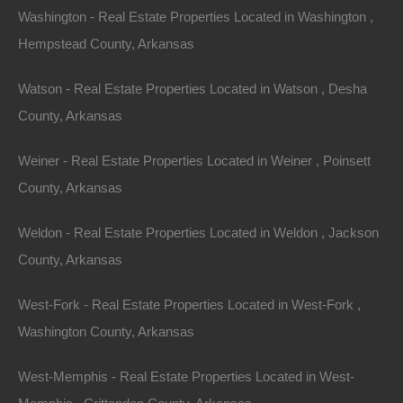
This property has been sold. Looks like you missed this one,
Washington - Real Estate Properties Located in Washington ,
though we have many other great deals available, don’t…
Area
Hempstead County, Arkansas
.20
Acres
Sold
Watson - Real Estate Properties Located in Watson , Desha
$1,500
Featured
County, Arkansas
View Property
Weiner - Real Estate Properties Located in Weiner , Poinsett
Lot 4, Block 3, Old CCC Rd, Hardy AR 72542
County, Arkansas
This property has been sold. Looks like you missed this one,
though we have many other great deals available, don’t…
Area
Weldon - Real Estate Properties Located in Weldon , Jackson
.10
Acres
County, Arkansas
Sold
$1,475
Featured
West-Fork - Real Estate Properties Located in West-Fork ,
Washington County, Arkansas
View Property
West-Memphis - Real Estate Properties Located in West-
Lot 39, Old CCC Rd, Hardy AR 72542
This property has been sold. Looks like you missed this one,