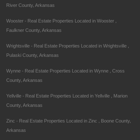
River County, Arkansas
Wooster - Real Estate Properties Located in Wooster ,
Faulkner County, Arkansas
Wrightsville - Real Estate Properties Located in Wrightsville ,
Pulaski County, Arkansas
Wynne - Real Estate Properties Located in Wynne , Cross
County, Arkansas
Map Of All Available Properties
Yellville - Real Estate Properties Located in Yellville , Marion
County, Arkansas
Interactive County Map
Zinc - Real Estate Properties Located in Zinc , Boone County,
Arkansas
Properties By City Name