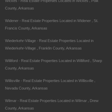
Wickes - Real Estate Properties Located in Wickes , Polk
County, Arkansas
Name
Widener - Real Estate Properties Located in Widener , St.
Email
Francis County, Arkansas
Phone
Wiederkehr-Village - Real Estate Properties Located in
Wiederkehr-Village , Franklin County, Arkansas
Williford - Real Estate Properties Located in Williford , Sharp
County, Arkansas
Message
Willisville - Real Estate Properties Located in Willisville ,
Nevada County, Arkansas
Send Message
Wilmar - Real Estate Properties Located in Wilmar , Drew
County, Arkansas