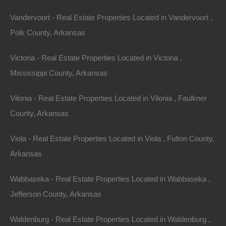
Vandervoort - Real Estate Properties Located in Vandervoort ,
Polk County, Arkansas
Victoria - Real Estate Properties Located in Victoria ,
Mississippi County, Arkansas
Vilonia - Real Estate Properties Located in Vilonia , Faulkner
Paypal Venmo and CashApp Accepted
County, Arkansas
Viola - Real Estate Properties Located in Viola , Fulton County,
Arkansas
Wabbaseka - Real Estate Properties Located in Wabbaseka ,
Jefferson County, Arkansas
Waldenburg - Real Estate Properties Located in Waldenburg ,