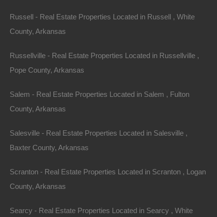
Property ID:
RH-11612-property
Russell - Real Estate Properties Located in Russell , White
County, Arkansas
Area
Lot Size
Russellville - Real Estate Properties Located in Russellville ,
Pope County, Arkansas
.22
Acres
.22
Acres
Details
Salem - Real Estate Properties Located in Salem , Fulton
Nice Property In Canton Arkansas - 0.22 Acres -
County, Arkansas
Awesome Deal
Description
Salesville - Real Estate Properties Located in Salesville ,
Baxter County, Arkansas
This property has been sold.
Scranton - Real Estate Properties Located in Scranton , Logan
Looks like you missed this one, though we have many
County, Arkansas
other great deals available, don’t let the next one get
away!
Searcy - Real Estate Properties Located in Searcy , White