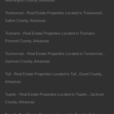
Washington County, Arkansas
Traskwood - Real Estate Properties Located in Traskwood ,
Saline County, Arkansas
Trumann - Real Estate Properties Located in Trumann ,
Poinsett County, Arkansas
Tuckerman - Real Estate Properties Located in Tuckerman ,
Jackson County, Arkansas
Credit And Debit Cards Accepted
Tull - Real Estate Properties Located in Tull , Grant County,
Arkansas
Tupelo - Real Estate Properties Located in Tupelo , Jackson
County, Arkansas