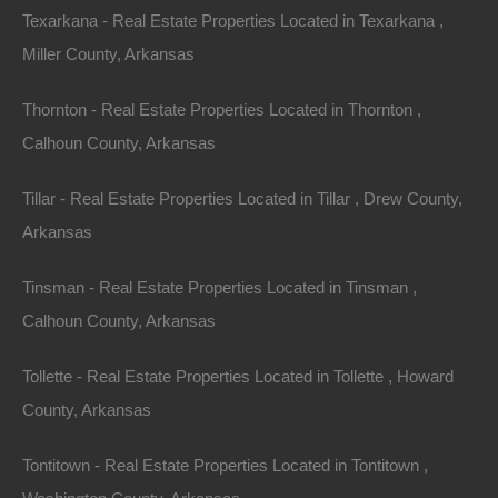
Texarkana - Real Estate Properties Located in Texarkana ,
Miller County, Arkansas
Thornton - Real Estate Properties Located in Thornton ,
Calhoun County, Arkansas
Tillar - Real Estate Properties Located in Tillar , Drew County,
Arkansas
Tinsman - Real Estate Properties Located in Tinsman ,
Calhoun County, Arkansas
Buy Now Pay Later Available
Tollette - Real Estate Properties Located in Tollette , Howard
County, Arkansas
Tontitown - Real Estate Properties Located in Tontitown ,