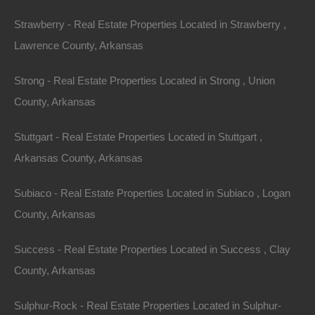
Strawberry - Real Estate Properties Located in Strawberry ,
Lawrence County, Arkansas
Strong - Real Estate Properties Located in Strong , Union
County, Arkansas
Stuttgart - Real Estate Properties Located in Stuttgart ,
Arkansas County, Arkansas
Subiaco - Real Estate Properties Located in Subiaco , Logan
County, Arkansas
Apple Pay and Google Pay Accepted
Success - Real Estate Properties Located in Success , Clay
County, Arkansas
Sulphur-Rock - Real Estate Properties Located in Sulphur-