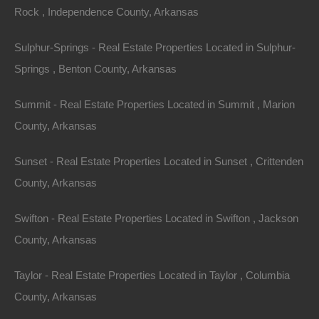
Rock , Independence County, Arkansas
Sulphur-Springs - Real Estate Properties Located in Sulphur-
Springs , Benton County, Arkansas
Summit - Real Estate Properties Located in Summit , Marion
County, Arkansas
Sunset - Real Estate Properties Located in Sunset , Crittenden
County, Arkansas
Swifton - Real Estate Properties Located in Swifton , Jackson
Bad And No Credit OK
County, Arkansas
Taylor - Real Estate Properties Located in Taylor , Columbia
County, Arkansas