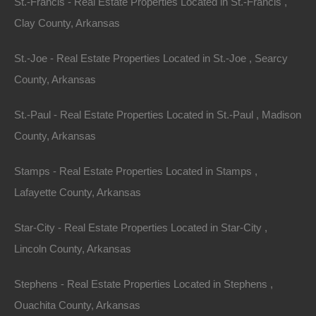
St.-Francis - Real Estate Properties Located in St.-Francis ,
Clay County, Arkansas
St.-Joe - Real Estate Properties Located in St.-Joe , Searcy
County, Arkansas
St.-Paul - Real Estate Properties Located in St.-Paul , Madison
County, Arkansas
Stamps - Real Estate Properties Located in Stamps ,
Lafayette County, Arkansas
Star-City - Real Estate Properties Located in Star-City ,
Lincoln County, Arkansas
Always Zero Closing Costs
Stephens - Real Estate Properties Located in Stephens ,
Ouachita County, Arkansas