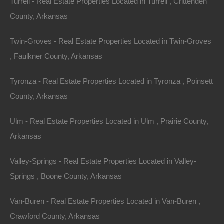
Turrell - Real Estate Properties Located in Turrell , Crittenden
County, Arkansas
Twin-Groves - Real Estate Properties Located in Twin-Groves
, Faulkner County, Arkansas
Tyronza - Real Estate Properties Located in Tyronza , Poinsett
County, Arkansas
Ulm - Real Estate Properties Located in Ulm , Prairie County,
Owner Financing Available at 0% Interest
Arkansas
Valley-Springs - Real Estate Properties Located in Valley-
Springs , Boone County, Arkansas
Van-Buren - Real Estate Properties Located in Van-Buren ,
Crawford County, Arkansas