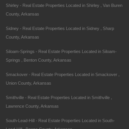
Shirley - Real Estate Properties Located in Shirley , Van Buren
Assessor Parcel Number: 093D-19A-020
County, Arkansas
Legal Description: South 1/2 of the West 1/2 of the South
Sidney - Real Estate Properties Located in Sidney , Sharp
1/2 of Lot E, Oakland
County, Arkansas
Zoning: Residential
Siloam-Springs - Real Estate Properties Located in Siloam-
This property has been sold.
Springs , Benton County, Arkansas
Smackover - Real Estate Properties Located in Smackover ,
Looks like you missed this one, though we have many
Union County, Arkansas
other great deals available, don't let the next one get
away!
Smithville - Real Estate Properties Located in Smithville ,
Lawrence County, Arkansas
Features
South-Lead-Hill - Real Estate Properties Located in South-