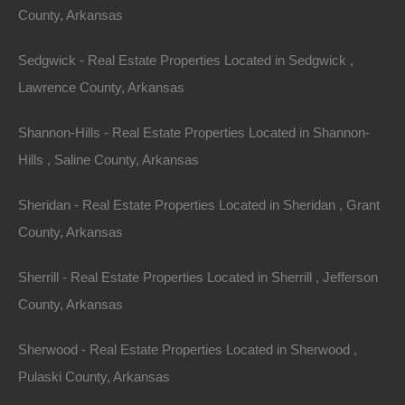
County, Arkansas
.22 acre lot in Canton, Mississippi.
Sedgwick - Real Estate Properties Located in Sedgwick ,
Per the assessor, this property contains the garage,
Lawrence County, Arkansas
driveway, and fencing of the neighboring property.
Perfect opportunity to work out a settlement.
Shannon-Hills - Real Estate Properties Located in Shannon-
Hills , Saline County, Arkansas
Priced way below comparable sales in the area!
Sheridan - Real Estate Properties Located in Sheridan , Grant
Debit/Credit Cards Accepted
No Closing Costs
County, Arkansas
Cash Price: $1,800
Please Note: This is a cash sale only, no financing
Sherrill - Real Estate Properties Located in Sherrill , Jefferson
available on this parcel.
County, Arkansas
Property Address: 0 E Fulton St, Canton, MS, 39046
Sherwood - Real Estate Properties Located in Sherwood ,
Pulaski County, Arkansas
County: Madison