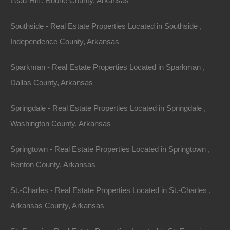
Lead-Hill , Boone County, Arkansas
Southside - Real Estate Properties Located in Southside ,
Independence County, Arkansas
Sparkman - Real Estate Properties Located in Sparkman ,
Dallas County, Arkansas
Springdale - Real Estate Properties Located in Springdale ,
Washington County, Arkansas
Springtown - Real Estate Properties Located in Springtown ,
Benton County, Arkansas
St.-Charles - Real Estate Properties Located in St.-Charles ,
100% Satisfaction Guaranteed
Arkansas County, Arkansas