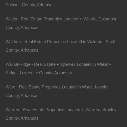
Poinsett County, Arkansas
Waldo - Real Estate Properties Located in Waldo , Columbia
County, Arkansas
Waldron - Real Estate Properties Located in Waldron , Scott
County, Arkansas
Property For Sale In Arkansas
Property on Map
Walnut-Ridge - Real Estate Properties Located in Walnut-
Ridge , Lawrence County, Arkansas
Properties You May Like
Ward - Real Estate Properties Located in Ward , Lonoke
County, Arkansas
Featured
Warren - Real Estate Properties Located in Warren , Bradley
View Property
County, Arkansas
0 E Poindexter St, Paris, AR 72855