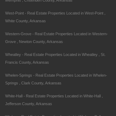
Memphis , Crittenden County, Arkansas
though we have many other great deals available, don’t…
Area
West-Point - Real Estate Properties Located in West-Point ,
.07
Acres
Sold
White County, Arkansas
$1,550
Featured
Western-Grove - Real Estate Properties Located in Western-
Grove , Newton County, Arkansas
View Property
205 S Patillo St, Carthage, AR 71725
Wheatley - Real Estate Properties Located in Wheatley , St.
This property has been sold. Looks like you missed this one,
Francis County, Arkansas
though we have many other great deals available, don’t…
Area
1761
Square Feet
Whelen-Springs - Real Estate Properties Located in Whelen-
Sold
Springs , Clark County, Arkansas
$11,500
Contact The Lot Store
White-Hall - Real Estate Properties Located in White-Hall ,
Office:
866-574-1710
Jefferson County, Arkansas
Email:
info@thelotstore.com