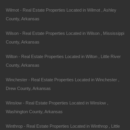
Wilmot - Real Estate Properties Located in Wilmot , Ashley
County, Arkansas
Wilson - Real Estate Properties Located in Wilson , Mississippi
County, Arkansas
Wilton - Real Estate Properties Located in Wilton , Little River
County, Arkansas
Winchester - Real Estate Properties Located in Winchester ,
Drew County, Arkansas
Winslow - Real Estate Properties Located in Winslow ,
Washington County, Arkansas
Winthrop - Real Estate Properties Located in Winthrop , Little