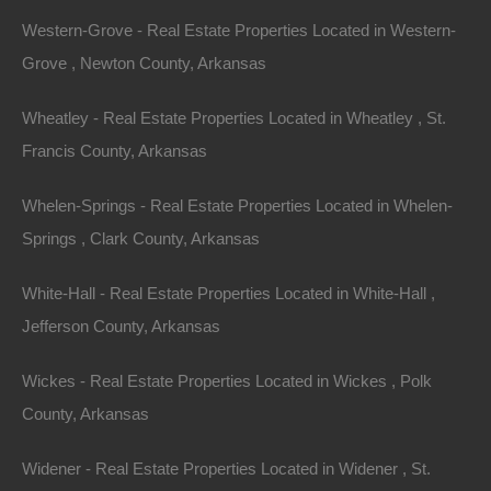
Western-Grove - Real Estate Properties Located in Western-
Grove , Newton County, Arkansas
Wheatley - Real Estate Properties Located in Wheatley , St.
Francis County, Arkansas
Whelen-Springs - Real Estate Properties Located in Whelen-
Springs , Clark County, Arkansas
Contact The Lot Store
White-Hall - Real Estate Properties Located in White-Hall ,
Name
Jefferson County, Arkansas
Email
Wickes - Real Estate Properties Located in Wickes , Polk
Phone Number
County, Arkansas
Widener - Real Estate Properties Located in Widener , St.