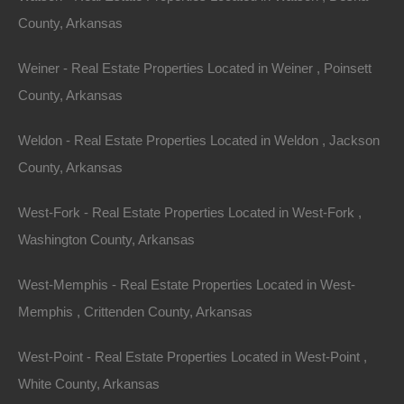
County, Arkansas
Weiner - Real Estate Properties Located in Weiner , Poinsett
County, Arkansas
Weldon - Real Estate Properties Located in Weldon , Jackson
County, Arkansas
West-Fork - Real Estate Properties Located in West-Fork ,
Washington County, Arkansas
Grab a great deal on a cheap property in Salem
Arkansas today!
West-Memphis - Real Estate Properties Located in West-
Owner financing, No credit check, no closing costs, no
Memphis , Crittenden County, Arkansas
documentation fees!
West-Point - Real Estate Properties Located in West-Point ,
White County, Arkansas
View Our Properties