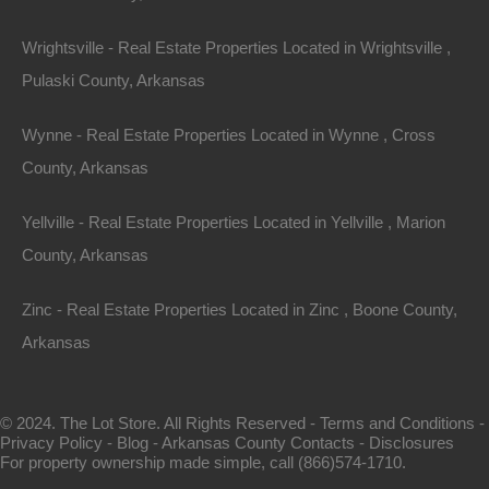
Area
Wrightsville - Real Estate Properties Located in Wrightsville ,
.13
Acres
For Sale
Pulaski County, Arkansas
$1,895
Wynne - Real Estate Properties Located in Wynne , Cross
Featured
County, Arkansas
View Property
Yellville - Real Estate Properties Located in Yellville , Marion
County, Arkansas
1104 S Myrtle Street, Warren AR 71671
Nice spacious lot measuring 55×220 in Warren, Arkansas.
Zinc - Real Estate Properties Located in Zinc , Boone County,
Ready for…
Arkansas
Area
.28
Acres
For Sale
© 2024. The Lot Store. All Rights Reserved -
Terms and Conditions
-
$3,650
Privacy Policy
-
Blog
-
Arkansas County Contacts
-
Disclosures
For property ownership made simple, call (866)574-1710.