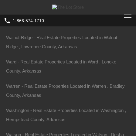
Waldron - Real Estate Properties Located in Waldron , Scott
1-866-574-1710
County, Arkansas
Walnut-Ridge - Real Estate Properties Located in Walnut-
Ridge , Lawrence County, Arkansas
Ward - Real Estate Properties Located in Ward , Lonoke
County, Arkansas
Warren - Real Estate Properties Located in Warren , Bradley
County, Arkansas
Washington - Real Estate Properties Located in Washington ,
Hempstead County, Arkansas
Watson - Real Estate Properties Located in Watson , Desha