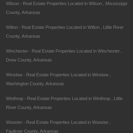
Wilson - Real Estate Properties Located in Wilson , Mississippi
County, Arkansas
Wilton - Real Estate Properties Located in Wilton , Little River
View Property
County, Arkansas
504 Moore Street, Helena, AR 72342
Huge private lot at the end of Moore Street with…
Winchester - Real Estate Properties Located in Winchester ,
Drew County, Arkansas
Area
.32
Acres
For Sale
Winslow - Real Estate Properties Located in Winslow ,
$2,650
Washington County, Arkansas
Featured
Winthrop - Real Estate Properties Located in Winthrop , Little
River County, Arkansas
View Property
0 W 4th, Smackover AR 71762
Wooster - Real Estate Properties Located in Wooster ,
Nice lot in on West 4th Street in Smackover, Arkansas!…
Faulkner County, Arkansas