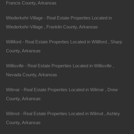
Francis County, Arkansas
Wiederkehr-Village - Real Estate Properties Located in
Message
Wiederkehr-Village , Franklin County, Arkansas
Williford - Real Estate Properties Located in Williford , Sharp
County, Arkansas
Featured Properties
Featured
Willisville - Real Estate Properties Located in Willisville ,
Nevada County, Arkansas
Wilmar - Real Estate Properties Located in Wilmar , Drew
County, Arkansas
Wilmot - Real Estate Properties Located in Wilmot , Ashley
County, Arkansas