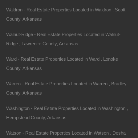
documentation fees!
Waldron - Real Estate Properties Located in Waldron , Scott
County, Arkansas
View Our Properties
Walnut-Ridge - Real Estate Properties Located in Walnut-
Ridge , Lawrence County, Arkansas
Ward - Real Estate Properties Located in Ward , Lonoke
County, Arkansas
Warren - Real Estate Properties Located in Warren , Bradley
County, Arkansas
Washington - Real Estate Properties Located in Washington ,
Hempstead County, Arkansas
Watson - Real Estate Properties Located in Watson , Desha