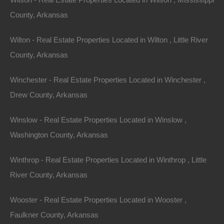
County, Arkansas
Wilton - Real Estate Properties Located in Wilton , Little River
View Property
County, Arkansas
0 W 4th, Smackover AR 71762
Nice lot in on West 4th Street in Smackover, Arkansas!…
Winchester - Real Estate Properties Located in Winchester ,
Drew County, Arkansas
Area
.13
Acres
For Sale
Winslow - Real Estate Properties Located in Winslow ,
$1,895
Washington County, Arkansas
Featured
Winthrop - Real Estate Properties Located in Winthrop , Little
River County, Arkansas
Wooster - Real Estate Properties Located in Wooster ,
Faulkner County, Arkansas