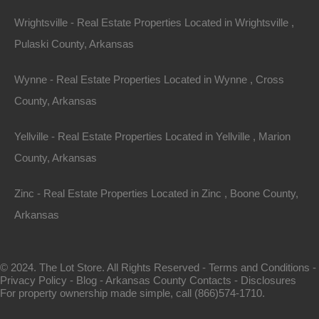
Wrightsville - Real Estate Properties Located in Wrightsville ,
Pulaski County, Arkansas
Wynne - Real Estate Properties Located in Wynne , Cross
County, Arkansas
View Property
Yellville - Real Estate Properties Located in Yellville , Marion
County, Arkansas
1104 S Myrtle Street, Warren AR 71671
Nice spacious lot measuring 55×220 in Warren, Arkansas.
Zinc - Real Estate Properties Located in Zinc , Boone County,
Ready for…
Arkansas
Area
.28
Acres
For Sale
© 2024. The Lot Store. All Rights Reserved -
Terms and Conditions
-
$3,650
Privacy Policy
-
Blog
-
Arkansas County Contacts
-
Disclosures
For property ownership made simple, call (866)574-1710.