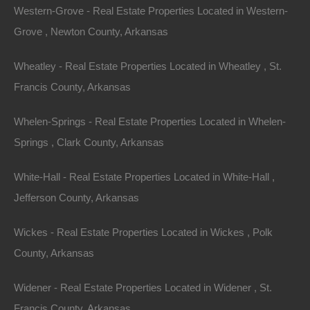
Western-Grove - Real Estate Properties Located in Western-
Grove , Newton County, Arkansas
Featured Properties
Wheatley - Real Estate Properties Located in Wheatley , St.
Featured
Francis County, Arkansas
Whelen-Springs - Real Estate Properties Located in Whelen-
Springs , Clark County, Arkansas
White-Hall - Real Estate Properties Located in White-Hall ,
Jefferson County, Arkansas
Wickes - Real Estate Properties Located in Wickes , Polk
County, Arkansas
Widener - Real Estate Properties Located in Widener , St.
View Property
Francis County, Arkansas