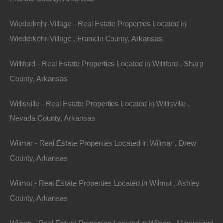
504 Moore Street, Helena, AR 72342
Wiederkehr-Village - Real Estate Properties Located in
Huge private lot at the end of Moore Street with…
Wiederkehr-Village , Franklin County, Arkansas
Area
.32
Acres
Williford - Real Estate Properties Located in Williford , Sharp
For Sale
County, Arkansas
$2,650
Willisville - Real Estate Properties Located in Willisville ,
Featured
Nevada County, Arkansas
Wilmar - Real Estate Properties Located in Wilmar , Drew
County, Arkansas
Wilmot - Real Estate Properties Located in Wilmot , Ashley
County, Arkansas
Wilson - Real Estate Properties Located in Wilson , Mississippi