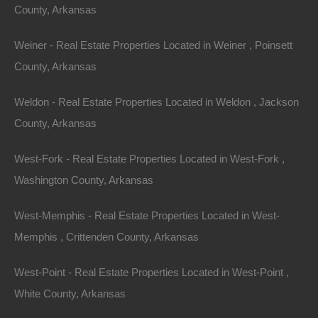
County, Arkansas
Weiner - Real Estate Properties Located in Weiner , Poinsett
County, Arkansas
Weldon - Real Estate Properties Located in Weldon , Jackson
Contact The Lot Store
Name
County, Arkansas
Email
West-Fork - Real Estate Properties Located in West-Fork ,
Washington County, Arkansas
Phone Number
West-Memphis - Real Estate Properties Located in West-
Memphis , Crittenden County, Arkansas
West-Point - Real Estate Properties Located in West-Point ,
White County, Arkansas
Message