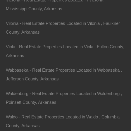
Mississippi County, Arkansas
Vilonia - Real Estate Properties Located in Vilonia , Faulkner
County, Arkansas
Viola - Real Estate Properties Located in Viola , Fulton County,
Arkansas
Wabbaseka - Real Estate Properties Located in Wabbaseka ,
Jefferson County, Arkansas
Waldenburg - Real Estate Properties Located in Waldenburg ,
Poinsett County, Arkansas
Grab a great deal on a cheap property in Stuttgart
Arkansas today!
Waldo - Real Estate Properties Located in Waldo , Columbia
County, Arkansas
Owner financing, No credit check, no closing costs, no