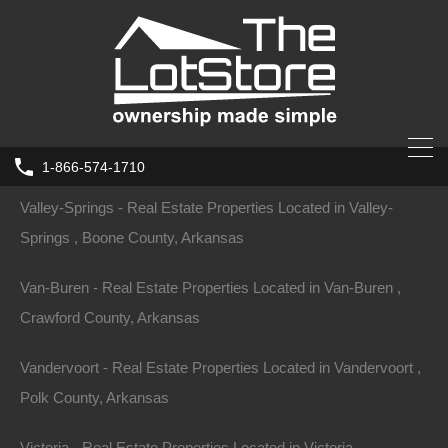
Tyronza - Real Estate Properties Located in Tyronza , Poinsett
County, Arkansas
Ulm - Real Estate Properties Located in Ulm , Prairie County,
Arkansas
1-866-574-1710
Valley-Springs - Real Estate Properties Located in Valley-
Springs , Boone County, Arkansas
Van-Buren - Real Estate Properties Located in Van-Buren ,
Crawford County, Arkansas
Vandervoort - Real Estate Properties Located in Vandervoort ,
Polk County, Arkansas
Victoria - Real Estate Properties Located in Victoria ,