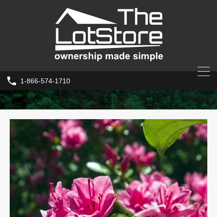
1-866-574-1710