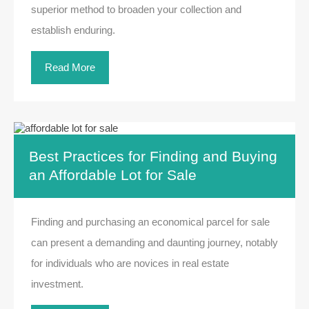
superior method to broaden your collection and
establish enduring.
Read More
Best Practices for Finding and Buying
an Affordable Lot for Sale
Finding and purchasing an economical parcel for sale
can present a demanding and daunting journey, notably
for individuals who are novices in real estate
investment.