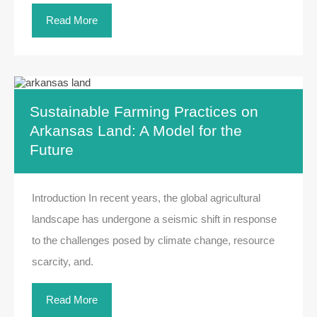
Read More
Sustainable Farming Practices on
Arkansas Land: A Model for the
Future
Introduction In recent years, the global agricultural
landscape has undergone a seismic shift in response
to the challenges posed by climate change, resource
scarcity, and.
Read More