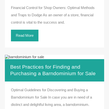
Financial Control for Shop Owners: Optimal Methods
and Traps to Dodge As an owner of a store, financial
control is vital to the success and.
Read More
Best Practices for Finding and
Purchasing a Barndominium for Sale
Optimal Guidelines for Discovering and Buying a
Barndominium for Sale In case you are in need of a
distinct and delightful living area, a barndominium.