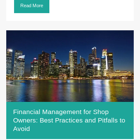
Read More
Financial Management for Shop
Owners: Best Practices and Pitfalls to
Avoid