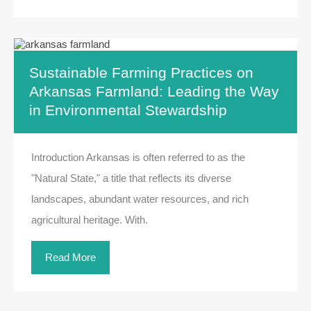
Sustainable Farming Practices on
Arkansas Farmland: Leading the Way
in Environmental Stewardship
Introduction Arkansas is often referred to as the
"Natural State," a title that reflects its diverse
landscapes, abundant water resources, and rich
agricultural heritage. With.
Read More