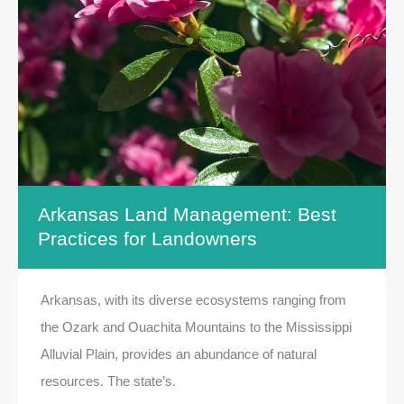
Arkansas Land Management: Best
Practices for Landowners
Arkansas, with its diverse ecosystems ranging from
the Ozark and Ouachita Mountains to the Mississippi
Alluvial Plain, provides an abundance of natural
resources. The state’s.