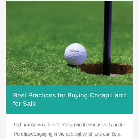
Best Practices for Buying Cheap Land
for Sale
Optimal Approaches for Acquiring Inexpensive Land for
PurchaseEngaging in the acquisition of land can be a