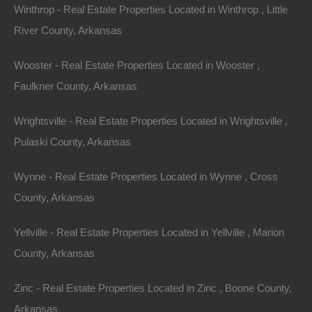
Winthrop - Real Estate Properties Located in Winthrop , Little
or a long-term investment, investing in Arkansas lake
River County, Arkansas
houses is not just a smart financial decision; it’s an
invitation to join a vibrant community nestled in nature’s
Wooster - Real Estate Properties Located in Wooster ,
embrace.
Faulkner County, Arkansas
In summary, for those contemplating where to invest
Wrightsville - Real Estate Properties Located in Wrightsville ,
next, consider the untapped potential of Arkansas lake
Pulaski County, Arkansas
houses. The promise of financial returns, a welcoming
community, and the opportunity to immerse oneself in
Wynne - Real Estate Properties Located in Wynne , Cross
nature’s beauty make this investment niche a
County, Arkansas
compelling proposition. As you explore your options,
Yellville - Real Estate Properties Located in Yellville , Marion
take the time to appreciate all that Arkansas has to
County, Arkansas
offer, and seize the chance to invest in one of its
hidden treasures.
Zinc - Real Estate Properties Located in Zinc , Boone County,
Arkansas