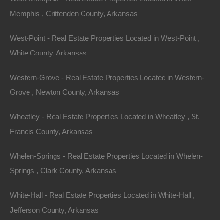
Memphis , Crittenden County, Arkansas
Investing in Arkansas lake houses isn’t just about
West-Point - Real Estate Properties Located in West-Point ,
immediate profit; there’s also a well-thought-out exit
White County, Arkansas
strategy. As the market continues to grow, the long-
term appreciation of property values becomes a pivotal
Western-Grove - Real Estate Properties Located in Western-
consideration.
Grove , Newton County, Arkansas
Appreciation Potential
Wheatley - Real Estate Properties Located in Wheatley , St.
Historically, properties near lakes have shown solid
Francis County, Arkansas
appreciation over time. With Arkansas’s expanding
Whelen-Springs - Real Estate Properties Located in Whelen-
economy and ongoing development, investors can
Springs , Clark County, Arkansas
expect values to rise. Properties that are well-
maintained and in desirable locations will particularly
White-Hall - Real Estate Properties Located in White-Hall ,
benefit from this trend, providing a lucrative exit
Jefferson County, Arkansas
strategy for investors looking to capitalize on their