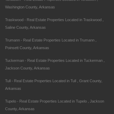
Washington County, Arkansas
1031 Exchange
Traskwood - Real Estate Properties Located in Traskwood ,
Investors can also take advantage of a 1031
Saline County, Arkansas
exchange, which allows them to defer paying capital
gains taxes on an
investment property
when it is sold,
Trumann - Real Estate Properties Located in Trumann ,
as long as another similar property is purchased with
Poinsett County, Arkansas
the profit gained by the sale. This strategy can help
investors maximize their capital and reinvest in
Tuckerman - Real Estate Properties Located in Tuckerman ,
Arkansas lake houses to expand their portfolio without
Jackson County, Arkansas
incurring immediate tax liabilities.
Tull - Real Estate Properties Located in Tull , Grant County,
Arkansas
Community and
Tupelo - Real Estate Properties Located in Tupelo , Jackson
Lifestyle Appeal
County, Arkansas