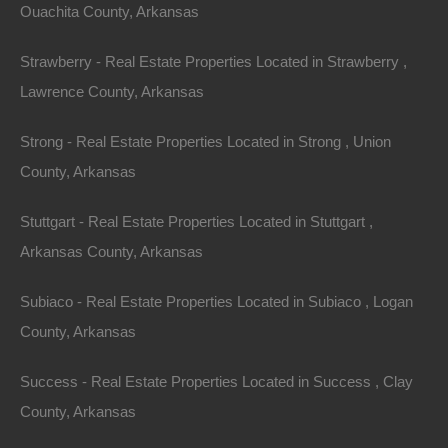
One of the most compelling reasons to
invest in
Ouachita County, Arkansas
Arkansas
lake houses is the potential for rental
Strawberry - Real Estate Properties Located in Strawberry ,
income. The short-term rental market, fueled by
Lawrence County, Arkansas
platforms like Airbnb and Vrbo, has exploded in recent
years. With increasing numbers of people seeking out
Strong - Real Estate Properties Located in Strong , Union
unique getaways, lake houses make for ideal short-
County, Arkansas
term vacation rentals.
Stuttgart - Real Estate Properties Located in Stuttgart ,
Tourism Boom
Arkansas County, Arkansas
Arkansas has seen a steady increase in tourism,
Subiaco - Real Estate Properties Located in Subiaco , Logan
especially in regions surrounding its numerous lakes
County, Arkansas
and outdoor attractions. The combined appeal of
nature, adventure, and relaxation is driving visitors to
Success - Real Estate Properties Located in Success , Clay
the state, particularly during the summer months. This
County, Arkansas
surge is excellent news for property owners.