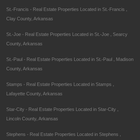
national average, making properties near lakes a
St.-Francis - Real Estate Properties Located in St.-Francis ,
feasible investment. This affordability allows investors
Clay County, Arkansas
to acquire larger properties or multiple units without
St.-Joe - Real Estate Properties Located in St.-Joe , Searcy
overextending their finances.
County, Arkansas
For instance, while lake-side properties near popular
St.-Paul - Real Estate Properties Located in St.-Paul , Madison
vacation destinations in other states may cost millions,
County, Arkansas
Arkansas offers its beautiful lake houses for a fraction
of that price. An investor can secure a property that fits
Stamps - Real Estate Properties Located in Stamps ,
their budget while still offering significant returns.
Lafayette County, Arkansas
Rental Income
Star-City - Real Estate Properties Located in Star-City ,
Lincoln County, Arkansas
Opportunities
Stephens - Real Estate Properties Located in Stephens ,