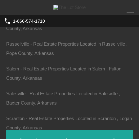
County, Arkansas
Russell - Real Estate Properties Located in Russell , White
1-866-574-1710
County, Arkansas
Russellville - Real Estate Properties Located in Russellville ,
Pope County, Arkansas
Salem - Real Estate Properties Located in Salem , Fulton
County, Arkansas
Salesville - Real Estate Properties Located in Salesville ,
Baxter County, Arkansas
Scranton - Real Estate Properties Located in Scranton , Logan
County, Arkansas