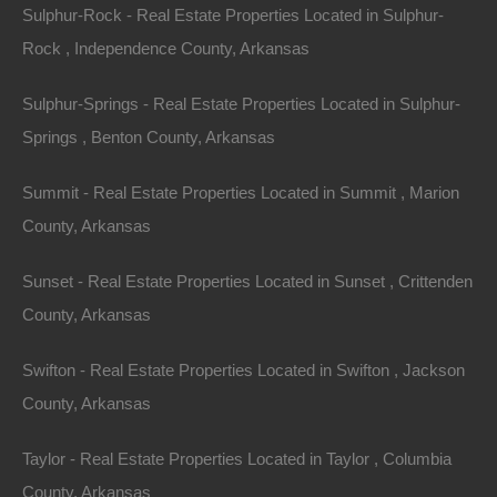
Sulphur-Rock - Real Estate Properties Located in Sulphur-
Consider how easily a well-furnished lake house can
Rock , Independence County, Arkansas
attract visitors wanting an escape. Proper marketing
Sulphur-Springs - Real Estate Properties Located in Sulphur-
and management can yield substantial returns on
Springs , Benton County, Arkansas
investment, especially during peak seasons. The
revenue generated from renting these homes can
Summit - Real Estate Properties Located in Summit , Marion
cover mortgage payments and maintenance costs,
County, Arkansas
making the investment even more appealing.
Sunset - Real Estate Properties Located in Sunset , Crittenden
Year-Round Appeal
County, Arkansas
While summer is a prime season for lake tourism,
Swifton - Real Estate Properties Located in Swifton , Jackson
Arkansas offers year-round appeal. During fall, the
County, Arkansas
vibrant color changes attract leaf peepers, and in
winter, people come for tranquil retreats, hunting, and
Taylor - Real Estate Properties Located in Taylor , Columbia
cozy family gatherings. Spring sees a resurgence of
County, Arkansas