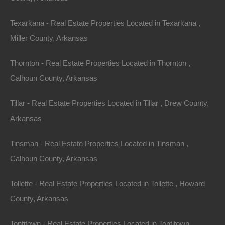
outdoor activities like fishing tournaments. Each
Texarkana - Real Estate Properties Located in Texarkana ,
season brings a new wave of potential renters.
Miller County, Arkansas
Tax Benefits of Real
Thornton - Real Estate Properties Located in Thornton ,
Calhoun County, Arkansas
Estate Investment
Tillar - Real Estate Properties Located in Tillar , Drew County,
Real estate offers certain tax benefits that can greatly
Arkansas
enhance an investor’s return. Property taxes in
Arkansas are lower than in many other states, which
Tinsman - Real Estate Properties Located in Tinsman ,
means investors can maintain a higher profit margin.
Calhoun County, Arkansas
Additionally, the tax code allows for various deductions,
Tollette - Real Estate Properties Located in Tollette , Howard
including mortgage interest, property depreciation, and
County, Arkansas
maintenance costs, all of which can incentivize
investors to purchase rental properties.
Tontitown - Real Estate Properties Located in Tontitown ,