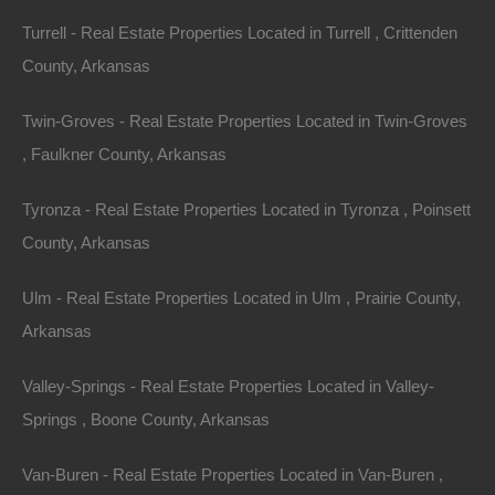
Investing in a lake house isn’t merely a financial
Turrell - Real Estate Properties Located in Turrell , Crittenden
decision; it’s about embracing a way of life and
County, Arkansas
becoming part of a community. Many lake house
Twin-Groves - Real Estate Properties Located in Twin-Groves
owners maintain close ties to their local areas,
, Faulkner County, Arkansas
developing relationships with other property owners,
locals, and tourists.
Tyronza - Real Estate Properties Located in Tyronza , Poinsett
Growing Communities
County, Arkansas
Arkansas’s lake communities are steadily growing,
Ulm - Real Estate Properties Located in Ulm , Prairie County,
attracting new residents and businesses. As the appeal
Arkansas
of remote work continues to rise, more individuals and
Valley-Springs - Real Estate Properties Located in Valley-
families are seeking properties that offer a peaceful
Springs , Boone County, Arkansas
lifestyle while remaining accessible to urban
conveniences. Lake communities vary, from quiet
Van-Buren - Real Estate Properties Located in Van-Buren ,