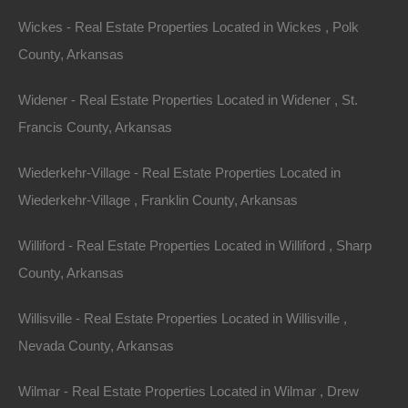
investments down the road.
Wickes - Real Estate Properties Located in Wickes , Polk
County, Arkansas
Diversifying the Portfolio
Widener - Real Estate Properties Located in Widener , St.
Investing in lake houses also diversifies an investment
Francis County, Arkansas
portfolio, reducing overall risk. Real estate can be a
hedge against inflation, and by including lake
Wiederkehr-Village - Real Estate Properties Located in
properties, investors can balance their ventures in
Wiederkehr-Village , Franklin County, Arkansas
urban settings or commercial enterprises. The stability
Williford - Real Estate Properties Located in Williford , Sharp
of real estate can yield peace of mind amidst the
County, Arkansas
volatility of the stock market.
Willisville - Real Estate Properties Located in Willisville ,
Conclusion: The
Nevada County, Arkansas
Case for Arkansas
Wilmar - Real Estate Properties Located in Wilmar , Drew