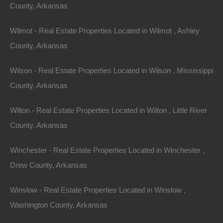
Lake House
County, Arkansas
Investment
Wilmot - Real Estate Properties Located in Wilmot , Ashley
County, Arkansas
Arkansas lake houses present an incredible
Wilson - Real Estate Properties Located in Wilson , Mississippi
opportunity for investors looking to maximize their
County, Arkansas
returns while enjoying the benefits of a gorgeous
lifestyle. The combination of scenic views, recreational
Wilton - Real Estate Properties Located in Wilton , Little River
activities, rental income potential, and affordable real
County, Arkansas
estate creates a unique landscape for investment.
Winchester - Real Estate Properties Located in Winchester ,
With the ongoing growth in tourism and community
Drew County, Arkansas
development, Arkansas is becoming increasingly
desirable. The attractive tax benefits and potential for
Winslow - Real Estate Properties Located in Winslow ,
appreciation only add to the overall appeal. Whether
Washington County, Arkansas
you are looking for a second home, a rental property,