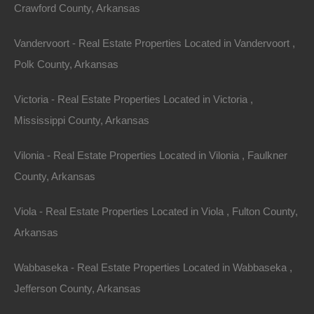
retreats ideal for fishing and boating to more vibrant
Crawford County, Arkansas
areas with shopping, dining, and entertainment options.
Vandervoort - Real Estate Properties Located in Vandervoort ,
A Strong Sense of Community
Polk County, Arkansas
Many of these areas exhibit a level of camaraderie that
Victoria - Real Estate Properties Located in Victoria ,
can be difficult to find elsewhere. Neighborhood events,
Mississippi County, Arkansas
fishing tournaments, and seasonal gatherings help to
cultivate a strong sense of belonging. This community
Vilonia - Real Estate Properties Located in Vilonia , Faulkner
aspect can be a significant advantage for potential
County, Arkansas
renters who are desirous of a familial atmosphere
Viola - Real Estate Properties Located in Viola , Fulton County,
during their stay.
Arkansas
Development and
Wabbaseka - Real Estate Properties Located in Wabbaseka ,
Jefferson County, Arkansas
Growth Potential