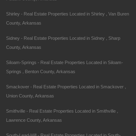
The Allure of
Shirley - Real Estate Properties Located in Shirley , Van Buren
County, Arkansas
Arkansas
Sidney - Real Estate Properties Located in Sidney , Sharp
Arkansas may not be the first state that pops into mind
County, Arkansas
when one thinks of real estate investments, but its
Siloam-Springs - Real Estate Properties Located in Siloam-
hidden gems are slowly making headlines. Renowned
Springs , Benton County, Arkansas
for its stunning outdoor landscapes, the state has
become a haven for nature lovers. With over 600,000
Smackover - Real Estate Properties Located in Smackover ,
acres of lakes and numerous rivers, Arkansas offers
Union County, Arkansas
myriad recreational activities: fishing, boating,
kayaking, hiking, and camping. This recreational allure
Smithville - Real Estate Properties Located in Smithville ,
is a significant draw for both tourists and residents
Lawrence County, Arkansas
alike.
South-Lead-Hill - Real Estate Properties Located in South-