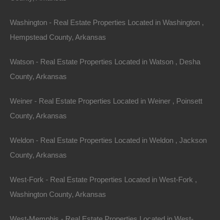
exciting returns as the market booms.
Washington - Real Estate Properties Located in Washington ,
Sustainable Development
Hempstead County, Arkansas
Another aspect to consider is the growing emphasis on
Watson - Real Estate Properties Located in Watson , Desha
sustainable development. With a global focus on
County, Arkansas
environmental sustainability, real estate investments
that prioritize eco-friendliness are increasingly
Weiner - Real Estate Properties Located in Weiner , Poinsett
desirable. Properties that incorporate energy-efficient
County, Arkansas
designs, renewable resources, and sustainable
Weldon - Real Estate Properties Located in Weldon , Jackson
landscaping will not only contribute to the environment
County, Arkansas
but also attract responsible renters and buyers.
West-Fork - Real Estate Properties Located in West-Fork ,
Exit Strategy and
Washington County, Arkansas
Future Resale Value
West-Memphis - Real Estate Properties Located in West-