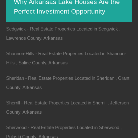
Why Arkansas Lake Houses Are the
Searcy - Real Estate Properties Located in Searcy , White
Perfect Investment Opportunity
County, Arkansas
Sedgwick - Real Estate Properties Located in Sedgwick ,
Lawrence County, Arkansas
When thinking of investment opportunities, the mind
often drifts to bustling cities, tech startups, or the latest
Shannon-Hills - Real Estate Properties Located in Shannon-
stock market trends. However, one underappreciated
Hills , Saline County, Arkansas
asset class sits quietly beckoning
investors
: lake
houses in Arkansas. With a rich tapestry of
natural
Sheridan - Real Estate Properties Located in Sheridan , Grant
beauty
, economic potential, and community vibes,
County, Arkansas
Arkansas lake houses present a plethora of
Sherrill - Real Estate Properties Located in Sherrill , Jefferson
opportunities for savvy investors. This article delves
County, Arkansas
into the reasons why Arkansas lake houses are not
just a charming retreat but a strategic investment
Sherwood - Real Estate Properties Located in Sherwood ,
choice.
Pulaski County, Arkansas