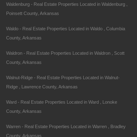
Waldenburg - Real Estate Properties Located in Waldenburg ,
Arkansas’s real estate market is experiencing growth
Poinsett County, Arkansas
potential, making it an opportune time for investment.
Waldo - Real Estate Properties Located in Waldo , Columbia
Economic development initiatives in the state are
County, Arkansas
fostering growth in infrastructure, including road
improvements, amenities, and services that will benefit
Waldron - Real Estate Properties Located in Waldron , Scott
the surrounding communities.
County, Arkansas
Emerging Markets
Walnut-Ridge - Real Estate Properties Located in Walnut-
Certain areas near popular lakes are emerging as
Ridge , Lawrence County, Arkansas
prime investment locations due to ongoing
Ward - Real Estate Properties Located in Ward , Lonoke
development. Researching the zoning laws and
County, Arkansas
upcoming projects can reveal opportunities that aren’t
yet publicized but are ripe for investment. Being an
Warren - Real Estate Properties Located in Warren , Bradley
early investor in these upcoming areas can lead to
County, Arkansas