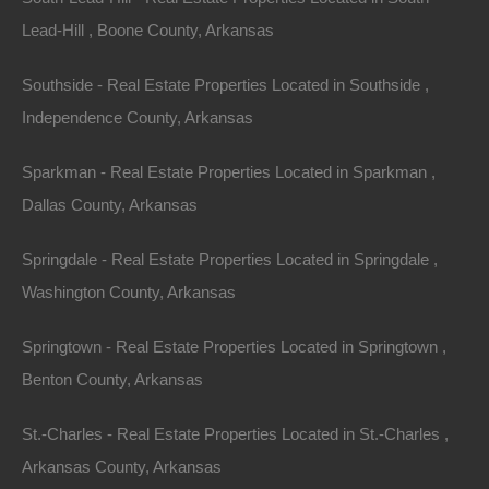
Scenic Beauty and Recreational Activities
Lead-Hill , Boone County, Arkansas
Imagine waking up to serene views of sparkling waters
Southside - Real Estate Properties Located in Southside ,
surrounded by ancient trees. Arkansas lake houses
Independence County, Arkansas
offer not just a physical property but a lifestyle. The
Sparkman - Real Estate Properties Located in Sparkman ,
tranquility of lakes like Table Rock Lake, Bull Shoals
Dallas County, Arkansas
Lake, and Lake Ouachita attracts visitors seeking
peace and recreation. The recreational potential is
Springdale - Real Estate Properties Located in Springdale ,
vast, offering activities year-round that lure tourists and
Washington County, Arkansas
potential renters looking to escape city life.
Springtown - Real Estate Properties Located in Springtown ,
Affordable Real Estate Market
Benton County, Arkansas
In comparison to national trends, Arkansas boasts an
St.-Charles - Real Estate Properties Located in St.-Charles ,
affordable real estate market. As of 2023, the median
Arkansas County, Arkansas
home value in Arkansas is significantly lower than the