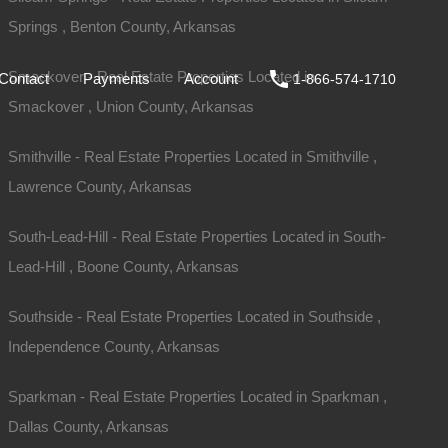
Springs , Benton County, Arkansas
ale
DIY
FAQs
Contact
Payments
Account
Smackover - Real Estate Properties Located in
Contact
Payments
Account
1-866-574-1710
Smackover , Union County, Arkansas
Smithville - Real Estate Properties Located in Smithville ,
Lawrence County, Arkansas
South-Lead-Hill - Real Estate Properties Located in South-
Lead-Hill , Boone County, Arkansas
Southside - Real Estate Properties Located in Southside ,
Independence County, Arkansas
iew Our Properties
Sparkman - Real Estate Properties Located in Sparkman ,
Dallas County, Arkansas