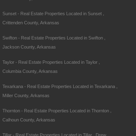
Sunset - Real Estate Properties Located in Sunset ,
Crittenden County, Arkansas
Swifton - Real Estate Properties Located in Swifton ,
Jackson County, Arkansas
Taylor - Real Estate Properties Located in Taylor ,
Columbia County, Arkansas
Texarkana - Real Estate Properties Located in Texarkana ,
Miller County, Arkansas
Thornton - Real Estate Properties Located in Thornton ,
Calhoun County, Arkansas
Tillar - Real Estate Properties Located in Tillar , Drew