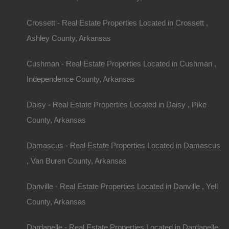
or septic systems, which can impact costs.
Location, Location, Location
Crossett - Real Estate Properties Located in Crossett ,
Ashley County, Arkansas
Arkansas offers diverse regions to consider whe
home with acreage. Some popular areas include:
Cushman - Real Estate Properties Located in Cushman ,
Independence County, Arkansas
Northwest Arkansas
(Fayetteville, Bentonville
economy and recreational opportunities, but pro
premium.
Daisy - Real Estate Properties Located in Daisy , Pike
County, Arkansas
Central Arkansas (
Little Rock
, Conway):
Offers
living, with many properties available.
Damascus - Real Estate Properties Located in Damascus
Southern Arkansas:
Generally offers larger plot
, Van Buren County, Arkansas
prices, ideal for farming or extensive outdoor activ
Eastern Arkansas:
Known for its flat lands, thi
Danville - Real Estate Properties Located in Danville , Yell
interested in agricultural use.
County, Arkansas
Research local amenities, schools, healthcare, a
Dardanelle - Real Estate Properties Located in Dardanelle ,
ensure the location suits your needs.