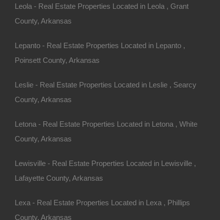
ns When
Leola - Real Estate Properties Located in Leola , Grant
County, Arkansas
h Acreage
Lepanto - Real Estate Properties Located in Lepanto ,
Poinsett County, Arkansas
ablish a clear budget. Homes
Leslie - Real Estate Properties Located in Leslie , Searcy
 on location, size, and
County, Arkansas
sider:
Letona - Real Estate Properties Located in Letona , White
in terms of monthly mortgage
County, Arkansas
in different counties, as this
Lewisville - Real Estate Properties Located in Lewisville ,
Lafayette County, Arkansas
re maintenance (mowing,
ng expenses.
Lexa - Real Estate Properties Located in Lexa , Phillips
ty setups, including well water
County, Arkansas