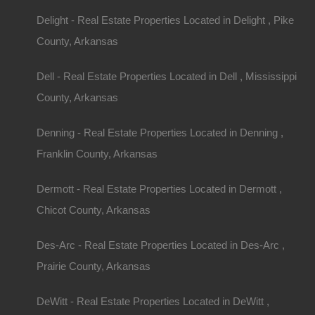
local regulations.
Delight - Real Estate Properties Located in Delight , Pike
Start Your Search
County, Arkansas
When searching for homes with acreage in Arkan
Dell - Real Estate Properties Located in Dell , Mississippi
listings and local newspapers. Create a checklis
County, Arkansas
as:
Denning - Real Estate Properties Located in Denning ,
Acreage Size:
Determine how much land you ne
Franklin County, Arkansas
Type of Property:
Do you want a house, a mobil
Dermott - Real Estate Properties Located in Dermott ,
Condition of the Property:
Assess whether you’r
Chicot County, Arkansas
renovations or prefer something move-in ready.
Water Source and Sewage:
Ensure you underst
Des-Arc - Real Estate Properties Located in Des-Arc ,
supply (well vs. public) and sewage system (sept
Prairie County, Arkansas
Attend Open Houses and Viewings
DeWitt - Real Estate Properties Located in DeWitt ,