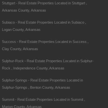
Stuttgart - Real Estate Properties Located in Stuttgart ,
Arkansas County, Arkansas
Subiaco - Real Estate Properties Located in Subiaco ,
Logan County, Arkansas
Success - Real Estate Properties Located in Success ,
Clay County, Arkansas
Sulphur-Rock - Real Estate Properties Located in Sulphur-
Rock , Independence County, Arkansas
Sulphur-Springs - Real Estate Properties Located in
Sulphur-Springs , Benton County, Arkansas
Summit - Real Estate Properties Located in Summit ,
Marion County, Arkansas