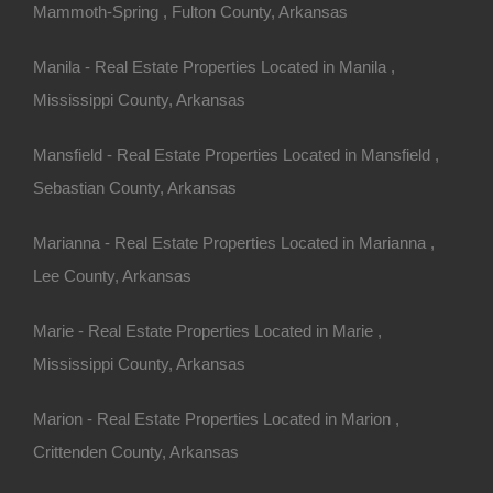
ention to:
Mammoth-Spring , Fulton County, Arkansas
and natural features.
Manila - Real Estate Properties Located in Manila ,
ome, appliances, and
Mississippi County, Arkansas
y properties for compatibility
Mansfield - Real Estate Properties Located in Mansfield ,
Sebastian County, Arkansas
reage
Marianna - Real Estate Properties Located in Marianna ,
Lee County, Arkansas
Marie - Real Estate Properties Located in Marie ,
Mississippi County, Arkansas
ferent from traditional homes.
Marion - Real Estate Properties Located in Marion ,
Crittenden County, Arkansas
it unions, these loans are