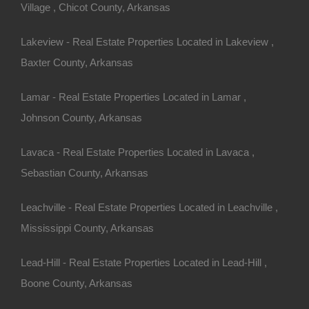
Village , Chicot County, Arkansas
ws for personal freedom.
Lakeview - Real Estate Properties Located in Lakeview ,
Baxter County, Arkansas
e value of land typically
n offer opportunities for
Lamar - Real Estate Properties Located in Lamar ,
r even leasing parts of the
Johnson County, Arkansas
Lavaca - Real Estate Properties Located in Lavaca ,
Sebastian County, Arkansas
 quality of life but also
Leachville - Real Estate Properties Located in Leachville ,
iking, fishing, or simply
Mississippi County, Arkansas
ects you to Arkansas’s
natural
Lead-Hill - Real Estate Properties Located in Lead-Hill ,
Boone County, Arkansas