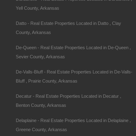
Yell County, Arkansas
Understanding Zoning and Land Use
Datto - Real Estate Properties Located in Datto , Clay
Before purchasing, check the zoning regulations 
County, Arkansas
dictate how the land can be used (residential, ag
may impact your plans for the property. If you inte
De-Queen - Real Estate Properties Located in De-Queen ,
business, understanding these regulations is cruc
Sevier County, Arkansas
De-Valls-Bluff - Real Estate Properties Located in De-Valls-
Finding the Right 
Bluff , Prairie County, Arkansas
Work with a Knowledgeable Realtor
Decatur - Real Estate Properties Located in Decatur ,
Benton County, Arkansas
Partnering with a real estate agent knowledgeable
the Arkansas market can save you time and effo
Delaplaine - Real Estate Properties Located in Delaplaine ,
through the buying process, assist in negotiatio
Greene County, Arkansas