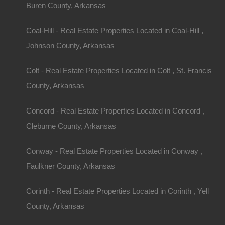
Buren County, Arkansas
gardening, or just some quiet time, acreage allo
Investment Opportunities
Coal-Hill - Real Estate Properties Located in Coal-Hill ,
Johnson County, Arkansas
Properties with land can be a solid investment. Th
appreciates over time, and owning a larger plot ca
Colt - Real Estate Properties Located in Colt , St. Francis
additional income, such as agricultural ventures o
County, Arkansas
land.
Concord - Real Estate Properties Located in Concord ,
Access to Nature
Cleburne County, Arkansas
Being surrounded by nature not only enhances your
Conway - Real Estate Properties Located in Conway ,
provides recreational opportunities. Whether it’s h
Faulkner County, Arkansas
enjoying the scenery, living in a rural area conn
Corinth - Real Estate Properties Located in Corinth , Yell
beauty
.
County, Arkansas