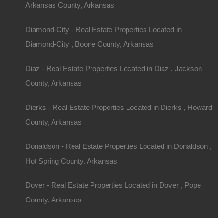
Seeing a property in person is invaluable. Pay att
Arkansas County, Arkansas
Land Features:
Inspect the terrain, soil quality, 
Diamond-City - Real Estate Properties Located in
Home Structure:
Assess the condition of the h
Diamond-City , Boone County, Arkansas
necessary repairs.
Surrounding Area:
Evaluate neighbors and nearb
Diaz - Real Estate Properties Located in Diaz , Jackson
with your lifestyle.
County, Arkansas
Financing Your Ac
Dierks - Real Estate Properties Located in Dierks , Howard
County, Arkansas
Purchase
Donaldson - Real Estate Properties Located in Donaldson ,
Mortgage Options
Hot Spring County, Arkansas
Securing financing for rural properties may be dif
Dover - Real Estate Properties Located in Dover , Pope
Some key mortgage options include:
County, Arkansas
Conventional Loans:
Offered by banks and cred