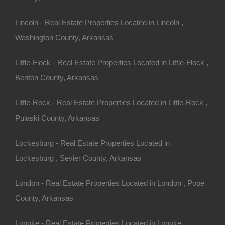
Lincoln - Real Estate Properties Located in Lincoln ,
Washington County, Arkansas
n looking for your dream
Little-Flock - Real Estate Properties Located in Little-Flock ,
Benton County, Arkansas
):
Known for its growing
perties may come at a
Little-Rock - Real Estate Properties Located in Little-Rock ,
Pulaski County, Arkansas
 a blend of urban and rural
Lockesburg - Real Estate Properties Located in
s of land at more affordable
Lockesburg , Sevier County, Arkansas
ities.
s area may appeal to those
London - Real Estate Properties Located in London , Pope
County, Arkansas
nd community lifestyle to
Lonoke - Real Estate Properties Located in Lonoke ,