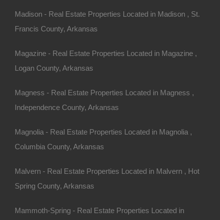
Madison - Real Estate Properties Located in Madison , St.
Francis County, Arkansas
sas, consider using online
Magazine - Real Estate Properties Located in Magazine ,
t of must-have features such
Logan County, Arkansas
Magness - Real Estate Properties Located in Magness ,
ed or want.
Independence County, Arkansas
e home, or a fixer-upper?
Magnolia - Real Estate Properties Located in Magnolia ,
e willing to take on
Columbia County, Arkansas
and the property’s water
Malvern - Real Estate Properties Located in Malvern , Hot
ic vs. public sewer).
Spring County, Arkansas
Mammoth-Spring - Real Estate Properties Located in