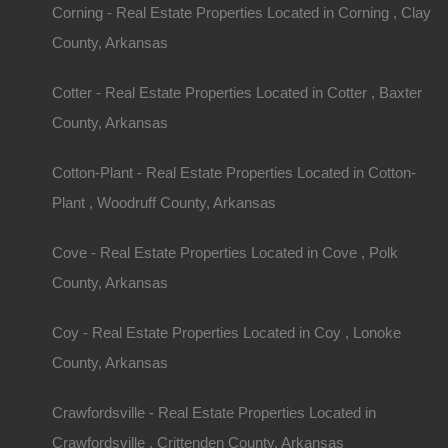
Key Consideratio
Corning - Real Estate Properties Located in Corning , Clay
County, Arkansas
Buying Homes wit
Cotter - Real Estate Properties Located in Cotter , Baxter
Budgeting for Rural Living
County, Arkansas
Before diving into the home-buying process, est
Cotton-Plant - Real Estate Properties Located in Cotton-
with acreage can vary significantly in price based
Plant , Woodruff County, Arkansas
amenities. Here are the main components to con
Cove - Real Estate Properties Located in Cove , Polk
Purchase Price:
Determine what you can afford 
County, Arkansas
payments, down payment, and closing costs.
Property Taxes:
Research the property tax rates 
Coy - Real Estate Properties Located in Coy , Lonoke
can vary.
County, Arkansas
Maintenance Costs:
Acreage often requires mo
fence repairs, etc.), so account for these ongoi
Crawfordsville - Real Estate Properties Located in
Utilities:
Rural properties may have different utili
Crawfordsville , Crittenden County, Arkansas