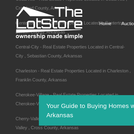
Crawford County, Arkansas
Centerton - Real Estate Properties Located in Centerton ,
Home
Aucti
Benton County, Arkansas
Central-City - Real Estate Properties Located in Central-
City , Sebastian County, Arkansas
Charleston - Real Estate Properties Located in Charleston ,
Franklin County, Arkansas
Cherokee-Village - Real Estate Properties Located in
Cherokee-Village , Sharp County, Arkansas
Your Guide to Buying Homes w
Arkansas
Cherry-Valley - Real Estate Properties Located in Cherry-
Valley , Cross County, Arkansas