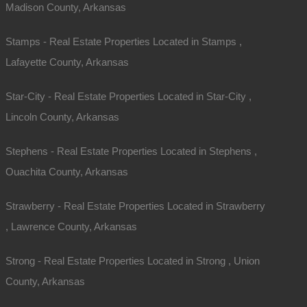
Madison County, Arkansas
Stamps - Real Estate Properties Located in Stamps ,
Lafayette County, Arkansas
Star-City - Real Estate Properties Located in Star-City ,
Lincoln County, Arkansas
Stephens - Real Estate Properties Located in Stephens ,
Ouachita County, Arkansas
Strawberry - Real Estate Properties Located in Strawberry
, Lawrence County, Arkansas
Strong - Real Estate Properties Located in Strong , Union
County, Arkansas