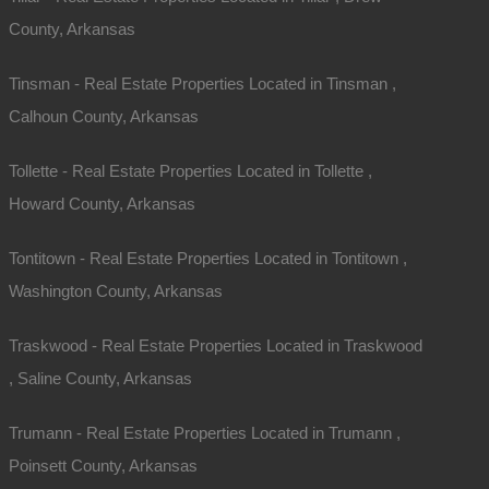
County, Arkansas
Tinsman - Real Estate Properties Located in Tinsman ,
Calhoun County, Arkansas
Tollette - Real Estate Properties Located in Tollette ,
Howard County, Arkansas
Tontitown - Real Estate Properties Located in Tontitown ,
Washington County, Arkansas
Traskwood - Real Estate Properties Located in Traskwood
, Saline County, Arkansas
Trumann - Real Estate Properties Located in Trumann ,
Poinsett County, Arkansas