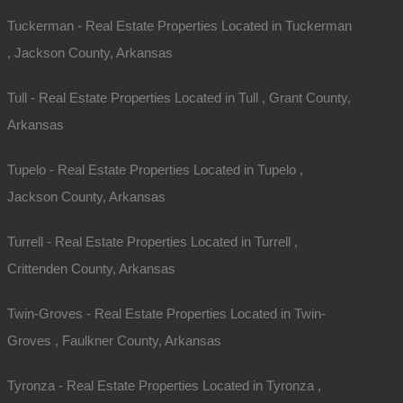
Tuckerman - Real Estate Properties Located in Tuckerman
, Jackson County, Arkansas
Tull - Real Estate Properties Located in Tull , Grant County,
Arkansas
Tupelo - Real Estate Properties Located in Tupelo ,
Jackson County, Arkansas
Turrell - Real Estate Properties Located in Turrell ,
Crittenden County, Arkansas
Twin-Groves - Real Estate Properties Located in Twin-
Groves , Faulkner County, Arkansas
Tyronza - Real Estate Properties Located in Tyronza ,