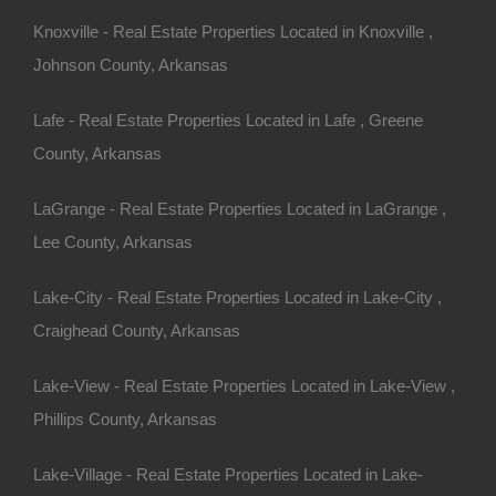
eathtaking landscapes,
Knoxville - Real Estate Properties Located in Knoxville ,
any, the allure of owning a
Johnson County, Arkansas
ering space for recreation,
Lafe - Real Estate Properties Located in Lafe , Greene
the hustle and bustle. If you’re
County, Arkansas
uide will provide everything
age
in Arkansas.
LaGrange - Real Estate Properties Located in LaGrange ,
Lee County, Arkansas
 Appeal of
Lake-City - Real Estate Properties Located in Lake-City ,
Craighead County, Arkansas
Lake-View - Real Estate Properties Located in Lake-View ,
Phillips County, Arkansas
rivacy that is often hard to
Lake-Village - Real Estate Properties Located in Lake-
 outdoor activities,