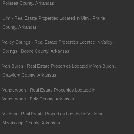
Poinsett County, Arkansas
Ulm - Real Estate Properties Located in Ulm , Prairie
County, Arkansas
Valley-Springs - Real Estate Properties Located in Valley-
Springs , Boone County, Arkansas
Van-Buren - Real Estate Properties Located in Van-Buren ,
Crawford County, Arkansas
Vandervoort - Real Estate Properties Located in
Vandervoort , Polk County, Arkansas
Victoria - Real Estate Properties Located in Victoria ,
Mississippi County, Arkansas