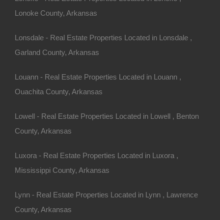
Lonoke County, Arkansas
Lonsdale - Real Estate Properties Located in Lonsdale ,
for the property. Zoning can
Garland County, Arkansas
ricultural, commercial) and
nd to build, farm, or run a
Louann - Real Estate Properties Located in Louann ,
ial.
Ouachita County, Arkansas
Lowell - Real Estate Properties Located in Lowell , Benton
Property
County, Arkansas
Luxora - Real Estate Properties Located in Luxora ,
Mississippi County, Arkansas
 about rural properties and
rt. They can guide you
Lynn - Real Estate Properties Located in Lynn , Lawrence
ns, and help you understand
County, Arkansas