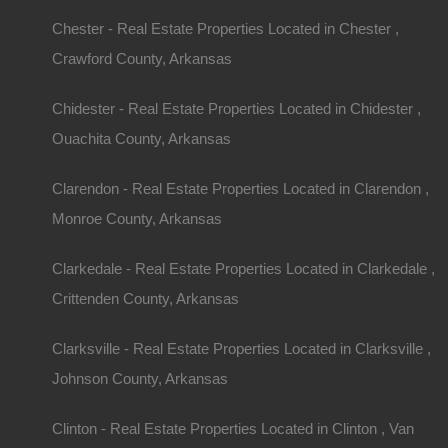
Arkansas, known as the Natural State, boasts br
Chester - Real Estate Properties Located in Chester ,
diverse wildlife, and a rich cultural history. For m
Crawford County, Arkansas
home with acreage in Arkansas is irresistible, off
Chidester - Real Estate Properties Located in Chidester ,
farming, or simply a peaceful lifestyle away from 
Ouachita County, Arkansas
considering making the leap to rural living, this g
you need to know about buying
homes with acre
Clarendon - Real Estate Properties Located in Clarendon ,
Monroe County, Arkansas
Understanding the
Clarkedale - Real Estate Properties Located in Clarkedale ,
Acreage
Crittenden County, Arkansas
Clarksville - Real Estate Properties Located in Clarksville ,
Space and Privacy
Johnson County, Arkansas
Owning a home with acreage provides a sense of p
Clinton - Real Estate Properties Located in Clinton , Van
find in urban settings. Whether you want space for