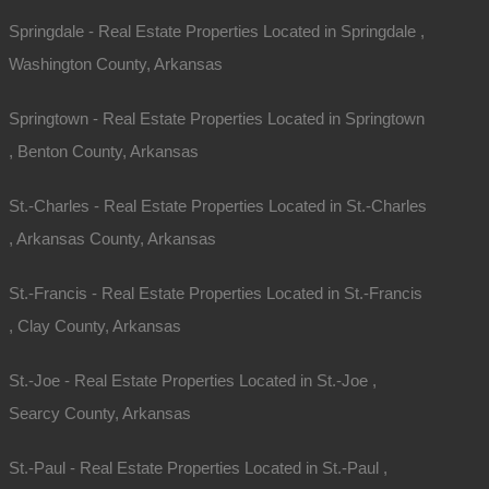
Springdale - Real Estate Properties Located in Springdale ,
Washington County, Arkansas
Springtown - Real Estate Properties Located in Springtown
, Benton County, Arkansas
St.-Charles - Real Estate Properties Located in St.-Charles
, Arkansas County, Arkansas
St.-Francis - Real Estate Properties Located in St.-Francis
, Clay County, Arkansas
St.-Joe - Real Estate Properties Located in St.-Joe ,
Searcy County, Arkansas
St.-Paul - Real Estate Properties Located in St.-Paul ,