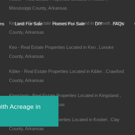
Mississippi County, Arkansas
Home
Auctions
Land For Sale
Homes For S
Kensett - Real Estate Properties Located in Kensett , White
ons
Land For Sale
Homes For Sale
DIY
FAQs
County, Arkansas
Keo - Real Estate Properties Located in Keo , Lonoke
County, Arkansas
Kibler - Real Estate Properties Located in Kibler , Crawford
County, Arkansas
Kingsland - Real Estate Properties Located in Kingsland ,
Cleveland County, Arkansas
ith Acreage in
V
Knobel - Real Estate Properties Located in Knobel , Clay
County, Arkansas