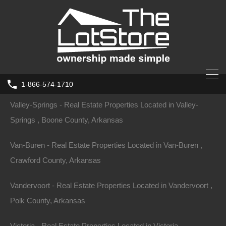
Tyronza - Real Estate Properties Located in Tyronza , Poinsett
County, Arkansas
Ulm - Real Estate Properties Located in Ulm , Prairie County,
Arkansas
1-866-574-1710
Valley-Springs - Real Estate Properties Located in Valley-
Springs , Boone County, Arkansas
Van-Buren - Real Estate Properties Located in Van-Buren ,
Crawford County, Arkansas
Vandervoort - Real Estate Properties Located in Vandervoort ,
Polk County, Arkansas
Victoria - Real Estate Properties Located in Victoria ,