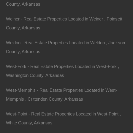
County, Arkansas
Weiner - Real Estate Properties Located in Weiner , Poinsett
County, Arkansas
Weldon - Real Estate Properties Located in Weldon , Jackson
Contact The Lot Store
Name
County, Arkansas
Email
West-Fork - Real Estate Properties Located in West-Fork ,
Washington County, Arkansas
Phone Number
West-Memphis - Real Estate Properties Located in West-
Memphis , Crittenden County, Arkansas
West-Point - Real Estate Properties Located in West-Point ,
White County, Arkansas
Message