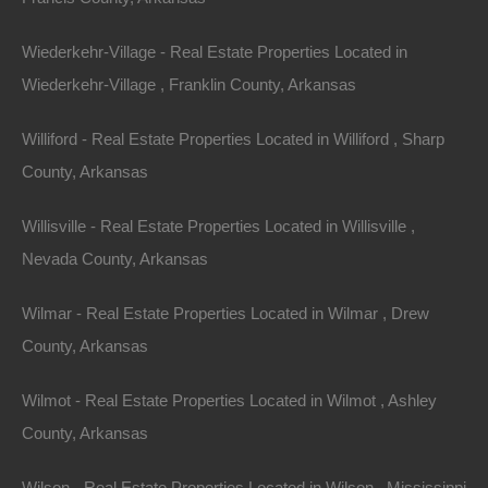
504 Moore Street, Helena, AR 72342
Wiederkehr-Village - Real Estate Properties Located in
Huge private lot at the end of Moore Street with…
Wiederkehr-Village , Franklin County, Arkansas
Area
.32
Acres
Williford - Real Estate Properties Located in Williford , Sharp
For Sale
County, Arkansas
$2,650
Willisville - Real Estate Properties Located in Willisville ,
Featured
Nevada County, Arkansas
Wilmar - Real Estate Properties Located in Wilmar , Drew
County, Arkansas
Wilmot - Real Estate Properties Located in Wilmot , Ashley
County, Arkansas
Wilson - Real Estate Properties Located in Wilson , Mississippi