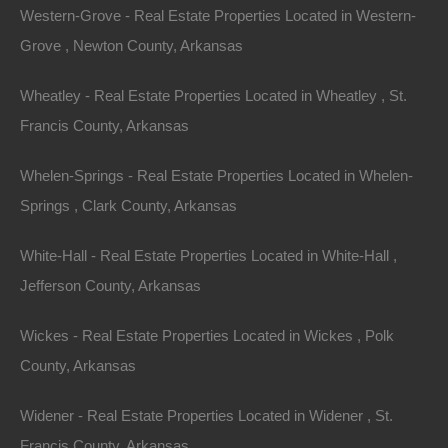
Western-Grove - Real Estate Properties Located in Western-
Grove , Newton County, Arkansas
Featured Properties
Wheatley - Real Estate Properties Located in Wheatley , St.
Featured
Francis County, Arkansas
Whelen-Springs - Real Estate Properties Located in Whelen-
Springs , Clark County, Arkansas
White-Hall - Real Estate Properties Located in White-Hall ,
Jefferson County, Arkansas
Wickes - Real Estate Properties Located in Wickes , Polk
County, Arkansas
Widener - Real Estate Properties Located in Widener , St.
View Property
Francis County, Arkansas