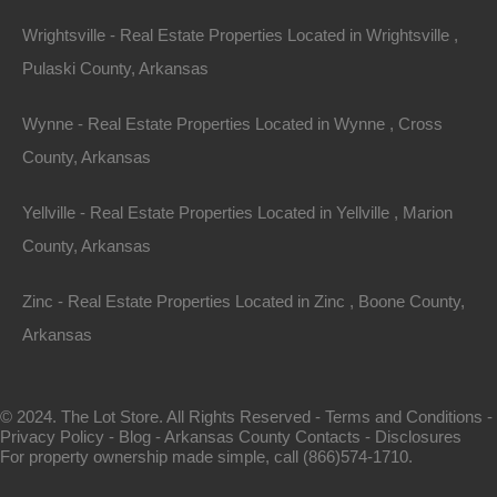
Wrightsville - Real Estate Properties Located in Wrightsville ,
Pulaski County, Arkansas
Wynne - Real Estate Properties Located in Wynne , Cross
County, Arkansas
View Property
Yellville - Real Estate Properties Located in Yellville , Marion
County, Arkansas
1104 S Myrtle Street, Warren AR 71671
Nice spacious lot measuring 55×220 in Warren, Arkansas.
Zinc - Real Estate Properties Located in Zinc , Boone County,
Ready for…
Arkansas
Area
.28
Acres
For Sale
© 2024. The Lot Store. All Rights Reserved -
Terms and Conditions
-
$3,650
Privacy Policy
-
Blog
-
Arkansas County Contacts
-
Disclosures
For property ownership made simple, call (866)574-1710.