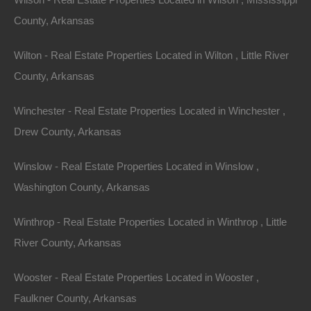
County, Arkansas
Wilton - Real Estate Properties Located in Wilton , Little River
View Property
County, Arkansas
0 W 4th, Smackover AR 71762
Nice lot in on West 4th Street in Smackover, Arkansas!…
Winchester - Real Estate Properties Located in Winchester ,
Drew County, Arkansas
Area
.13
Acres
For Sale
Winslow - Real Estate Properties Located in Winslow ,
$1,895
Washington County, Arkansas
Featured
Winthrop - Real Estate Properties Located in Winthrop , Little
River County, Arkansas
Wooster - Real Estate Properties Located in Wooster ,
Faulkner County, Arkansas