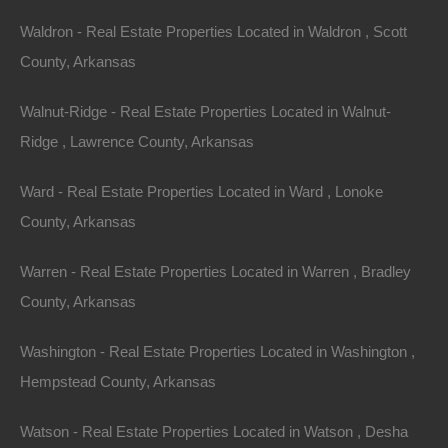
documentation fees!
Waldron - Real Estate Properties Located in Waldron , Scott
County, Arkansas
View Our Properties
Walnut-Ridge - Real Estate Properties Located in Walnut-
Ridge , Lawrence County, Arkansas
Ward - Real Estate Properties Located in Ward , Lonoke
County, Arkansas
Warren - Real Estate Properties Located in Warren , Bradley
County, Arkansas
Washington - Real Estate Properties Located in Washington ,
Hempstead County, Arkansas
Watson - Real Estate Properties Located in Watson , Desha