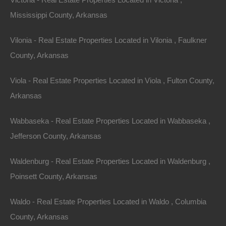
Mississippi County, Arkansas
Vilonia - Real Estate Properties Located in Vilonia , Faulkner
County, Arkansas
Viola - Real Estate Properties Located in Viola , Fulton County,
Arkansas
Wabbaseka - Real Estate Properties Located in Wabbaseka ,
Jefferson County, Arkansas
Waldenburg - Real Estate Properties Located in Waldenburg ,
Poinsett County, Arkansas
Grab a great deal on a cheap property in Zinc
Arkansas today!
Waldo - Real Estate Properties Located in Waldo , Columbia
County, Arkansas
Owner financing, No credit check, no closing costs, no