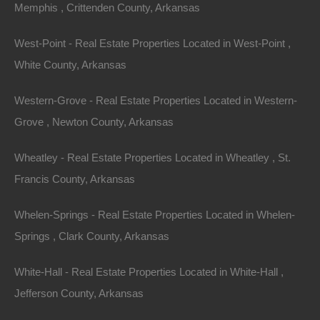
Memphis , Crittenden County, Arkansas
type of legal description is as follows:
West-Point - Real Estate Properties Located in West-Point ,
Lot 1, Block 2, Edwards Addition
White County, Arkansas
You would visit the circuit clerk’s office, pull the plat
Western-Grove - Real Estate Properties Located in Western-
map for Edwards Addition, and find Lot 1, Block 2, on
Grove , Newton County, Arkansas
that map. In most all cases, these maps also include
the dimensions of the property.
Wheatley - Real Estate Properties Located in Wheatley , St.
Francis County, Arkansas
Metes and Bounds Legal Descriptions – These
properties are described based upon a starting point
Whelen-Springs - Real Estate Properties Located in Whelen-
and the direction and distances from that point. An
Springs , Clark County, Arkansas
example of a metes and bounds legal description is as
follows:
White-Hall - Real Estate Properties Located in White-Hall ,
Jefferson County, Arkansas
Begin at the Southwest Corner of the Northwest