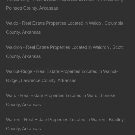
Option #1 – Hire a local abstract company or deed
Poinsett County, Arkansas
research firm to located the county records needed to
generate a legal description which can be used to order
Waldo - Real Estate Properties Located in Waldo , Columbia
a survey for the property. This is the hands off
County, Arkansas
approach and does not require any time on your part.
Waldron - Real Estate Properties Located in Waldron , Scott
Option #2 – First, visit the assessors office at the
County, Arkansas
courthouse in the county in which the property is
Walnut-Ridge - Real Estate Properties Located in Walnut-
located. The assessors office will have quite a bit of
Ridge , Lawrence County, Arkansas
information in their property records, including prior
property owners, a records of deed transfers, and in
Ward - Real Estate Properties Located in Ward , Lonoke
some cases, the exact location of the property. If
County, Arkansas
further research is needed after visiting the assessors
office, the next stop would be the circuit clerk’s office
Warren - Real Estate Properties Located in Warren , Bradley
for deed research. The circuit clerk’s office has on file
County, Arkansas