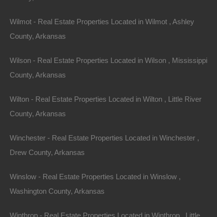
Wilmot - Real Estate Properties Located in Wilmot , Ashley
County, Arkansas
Wilson - Real Estate Properties Located in Wilson , Mississippi
Featured Properties
Featured
County, Arkansas
Wilton - Real Estate Properties Located in Wilton , Little River
View Property
County, Arkansas
504 Moore Street, Helena, AR 72342
Huge private lot at the end of Moore Street with…
Winchester - Real Estate Properties Located in Winchester ,
Drew County, Arkansas
Area
.32
Acres
For Sale
Winslow - Real Estate Properties Located in Winslow ,
$2,650
Washington County, Arkansas
Featured
Winthrop - Real Estate Properties Located in Winthrop , Little