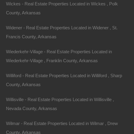
Quarter of Section 34, Township 10S, Range 23W, and
Wickes - Real Estate Properties Located in Wickes , Polk
run due South for 100 feet for the Point of Beginning;
County, Arkansas
thence run 50 feet west, 100 feet north, 50 feet east,
Widener - Real Estate Properties Located in Widener , St.
and 100 feet south to the Point of Beginning.
Francis County, Arkansas
Once you have located the legal description of the
Wiederkehr-Village - Real Estate Properties Located in
property, a surveyor uses that description to mark the
Wiederkehr-Village , Franklin County, Arkansas
corners, and if you desire, complete a full survey of the
property.
Williford - Real Estate Properties Located in Williford , Sharp
County, Arkansas
Willisville - Real Estate Properties Located in Willisville ,
Nevada County, Arkansas
Wilmar - Real Estate Properties Located in Wilmar , Drew
County, Arkansas