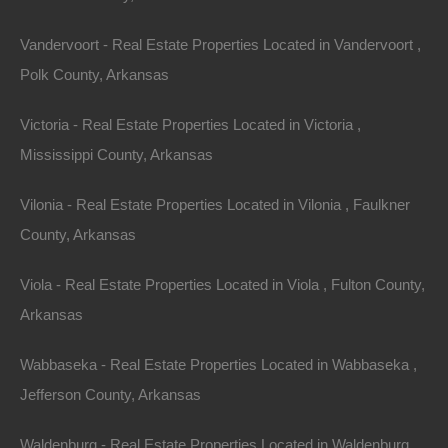
estate and while we would love to have the time
Vandervoort - Real Estate Properties Located in Vandervoort ,
available to research every property we sell, it’s simply
Polk County, Arkansas
not possible.
Victoria - Real Estate Properties Located in Victoria ,
These properties are located in our
DIY section
and
Mississippi County, Arkansas
represent land that requires further research in order to
determine the exact location and boundary lines.
Vilonia - Real Estate Properties Located in Vilonia , Faulkner
County, Arkansas
If you’re looking to purchase properties for pennies on
the dollar, while investing a bit of work into locating the
Viola - Real Estate Properties Located in Viola , Fulton County,
property, this section is for you.
Arkansas
While we’re unable to cover every aspect of how to
Wabbaseka - Real Estate Properties Located in Wabbaseka ,
locate these properties, a brief explanation of what is
Jefferson County, Arkansas
involved is below.
Waldenburg - Real Estate Properties Located in Waldenburg ,