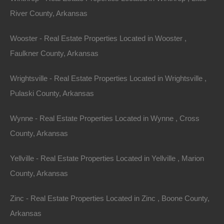
River County, Arkansas
View Property
0 W 4th, Smackover AR 71762
Wooster - Real Estate Properties Located in Wooster ,
Nice lot in on West 4th Street in Smackover, Arkansas!…
Faulkner County, Arkansas
Area
Wrightsville - Real Estate Properties Located in Wrightsville ,
.13
Acres
For Sale
Pulaski County, Arkansas
$1,895
Wynne - Real Estate Properties Located in Wynne , Cross
Featured
County, Arkansas
View Property
Yellville - Real Estate Properties Located in Yellville , Marion
County, Arkansas
1104 S Myrtle Street, Warren AR 71671
Nice spacious lot measuring 55×220 in Warren, Arkansas.
Zinc - Real Estate Properties Located in Zinc , Boone County,
Ready for…
Arkansas
Area