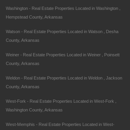
a record of all of the deed transfers and legal property
Washington - Real Estate Properties Located in Washington ,
descriptions going back to the sovereignty of the land.
Hempstead County, Arkansas
The process involves searching for and pulling the
deeds for the prior owners until the legal description is
Watson - Real Estate Properties Located in Watson , Desha
found, which will be used to order a survey for the
County, Arkansas
property.
Weiner - Real Estate Properties Located in Weiner , Poinsett
What are you looking for in a legal description?
County, Arkansas
Generally properties are described legally by either Lot
and Block, or metes and bounds. Examples of each
Weldon - Real Estate Properties Located in Weldon , Jackson
are below:
County, Arkansas
Lot and Block Properties – These properties have a
West-Fork - Real Estate Properties Located in West-Fork ,
plat map filed of record with the circuit clerk’s office are
Washington County, Arkansas
are simple to locate as you can visit their office and pull
West-Memphis - Real Estate Properties Located in West-
the plat map from their records. An example of this