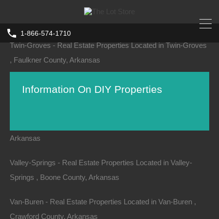
Turrell - Real Estate Properties Located in Turrell , Crittenden
County, Arkansas
1-866-574-1710
Twin-Groves - Real Estate Properties Located in Twin-Groves
, Faulkner County, Arkansas
Tyronza - Real Estate Properties Located in Tyronza , Poinsett
Information On DIY Properties
County, Arkansas
Ulm - Real Estate Properties Located in Ulm , Prairie County,
Arkansas
While the majority of our properties have an exact,
detailed location, occasionally we do come across
Valley-Springs - Real Estate Properties Located in Valley-
properties that require further deed research and/or a
Springs , Boone County, Arkansas
survey.
Van-Buren - Real Estate Properties Located in Van-Buren ,
At The Lot Store, we are a high volume seller of real
Crawford County, Arkansas