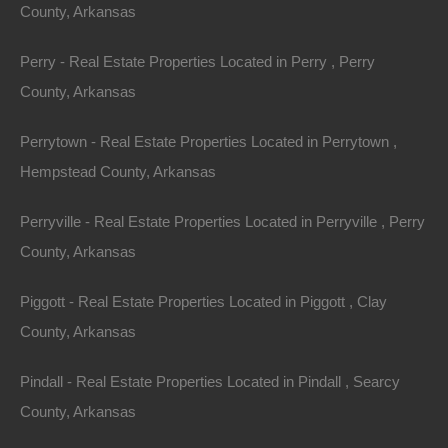
County, Arkansas
Property ID:
RH-55758-property
Perry - Real Estate Properties Located in Perry , Perry
County, Arkansas
Perrytown - Real Estate Properties Located in Perrytown ,
Area
Lot Size
Hempstead County, Arkansas
.28
Acres
.28
Acres
Perryville - Real Estate Properties Located in Perryville , Perry
Details
County, Arkansas
Warren Arkansas Lot For Sale - 0.28 Acres -
Awesome Owner Financed Deal
Piggott - Real Estate Properties Located in Piggott , Clay
Description
County, Arkansas
Nice spacious lot measuring 55×220 in Warren,
Pindall - Real Estate Properties Located in Pindall , Searcy
Arkansas.
County, Arkansas
Ready for your new home or hold as an excellent future