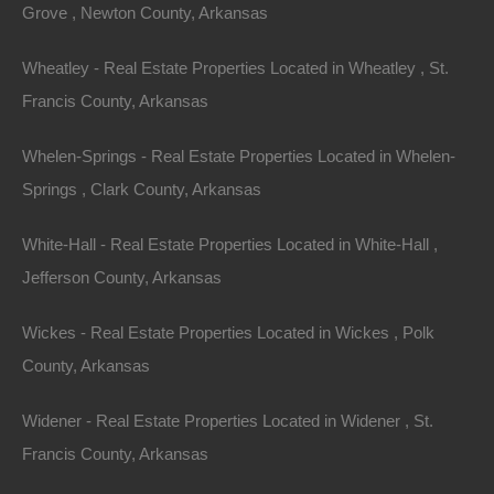
Grove , Newton County, Arkansas
Wheatley - Real Estate Properties Located in Wheatley , St.
Francis County, Arkansas
Whelen-Springs - Real Estate Properties Located in Whelen-
Springs , Clark County, Arkansas
Contact The Lot Store
White-Hall - Real Estate Properties Located in White-Hall ,
Office:
866-574-1710
Jefferson County, Arkansas
Email:
info@thelotstore.com
Wickes - Real Estate Properties Located in Wickes , Polk
County, Arkansas
Name
Widener - Real Estate Properties Located in Widener , St.
Email
Francis County, Arkansas
Phone