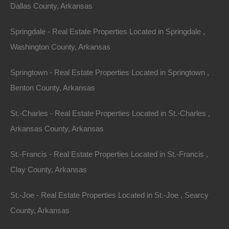
Dallas County, Arkansas
Springdale - Real Estate Properties Located in Springdale ,
Washington County, Arkansas
Springtown - Real Estate Properties Located in Springtown ,
Benton County, Arkansas
No Credit Check
St.-Charles - Real Estate Properties Located in St.-Charles ,
Arkansas County, Arkansas
St.-Francis - Real Estate Properties Located in St.-Francis ,
Clay County, Arkansas
St.-Joe - Real Estate Properties Located in St.-Joe , Searcy
County, Arkansas