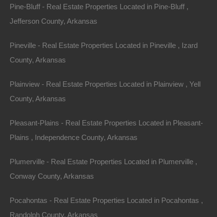
Pine-Bluff - Real Estate Properties Located in Pine-Bluff ,
investment!
Jefferson County, Arkansas
GPS Coordinates are 33.6010581914792,
Pineville - Real Estate Properties Located in Pineville , Izard
-92.06309506959272.
County, Arkansas
Priced way below area comparable sales in the area!
Plainview - Real Estate Properties Located in Plainview , Yell
Debit/Credit Cards Accepted
County, Arkansas
No Closing Costs
Cash Price: $3,650
Finance with $300 Down and 36 Payments of $120 Per
Pleasant-Plains - Real Estate Properties Located in Pleasant-
Month
No Credit Check, No Income Documentation, No
Plains , Independence County, Arkansas
Prepayment Penalty
Property Address: 1104 S Myrtle Street, Warren AR
Plumerville - Real Estate Properties Located in Plumerville ,
71671 (Map location is approximate)
Conway County, Arkansas
County: Bradley
Pocahontas - Real Estate Properties Located in Pocahontas ,
Randolph County, Arkansas