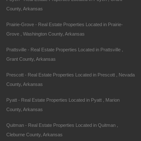
County, Arkansas
Prairie-Grove - Real Estate Properties Located in Prairie-
Grove , Washington County, Arkansas
Prattsville - Real Estate Properties Located in Prattsville ,
Grant County, Arkansas
Prescott - Real Estate Properties Located in Prescott , Nevada
County, Arkansas
Pyatt - Real Estate Properties Located in Pyatt , Marion
County, Arkansas
100% Satisfaction Guaranteed
Quitman - Real Estate Properties Located in Quitman ,
Cleburne County, Arkansas