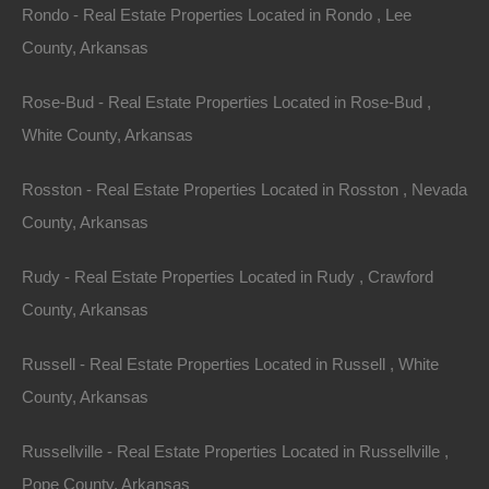
Rondo - Real Estate Properties Located in Rondo , Lee
County, Arkansas
Rose-Bud - Real Estate Properties Located in Rose-Bud ,
White County, Arkansas
Rosston - Real Estate Properties Located in Rosston , Nevada
County, Arkansas
Rudy - Real Estate Properties Located in Rudy , Crawford
County, Arkansas
Bad And No Credit OK
Russell - Real Estate Properties Located in Russell , White
County, Arkansas
Russellville - Real Estate Properties Located in Russellville ,
Pope County, Arkansas