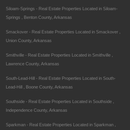
Siloam-Springs - Real Estate Properties Located in Siloam-
Springs , Benton County, Arkansas
Smackover - Real Estate Properties Located in Smackover ,
Union County, Arkansas
Smithville - Real Estate Properties Located in Smithville ,
Everyone Is Approved
Lawrence County, Arkansas
South-Lead-Hill - Real Estate Properties Located in South-
Lead-Hill , Boone County, Arkansas
Southside - Real Estate Properties Located in Southside ,
Independence County, Arkansas
Sparkman - Real Estate Properties Located in Sparkman ,