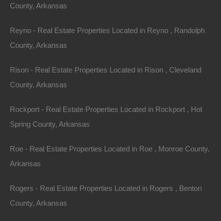
County, Arkansas
Reyno - Real Estate Properties Located in Reyno , Randolph
County, Arkansas
Rison - Real Estate Properties Located in Rison , Cleveland
County, Arkansas
Rockport - Real Estate Properties Located in Rockport , Hot
Spring County, Arkansas
Roe - Real Estate Properties Located in Roe , Monroe County,
Apple Pay and Google Pay Accepted
Arkansas
Rogers - Real Estate Properties Located in Rogers , Benton
County, Arkansas