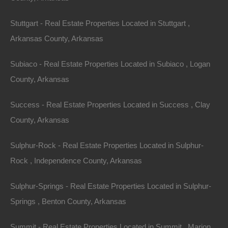
Stuttgart - Real Estate Properties Located in Stuttgart ,
Arkansas County, Arkansas
Subiaco - Real Estate Properties Located in Subiaco , Logan
No Prepayment Penalty
County, Arkansas
Success - Real Estate Properties Located in Success , Clay
County, Arkansas
Sulphur-Rock - Real Estate Properties Located in Sulphur-
Rock , Independence County, Arkansas
Sulphur-Springs - Real Estate Properties Located in Sulphur-
Springs , Benton County, Arkansas
Summit - Real Estate Properties Located in Summit , Marion