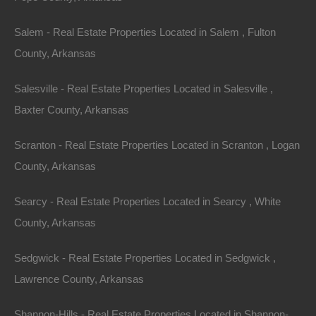
Salem - Real Estate Properties Located in Salem , Fulton
County, Arkansas
Salesville - Real Estate Properties Located in Salesville ,
Baxter County, Arkansas
Scranton - Real Estate Properties Located in Scranton , Logan
County, Arkansas
Buy Now Pay Later Available
Searcy - Real Estate Properties Located in Searcy , White
County, Arkansas
Sedgwick - Real Estate Properties Located in Sedgwick ,
Lawrence County, Arkansas
Shannon-Hills - Real Estate Properties Located in Shannon-