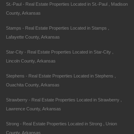
St.-Paul - Real Estate Properties Located in St.-Paul , Madison
County, Arkansas
Stamps - Real Estate Properties Located in Stamps ,
Lafayette County, Arkansas
No Income Documentation
Star-City - Real Estate Properties Located in Star-City ,
Lincoln County, Arkansas
Stephens - Real Estate Properties Located in Stephens ,
Ouachita County, Arkansas
Strawberry - Real Estate Properties Located in Strawberry ,
Lawrence County, Arkansas
Strong - Real Estate Properties Located in Strong , Union
County, Arkansas