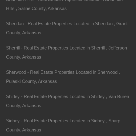
Hills , Saline County, Arkansas
Sheridan - Real Estate Properties Located in Sheridan , Grant
County, Arkansas
Sherrill - Real Estate Properties Located in Sherrill , Jefferson
County, Arkansas
Sherwood - Real Estate Properties Located in Sherwood ,
Credit And Debit Cards Accepted
Pulaski County, Arkansas
Shirley - Real Estate Properties Located in Shirley , Van Buren
County, Arkansas
Sidney - Real Estate Properties Located in Sidney , Sharp
County, Arkansas