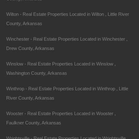
Wilton - Real Estate Properties Located in Wilton , Little River
County, Arkansas
Winchester - Real Estate Properties Located in Winchester ,
Drew County, Arkansas
Winslow - Real Estate Properties Located in Winslow ,
Washington County, Arkansas
Winthrop - Real Estate Properties Located in Winthrop , Little
River County, Arkansas
Wooster - Real Estate Properties Located in Wooster ,
Faulkner County, Arkansas
Wrightsville - Real Estate Properties Located in Wrightsville ,