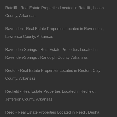
Ratcliff - Real Estate Properties Located in Ratcliff , Logan
County, Arkansas
Ravenden - Real Estate Properties Located in Ravenden ,
Lawrence County, Arkansas
Ravenden-Springs - Real Estate Properties Located in
Ravenden-Springs , Randolph County, Arkansas
Rector - Real Estate Properties Located in Rector , Clay
County, Arkansas
Always Zero Closing Costs
Redfield - Real Estate Properties Located in Redfield ,
Jefferson County, Arkansas
Reed - Real Estate Properties Located in Reed , Desha