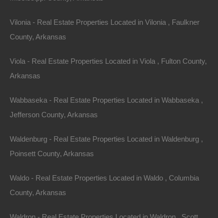
Vilonia - Real Estate Properties Located in Vilonia , Faulkner
County, Arkansas
Viola - Real Estate Properties Located in Viola , Fulton County,
View Property
Arkansas
114 Spruce, Helena, AR 72342
Wabbaseka - Real Estate Properties Located in Wabbaseka ,
Nice clean lot with utilities in an excellent street in Helena,
Arkansas. Priced way below area comparable sales in the…
Jefferson County, Arkansas
Area
.22
Acres
Waldenburg - Real Estate Properties Located in Waldenburg ,
For Sale
$1,950
Poinsett County, Arkansas
Featured
Waldo - Real Estate Properties Located in Waldo , Columbia
County, Arkansas
Waldron - Real Estate Properties Located in Waldron , Scott