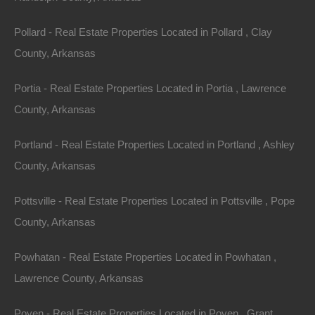
Assessor Parcel Number: 708-00064-000
Pollard - Real Estate Properties Located in Pollard , Clay
Legal Description: Lot 7, Block 4, John Sharp Hamilton
County, Arkansas
Addition
Portia - Real Estate Properties Located in Portia , Lawrence
Zoning: Residential
County, Arkansas
Annual Property Taxes: $33.54
Portland - Real Estate Properties Located in Portland , Ashley
County, Arkansas
Purchase ID : 55758
Pottsville - Real Estate Properties Located in Pottsville , Pope
Purchase This Property
County, Arkansas
Features
Powhatan - Real Estate Properties Located in Powhatan ,
Lawrence County, Arkansas
Poyen - Real Estate Properties Located in Poyen , Grant