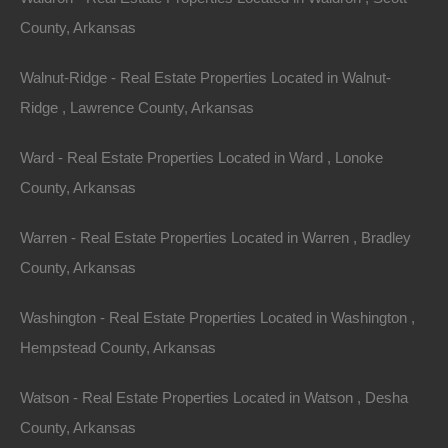
County, Arkansas
Walnut-Ridge - Real Estate Properties Located in Walnut-
Ridge , Lawrence County, Arkansas
Ward - Real Estate Properties Located in Ward , Lonoke
County, Arkansas
View Property
Warren - Real Estate Properties Located in Warren , Bradley
1001 E 7th Ave, Pine Bluff, AR 71601
Spacious fixer upper on a large corner lot in an excellent Pine
County, Arkansas
Bluff location. Priced way below area comparable sales…
Area
Washington - Real Estate Properties Located in Washington ,
1448
Square Feet
For Sale
Hempstead County, Arkansas
$17,500
Featured
Watson - Real Estate Properties Located in Watson , Desha
County, Arkansas