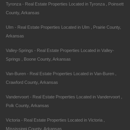
Tyronza - Real Estate Properties Located in Tyronza , Poinsett
County, Arkansas
View Property
Ulm - Real Estate Properties Located in Ulm , Prairie County,
Arkansas
Lot 1, Grand Ave, Helena, AR 72342
Nice lot on Grand Avenue in Helena. Perfect for your new
home or hold an excellent future investment! Debit/Credit
Valley-Springs - Real Estate Properties Located in Valley-
Cards…
Area
Springs , Boone County, Arkansas
.19
Acres
For Sale
Van-Buren - Real Estate Properties Located in Van-Buren ,
$1,375
Featured
Crawford County, Arkansas
Vandervoort - Real Estate Properties Located in Vandervoort ,
Polk County, Arkansas
Victoria - Real Estate Properties Located in Victoria ,
Mississippi County, Arkansas