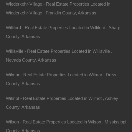
Wiederkehr-Village - Real Estate Properties Located in
Wiederkehr-Village , Franklin County, Arkansas
Williford - Real Estate Properties Located in Williford , Sharp
County, Arkansas
Message
Willisville - Real Estate Properties Located in Willisville ,
Nevada County, Arkansas
Send Message
Wilmar - Real Estate Properties Located in Wilmar , Drew
County, Arkansas
Wilmot - Real Estate Properties Located in Wilmot , Ashley
County, Arkansas
Wilson - Real Estate Properties Located in Wilson , Mississippi
County, Arkansas