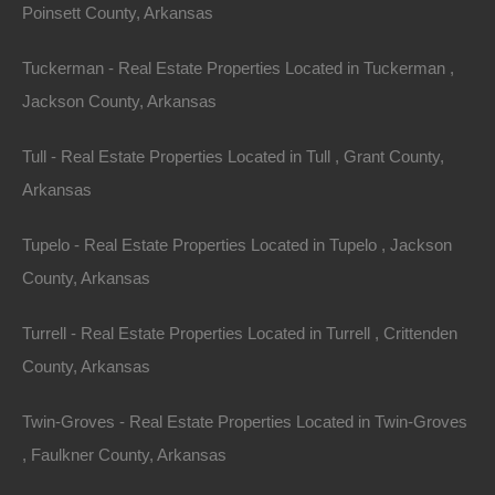
Poinsett County, Arkansas
Tuckerman - Real Estate Properties Located in Tuckerman ,
Property For Sale In Arkansas
Property on Map
Jackson County, Arkansas
Tull - Real Estate Properties Located in Tull , Grant County,
Properties You May Like
Arkansas
Featured
Tupelo - Real Estate Properties Located in Tupelo , Jackson
County, Arkansas
Turrell - Real Estate Properties Located in Turrell , Crittenden
County, Arkansas
Twin-Groves - Real Estate Properties Located in Twin-Groves
, Faulkner County, Arkansas