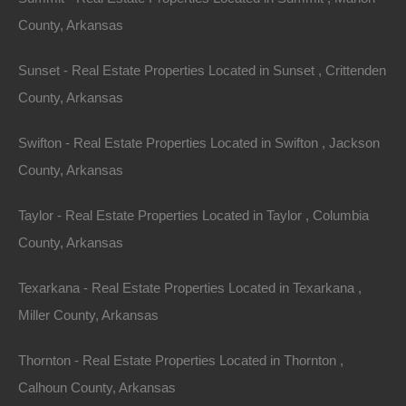
County, Arkansas
Sunset - Real Estate Properties Located in Sunset , Crittenden
County, Arkansas
Owner Financing Available at 0% Interest
Swifton - Real Estate Properties Located in Swifton , Jackson
County, Arkansas
Taylor - Real Estate Properties Located in Taylor , Columbia
County, Arkansas
Texarkana - Real Estate Properties Located in Texarkana ,
Miller County, Arkansas
Thornton - Real Estate Properties Located in Thornton ,
Calhoun County, Arkansas