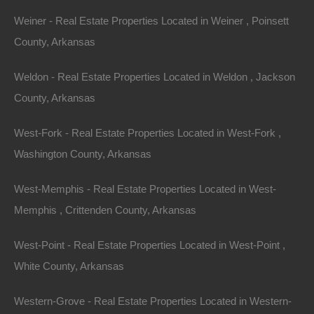
Weiner - Real Estate Properties Located in Weiner , Poinsett
County, Arkansas
Weldon - Real Estate Properties Located in Weldon , Jackson
County, Arkansas
West-Fork - Real Estate Properties Located in West-Fork ,
Washington County, Arkansas
View Property
West-Memphis - Real Estate Properties Located in West-
Lot 104, Glenpike Dr, Briarcliff, AR 72653
Memphis , Crittenden County, Arkansas
Nice secluded lot in Briarcliff, near Norfork Lake and Mountain
Home! GPS Coordinates are 36.267216514652546,
West-Point - Real Estate Properties Located in West-Point ,
-92.26779913631049 Google Maps Link: Click…
Area
White County, Arkansas
.22
Acres
For Sale
$1,100
Western-Grove - Real Estate Properties Located in Western-