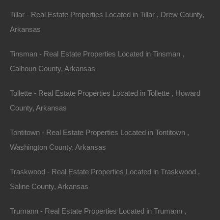
Tillar - Real Estate Properties Located in Tillar , Drew County,
Arkansas
Paypal Venmo and CashApp Accepted
Tinsman - Real Estate Properties Located in Tinsman ,
Calhoun County, Arkansas
Tollette - Real Estate Properties Located in Tollette , Howard
County, Arkansas
Tontitown - Real Estate Properties Located in Tontitown ,
Washington County, Arkansas
Traskwood - Real Estate Properties Located in Traskwood ,
Saline County, Arkansas
Trumann - Real Estate Properties Located in Trumann ,