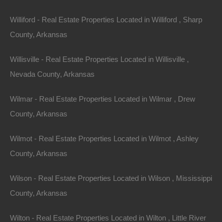
Williford - Real Estate Properties Located in Williford , Sharp
Area
.32
Acres
County, Arkansas
For Sale
$2,650
Willisville - Real Estate Properties Located in Willisville ,
Nevada County, Arkansas
Featured
Wilmar - Real Estate Properties Located in Wilmar , Drew
County, Arkansas
Wilmot - Real Estate Properties Located in Wilmot , Ashley
County, Arkansas
Wilson - Real Estate Properties Located in Wilson , Mississippi
County, Arkansas
Wilton - Real Estate Properties Located in Wilton , Little River