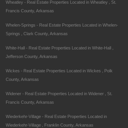
Wheatley - Real Estate Properties Located in Wheatley , St.
Featured Properties
Francis County, Arkansas
Featured
Whelen-Springs - Real Estate Properties Located in Whelen-
Springs , Clark County, Arkansas
White-Hall - Real Estate Properties Located in White-Hall ,
Jefferson County, Arkansas
Wickes - Real Estate Properties Located in Wickes , Polk
County, Arkansas
Widener - Real Estate Properties Located in Widener , St.
Francis County, Arkansas
View Property
Wiederkehr-Village - Real Estate Properties Located in
504 Moore Street, Helena, AR 72342
Wiederkehr-Village , Franklin County, Arkansas
Huge private lot at the end of Moore Street with…