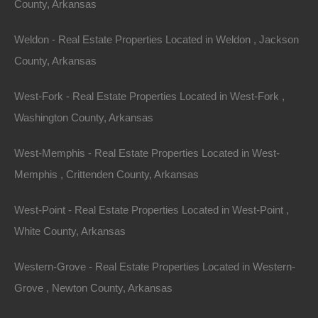
County, Arkansas
Weldon - Real Estate Properties Located in Weldon , Jackson
County, Arkansas
Contact The Lot Store
Name
West-Fork - Real Estate Properties Located in West-Fork ,
Email
Washington County, Arkansas
Phone Number
West-Memphis - Real Estate Properties Located in West-
Memphis , Crittenden County, Arkansas
West-Point - Real Estate Properties Located in West-Point ,
White County, Arkansas
Message
Western-Grove - Real Estate Properties Located in Western-
Grove , Newton County, Arkansas