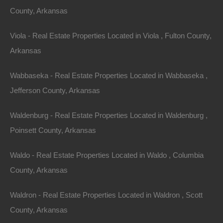
County, Arkansas
Viola - Real Estate Properties Located in Viola , Fulton County,
Arkansas
Wabbaseka - Real Estate Properties Located in Wabbaseka ,
Jefferson County, Arkansas
Waldenburg - Real Estate Properties Located in Waldenburg ,
Poinsett County, Arkansas
Waldo - Real Estate Properties Located in Waldo , Columbia
County, Arkansas
1
to
1
out of
1
properties
Featured
View Property
Waldron - Real Estate Properties Located in Waldron , Scott
County, Arkansas
0 Bridges St, De Valls Bluff, AR 72041
This property has been sold. Looks like you missed this one,