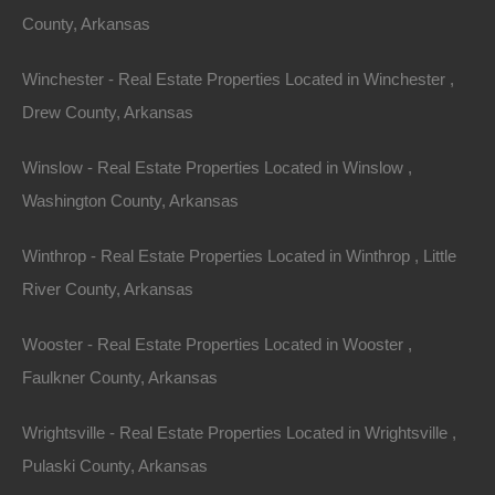
County, Arkansas
View Property
0 W 4th, Smackover AR 71762
Winchester - Real Estate Properties Located in Winchester ,
Nice lot in on West 4th Street in Smackover, Arkansas!…
Drew County, Arkansas
Area
Winslow - Real Estate Properties Located in Winslow ,
.13
Acres
For Sale
Washington County, Arkansas
$1,895
Winthrop - Real Estate Properties Located in Winthrop , Little
Featured
River County, Arkansas
Wooster - Real Estate Properties Located in Wooster ,
Faulkner County, Arkansas
Wrightsville - Real Estate Properties Located in Wrightsville ,
Pulaski County, Arkansas