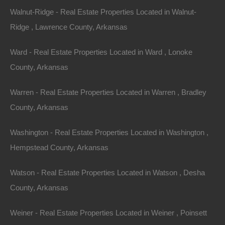
though we have many other great deals available, don’t…
Walnut-Ridge - Real Estate Properties Located in Walnut-
Area
.26
Acres
Ridge , Lawrence County, Arkansas
Sold
$4,250
Ward - Real Estate Properties Located in Ward , Lonoke
By
The Lot Store
County, Arkansas
Warren - Real Estate Properties Located in Warren , Bradley
County, Arkansas
Washington - Real Estate Properties Located in Washington ,
Hempstead County, Arkansas
Watson - Real Estate Properties Located in Watson , Desha
County, Arkansas
Weiner - Real Estate Properties Located in Weiner , Poinsett