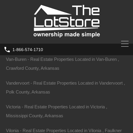
Ulm - Real Estate Properties Located in Ulm , Prairie County,
Arkansas
Valley-Springs - Real Estate Properties Located in Valley-
Springs , Boone County, Arkansas
1-866-574-1710
Van-Buren - Real Estate Properties Located in Van-Buren ,
Crawford County, Arkansas
Vandervoort - Real Estate Properties Located in Vandervoort ,
Polk County, Arkansas
Victoria - Real Estate Properties Located in Victoria ,
Mississippi County, Arkansas
Vilonia - Real Estate Properties Located in Vilonia , Faulkner