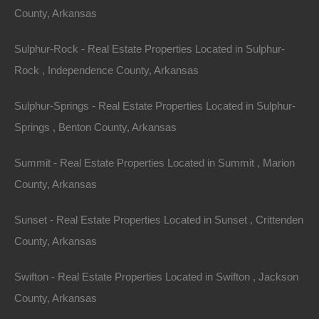
County, Arkansas
Sulphur-Rock - Real Estate Properties Located in Sulphur-
Rock , Independence County, Arkansas
Sulphur-Springs - Real Estate Properties Located in Sulphur-
Springs , Benton County, Arkansas
Summit - Real Estate Properties Located in Summit , Marion
County, Arkansas
Sunset - Real Estate Properties Located in Sunset , Crittenden
No Income Documentation
County, Arkansas
Swifton - Real Estate Properties Located in Swifton , Jackson
County, Arkansas