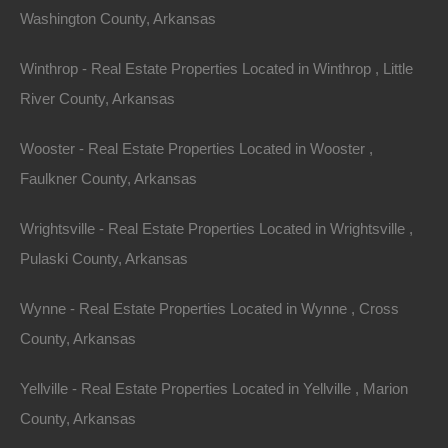
Washington County, Arkansas
Winthrop - Real Estate Properties Located in Winthrop , Little
River County, Arkansas
Wooster - Real Estate Properties Located in Wooster ,
Faulkner County, Arkansas
Wrightsville - Real Estate Properties Located in Wrightsville ,
Pulaski County, Arkansas
Wynne - Real Estate Properties Located in Wynne , Cross
County, Arkansas
Map Of All Available Properties
Yellville - Real Estate Properties Located in Yellville , Marion
County, Arkansas
Interactive County Map