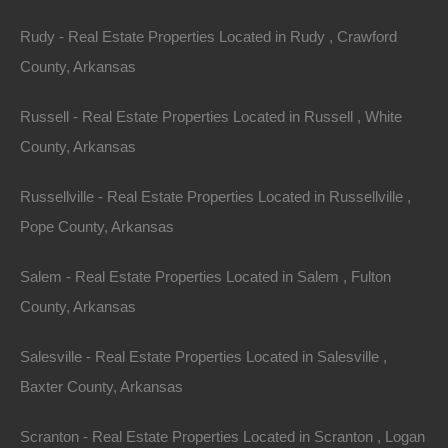
Rudy - Real Estate Properties Located in Rudy , Crawford
Apple Pay and Google Pay Accepted
County, Arkansas
Russell - Real Estate Properties Located in Russell , White
County, Arkansas
Russellville - Real Estate Properties Located in Russellville ,
Pope County, Arkansas
Salem - Real Estate Properties Located in Salem , Fulton
County, Arkansas
Salesville - Real Estate Properties Located in Salesville ,
Baxter County, Arkansas
Scranton - Real Estate Properties Located in Scranton , Logan