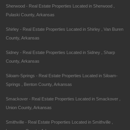
Buy Now Pay Later Available
Sherwood - Real Estate Properties Located in Sherwood ,
Pulaski County, Arkansas
Shirley - Real Estate Properties Located in Shirley , Van Buren
County, Arkansas
Sidney - Real Estate Properties Located in Sidney , Sharp
County, Arkansas
Siloam-Springs - Real Estate Properties Located in Siloam-
Springs , Benton County, Arkansas
Smackover - Real Estate Properties Located in Smackover ,
Union County, Arkansas
Smithville - Real Estate Properties Located in Smithville ,
Credit And Debit Cards Accepted