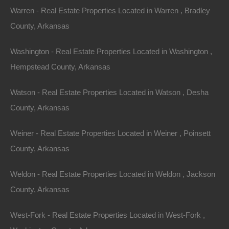
Warren - Real Estate Properties Located in Warren , Bradley
View Property
County, Arkansas
0 S Oak St, Little Rock, AR 72204
This property has been sold. Looks like you missed this one,
Washington - Real Estate Properties Located in Washington ,
though we have many other great deals available, don’t…
Hempstead County, Arkansas
Area
.08
Acres
Sold
Watson - Real Estate Properties Located in Watson , Desha
$2,500
County, Arkansas
Featured
Weiner - Real Estate Properties Located in Weiner , Poinsett
View Property
County, Arkansas
0 W 5th Ave, Pine Bluff, AR 71601
This property has been sold. Looks like you missed this one,
Weldon - Real Estate Properties Located in Weldon , Jackson
though we have many other great deals available, don’t…
Area
County, Arkansas
.07
Acres
Sold
West-Fork - Real Estate Properties Located in West-Fork ,
$795