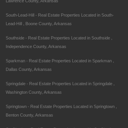
Lawrence County, Arkansas
South-Lead-Hill - Real Estate Properties Located in South-
Lead-Hill , Boone County, Arkansas
Southside - Real Estate Properties Located in Southside ,
Independence County, Arkansas
Sparkman - Real Estate Properties Located in Sparkman ,
Dallas County, Arkansas
Springdale - Real Estate Properties Located in Springdale ,
Washington County, Arkansas
Springtown - Real Estate Properties Located in Springtown ,
Benton County, Arkansas
DIY Property