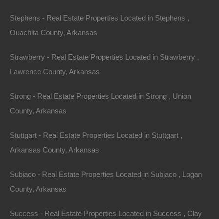
Stephens - Real Estate Properties Located in Stephens ,
Ouachita County, Arkansas
Strawberry - Real Estate Properties Located in Strawberry ,
Lawrence County, Arkansas
Strong - Real Estate Properties Located in Strong , Union
County, Arkansas
Stuttgart - Real Estate Properties Located in Stuttgart ,
Arkansas County, Arkansas
Subiaco - Real Estate Properties Located in Subiaco , Logan
No Credit Check
County, Arkansas
Success - Real Estate Properties Located in Success , Clay