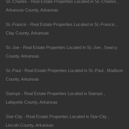
St.-Charles - Real Estate Properties Located in St.-Charles ,
Arkansas County, Arkansas
St.-Francis - Real Estate Properties Located in St.-Francis ,
Clay County, Arkansas
St.-Joe - Real Estate Properties Located in St.-Joe , Searcy
County, Arkansas
St.-Paul - Real Estate Properties Located in St.-Paul , Madison
County, Arkansas
Stamps - Real Estate Properties Located in Stamps ,
Lafayette County, Arkansas
Everyone Is Approved
Star-City - Real Estate Properties Located in Star-City ,
Lincoln County, Arkansas