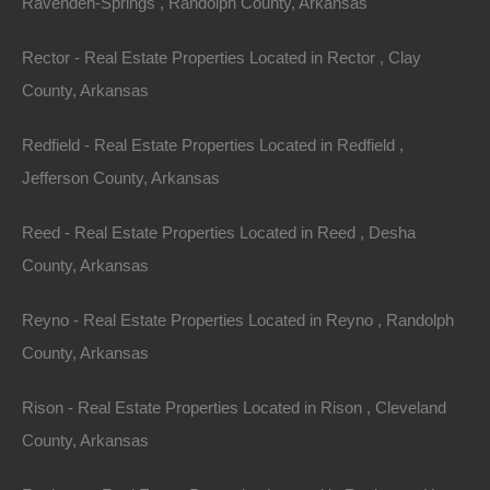
Ravenden-Springs , Randolph County, Arkansas
Rector - Real Estate Properties Located in Rector , Clay
County, Arkansas
100% Satisfaction Guaranteed
Redfield - Real Estate Properties Located in Redfield ,
Jefferson County, Arkansas
Reed - Real Estate Properties Located in Reed , Desha
County, Arkansas
Reyno - Real Estate Properties Located in Reyno , Randolph
County, Arkansas
Rison - Real Estate Properties Located in Rison , Cleveland
County, Arkansas