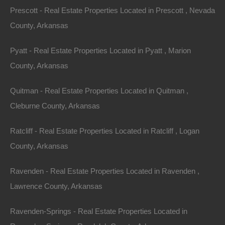
other great deals available, don't let the next one get
Prescott - Real Estate Properties Located in Prescott , Nevada
away!
County, Arkansas
Pyatt - Real Estate Properties Located in Pyatt , Marion
Features
County, Arkansas
Quitman - Real Estate Properties Located in Quitman ,
Cleburne County, Arkansas
Ratcliff - Real Estate Properties Located in Ratcliff , Logan
County, Arkansas
Ravenden - Real Estate Properties Located in Ravenden ,
Lawrence County, Arkansas
Ravenden-Springs - Real Estate Properties Located in