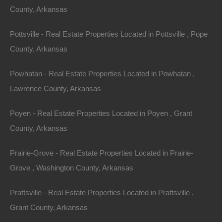
County, Arkansas
(Map location is approximate)
Pottsville - Real Estate Properties Located in Pottsville , Pope
County: St Francis
County, Arkansas
Assessor Parcel Number: 0804-00918-0000
Powhatan - Real Estate Properties Located in Powhatan ,
Legal Description: Northeast Corner, 25×100
Lawrence County, Arkansas
Section: 21 Township: 4N Range: 6E
Poyen - Real Estate Properties Located in Poyen , Grant
County, Arkansas
Zoning: Residential
Prairie-Grove - Real Estate Properties Located in Prairie-
Annual Property Taxes: $13.35
Grove , Washington County, Arkansas
This property has been sold.
Prattsville - Real Estate Properties Located in Prattsville ,
Grant County, Arkansas
Looks like you missed this one, though we have many