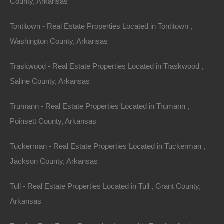
County, Arkansas
Tontitown - Real Estate Properties Located in Tontitown ,
Washington County, Arkansas
Traskwood - Real Estate Properties Located in Traskwood ,
Saline County, Arkansas
Trumann - Real Estate Properties Located in Trumann ,
Poinsett County, Arkansas
Owner Financing Available at 0% Interest
Tuckerman - Real Estate Properties Located in Tuckerman ,
Jackson County, Arkansas
Tull - Real Estate Properties Located in Tull , Grant County,
Arkansas