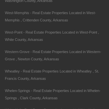
Washington County, Arkansas
West-Memphis - Real Estate Properties Located in West-
Memphis , Crittenden County, Arkansas
West-Point - Real Estate Properties Located in West-Point ,
White County, Arkansas
Western-Grove - Real Estate Properties Located in Western-
Grove , Newton County, Arkansas
Wheatley - Real Estate Properties Located in Wheatley , St.
View Property
Francis County, Arkansas
0 Brookside Drive, Forrest City, AR 72335
This property has been sold. Looks like you missed this one,
Whelen-Springs - Real Estate Properties Located in Whelen-
though we have many other great deals available, don’t…
Area
Springs , Clark County, Arkansas
.22
Acres
Sold