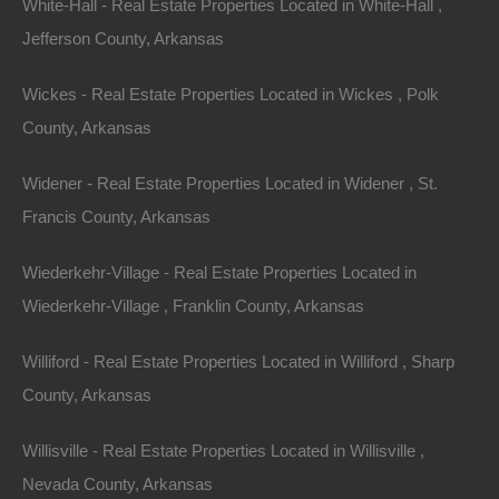
White-Hall - Real Estate Properties Located in White-Hall ,
$950
Jefferson County, Arkansas
Wickes - Real Estate Properties Located in Wickes , Polk
County, Arkansas
Widener - Real Estate Properties Located in Widener , St.
Francis County, Arkansas
Contact The Lot Store
Wiederkehr-Village - Real Estate Properties Located in
Office:
866-574-1710
Wiederkehr-Village , Franklin County, Arkansas
Email:
info@thelotstore.com
Williford - Real Estate Properties Located in Williford , Sharp
County, Arkansas
Name
Willisville - Real Estate Properties Located in Willisville ,
Email
Nevada County, Arkansas