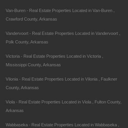
Van-Buren - Real Estate Properties Located in Van-Buren ,
Crawford County, Arkansas
Vandervoort - Real Estate Properties Located in Vandervoort ,
Polk County, Arkansas
Victoria - Real Estate Properties Located in Victoria ,
Mississippi County, Arkansas
Property For Sale In Arkansas
Property on Map
Vilonia - Real Estate Properties Located in Vilonia , Faulkner
County, Arkansas
Properties You May Like
Viola - Real Estate Properties Located in Viola , Fulton County,
Featured
Arkansas
Wabbaseka - Real Estate Properties Located in Wabbaseka ,
View Property