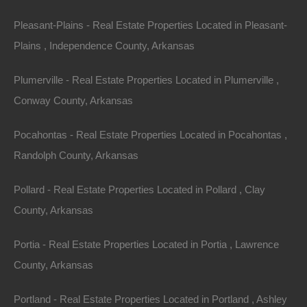
away!
Pleasant-Plains - Real Estate Properties Located in Pleasant-
Plains , Independence County, Arkansas
Parcel of land located off Adams Street in Hughes,
Arkansas.
Plumerville - Real Estate Properties Located in Plumerville ,
Conway County, Arkansas
Please Note: Per the legal description, property is
located within the red rectangle shown on the main
Pocahontas - Real Estate Properties Located in Pocahontas ,
image. Buyer will need to perform deed research and/or
Randolph County, Arkansas
order a survey in order to locate the exact boundary
lines of this parcel.
Pollard - Real Estate Properties Located in Pollard , Clay
County, Arkansas
Debit/Credit Cards Accepted
No Closing Costs
Cash Price: $895
Portia - Real Estate Properties Located in Portia , Lawrence
Finance with $150 Down and 9 Payments of $105 Per
Month
County, Arkansas
No Credit Check, No Income Documentation, No
Prepayment Penalty
Portland - Real Estate Properties Located in Portland , Ashley
Property Address: 0 Adams Street, Hughes AR 72348