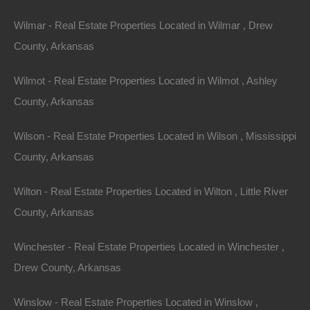
Phone
Wilmar - Real Estate Properties Located in Wilmar , Drew
County, Arkansas
Wilmot - Real Estate Properties Located in Wilmot , Ashley
County, Arkansas
Message
Wilson - Real Estate Properties Located in Wilson , Mississippi
County, Arkansas
Send Message
Wilton - Real Estate Properties Located in Wilton , Little River
County, Arkansas
Winchester - Real Estate Properties Located in Winchester ,
Drew County, Arkansas
Winslow - Real Estate Properties Located in Winslow ,