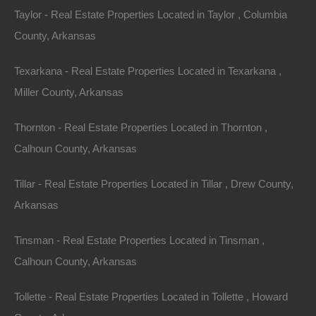
Taylor - Real Estate Properties Located in Taylor , Columbia
County, Arkansas
Texarkana - Real Estate Properties Located in Texarkana ,
Miller County, Arkansas
Thornton - Real Estate Properties Located in Thornton ,
Calhoun County, Arkansas
Tillar - Real Estate Properties Located in Tillar , Drew County,
Arkansas
No Prepayment Penalty
Tinsman - Real Estate Properties Located in Tinsman ,
Calhoun County, Arkansas
Tollette - Real Estate Properties Located in Tollette , Howard