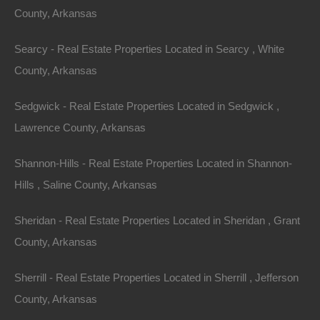
County, Arkansas
Bad And No Credit OK
Searcy - Real Estate Properties Located in Searcy , White
County, Arkansas
Sedgwick - Real Estate Properties Located in Sedgwick ,
Lawrence County, Arkansas
Shannon-Hills - Real Estate Properties Located in Shannon-
Hills , Saline County, Arkansas
Sheridan - Real Estate Properties Located in Sheridan , Grant
County, Arkansas
Sherrill - Real Estate Properties Located in Sherrill , Jefferson
County, Arkansas