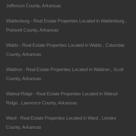
Jefferson County, Arkansas
0 Arch, Hot Springs, AR 71901
This property has been sold. Looks like you missed this one,
though we have many other great deals available, don’t…
Waldenburg - Real Estate Properties Located in Waldenburg ,
Area
Poinsett County, Arkansas
.03
Acres
Sold
$995
Waldo - Real Estate Properties Located in Waldo , Columbia
Featured
County, Arkansas
Waldron - Real Estate Properties Located in Waldron , Scott
County, Arkansas
Walnut-Ridge - Real Estate Properties Located in Walnut-
Ridge , Lawrence County, Arkansas
Ward - Real Estate Properties Located in Ward , Lonoke
County, Arkansas