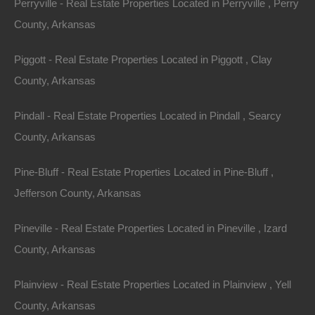
Perryville - Real Estate Properties Located in Perryville , Perry
Property ID:
RH-51965-property
County, Arkansas
Piggott - Real Estate Properties Located in Piggott , Clay
County, Arkansas
Area
Lot Size
Pindall - Real Estate Properties Located in Pindall , Searcy
.06
Acres
.06
Acres
County, Arkansas
Details
Only $895 Buys This Awesome 0.06 Acre Property
Pine-Bluff - Real Estate Properties Located in Pine-Bluff ,
In Hughes Arkansas - Or Finance With A Low Down
Payment And No Credit Check
Jefferson County, Arkansas
Description
Pineville - Real Estate Properties Located in Pineville , Izard
County, Arkansas
This property has been sold.
Plainview - Real Estate Properties Located in Plainview , Yell
Looks like you missed this one, though we have many
County, Arkansas
other great deals available, don’t let the next one get