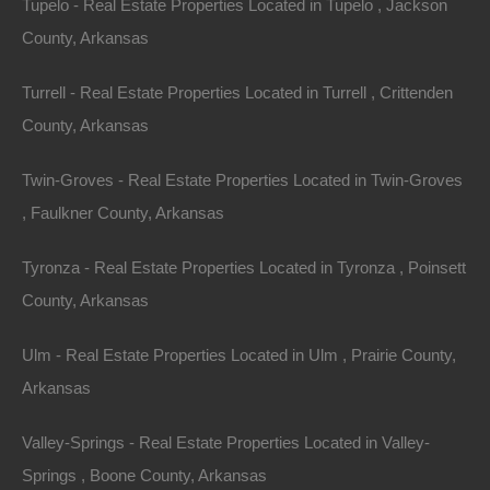
Tupelo - Real Estate Properties Located in Tupelo , Jackson
County, Arkansas
Turrell - Real Estate Properties Located in Turrell , Crittenden
County, Arkansas
Twin-Groves - Real Estate Properties Located in Twin-Groves
, Faulkner County, Arkansas
Tyronza - Real Estate Properties Located in Tyronza , Poinsett
Paypal Venmo and CashApp Accepted
County, Arkansas
Ulm - Real Estate Properties Located in Ulm , Prairie County,
Arkansas
Valley-Springs - Real Estate Properties Located in Valley-
Springs , Boone County, Arkansas