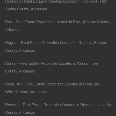
Rockport - Real Estate Properties Located in Rockport , Hot
Spring County, Arkansas
Roe - Real Estate Properties Located in Roe , Monroe County,
Always Zero Closing Costs
Arkansas
Rogers - Real Estate Properties Located in Rogers , Benton
County, Arkansas
Rondo - Real Estate Properties Located in Rondo , Lee
County, Arkansas
Rose-Bud - Real Estate Properties Located in Rose-Bud ,
White County, Arkansas
Rosston - Real Estate Properties Located in Rosston , Nevada
County, Arkansas