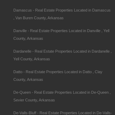
Damascus - Real Estate Properties Located in Damascus
, Van Buren County, Arkansas
Danville - Real Estate Properties Located in Danville , Yell
County, Arkansas
Dardanelle - Real Estate Properties Located in Dardanelle ,
Yell County, Arkansas
Datto - Real Estate Properties Located in Datto , Clay
County, Arkansas
De-Queen - Real Estate Properties Located in De-Queen ,
Sevier County, Arkansas
1
to
6
out of
1431
properties
Featured
De-Valls-Bluff - Real Estate Properties Located in De-Valls-