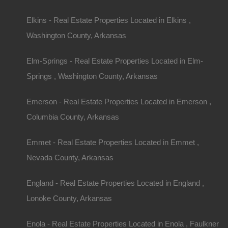
Elkins - Real Estate Properties Located in Elkins ,
Message
Washington County, Arkansas
Elm-Springs - Real Estate Properties Located in Elm-
Springs , Washington County, Arkansas
Featured Properties
Emerson - Real Estate Properties Located in Emerson ,
Featured
Columbia County, Arkansas
Emmet - Real Estate Properties Located in Emmet ,
Nevada County, Arkansas
England - Real Estate Properties Located in England ,
Lonoke County, Arkansas
Enola - Real Estate Properties Located in Enola , Faulkner