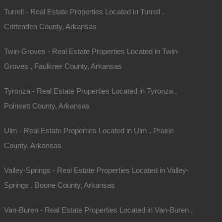
Turrell - Real Estate Properties Located in Turrell ,
Crittenden County, Arkansas
Twin-Groves - Real Estate Properties Located in Twin-
Groves , Faulkner County, Arkansas
Tyronza - Real Estate Properties Located in Tyronza ,
Poinsett County, Arkansas
Ulm - Real Estate Properties Located in Ulm , Prairie
County, Arkansas
Valley-Springs - Real Estate Properties Located in Valley-
Springs , Boone County, Arkansas
rea…
Van-Buren - Real Estate Properties Located in Van-Buren ,