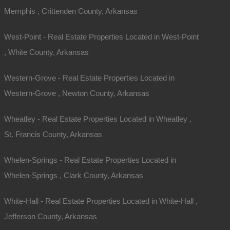
Memphis , Crittenden County, Arkansas
West-Point - Real Estate Properties Located in West-Point
, White County, Arkansas
Western-Grove - Real Estate Properties Located in
Western-Grove , Newton County, Arkansas
Wheatley - Real Estate Properties Located in Wheatley ,
St. Francis County, Arkansas
Whelen-Springs - Real Estate Properties Located in
Whelen-Springs , Clark County, Arkansas
White-Hall - Real Estate Properties Located in White-Hall ,
Jefferson County, Arkansas