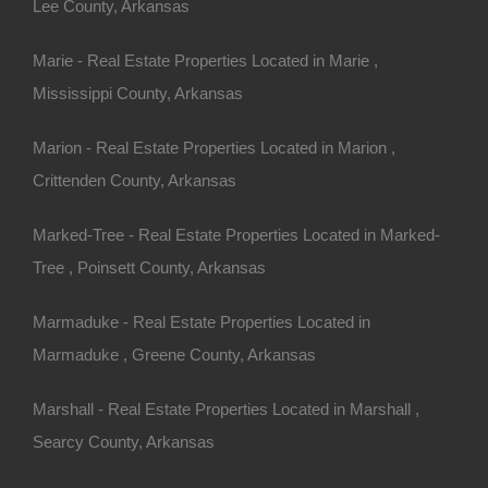
Lee County, Arkansas
Marie - Real Estate Properties Located in Marie ,
Mississippi County, Arkansas
 we have many other great deals available, don’t…
Marion - Real Estate Properties Located in Marion ,
Crittenden County, Arkansas
Marked-Tree - Real Estate Properties Located in Marked-
Tree , Poinsett County, Arkansas
Marmaduke - Real Estate Properties Located in
Marmaduke , Greene County, Arkansas
Marshall - Real Estate Properties Located in Marshall ,
Searcy County, Arkansas