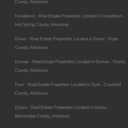
County, Arkansas
$4,500
By
The Lot Store
Featured
Donaldson - Real Estate Properties Located in Donaldson ,
View Property
Hot Spring County, Arkansas
1520 Strawberry Lane, Horseshoe Bend, AR 72512
This property has been sold. Looks like you missed this one, though
Dover - Real Estate Properties Located in Dover , Pope
Area
.25
.Acres
County, Arkansas
Sold
$1,100
Dumas - Real Estate Properties Located in Dumas , Desha
By
The Lot Store
County, Arkansas
1
2
3
4
Dyer - Real Estate Properties Located in Dyer , Crawford
County, Arkansas
Dyess - Real Estate Properties Located in Dyess ,
Mississippi County, Arkansas