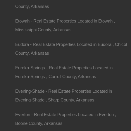
County, Arkansas
Etowah - Real Estate Properties Located in Etowah ,
Mississippi County, Arkansas
Eudora - Real Estate Properties Located in Eudora , Chicot
County, Arkansas
Eureka-Springs - Real Estate Properties Located in
Eureka-Springs , Carroll County, Arkansas
View Property
Evening-Shade - Real Estate Properties Located in
504 Moore Street, Helena, AR 72342
Evening-Shade , Sharp County, Arkansas
Huge private lot at the end of Moore Street with…
Everton - Real Estate Properties Located in Everton ,
Area
.32
Acres
Boone County, Arkansas
For Sale