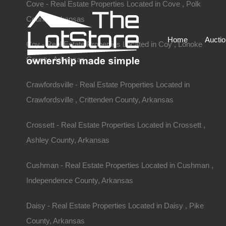
Cove - Real Estate Properties Located in Cove , Polk
County, Arkansas
Home
Aucti
Coy - Real Estate Properties Located in Coy , Lonoke
County, Arkansas
Crawfordsville - Real Estate Properties Located in
Crawfordsville , Crittenden County, Arkansas
Crossett - Real Estate Properties Located in Crossett ,
Ashley County, Arkansas
Cushman - Real Estate Properties Located in Cushman ,
Independence County, Arkansas
Daisy - Real Estate Properties Located in Daisy , Pike
County, Arkansas