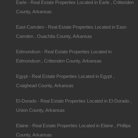
Earle - Real Estate Properties Located in Earle , Crittenden
County, Arkansas
East-Camden - Real Estate Properties Located in East-
Camden , Ouachita County, Arkansas
Edmondson - Real Estate Properties Located in
Edmondson , Crittenden County, Arkansas
Contact The Lot Store
Egypt - Real Estate Properties Located in Egypt ,
Name
Craighead County, Arkansas
Email
El-Dorado - Real Estate Properties Located in El-Dorado ,
Union County, Arkansas
Phone Number
Elaine - Real Estate Properties Located in Elaine , Phillips
County, Arkansas