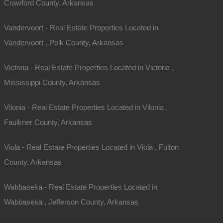
Crawford County, Arkansas
Vandervoort - Real Estate Properties Located in
Vandervoort , Polk County, Arkansas
Victoria - Real Estate Properties Located in Victoria ,
Mississippi County, Arkansas
Vilonia - Real Estate Properties Located in Vilonia ,
Faulkner County, Arkansas
Viola - Real Estate Properties Located in Viola , Fulton
County, Arkansas
Wabbaseka - Real Estate Properties Located in
Wabbaseka , Jefferson County, Arkansas