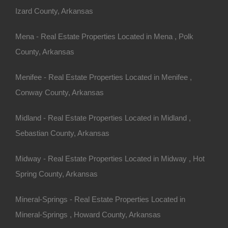
Izard County, Arkansas
Mena - Real Estate Properties Located in Mena , Polk
County, Arkansas
Menifee - Real Estate Properties Located in Menifee ,
Conway County, Arkansas
Midland - Real Estate Properties Located in Midland ,
Sebastian County, Arkansas
Midway - Real Estate Properties Located in Midway , Hot
Spring County, Arkansas
Mineral-Springs - Real Estate Properties Located in
Mineral-Springs , Howard County, Arkansas