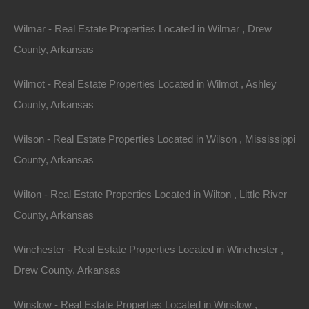
Send Message
Wilmar - Real Estate Properties Located in Wilmar , Drew
County, Arkansas
Wilmot - Real Estate Properties Located in Wilmot , Ashley
County, Arkansas
Wilson - Real Estate Properties Located in Wilson , Mississippi
County, Arkansas
Wilton - Real Estate Properties Located in Wilton , Little River
County, Arkansas
Winchester - Real Estate Properties Located in Winchester ,
Drew County, Arkansas
Winslow - Real Estate Properties Located in Winslow ,