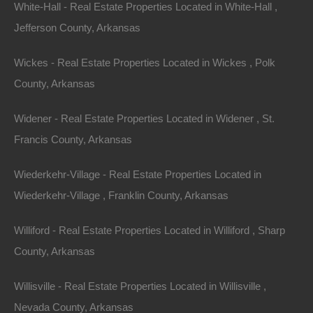
White-Hall - Real Estate Properties Located in White-Hall ,
Office:
866-574-1710
Jefferson County, Arkansas
Email:
info@thelotstore.com
Wickes - Real Estate Properties Located in Wickes , Polk
County, Arkansas
Name
Widener - Real Estate Properties Located in Widener , St.
Email
Francis County, Arkansas
Phone
Wiederkehr-Village - Real Estate Properties Located in
Wiederkehr-Village , Franklin County, Arkansas
Williford - Real Estate Properties Located in Williford , Sharp
County, Arkansas
Message
Willisville - Real Estate Properties Located in Willisville ,
Nevada County, Arkansas