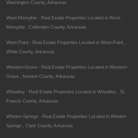
Washington County, Arkansas
View Property
West-Memphis - Real Estate Properties Located in West-
Lot 3240, Holly Hill Drive, Hot Springs AR 71913
Memphis , Crittenden County, Arkansas
Gorgeous spacious level lot in the resort community of
Diamondhead. The Diamondhead Community, located on
West-Point - Real Estate Properties Located in West-Point ,
picturesque Lake Catherine, is a…
Area
White County, Arkansas
.36
Acres
For Sale
$7,500
Western-Grove - Real Estate Properties Located in Western-
Grove , Newton County, Arkansas
Wheatley - Real Estate Properties Located in Wheatley , St.
Francis County, Arkansas
Whelen-Springs - Real Estate Properties Located in Whelen-
Springs , Clark County, Arkansas
Contact The Lot Store