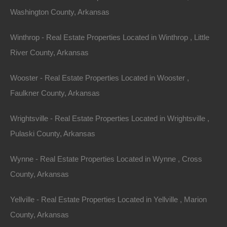
Washington County, Arkansas
Winthrop - Real Estate Properties Located in Winthrop , Little
River County, Arkansas
Wooster - Real Estate Properties Located in Wooster ,
Faulkner County, Arkansas
Wrightsville - Real Estate Properties Located in Wrightsville ,
Pulaski County, Arkansas
Wynne - Real Estate Properties Located in Wynne , Cross
County, Arkansas
Map Of All Available Properties
Yellville - Real Estate Properties Located in Yellville , Marion
County, Arkansas
Interactive County Map