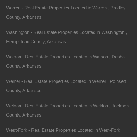
805 Ash Flat Drive, Horseshoe Bend, AR 72512
Warren - Real Estate Properties Located in Warren , Bradley
Gorgeous .32 acre lot in an excellent location in the Ozarks!
GPS Coordinates are 36.23658345237425,
County, Arkansas
-91.71462021771599. Plenty of privacy on…
Area
Washington - Real Estate Properties Located in Washington ,
.32
.Acres
For Sale
Hempstead County, Arkansas
$1,300
Featured
Watson - Real Estate Properties Located in Watson , Desha
County, Arkansas
Weiner - Real Estate Properties Located in Weiner , Poinsett
County, Arkansas
Weldon - Real Estate Properties Located in Weldon , Jackson
County, Arkansas
West-Fork - Real Estate Properties Located in West-Fork ,