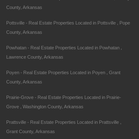
Purchase ID : 49718
County, Arkansas
Pottsville - Real Estate Properties Located in Pottsville , Pope
Purchase This Property
County, Arkansas
Features
Powhatan - Real Estate Properties Located in Powhatan ,
Lawrence County, Arkansas
Poyen - Real Estate Properties Located in Poyen , Grant
County, Arkansas
Prairie-Grove - Real Estate Properties Located in Prairie-
Grove , Washington County, Arkansas
Prattsville - Real Estate Properties Located in Prattsville ,
Grant County, Arkansas