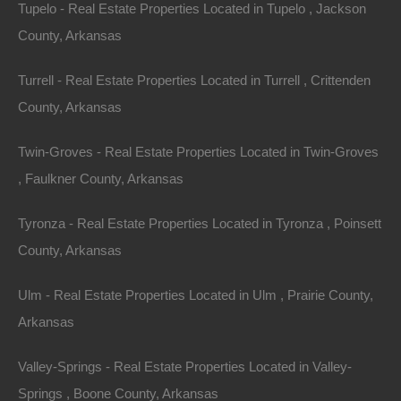
Tupelo - Real Estate Properties Located in Tupelo , Jackson
County, Arkansas
Turrell - Real Estate Properties Located in Turrell , Crittenden
County, Arkansas
Twin-Groves - Real Estate Properties Located in Twin-Groves
, Faulkner County, Arkansas
Tyronza - Real Estate Properties Located in Tyronza , Poinsett
County, Arkansas
View Property
Ulm - Real Estate Properties Located in Ulm , Prairie County,
0 Port Au Prince Street, Hot Springs, AR 71913
Arkansas
Nice and spacious Hot Springs Arkansas lot located just a few
hundred feet from Lake Hamilton! Google Maps Link: Click
Here…
Valley-Springs - Real Estate Properties Located in Valley-
Area
.36
Acres
Springs , Boone County, Arkansas