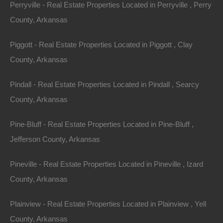
Perryville - Real Estate Properties Located in Perryville , Perry
Property ID:
RH-49718-property
County, Arkansas
Piggott - Real Estate Properties Located in Piggott , Clay
Area
Lot Size
County, Arkansas
.65
Acres
.65
Acres
Pindall - Real Estate Properties Located in Pindall , Searcy
Details
County, Arkansas
Only $4100 Buys This Awesome 0.65 Acre Property
In Fordyce Arkansas - Or Finance With A Low Down
Pine-Bluff - Real Estate Properties Located in Pine-Bluff ,
Payment And No Credit Check
Jefferson County, Arkansas
Description
Pineville - Real Estate Properties Located in Pineville , Izard
Nice .65 acre lot in an excellent location in Fordyce,
County, Arkansas
Arkansas.
Plainview - Real Estate Properties Located in Plainview , Yell
Debit/Credit Cards Accepted
No Closing Costs
County, Arkansas
Cash Price: $4,100