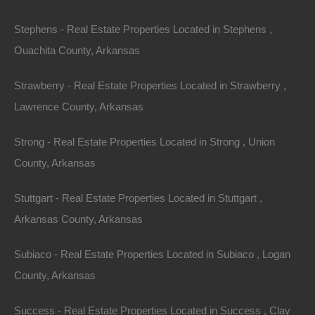
Stephens - Real Estate Properties Located in Stephens ,
Ouachita County, Arkansas
Strawberry - Real Estate Properties Located in Strawberry ,
Lawrence County, Arkansas
Strong - Real Estate Properties Located in Strong , Union
County, Arkansas
Stuttgart - Real Estate Properties Located in Stuttgart ,
Arkansas County, Arkansas
No Prepayment Penalty
Subiaco - Real Estate Properties Located in Subiaco , Logan
County, Arkansas
Success - Real Estate Properties Located in Success , Clay