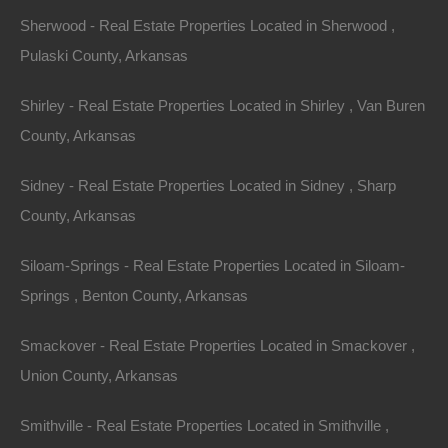
Credit And Debit Cards Accepted
Sherwood - Real Estate Properties Located in Sherwood ,
Pulaski County, Arkansas
Shirley - Real Estate Properties Located in Shirley , Van Buren
County, Arkansas
Sidney - Real Estate Properties Located in Sidney , Sharp
County, Arkansas
Siloam-Springs - Real Estate Properties Located in Siloam-
Springs , Benton County, Arkansas
Smackover - Real Estate Properties Located in Smackover ,
Union County, Arkansas
Smithville - Real Estate Properties Located in Smithville ,
Everyone Is Approved