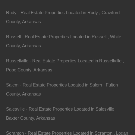
Rudy - Real Estate Properties Located in Rudy , Crawford
Bad And No Credit OK
County, Arkansas
Russell - Real Estate Properties Located in Russell , White
County, Arkansas
Russellville - Real Estate Properties Located in Russellville ,
Pope County, Arkansas
Salem - Real Estate Properties Located in Salem , Fulton
County, Arkansas
Salesville - Real Estate Properties Located in Salesville ,
Baxter County, Arkansas
Scranton - Real Estate Properties Located in Scranton , Logan