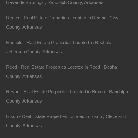
Ravenden-Springs , Randolph County, Arkansas
Rector - Real Estate Properties Located in Rector , Clay
County, Arkansas
Always Zero Closing Costs
Redfield - Real Estate Properties Located in Redfield ,
Jefferson County, Arkansas
Reed - Real Estate Properties Located in Reed , Desha
County, Arkansas
Reyno - Real Estate Properties Located in Reyno , Randolph
County, Arkansas
Rison - Real Estate Properties Located in Rison , Cleveland
County, Arkansas