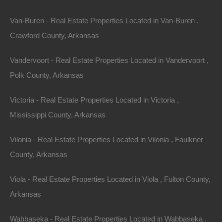
For Sale
$27,500
Van-Buren - Real Estate Properties Located in Van-Buren ,
Featured
Crawford County, Arkansas
Vandervoort - Real Estate Properties Located in Vandervoort ,
Polk County, Arkansas
Victoria - Real Estate Properties Located in Victoria ,
Mississippi County, Arkansas
Vilonia - Real Estate Properties Located in Vilonia , Faulkner
County, Arkansas
Viola - Real Estate Properties Located in Viola , Fulton County,
View Property
Arkansas
427 West College St, Eudora, AR 71640
Fixer upper on West College Street in Eudora. Priced way
Wabbaseka - Real Estate Properties Located in Wabbaseka ,