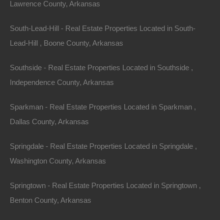
Lawrence County, Arkansas
South-Lead-Hill - Real Estate Properties Located in South-
Lead-Hill , Boone County, Arkansas
Southside - Real Estate Properties Located in Southside ,
Independence County, Arkansas
Sparkman - Real Estate Properties Located in Sparkman ,
Dallas County, Arkansas
Springdale - Real Estate Properties Located in Springdale ,
Washington County, Arkansas
Springtown - Real Estate Properties Located in Springtown ,
No Credit Check
Benton County, Arkansas