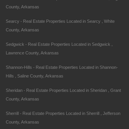
County, Arkansas
Buy Now Pay Later Available
Searcy - Real Estate Properties Located in Searcy , White
County, Arkansas
Sedgwick - Real Estate Properties Located in Sedgwick ,
Lawrence County, Arkansas
Shannon-Hills - Real Estate Properties Located in Shannon-
Hills , Saline County, Arkansas
Sheridan - Real Estate Properties Located in Sheridan , Grant
County, Arkansas
Sherrill - Real Estate Properties Located in Sherrill , Jefferson
County, Arkansas