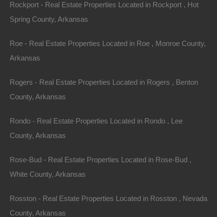
Rockport - Real Estate Properties Located in Rockport , Hot
Spring County, Arkansas
Apple Pay and Google Pay Accepted
Roe - Real Estate Properties Located in Roe , Monroe County,
Arkansas
Rogers - Real Estate Properties Located in Rogers , Benton
County, Arkansas
Rondo - Real Estate Properties Located in Rondo , Lee
County, Arkansas
Rose-Bud - Real Estate Properties Located in Rose-Bud ,
White County, Arkansas
Rosston - Real Estate Properties Located in Rosston , Nevada
County, Arkansas