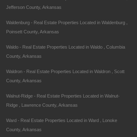
below area comparable sales in the area! Please Note: We…
Area
Jefferson County, Arkansas
960
Square Feet
For Sale
Waldenburg - Real Estate Properties Located in Waldenburg ,
$8,250
Featured
Poinsett County, Arkansas
Waldo - Real Estate Properties Located in Waldo , Columbia
County, Arkansas
Waldron - Real Estate Properties Located in Waldron , Scott
County, Arkansas
Walnut-Ridge - Real Estate Properties Located in Walnut-
Ridge , Lawrence County, Arkansas
Ward - Real Estate Properties Located in Ward , Lonoke
View Property
County, Arkansas