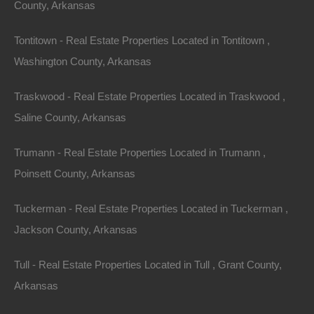
County, Arkansas
Tontitown - Real Estate Properties Located in Tontitown ,
Washington County, Arkansas
Traskwood - Real Estate Properties Located in Traskwood ,
Saline County, Arkansas
Trumann - Real Estate Properties Located in Trumann ,
Poinsett County, Arkansas
Property For Sale In Arkansas
Tuckerman - Real Estate Properties Located in Tuckerman ,
Property on Map
Jackson County, Arkansas
Tull - Real Estate Properties Located in Tull , Grant County,
Properties You May Like
Arkansas
Featured