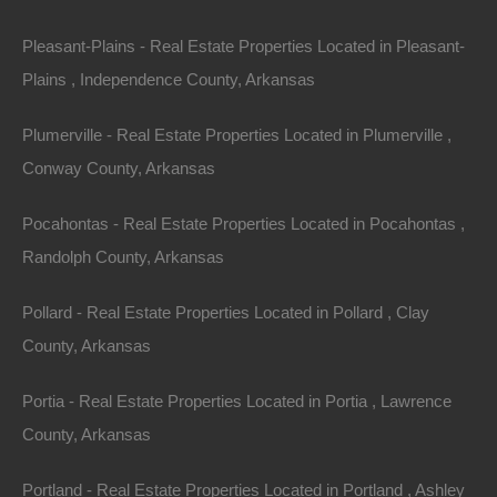
Finance with $350 Down and 36 Payments of $130 Per
Month
Pleasant-Plains - Real Estate Properties Located in Pleasant-
No Credit Check, No Income Documentation, No
Prepayment Penalty
Plains , Independence County, Arkansas
Property Address: 0 Baxter Street, Fordyce, AR 71742
Plumerville - Real Estate Properties Located in Plumerville ,
(Map location is approximate)
Conway County, Arkansas
County: Dallas
Pocahontas - Real Estate Properties Located in Pocahontas ,
Assessor Parcel Number: 801-02230-000
Randolph County, Arkansas
Legal Description: Lots 1-3, Block 11, South Side
Pollard - Real Estate Properties Located in Pollard , Clay
Addition
County, Arkansas
Zoning: Residential
Portia - Real Estate Properties Located in Portia , Lawrence
County, Arkansas
Annual Property Taxes: $15.06
Portland - Real Estate Properties Located in Portland , Ashley