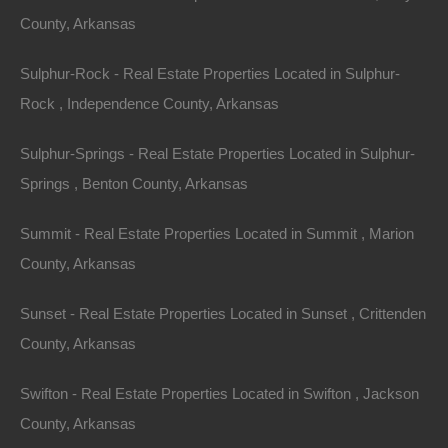
County, Arkansas
Sulphur-Rock - Real Estate Properties Located in Sulphur-
Rock , Independence County, Arkansas
Sulphur-Springs - Real Estate Properties Located in Sulphur-
Springs , Benton County, Arkansas
Summit - Real Estate Properties Located in Summit , Marion
County, Arkansas
Sunset - Real Estate Properties Located in Sunset , Crittenden
Owner Financing Available at 0% Interest
County, Arkansas
Swifton - Real Estate Properties Located in Swifton , Jackson
County, Arkansas