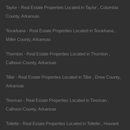
Taylor - Real Estate Properties Located in Taylor , Columbia
County, Arkansas
Texarkana - Real Estate Properties Located in Texarkana ,
Miller County, Arkansas
Thornton - Real Estate Properties Located in Thornton ,
Calhoun County, Arkansas
Tillar - Real Estate Properties Located in Tillar , Drew County,
Arkansas
Paypal Venmo and CashApp Accepted
Tinsman - Real Estate Properties Located in Tinsman ,
Calhoun County, Arkansas
Tollette - Real Estate Properties Located in Tollette , Howard