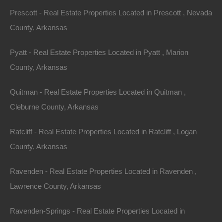
Prescott - Real Estate Properties Located in Prescott , Nevada
County, Arkansas
Pyatt - Real Estate Properties Located in Pyatt , Marion
100% Satisfaction Guaranteed
County, Arkansas
Quitman - Real Estate Properties Located in Quitman ,
Cleburne County, Arkansas
Ratcliff - Real Estate Properties Located in Ratcliff , Logan
County, Arkansas
Ravenden - Real Estate Properties Located in Ravenden ,
Lawrence County, Arkansas
Ravenden-Springs - Real Estate Properties Located in