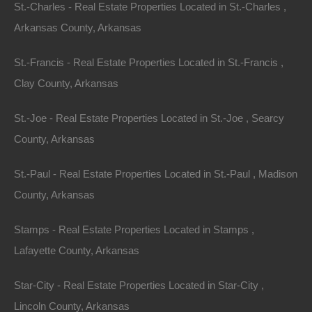
St.-Charles - Real Estate Properties Located in St.-Charles ,
Arkansas County, Arkansas
St.-Francis - Real Estate Properties Located in St.-Francis ,
Clay County, Arkansas
St.-Joe - Real Estate Properties Located in St.-Joe , Searcy
County, Arkansas
St.-Paul - Real Estate Properties Located in St.-Paul , Madison
County, Arkansas
Stamps - Real Estate Properties Located in Stamps ,
Lafayette County, Arkansas
No Income Documentation
Star-City - Real Estate Properties Located in Star-City ,
Lincoln County, Arkansas