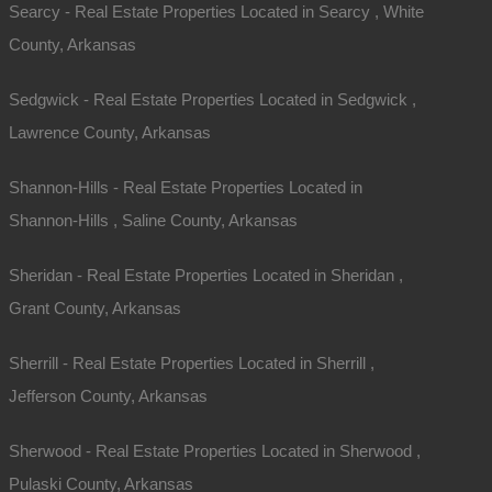
Searcy - Real Estate Properties Located in Searcy , White
County, Arkansas
Sedgwick - Real Estate Properties Located in Sedgwick ,
Lawrence County, Arkansas
Shannon-Hills - Real Estate Properties Located in
Shannon-Hills , Saline County, Arkansas
Sheridan - Real Estate Properties Located in Sheridan ,
Grant County, Arkansas
Sherrill - Real Estate Properties Located in Sherrill ,
Jefferson County, Arkansas
Sherwood - Real Estate Properties Located in Sherwood ,
Pulaski County, Arkansas