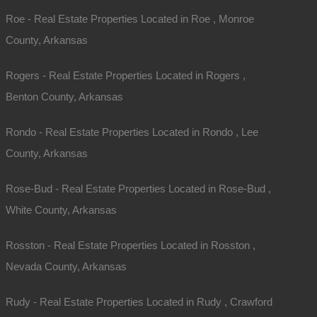
Roe - Real Estate Properties Located in Roe , Monroe
County, Arkansas
Rogers - Real Estate Properties Located in Rogers ,
Benton County, Arkansas
Rondo - Real Estate Properties Located in Rondo , Lee
County, Arkansas
Rose-Bud - Real Estate Properties Located in Rose-Bud ,
White County, Arkansas
Rosston - Real Estate Properties Located in Rosston ,
Nevada County, Arkansas
Rudy - Real Estate Properties Located in Rudy , Crawford