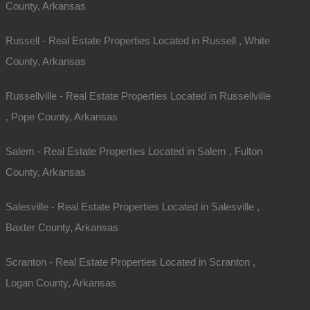
County, Arkansas
Russell - Real Estate Properties Located in Russell , White
County, Arkansas
Russellville - Real Estate Properties Located in Russellville
Map Of All Available Properties
, Pope County, Arkansas
Salem - Real Estate Properties Located in Salem , Fulton
Interactive County Map
County, Arkansas
Salesville - Real Estate Properties Located in Salesville ,
Properties By City Name
Baxter County, Arkansas
Scranton - Real Estate Properties Located in Scranton ,
Unrestricted Properties
Logan County, Arkansas