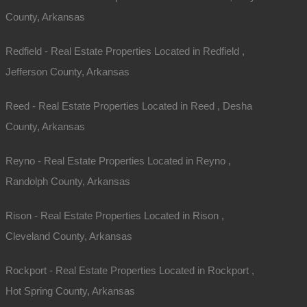
County, Arkansas
Phone
Redfield - Real Estate Properties Located in Redfield ,
Message
Jefferson County, Arkansas
Reed - Real Estate Properties Located in Reed , Desha
County, Arkansas
Reyno - Real Estate Properties Located in Reyno ,
Randolph County, Arkansas
Send Message
Rison - Real Estate Properties Located in Rison ,
Cleveland County, Arkansas
Rockport - Real Estate Properties Located in Rockport ,
Hot Spring County, Arkansas