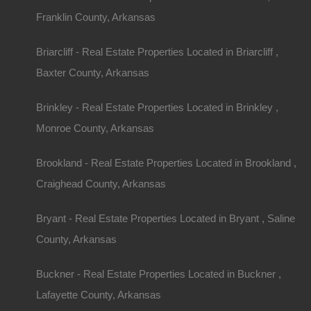
Description
Franklin County, Arkansas
Nice parcel of land in Morrilton Arkansas.
Per the aerial image, property has deeded acces
Briarcliff - Real Estate Properties Located in Briarcliff ,
GPS coordinates are 35.14878583020631, -92.
Priced way below area comparable sales in the a
Baxter County, Arkansas
Debit/Credit Cards Accepted
No Closing Costs
Cash Price: $1,950
Brinkley - Real Estate Properties Located in Brinkley ,
Finance with $200 Down and 18 Payments of $1
No Credit Check, No Income Documentation, N
Monroe County, Arkansas
Property Address: 0 Brown St, Morrilton, AR 721
County: Conway
Brookland - Real Estate Properties Located in Brookland ,
Assessor Parcel Number: 006-03198-000
Legal Description: Lot 6, Block 1, Rosner Additio
Craighead County, Arkansas
Zoning: Residential
Annual Property Taxes: $32.00
Purchase ID : 29062
Bryant - Real Estate Properties Located in Bryant , Saline
County, Arkansas
Purchase This Property
Buckner - Real Estate Properties Located in Buckner ,
Features
Lafayette County, Arkansas