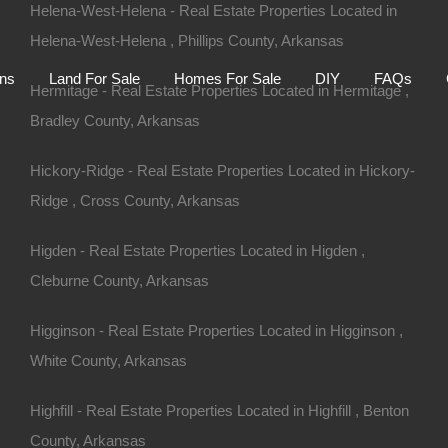
Helena-West-Helena - Real Estate Properties Located in
Helena-West-Helena , Phillips County, Arkansas
Home
Auctions
Land For Sale
Homes For S
ons
Land For Sale
Homes For Sale
DIY
FAQs
Hermitage - Real Estate Properties Located in Hermitage ,
Bradley County, Arkansas
Hickory-Ridge - Real Estate Properties Located in Hickory-
Ridge , Cross County, Arkansas
Higden - Real Estate Properties Located in Higden ,
Cleburne County, Arkansas
Higginson - Real Estate Properties Located in Higginson ,
White County, Arkansas
Highfill - Real Estate Properties Located in Highfill , Benton
County, Arkansas