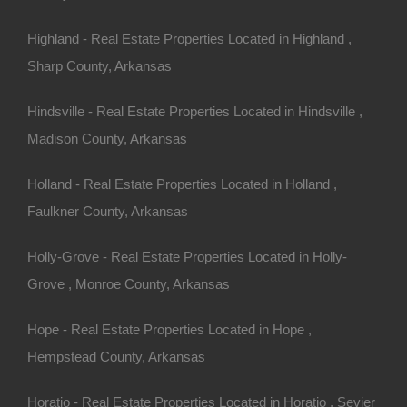
Highland - Real Estate Properties Located in Highland ,
Sharp County, Arkansas
Hindsville - Real Estate Properties Located in Hindsville ,
Madison County, Arkansas
Holland - Real Estate Properties Located in Holland ,
Faulkner County, Arkansas
Holly-Grove - Real Estate Properties Located in Holly-
Grove , Monroe County, Arkansas
Hope - Real Estate Properties Located in Hope ,
rty In Morrilton Arkansas - Or Finance With A Low Down
Hempstead County, Arkansas
Horatio - Real Estate Properties Located in Horatio , Sevier