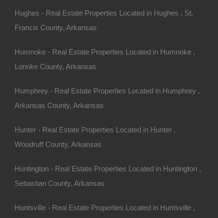
Hughes - Real Estate Properties Located in Hughes , St.
Francis County, Arkansas
Humnoke - Real Estate Properties Located in Humnoke ,
Lonoke County, Arkansas
100% Satisfaction Guaranteed
Humphrey - Real Estate Properties Located in Humphrey ,
Arkansas County, Arkansas
Hunter - Real Estate Properties Located in Hunter ,
Woodruff County, Arkansas
Huntington - Real Estate Properties Located in Huntington ,
Sebastian County, Arkansas
Huntsville - Real Estate Properties Located in Huntsville ,