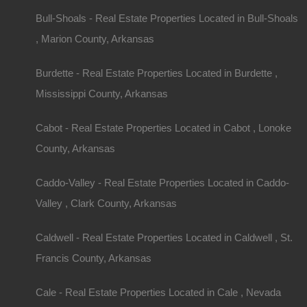
Bull-Shoals - Real Estate Properties Located in Bull-Shoals
, Marion County, Arkansas
Burdette - Real Estate Properties Located in Burdette ,
Mississippi County, Arkansas
Cabot - Real Estate Properties Located in Cabot , Lonoke
County, Arkansas
Caddo-Valley - Real Estate Properties Located in Caddo-
Valley , Clark County, Arkansas
Caldwell - Real Estate Properties Located in Caldwell , St.
Francis County, Arkansas
Cale - Real Estate Properties Located in Cale , Nevada