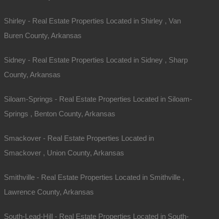
Shirley - Real Estate Properties Located in Shirley , Van
Buren County, Arkansas
Sidney - Real Estate Properties Located in Sidney , Sharp
County, Arkansas
Siloam-Springs - Real Estate Properties Located in Siloam-
Springs , Benton County, Arkansas
Smackover - Real Estate Properties Located in
Smackover , Union County, Arkansas
Smithville - Real Estate Properties Located in Smithville ,
Lawrence County, Arkansas
South-Lead-Hill - Real Estate Properties Located in South-