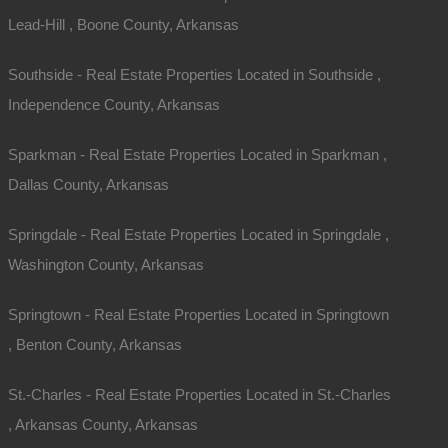
Lead-Hill , Boone County, Arkansas
Southside - Real Estate Properties Located in Southside ,
Independence County, Arkansas
Sparkman - Real Estate Properties Located in Sparkman ,
Dallas County, Arkansas
Springdale - Real Estate Properties Located in Springdale ,
Washington County, Arkansas
Springtown - Real Estate Properties Located in Springtown
, Benton County, Arkansas
St.-Charles - Real Estate Properties Located in St.-Charles
, Arkansas County, Arkansas