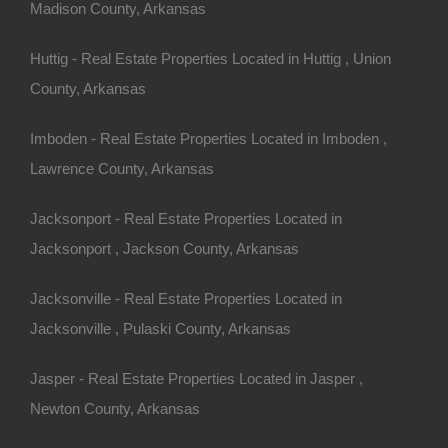
Madison County, Arkansas
Huttig - Real Estate Properties Located in Huttig , Union
County, Arkansas
Always Zero Closing Costs
Imboden - Real Estate Properties Located in Imboden ,
Lawrence County, Arkansas
Jacksonport - Real Estate Properties Located in
Jacksonport , Jackson County, Arkansas
Jacksonville - Real Estate Properties Located in
Jacksonville , Pulaski County, Arkansas
Jasper - Real Estate Properties Located in Jasper ,
Newton County, Arkansas