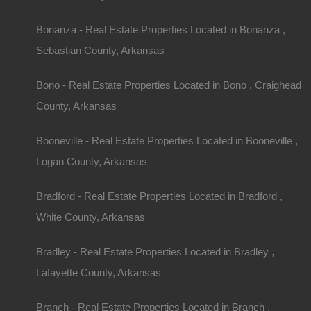
Bonanza - Real Estate Properties Located in Bonanza ,
Sebastian County, Arkansas
Bono - Real Estate Properties Located in Bono , Craighead
County, Arkansas
Property ID:
RH-29062-property
Booneville - Real Estate Properties Located in Booneville ,
Logan County, Arkansas
Area
Lot Size
Bradford - Real Estate Properties Located in Bradford ,
.17
Acres
.17
Acres
White County, Arkansas
Details
Bradley - Real Estate Properties Located in Bradley ,
Only $1950 Buys This Awesome 0.17 Acre Prope
Lafayette County, Arkansas
Payment And No Credit Check
Branch - Real Estate Properties Located in Branch ,