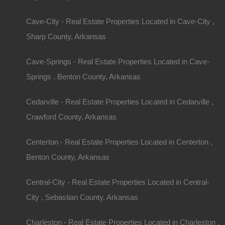
Cave-City - Real Estate Properties Located in Cave-City ,
Sharp County, Arkansas
Cave-Springs - Real Estate Properties Located in Cave-
Springs , Benton County, Arkansas
Cedarville - Real Estate Properties Located in Cedarville ,
Crawford County, Arkansas
Centerton - Real Estate Properties Located in Centerton ,
Benton County, Arkansas
Central-City - Real Estate Properties Located in Central-
City , Sebastian County, Arkansas
Charleston - Real Estate Properties Located in Charleston ,