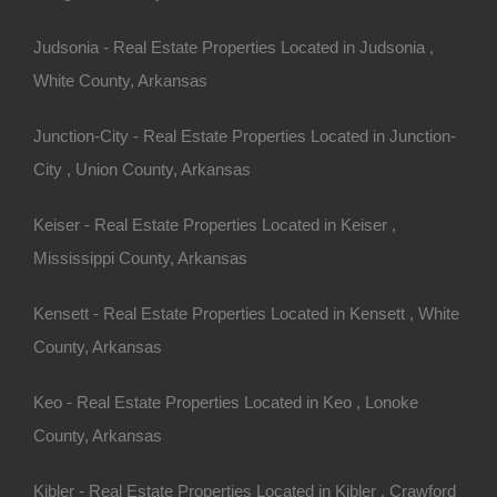
Judsonia - Real Estate Properties Located in Judsonia ,
Bad And No Credit OK
White County, Arkansas
Junction-City - Real Estate Properties Located in Junction-
City , Union County, Arkansas
Keiser - Real Estate Properties Located in Keiser ,
Mississippi County, Arkansas
Kensett - Real Estate Properties Located in Kensett , White
County, Arkansas
Keo - Real Estate Properties Located in Keo , Lonoke
County, Arkansas
Kibler - Real Estate Properties Located in Kibler , Crawford