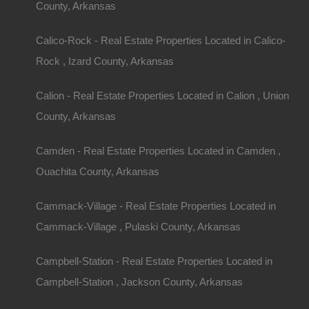
County, Arkansas
Calico-Rock - Real Estate Properties Located in Calico-
Rock , Izard County, Arkansas
Calion - Real Estate Properties Located in Calion , Union
County, Arkansas
Camden - Real Estate Properties Located in Camden ,
Ouachita County, Arkansas
Cammack-Village - Real Estate Properties Located in
Cammack-Village , Pulaski County, Arkansas
Campbell-Station - Real Estate Properties Located in
Campbell-Station , Jackson County, Arkansas