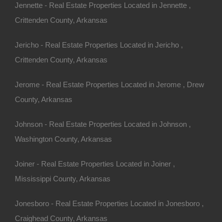
Jennette - Real Estate Properties Located in Jennette ,
Crittenden County, Arkansas
Apple Pay and Google Pay Accepted
Jericho - Real Estate Properties Located in Jericho ,
Crittenden County, Arkansas
Jerome - Real Estate Properties Located in Jerome , Drew
County, Arkansas
Johnson - Real Estate Properties Located in Johnson ,
Washington County, Arkansas
Joiner - Real Estate Properties Located in Joiner ,
Mississippi County, Arkansas
Jonesboro - Real Estate Properties Located in Jonesboro ,
Craighead County, Arkansas