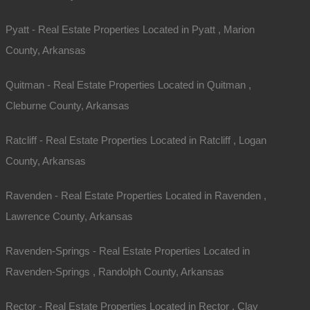
Pyatt - Real Estate Properties Located in Pyatt , Marion
County, Arkansas
Quitman - Real Estate Properties Located in Quitman ,
Cleburne County, Arkansas
Ratcliff - Real Estate Properties Located in Ratcliff , Logan
County, Arkansas
Contact The Lot Store
Ravenden - Real Estate Properties Located in Ravenden ,
Office:
866-574-1710
Lawrence County, Arkansas
Email:
info@thelotstore.com
Ravenden-Springs - Real Estate Properties Located in
Name
Ravenden-Springs , Randolph County, Arkansas
Email
Rector - Real Estate Properties Located in Rector , Clay