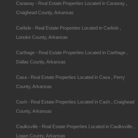
Caraway - Real Estate Properties Located in Caraway ,
Craighead County, Arkansas
Carlisle - Real Estate Properties Located in Carlisle ,
Lonoke County, Arkansas
Carthage - Real Estate Properties Located in Carthage ,
Dallas County, Arkansas
Casa - Real Estate Properties Located in Casa , Perry
County, Arkansas
Cash - Real Estate Properties Located in Cash , Craighead
County, Arkansas
Caulksville - Real Estate Properties Located in Caulksville ,
Logan County, Arkansas