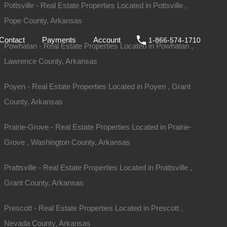
Pottsville - Real Estate Properties Located in Pottsville ,
Pope County, Arkansas
ale
DIY
FAQs
Contact
Payments
Account
Contact
Payments
Account
1-866-574-1710
Powhatan - Real Estate Properties Located in Powhatan ,
Lawrence County, Arkansas
Poyen - Real Estate Properties Located in Poyen , Grant
County, Arkansas
Prairie-Grove - Real Estate Properties Located in Prairie-
Grove , Washington County, Arkansas
Prattsville - Real Estate Properties Located in Prattsville ,
Grant County, Arkansas
For Sale
$1,950
Prescott - Real Estate Properties Located in Prescott ,
Nevada County, Arkansas