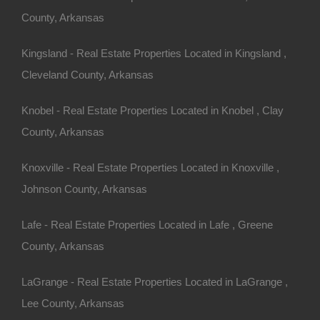
Buy Now Pay Later Available
County, Arkansas
Kingsland - Real Estate Properties Located in Kingsland ,
Cleveland County, Arkansas
Knobel - Real Estate Properties Located in Knobel , Clay
County, Arkansas
Knoxville - Real Estate Properties Located in Knoxville ,
Johnson County, Arkansas
Lafe - Real Estate Properties Located in Lafe , Greene
County, Arkansas
LaGrange - Real Estate Properties Located in LaGrange ,
Credit And Debit Cards Accepted
Lee County, Arkansas