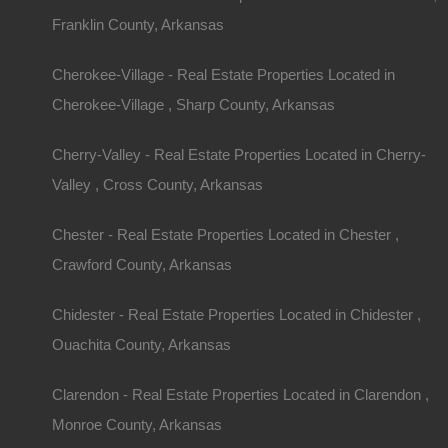
Franklin County, Arkansas
Cherokee-Village - Real Estate Properties Located in
Cherokee-Village , Sharp County, Arkansas
Cherry-Valley - Real Estate Properties Located in Cherry-
Valley , Cross County, Arkansas
Chester - Real Estate Properties Located in Chester ,
Crawford County, Arkansas
Chidester - Real Estate Properties Located in Chidester ,
Ouachita County, Arkansas
Clarendon - Real Estate Properties Located in Clarendon ,
Monroe County, Arkansas