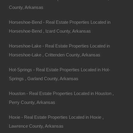
County, Arkansas
s from Brown Street and West Batson Hill.
Horseshoe-Bend - Real Estate Properties Located in
75958252330163.
rea!
Horseshoe-Bend , Izard County, Arkansas
Horseshoe-Lake - Real Estate Properties Located in
25 Per Month
o Prepayment Penalty
Horseshoe-Lake , Crittenden County, Arkansas
10 (Map location is approximate)
Hot-Springs - Real Estate Properties Located in Hot-
n
Springs , Garland County, Arkansas
Houston - Real Estate Properties Located in Houston ,
Perry County, Arkansas
Hoxie - Real Estate Properties Located in Hoxie ,
Lawrence County, Arkansas