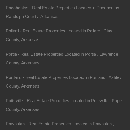
off East and West Right of Way in El Dorado, Arkansas.
Pocahontas - Real Estate Properties Located in Pocahontas ,
Randolph County, Arkansas
Parcel borders the Rock Island Railroad on one side and
both Koch Industries and Lion Oil on the other.
Pollard - Real Estate Properties Located in Pollard , Clay
County, Arkansas
Incredible opportunity for a savvy investor to put this
large tract to use.
Portia - Real Estate Properties Located in Portia , Lawrence
County, Arkansas
Please Note: Parcel is restricted to industrial use only.
Shallow groundwater is not allowed to be used for any
Portland - Real Estate Properties Located in Portland , Ashley
purpose.
County, Arkansas
No Closing Costs
Pottsville - Real Estate Properties Located in Pottsville , Pope
Cash Price: $149,500
Finance with $15,000 Down and 120 Payments of
County, Arkansas
$1,400 Per Month
No Credit Check, No Income Documentation, No
Prepayment Penalty
Powhatan - Real Estate Properties Located in Powhatan ,
Property Address: 0 East and West Right of Way, El