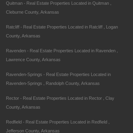
1/2 of The West 1/2 of The Northeast 1/4 of Section 5,
Quitman - Real Estate Properties Located in Quitman ,
Township: 18S, Range: 15W
Cleburne County, Arkansas
Zoning: Residential
Ratcliff - Real Estate Properties Located in Ratcliff , Logan
County, Arkansas
Annual Property Taxes: $1,336.00
Ravenden - Real Estate Properties Located in Ravenden ,
This property has been sold.
Lawrence County, Arkansas
Looks like you missed this one, though we have many
Ravenden-Springs - Real Estate Properties Located in
other great deals available, don't let the next one get
Ravenden-Springs , Randolph County, Arkansas
away!
Rector - Real Estate Properties Located in Rector , Clay
County, Arkansas
Features
Redfield - Real Estate Properties Located in Redfield ,
Jefferson County, Arkansas