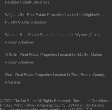
Faulkner County, Arkansas
Wrightsville - Real Estate Properties Located in Wrightsville ,
Pulaski County, Arkansas
Wynne - Real Estate Properties Located in Wynne , Cross
County, Arkansas
Map Of All Available Properties
Yellville - Real Estate Properties Located in Yellville , Marion
County, Arkansas
Interactive County Map
Zinc - Real Estate Properties Located in Zinc , Boone County,
Arkansas
Properties By City Name
© 2024. The Lot Store. All Rights Reserved -
Terms and Conditions
-
Privacy Policy
-
Blog
-
Arkansas County Contacts
-
Disclosures
Unrestricted Properties
For property ownership made simple, call (866)574-1710.