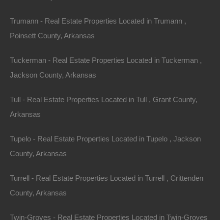
Trumann - Real Estate Properties Located in Trumann ,
Poinsett County, Arkansas
Tuckerman - Real Estate Properties Located in Tuckerman ,
Owner Financing Available at 0% Interest
Jackson County, Arkansas
Tull - Real Estate Properties Located in Tull , Grant County,
Arkansas
Tupelo - Real Estate Properties Located in Tupelo , Jackson
County, Arkansas
Turrell - Real Estate Properties Located in Turrell , Crittenden
County, Arkansas
Twin-Groves - Real Estate Properties Located in Twin-Groves