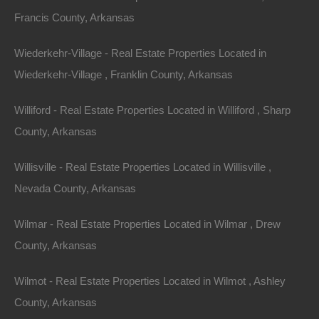
Francis County, Arkansas
Phone
Wiederkehr-Village - Real Estate Properties Located in
Wiederkehr-Village , Franklin County, Arkansas
Williford - Real Estate Properties Located in Williford , Sharp
County, Arkansas
Message
Willisville - Real Estate Properties Located in Willisville ,
Nevada County, Arkansas
Send Message
Wilmar - Real Estate Properties Located in Wilmar , Drew
County, Arkansas
Wilmot - Real Estate Properties Located in Wilmot , Ashley
County, Arkansas