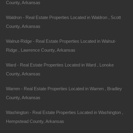
Featured
County, Arkansas
View Property
Waldron - Real Estate Properties Located in Waldron , Scott
County, Arkansas
Lot 16, Bluebird Drive, Ozark Acres AR 72482
This property has been sold. Looks like you missed this one,
though we have many other great deals available, don’t…
Walnut-Ridge - Real Estate Properties Located in Walnut-
Area
Ridge , Lawrence County, Arkansas
.14
Acres
Sold
$1,300
Ward - Real Estate Properties Located in Ward , Lonoke
Featured
County, Arkansas
View Property
Warren - Real Estate Properties Located in Warren , Bradley
Lot 8, Block 15, Pecos Trail, Ozark Acres, AR 72482
County, Arkansas
This property has been sold. Looks like you missed this one,
though we have many other great deals available, don’t…
Washington - Real Estate Properties Located in Washington ,
Area
.28
Acres
Hempstead County, Arkansas
Sold
$1,825