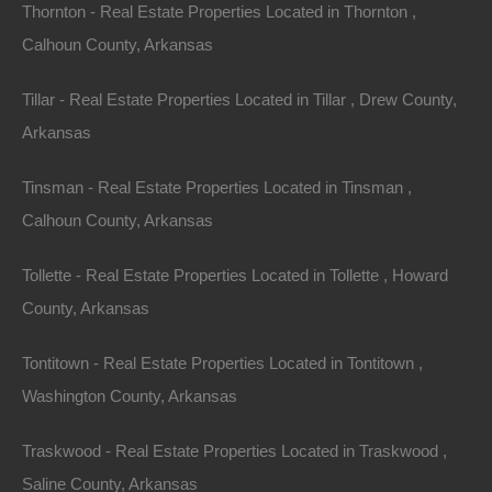
Thornton - Real Estate Properties Located in Thornton ,
Calhoun County, Arkansas
Tillar - Real Estate Properties Located in Tillar , Drew County,
Arkansas
No Prepayment Penalty
Tinsman - Real Estate Properties Located in Tinsman ,
Calhoun County, Arkansas
Tollette - Real Estate Properties Located in Tollette , Howard
County, Arkansas
Tontitown - Real Estate Properties Located in Tontitown ,
Washington County, Arkansas
Traskwood - Real Estate Properties Located in Traskwood ,
Saline County, Arkansas