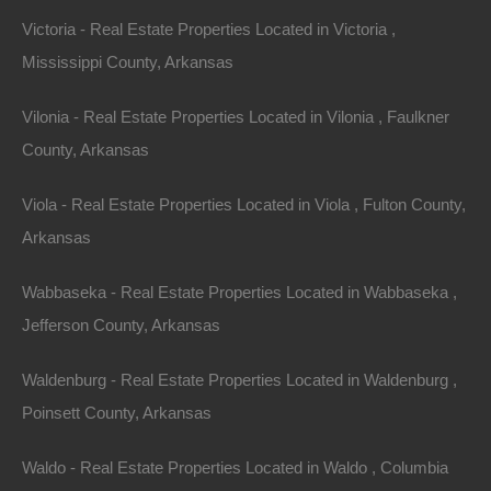
Victoria - Real Estate Properties Located in Victoria ,
Mississippi County, Arkansas
Property For Sale In Arkansas
Property on Map
Vilonia - Real Estate Properties Located in Vilonia , Faulkner
County, Arkansas
Properties You May Like
Viola - Real Estate Properties Located in Viola , Fulton County,
Arkansas
Featured
Wabbaseka - Real Estate Properties Located in Wabbaseka ,
View Property
Jefferson County, Arkansas
0 E Broadway St, McNeil, AR 71752
This property has been sold. Looks like you missed this one,
Waldenburg - Real Estate Properties Located in Waldenburg ,
though we have many other great deals available, don’t…
Area
Poinsett County, Arkansas
.16
Acres
Sold
Waldo - Real Estate Properties Located in Waldo , Columbia
$850