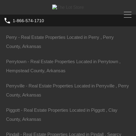
Perla - Real Estate Properties Located in Perla , Hot Spring
1-866-574-1710
County, Arkansas
Home
Arkansas
El Dorado
Perry - Real Estate Properties Located in Perry , Perry
0 East and West Right of Way, El
County, Arkansas
Dorado AR 71730
Perrytown - Real Estate Properties Located in Perrytown ,
W Right Of, El Dorado, AR 71730, USA
Hempstead County, Arkansas
Sold
$149,500
Perryville - Real Estate Properties Located in Perryville , Perry
County, Arkansas
Piggott - Real Estate Properties Located in Piggott , Clay
County, Arkansas
Property ID:
RH-28338-property
Pindall - Real Estate Properties Located in Pindall , Searcy