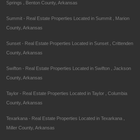
Springs , Benton County, Arkansas
Summit - Real Estate Properties Located in Summit , Marion
County, Arkansas
Sunset - Real Estate Properties Located in Sunset , Crittenden
County, Arkansas
No Income Documentation
Swifton - Real Estate Properties Located in Swifton , Jackson
County, Arkansas
Taylor - Real Estate Properties Located in Taylor , Columbia
County, Arkansas
Texarkana - Real Estate Properties Located in Texarkana ,
Miller County, Arkansas