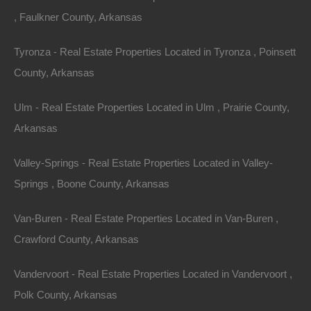
, Faulkner County, Arkansas
Tyronza - Real Estate Properties Located in Tyronza , Poinsett
Paypal Venmo and CashApp Accepted
County, Arkansas
Ulm - Real Estate Properties Located in Ulm , Prairie County,
Arkansas
Valley-Springs - Real Estate Properties Located in Valley-
Springs , Boone County, Arkansas
Van-Buren - Real Estate Properties Located in Van-Buren ,
Crawford County, Arkansas
Vandervoort - Real Estate Properties Located in Vandervoort ,
Polk County, Arkansas