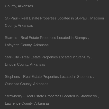
County, Arkansas
St.-Paul - Real Estate Properties Located in St.-Paul , Madison
County, Arkansas
Stamps - Real Estate Properties Located in Stamps ,
Lafayette County, Arkansas
Everyone Is Approved
Star-City - Real Estate Properties Located in Star-City ,
Lincoln County, Arkansas
Stephens - Real Estate Properties Located in Stephens ,
Ouachita County, Arkansas
Strawberry - Real Estate Properties Located in Strawberry ,
Lawrence County, Arkansas