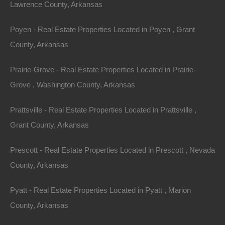
Lawrence County, Arkansas
Dorado AR 71730 (Map location is approximate)
Poyen - Real Estate Properties Located in Poyen , Grant
County: Union
County, Arkansas
Assessor Parcel Number: 00000-17304-0260, 04792-
Prairie-Grove - Real Estate Properties Located in Prairie-
00608-0000, 00000-17304-0270
Grove , Washington County, Arkansas
Legal Description One: 1.27 Acres, Part of The
Prattsville - Real Estate Properties Located in Prattsville ,
Northwest 1/4 of The Northeast 1/4 of Section 27,
Grant County, Arkansas
Township: 18S, Range: 15W
Prescott - Real Estate Properties Located in Prescott , Nevada
Legal Description Two: 22.17 Acres, Part of The
County, Arkansas
Southwest 1/4 of The Southeast 1/4 of Section 32,
Township: 17S, Range: 15W
Pyatt - Real Estate Properties Located in Pyatt , Marion
County, Arkansas
Legal Description Three: 13.56 Acres, Part of The West