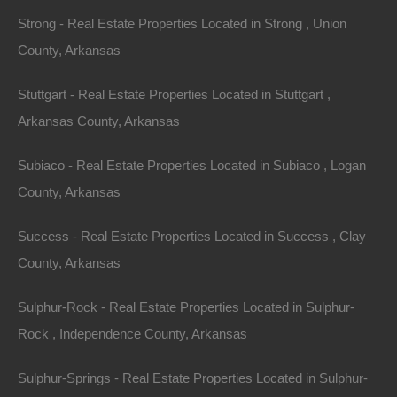
Strong - Real Estate Properties Located in Strong , Union
County, Arkansas
Stuttgart - Real Estate Properties Located in Stuttgart ,
Arkansas County, Arkansas
Subiaco - Real Estate Properties Located in Subiaco , Logan
No Credit Check
County, Arkansas
Success - Real Estate Properties Located in Success , Clay
County, Arkansas
Sulphur-Rock - Real Estate Properties Located in Sulphur-
Rock , Independence County, Arkansas
Sulphur-Springs - Real Estate Properties Located in Sulphur-