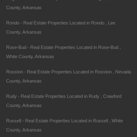
County, Arkansas
Rondo - Real Estate Properties Located in Rondo , Lee
County, Arkansas
Rose-Bud - Real Estate Properties Located in Rose-Bud ,
White County, Arkansas
Rosston - Real Estate Properties Located in Rosston , Nevada
County, Arkansas
Rudy - Real Estate Properties Located in Rudy , Crawford
County, Arkansas
Always Zero Closing Costs
Russell - Real Estate Properties Located in Russell , White
County, Arkansas