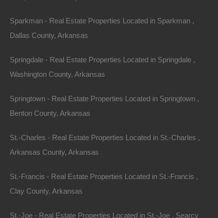
Sparkman - Real Estate Properties Located in Sparkman ,
Dallas County, Arkansas
Springdale - Real Estate Properties Located in Springdale ,
Washington County, Arkansas
Springtown - Real Estate Properties Located in Springtown ,
Benton County, Arkansas
Credit And Debit Cards Accepted
St.-Charles - Real Estate Properties Located in St.-Charles ,
Arkansas County, Arkansas
St.-Francis - Real Estate Properties Located in St.-Francis ,
Clay County, Arkansas
St.-Joe - Real Estate Properties Located in St.-Joe , Searcy