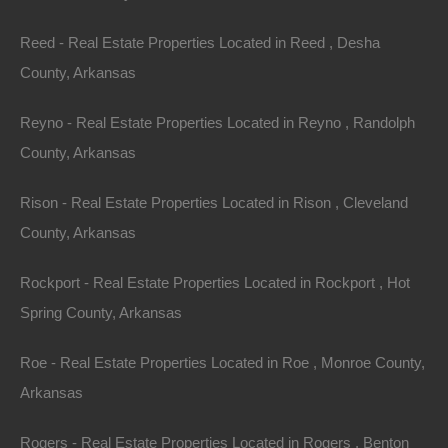
Reed - Real Estate Properties Located in Reed , Desha
County, Arkansas
Reyno - Real Estate Properties Located in Reyno , Randolph
County, Arkansas
Rison - Real Estate Properties Located in Rison , Cleveland
County, Arkansas
Rockport - Real Estate Properties Located in Rockport , Hot
Spring County, Arkansas
Roe - Real Estate Properties Located in Roe , Monroe County,
100% Satisfaction Guaranteed
Arkansas
Rogers - Real Estate Properties Located in Rogers , Benton