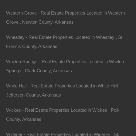
3.4
.Acres
Sold
$6,500
Western-Grove - Real Estate Properties Located in Western-
Grove , Newton County, Arkansas
Wheatley - Real Estate Properties Located in Wheatley , St.
Francis County, Arkansas
Whelen-Springs - Real Estate Properties Located in Whelen-
Springs , Clark County, Arkansas
Contact The Lot Store
White-Hall - Real Estate Properties Located in White-Hall ,
Office:
866-574-1710
Jefferson County, Arkansas
Email:
info@thelotstore.com
Wickes - Real Estate Properties Located in Wickes , Polk
County, Arkansas
Name
Widener - Real Estate Properties Located in Widener , St.
Email