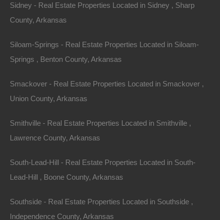
Sidney - Real Estate Properties Located in Sidney , Sharp
County, Arkansas
Siloam-Springs - Real Estate Properties Located in Siloam-
Springs , Benton County, Arkansas
Smackover - Real Estate Properties Located in Smackover ,
Union County, Arkansas
Smithville - Real Estate Properties Located in Smithville ,
Buy Now Pay Later Available
Lawrence County, Arkansas
South-Lead-Hill - Real Estate Properties Located in South-
Lead-Hill , Boone County, Arkansas
Southside - Real Estate Properties Located in Southside ,
Independence County, Arkansas