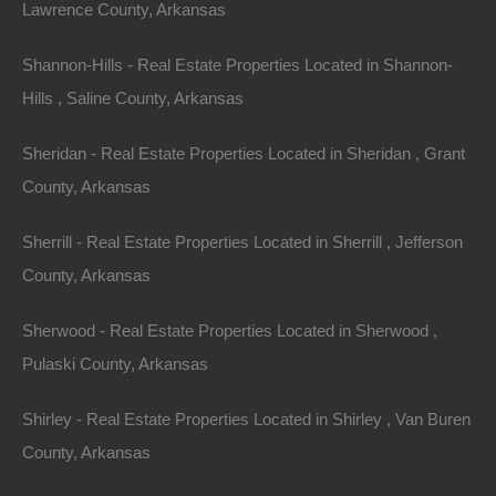
Lawrence County, Arkansas
Shannon-Hills - Real Estate Properties Located in Shannon-
Hills , Saline County, Arkansas
Sheridan - Real Estate Properties Located in Sheridan , Grant
County, Arkansas
Sherrill - Real Estate Properties Located in Sherrill , Jefferson
County, Arkansas
Bad And No Credit OK
Sherwood - Real Estate Properties Located in Sherwood ,
Pulaski County, Arkansas
Shirley - Real Estate Properties Located in Shirley , Van Buren
County, Arkansas