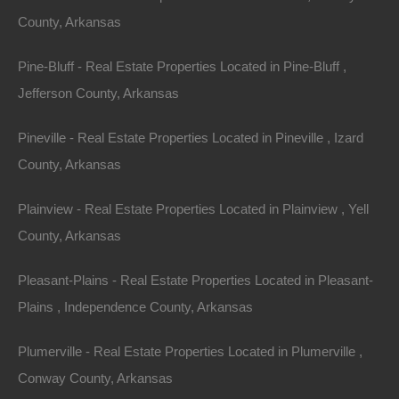
County, Arkansas
Area
Lot Size
Pine-Bluff - Real Estate Properties Located in Pine-Bluff ,
37
Acres
37
Acres
Jefferson County, Arkansas
Details
Pineville - Real Estate Properties Located in Pineville , Izard
Only $149500 Buys This Awesome 37 Acre Property
In El Dorado Arkansas - Or Finance With A Low
County, Arkansas
Down Payment And No Credit Check
Description
Plainview - Real Estate Properties Located in Plainview , Yell
County, Arkansas
This property has been sold.
Pleasant-Plains - Real Estate Properties Located in Pleasant-
Looks like you missed this one, though we have many
Plains , Independence County, Arkansas
other great deals available, don’t let the next one get
away!
Plumerville - Real Estate Properties Located in Plumerville ,
Conway County, Arkansas
37 Acre parcel of land located at the end of School Street