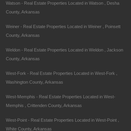
Featured
Watson - Real Estate Properties Located in Watson , Desha
County, Arkansas
Weiner - Real Estate Properties Located in Weiner , Poinsett
County, Arkansas
Weldon - Real Estate Properties Located in Weldon , Jackson
County, Arkansas
West-Fork - Real Estate Properties Located in West-Fork ,
Washington County, Arkansas
West-Memphis - Real Estate Properties Located in West-
View Property
Memphis , Crittenden County, Arkansas
3.4 Acres, Marsh Lane, Horseshoe Bend, AR 72512
This property has been sold. Looks like you missed this one,
West-Point - Real Estate Properties Located in West-Point ,
though we have many other great deals available, don’t…
Area
White County, Arkansas