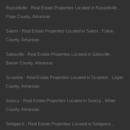
Russellville - Real Estate Properties Located in Russellville ,
Pope County, Arkansas
Salem - Real Estate Properties Located in Salem , Fulton
County, Arkansas
Salesville - Real Estate Properties Located in Salesville ,
Baxter County, Arkansas
Scranton - Real Estate Properties Located in Scranton , Logan
County, Arkansas
Apple Pay and Google Pay Accepted
Searcy - Real Estate Properties Located in Searcy , White
County, Arkansas
Sedgwick - Real Estate Properties Located in Sedgwick ,