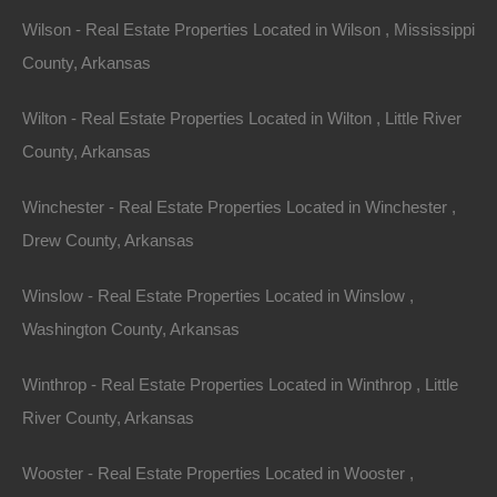
Wilson - Real Estate Properties Located in Wilson , Mississippi
County, Arkansas
Wilton - Real Estate Properties Located in Wilton , Little River
County, Arkansas
Winchester - Real Estate Properties Located in Winchester ,
Drew County, Arkansas
Winslow - Real Estate Properties Located in Winslow ,
Washington County, Arkansas
Winthrop - Real Estate Properties Located in Winthrop , Little
River County, Arkansas
Wooster - Real Estate Properties Located in Wooster ,