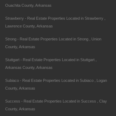
Ouachita County, Arkansas
Strawberry - Real Estate Properties Located in Strawberry ,
Lawrence County, Arkansas
Strong - Real Estate Properties Located in Strong , Union
County, Arkansas
Stuttgart - Real Estate Properties Located in Stuttgart ,
Arkansas County, Arkansas
Subiaco - Real Estate Properties Located in Subiaco , Logan
No Credit Check
County, Arkansas
Success - Real Estate Properties Located in Success , Clay
County, Arkansas