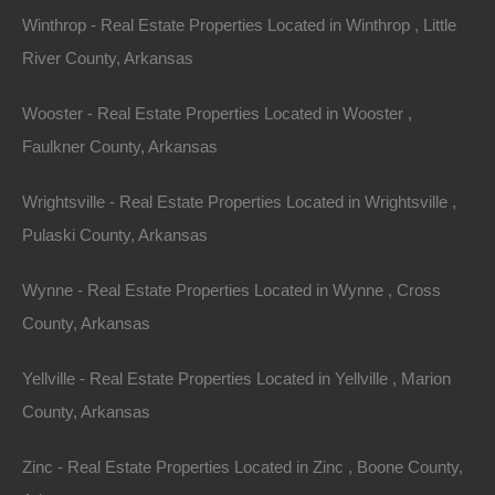
Winthrop - Real Estate Properties Located in Winthrop , Little
River County, Arkansas
Wooster - Real Estate Properties Located in Wooster ,
Faulkner County, Arkansas
Wrightsville - Real Estate Properties Located in Wrightsville ,
Pulaski County, Arkansas
Wynne - Real Estate Properties Located in Wynne , Cross
County, Arkansas
Map Of All Available Properties
Yellville - Real Estate Properties Located in Yellville , Marion
County, Arkansas
Interactive County Map
Zinc - Real Estate Properties Located in Zinc , Boone County,