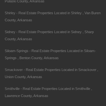
Pulaski County, Arkansas
Shirley - Real Estate Properties Located in Shirley , Van Buren
County, Arkansas
Sidney - Real Estate Properties Located in Sidney , Sharp
County, Arkansas
Siloam-Springs - Real Estate Properties Located in Siloam-
Springs , Benton County, Arkansas
Smackover - Real Estate Properties Located in Smackover ,
Union County, Arkansas
Smithville - Real Estate Properties Located in Smithville ,
Buy Now Pay Later Available
Lawrence County, Arkansas