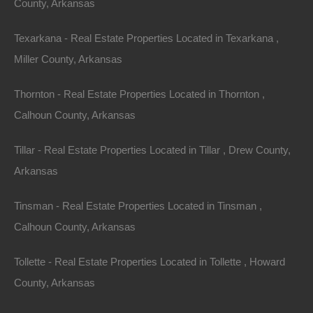
County, Arkansas
Texarkana - Real Estate Properties Located in Texarkana ,
Miller County, Arkansas
Thornton - Real Estate Properties Located in Thornton ,
Calhoun County, Arkansas
Tillar - Real Estate Properties Located in Tillar , Drew County,
Arkansas
No Prepayment Penalty
Tinsman - Real Estate Properties Located in Tinsman ,
Calhoun County, Arkansas
Tollette - Real Estate Properties Located in Tollette , Howard
County, Arkansas