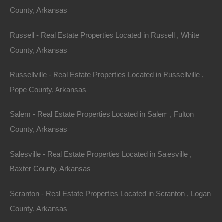
County, Arkansas
Always Zero Closing Costs
Russell - Real Estate Properties Located in Russell , White
County, Arkansas
Russellville - Real Estate Properties Located in Russellville ,
Pope County, Arkansas
Salem - Real Estate Properties Located in Salem , Fulton
County, Arkansas
Salesville - Real Estate Properties Located in Salesville ,
Baxter County, Arkansas
Scranton - Real Estate Properties Located in Scranton , Logan
County, Arkansas
Apple Pay and Google Pay Accepted