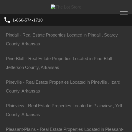
Piggott - Real Estate Properties Located in Piggott , Clay
County, Arkansas
1-866-574-1710
Home
Arkansas
Camden
Pindall - Real Estate Properties Located in Pindall , Searcy
0 Elm Street SW, Camden AR 71701
County, Arkansas
Elm St SW, Camden, AR 71701, USA
Pine-Bluff - Real Estate Properties Located in Pine-Bluff ,
For Sale
Jefferson County, Arkansas
$1,150
Pineville - Real Estate Properties Located in Pineville , Izard
County, Arkansas
Plainview - Real Estate Properties Located in Plainview , Yell
Property ID:
RH-60552-property
County, Arkansas
Pleasant-Plains - Real Estate Properties Located in Pleasant-