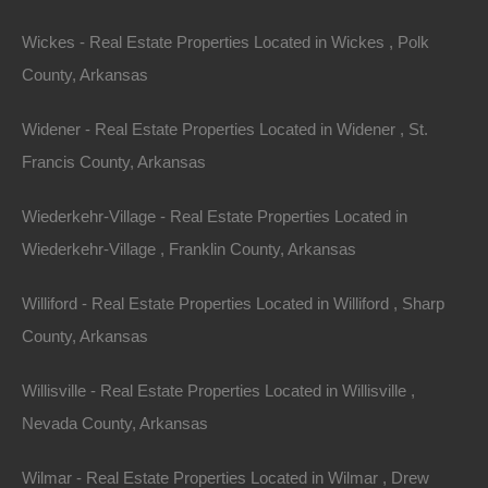
Email:
info@thelotstore.com
Wickes - Real Estate Properties Located in Wickes , Polk
County, Arkansas
Name
Widener - Real Estate Properties Located in Widener , St.
Email
Francis County, Arkansas
Phone
Wiederkehr-Village - Real Estate Properties Located in
Wiederkehr-Village , Franklin County, Arkansas
Williford - Real Estate Properties Located in Williford , Sharp
County, Arkansas
Message
Willisville - Real Estate Properties Located in Willisville ,
Nevada County, Arkansas
Send Message
Wilmar - Real Estate Properties Located in Wilmar , Drew