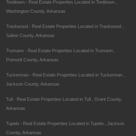
Tontitown - Real Estate Properties Located in Tontitown ,
Washington County, Arkansas
Traskwood - Real Estate Properties Located in Traskwood ,
Saline County, Arkansas
Trumann - Real Estate Properties Located in Trumann ,
Poinsett County, Arkansas
Tuckerman - Real Estate Properties Located in Tuckerman ,
Owner Financing Available at 0% Interest
Jackson County, Arkansas
Tull - Real Estate Properties Located in Tull , Grant County,
Arkansas
Tupelo - Real Estate Properties Located in Tupelo , Jackson
County, Arkansas