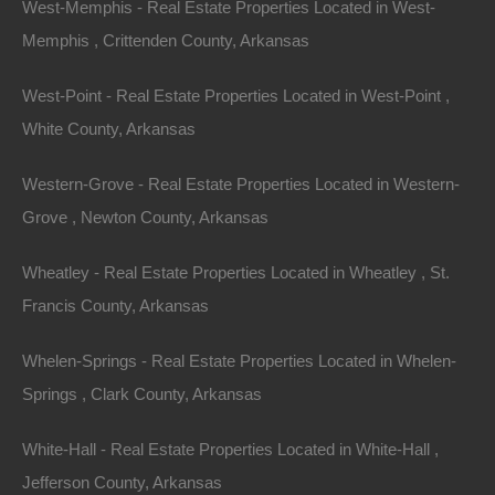
West-Memphis - Real Estate Properties Located in West-
View Property
Memphis , Crittenden County, Arkansas
355 Holly Street, Hot Springs, AR 71901
Nice and spacious lot in an excellent location off Park Avenue.
West-Point - Real Estate Properties Located in West-Point ,
Quick walk to the Northwoods Trails on Cedar Glade…
Area
White County, Arkansas
.14
Acres
For Sale
$19,500
Western-Grove - Real Estate Properties Located in Western-
Grove , Newton County, Arkansas
Wheatley - Real Estate Properties Located in Wheatley , St.
Francis County, Arkansas
Whelen-Springs - Real Estate Properties Located in Whelen-
Springs , Clark County, Arkansas
Contact The Lot Store
White-Hall - Real Estate Properties Located in White-Hall ,
Office:
866-574-1710
Jefferson County, Arkansas