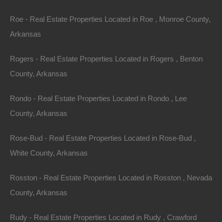
Roe - Real Estate Properties Located in Roe , Monroe County,
100% Satisfaction Guaranteed
Arkansas
Rogers - Real Estate Properties Located in Rogers , Benton
County, Arkansas
Rondo - Real Estate Properties Located in Rondo , Lee
County, Arkansas
Rose-Bud - Real Estate Properties Located in Rose-Bud ,
White County, Arkansas
Rosston - Real Estate Properties Located in Rosston , Nevada
County, Arkansas
Rudy - Real Estate Properties Located in Rudy , Crawford