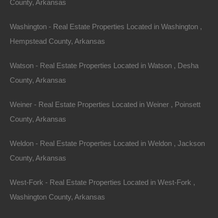
View Property
County, Arkansas
601 E 8th Street, Smackover, AR 71730
Washington - Real Estate Properties Located in Washington ,
One story fixer upper on a nice lot in Smackover. Perfect
opportunity to fix and flip or hold as a…
Hempstead County, Arkansas
Area
834
Square Feet
Watson - Real Estate Properties Located in Watson , Desha
For Sale
$13,500
County, Arkansas
Featured
Weiner - Real Estate Properties Located in Weiner , Poinsett
View Property
County, Arkansas
0 Interstate 40, Conway, AR 72032
1 acre parcel located off the Exit 132 ramp on I-40 in Conway.
Weldon - Real Estate Properties Located in Weldon , Jackson
GPS Coordinates are 35.00988559991117,
County, Arkansas
-92.40860074384204. Priced way…
Area
1
Acres
West-Fork - Real Estate Properties Located in West-Fork ,
For Sale
$8,750
Washington County, Arkansas
Featured