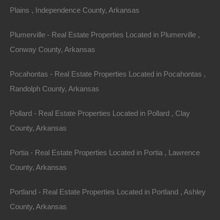
Area
Lot Size
Plains , Independence County, Arkansas
.11
Acres
.11
Acres
Plumerville - Real Estate Properties Located in Plumerville ,
Details
Conway County, Arkansas
Great Deal On This Camden Arkansas Lot For Sale
- 0.11 Acres - Seller Financing, No Credit Check
Pocahontas - Real Estate Properties Located in Pocahontas ,
Description
Randolph County, Arkansas
Parcel of land measuring 92×50 in a nice Camden
Pollard - Real Estate Properties Located in Pollard , Clay
location.
County, Arkansas
Enjoy charming small town life in this wonderful town
Portia - Real Estate Properties Located in Portia , Lawrence
that is home to a booming defense, aeronautics, and
County, Arkansas
aerospace industry!
Portland - Real Estate Properties Located in Portland , Ashley
Please Note: Approximate boundary lines shown based
County, Arkansas
on the legal description.