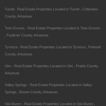
Turrell - Real Estate Properties Located in Turrell , Crittenden
County, Arkansas
Twin-Groves - Real Estate Properties Located in Twin-Groves
, Faulkner County, Arkansas
Tyronza - Real Estate Properties Located in Tyronza , Poinsett
Paypal Venmo and CashApp Accepted
County, Arkansas
Ulm - Real Estate Properties Located in Ulm , Prairie County,
Arkansas
Valley-Springs - Real Estate Properties Located in Valley-
Springs , Boone County, Arkansas
Van-Buren - Real Estate Properties Located in Van-Buren ,