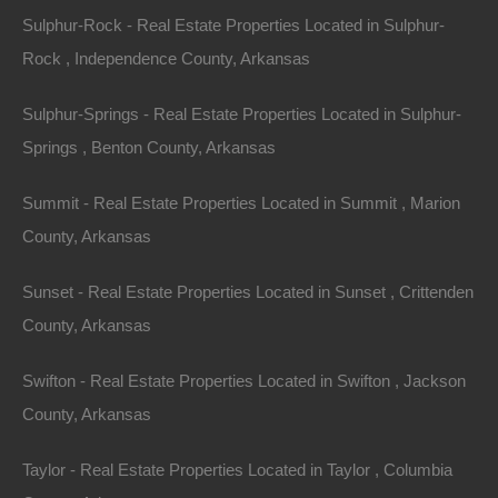
Sulphur-Rock - Real Estate Properties Located in Sulphur-
Rock , Independence County, Arkansas
Sulphur-Springs - Real Estate Properties Located in Sulphur-
Springs , Benton County, Arkansas
Summit - Real Estate Properties Located in Summit , Marion
County, Arkansas
Sunset - Real Estate Properties Located in Sunset , Crittenden
County, Arkansas
No Income Documentation
Swifton - Real Estate Properties Located in Swifton , Jackson
County, Arkansas
Taylor - Real Estate Properties Located in Taylor , Columbia