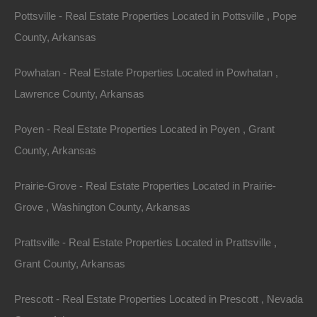
Pottsville - Real Estate Properties Located in Pottsville , Pope
Debit/Credit Cards Accepted
County, Arkansas
No Closing Costs
Cash Price: $1,150
Finance with $200 Down and 12 Payments of $100 Per
Powhatan - Real Estate Properties Located in Powhatan ,
Month
No Credit Check, No Income Documentation, No
Lawrence County, Arkansas
Prepayment Penalty
Property Address: 0 Elm Street SW, Camden AR 71701
Poyen - Real Estate Properties Located in Poyen , Grant
(Map location is approximate)
County, Arkansas
County: Ouachita
Prairie-Grove - Real Estate Properties Located in Prairie-
Grove , Washington County, Arkansas
Assessor Parcel Number: 893-00042-000R
Prattsville - Real Estate Properties Located in Prattsville ,
Legal Description: Northwest Corner of Lot 3, Brown and
Grant County, Arkansas
Brothers Addition In The Northeast 1/4, 92 Feet East and
West, 50 Feet North and South
Prescott - Real Estate Properties Located in Prescott , Nevada