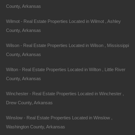
County, Arkansas
Wilmot - Real Estate Properties Located in Wilmot , Ashley
County, Arkansas
Wilson - Real Estate Properties Located in Wilson , Mississippi
County, Arkansas
Wilton - Real Estate Properties Located in Wilton , Little River
County, Arkansas
Winchester - Real Estate Properties Located in Winchester ,
Drew County, Arkansas
Winslow - Real Estate Properties Located in Winslow ,
Washington County, Arkansas