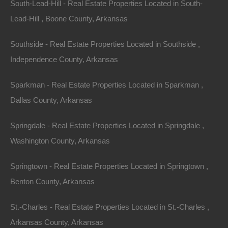
South-Lead-Hill - Real Estate Properties Located in South-
Lead-Hill , Boone County, Arkansas
Southside - Real Estate Properties Located in Southside ,
Independence County, Arkansas
Sparkman - Real Estate Properties Located in Sparkman ,
Dallas County, Arkansas
Springdale - Real Estate Properties Located in Springdale ,
Washington County, Arkansas
Springtown - Real Estate Properties Located in Springtown ,
Benton County, Arkansas
Credit And Debit Cards Accepted
St.-Charles - Real Estate Properties Located in St.-Charles ,
Arkansas County, Arkansas