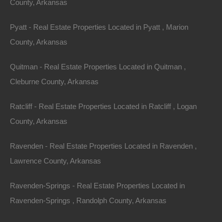
County, Arkansas
Section: 27 Township: 13S Range: 17W
Pyatt - Real Estate Properties Located in Pyatt , Marion
Zoning: Residential
County, Arkansas
Annual Property Taxes: $4.00
Quitman - Real Estate Properties Located in Quitman ,
View additional properties and Information on Camden,
Cleburne County, Arkansas
Arkansas in the links below.
Ratcliff - Real Estate Properties Located in Ratcliff , Logan
Camden Arkansas: Small-Town Vibe, Big-City
County, Arkansas
Opportunity
Ravenden - Real Estate Properties Located in Ravenden ,
Things Are Booming In Camden, Arkansas
Lawrence County, Arkansas
Purchase ID : 60552
Ravenden-Springs - Real Estate Properties Located in
Ravenden-Springs , Randolph County, Arkansas
Purchase This Property