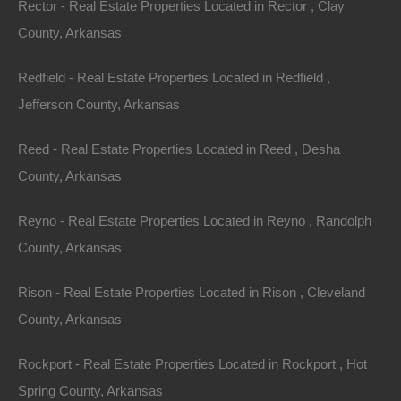
Rector - Real Estate Properties Located in Rector , Clay
County, Arkansas
Features
Redfield - Real Estate Properties Located in Redfield ,
Jefferson County, Arkansas
Reed - Real Estate Properties Located in Reed , Desha
County, Arkansas
Reyno - Real Estate Properties Located in Reyno , Randolph
County, Arkansas
Rison - Real Estate Properties Located in Rison , Cleveland
County, Arkansas
Rockport - Real Estate Properties Located in Rockport , Hot
Spring County, Arkansas