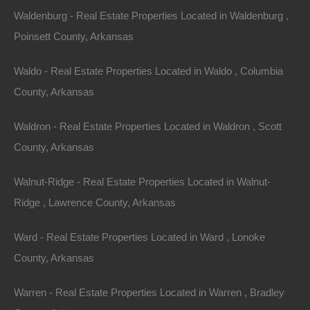
Nice lot on Sam Street in West Helena. Ready for your new
Waldenburg - Real Estate Properties Located in Waldenburg ,
home or hold as an excellent future investment!…
Area
Poinsett County, Arkansas
.16
Acres
For Sale
Waldo - Real Estate Properties Located in Waldo , Columbia
$1,500
Featured
County, Arkansas
Waldron - Real Estate Properties Located in Waldron , Scott
County, Arkansas
Walnut-Ridge - Real Estate Properties Located in Walnut-
Ridge , Lawrence County, Arkansas
Ward - Real Estate Properties Located in Ward , Lonoke
County, Arkansas
Warren - Real Estate Properties Located in Warren , Bradley