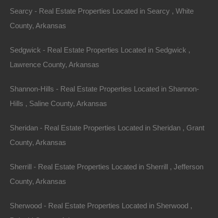
Searcy - Real Estate Properties Located in Searcy , White
County, Arkansas
Sedgwick - Real Estate Properties Located in Sedgwick ,
Lawrence County, Arkansas
Shannon-Hills - Real Estate Properties Located in Shannon-
Hills , Saline County, Arkansas
Sheridan - Real Estate Properties Located in Sheridan , Grant
County, Arkansas
Sherrill - Real Estate Properties Located in Sherrill , Jefferson
County, Arkansas
Bad And No Credit OK
Sherwood - Real Estate Properties Located in Sherwood ,