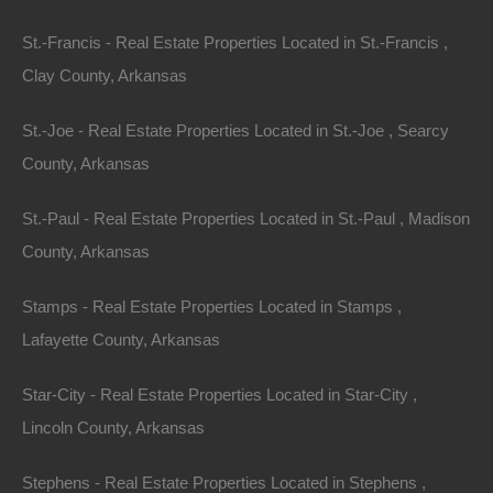
St.-Francis - Real Estate Properties Located in St.-Francis ,
Clay County, Arkansas
St.-Joe - Real Estate Properties Located in St.-Joe , Searcy
County, Arkansas
St.-Paul - Real Estate Properties Located in St.-Paul , Madison
County, Arkansas
Stamps - Real Estate Properties Located in Stamps ,
Lafayette County, Arkansas
Everyone Is Approved
Star-City - Real Estate Properties Located in Star-City ,
Lincoln County, Arkansas
Stephens - Real Estate Properties Located in Stephens ,