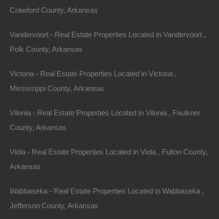
Crawford County, Arkansas
Vandervoort - Real Estate Properties Located in Vandervoort ,
Polk County, Arkansas
Victoria - Real Estate Properties Located in Victoria ,
Mississippi County, Arkansas
Property For Sale In Arkansas
Property on Map
Vilonia - Real Estate Properties Located in Vilonia , Faulkner
County, Arkansas
Properties You May Like
Viola - Real Estate Properties Located in Viola , Fulton County,
Arkansas
Featured
Wabbaseka - Real Estate Properties Located in Wabbaseka ,
View Property
Jefferson County, Arkansas
223 N Sam, West Helena, AR 72390