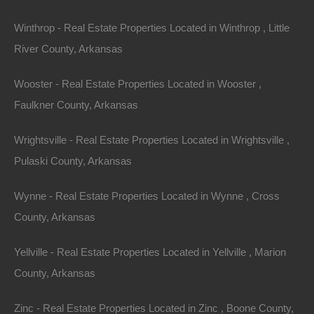
Winthrop - Real Estate Properties Located in Winthrop , Little
River County, Arkansas
Wooster - Real Estate Properties Located in Wooster ,
Faulkner County, Arkansas
Wrightsville - Real Estate Properties Located in Wrightsville ,
Pulaski County, Arkansas
Wynne - Real Estate Properties Located in Wynne , Cross
County, Arkansas
Map Of All Available Properties
Yellville - Real Estate Properties Located in Yellville , Marion
County, Arkansas
Interactive County Map
Zinc - Real Estate Properties Located in Zinc , Boone County,