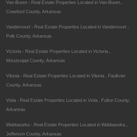
Van-Buren - Real Estate Properties Located in Van-Buren ,
Crawford County, Arkansas
Vandervoort - Real Estate Properties Located in Vandervoort ,
Polk County, Arkansas
Victoria - Real Estate Properties Located in Victoria ,
Mississippi County, Arkansas
Vilonia - Real Estate Properties Located in Vilonia , Faulkner
County, Arkansas
Viola - Real Estate Properties Located in Viola , Fulton County,
Paypal Venmo and CashApp Accepted
Arkansas
Wabbaseka - Real Estate Properties Located in Wabbaseka ,
Jefferson County, Arkansas