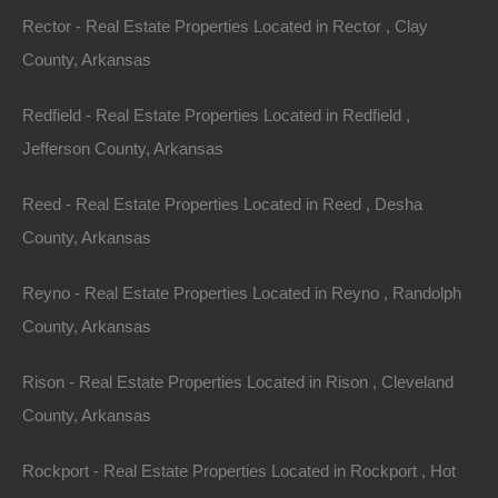
No Closing Costs
Rector - Real Estate Properties Located in Rector , Clay
Cash Price: $5,950
Finance with $500 Down and 48 Payments of $145 Per
County, Arkansas
Month
No Credit Check, No Income Documentation, No
Prepayment Penalty
Redfield - Real Estate Properties Located in Redfield ,
Property Address: 0 Freeman Street, Dermott, AR
Jefferson County, Arkansas
71638 (Map location is approximate)
Reed - Real Estate Properties Located in Reed , Desha
County: Chicot
County, Arkansas
Assessor Parcel Number: 050-02649-000
Reyno - Real Estate Properties Located in Reyno , Randolph
County, Arkansas
Legal Description: Lot 2, Block 7, Greenberg’s North
Addition
Rison - Real Estate Properties Located in Rison , Cleveland
County, Arkansas
Zoning: Residential
Rockport - Real Estate Properties Located in Rockport , Hot
Annual Property Taxes: $14.67