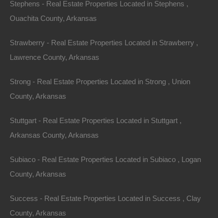
Stephens - Real Estate Properties Located in Stephens ,
Credit And Debit Cards Accepted
Ouachita County, Arkansas
Strawberry - Real Estate Properties Located in Strawberry ,
Lawrence County, Arkansas
Strong - Real Estate Properties Located in Strong , Union
County, Arkansas
Stuttgart - Real Estate Properties Located in Stuttgart ,
Arkansas County, Arkansas
Subiaco - Real Estate Properties Located in Subiaco , Logan
County, Arkansas
Success - Real Estate Properties Located in Success , Clay
County, Arkansas