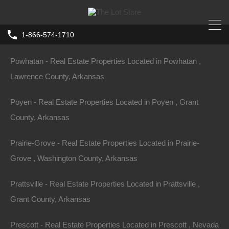
Pottsville - Real Estate Properties Located in Pottsville , Pope
1-866-574-1710
County, Arkansas
Home
Arkansas
Dermott
Powhatan - Real Estate Properties Located in Powhatan ,
0 Freeman Street, Dermott, AR 71638
Lawrence County, Arkansas
Freeman St, Dermott, AR 71638, USA
Poyen - Real Estate Properties Located in Poyen , Grant
For Sale
County, Arkansas
$5,950
Prairie-Grove - Real Estate Properties Located in Prairie-
Grove , Washington County, Arkansas
Prattsville - Real Estate Properties Located in Prattsville ,
Property ID:
RH-42895-property
Grant County, Arkansas
Prescott - Real Estate Properties Located in Prescott , Nevada