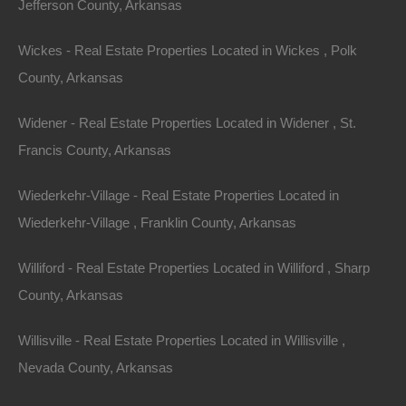
Jefferson County, Arkansas
Wickes - Real Estate Properties Located in Wickes , Polk
County, Arkansas
Widener - Real Estate Properties Located in Widener , St.
Francis County, Arkansas
Contact The Lot Store
Wiederkehr-Village - Real Estate Properties Located in
Office:
866-574-1710
Wiederkehr-Village , Franklin County, Arkansas
Email:
info@thelotstore.com
Williford - Real Estate Properties Located in Williford , Sharp
County, Arkansas
Name
Willisville - Real Estate Properties Located in Willisville ,
Email
Nevada County, Arkansas
Phone