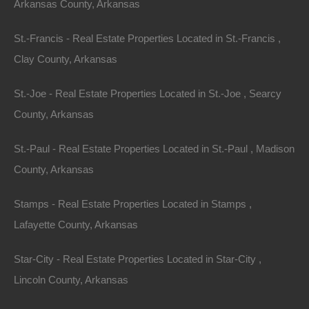
Arkansas County, Arkansas
St.-Francis - Real Estate Properties Located in St.-Francis ,
Buy Now Pay Later Available
Clay County, Arkansas
St.-Joe - Real Estate Properties Located in St.-Joe , Searcy
County, Arkansas
St.-Paul - Real Estate Properties Located in St.-Paul , Madison
County, Arkansas
Stamps - Real Estate Properties Located in Stamps ,
Lafayette County, Arkansas
Star-City - Real Estate Properties Located in Star-City ,
Lincoln County, Arkansas