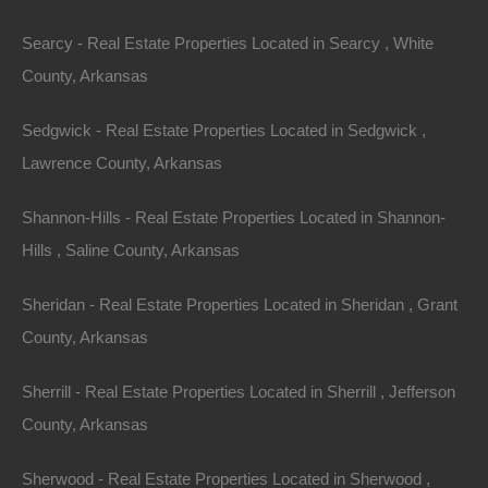
Searcy - Real Estate Properties Located in Searcy , White
County, Arkansas
Sedgwick - Real Estate Properties Located in Sedgwick ,
Always Zero Closing Costs
Lawrence County, Arkansas
Shannon-Hills - Real Estate Properties Located in Shannon-
Hills , Saline County, Arkansas
Sheridan - Real Estate Properties Located in Sheridan , Grant
County, Arkansas
Sherrill - Real Estate Properties Located in Sherrill , Jefferson
County, Arkansas
Sherwood - Real Estate Properties Located in Sherwood ,