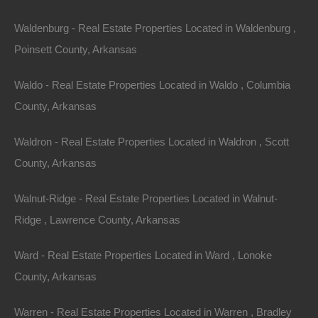
Waldenburg - Real Estate Properties Located in Waldenburg ,
Poinsett County, Arkansas
Waldo - Real Estate Properties Located in Waldo , Columbia
County, Arkansas
Waldron - Real Estate Properties Located in Waldron , Scott
County, Arkansas
Walnut-Ridge - Real Estate Properties Located in Walnut-
Property For Sale In Arkansas
Ridge , Lawrence County, Arkansas
Property on Map
Ward - Real Estate Properties Located in Ward , Lonoke
County, Arkansas
Properties You May Like
Warren - Real Estate Properties Located in Warren , Bradley