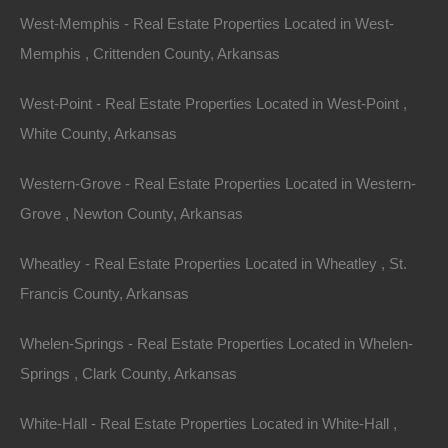
$1,200
West-Memphis - Real Estate Properties Located in West-
Featured
Memphis , Crittenden County, Arkansas
View Property
West-Point - Real Estate Properties Located in West-Point ,
0 South Main Street, Brinkley AR 72021
Parcel of land located in Brinkley, Arkansas. Please Note: Per
White County, Arkansas
the legal description, property is located within the rectangle
shown…
For Sale
Western-Grove - Real Estate Properties Located in Western-
$995
Grove , Newton County, Arkansas
Featured
Wheatley - Real Estate Properties Located in Wheatley , St.
View Property
Francis County, Arkansas
321 Rector Alley Street SE, Camden, AR 71701
Nice lot in a desirable Camden location! Enjoy charming small
Whelen-Springs - Real Estate Properties Located in Whelen-
town life in this wonderful town that is home to…
Area
Springs , Clark County, Arkansas
.11
Acres
For Sale
White-Hall - Real Estate Properties Located in White-Hall ,
$1,400