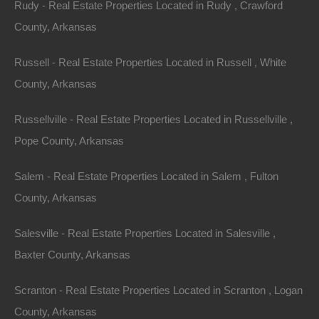
Rudy - Real Estate Properties Located in Rudy , Crawford
County, Arkansas
Russell - Real Estate Properties Located in Russell , White
County, Arkansas
100% Satisfaction Guaranteed
Russellville - Real Estate Properties Located in Russellville ,
Pope County, Arkansas
Salem - Real Estate Properties Located in Salem , Fulton
County, Arkansas
Salesville - Real Estate Properties Located in Salesville ,
Baxter County, Arkansas
Scranton - Real Estate Properties Located in Scranton , Logan
County, Arkansas