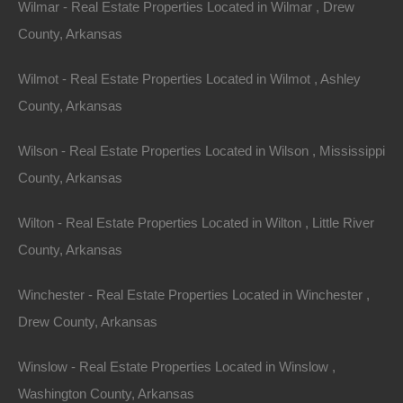
Wilmar - Real Estate Properties Located in Wilmar , Drew
County, Arkansas
Wilmot - Real Estate Properties Located in Wilmot , Ashley
County, Arkansas
Message
Wilson - Real Estate Properties Located in Wilson , Mississippi
County, Arkansas
Send Message
Wilton - Real Estate Properties Located in Wilton , Little River
County, Arkansas
Winchester - Real Estate Properties Located in Winchester ,
Drew County, Arkansas
Winslow - Real Estate Properties Located in Winslow ,
Washington County, Arkansas