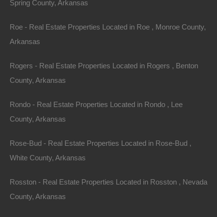
Spring County, Arkansas
Purchase ID : 42895
Roe - Real Estate Properties Located in Roe , Monroe County,
Arkansas
Purchase This Property
Rogers - Real Estate Properties Located in Rogers , Benton
Features
County, Arkansas
Rondo - Real Estate Properties Located in Rondo , Lee
County, Arkansas
Rose-Bud - Real Estate Properties Located in Rose-Bud ,
White County, Arkansas
Rosston - Real Estate Properties Located in Rosston , Nevada
County, Arkansas