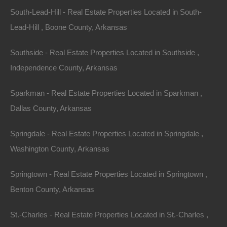
South-Lead-Hill - Real Estate Properties Located in South-
Lead-Hill , Boone County, Arkansas
Bad And No Credit OK
Southside - Real Estate Properties Located in Southside ,
Independence County, Arkansas
Sparkman - Real Estate Properties Located in Sparkman ,
Dallas County, Arkansas
Springdale - Real Estate Properties Located in Springdale ,
Washington County, Arkansas
Springtown - Real Estate Properties Located in Springtown ,
Benton County, Arkansas
St.-Charles - Real Estate Properties Located in St.-Charles ,