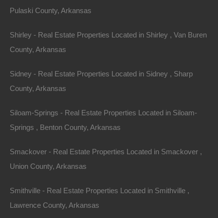
Pulaski County, Arkansas
Shirley - Real Estate Properties Located in Shirley , Van Buren
County, Arkansas
Apple Pay and Google Pay Accepted
Sidney - Real Estate Properties Located in Sidney , Sharp
County, Arkansas
Siloam-Springs - Real Estate Properties Located in Siloam-
Springs , Benton County, Arkansas
Smackover - Real Estate Properties Located in Smackover ,
Union County, Arkansas
Smithville - Real Estate Properties Located in Smithville ,
Lawrence County, Arkansas