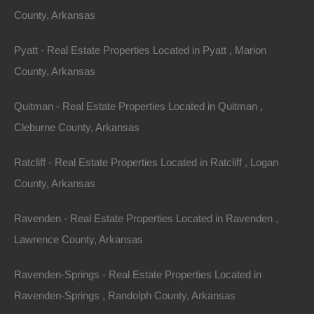
Area
Lot Size
County, Arkansas
982
Square Feet
.16
Acres
Pyatt - Real Estate Properties Located in Pyatt , Marion
Details
County, Arkansas
Dermott Arkansas Home For Sale - 0.16 Acres -
Awesome Owner Financed Deal
Quitman - Real Estate Properties Located in Quitman ,
Description
Cleburne County, Arkansas
982 square foot fixer upper on a nice private lot in
Ratcliff - Real Estate Properties Located in Ratcliff , Logan
Dermott.
County, Arkansas
Please Note: We have not visited this property
Ravenden - Real Estate Properties Located in Ravenden ,
personally as of yet and cannot guarantee the existence
Lawrence County, Arkansas
of the home upon the property. Photos are provided
Ravenden-Springs - Real Estate Properties Located in
courtesy of Google Maps.
Ravenden-Springs , Randolph County, Arkansas
Debit/Credit Cards Accepted