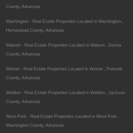
Featured
County, Arkansas
View Property
Washington - Real Estate Properties Located in Washington ,
0 Calhoun 116, Hampton, AR 71744
100% unrestricted lot in Hampton, Arkansas. GPS
Hempstead County, Arkansas
Coordinates are 33.399209683762436, -92.4691051482453.
Google Maps Link: Click Here Property has platted road…
Watson - Real Estate Properties Located in Watson , Desha
Area
.18
Acres
County, Arkansas
For Sale
$1,950
Weiner - Real Estate Properties Located in Weiner , Poinsett
Featured
County, Arkansas
View Property
Weldon - Real Estate Properties Located in Weldon , Jackson
1705 Vantage Lane, Horseshoe Bend, AR 72512
County, Arkansas
Gorgeous spacious lot in an excellent location in the Ozarks!
GPS Coordinates are 36.207692272633736,
-91.78639613644215. Plenty of privacy on this…
West-Fork - Real Estate Properties Located in West-Fork ,
Area
.30
Acres
Washington County, Arkansas
For Sale