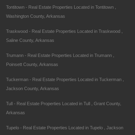
Tontitown - Real Estate Properties Located in Tontitown ,
Washington County, Arkansas
Traskwood - Real Estate Properties Located in Traskwood ,
Saline County, Arkansas
Trumann - Real Estate Properties Located in Trumann ,
Poinsett County, Arkansas
Tuckerman - Real Estate Properties Located in Tuckerman ,
Jackson County, Arkansas
Tull - Real Estate Properties Located in Tull , Grant County,
Arkansas
No Prepayment Penalty
Tupelo - Real Estate Properties Located in Tupelo , Jackson