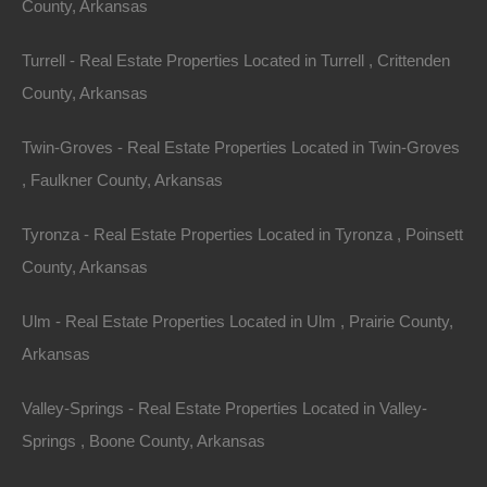
County, Arkansas
Turrell - Real Estate Properties Located in Turrell , Crittenden
County, Arkansas
Twin-Groves - Real Estate Properties Located in Twin-Groves
, Faulkner County, Arkansas
Tyronza - Real Estate Properties Located in Tyronza , Poinsett
County, Arkansas
Ulm - Real Estate Properties Located in Ulm , Prairie County,
Arkansas
Owner Financing Available at 0% Interest
Valley-Springs - Real Estate Properties Located in Valley-
Springs , Boone County, Arkansas