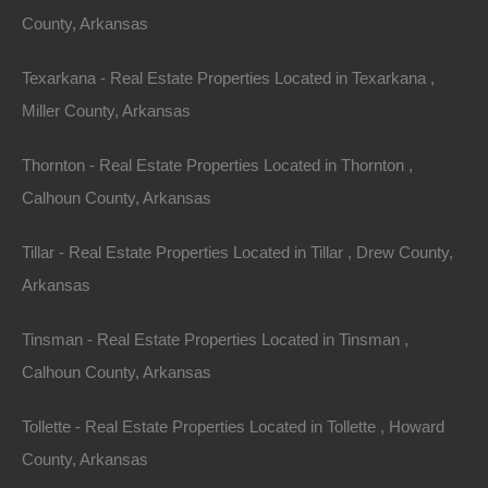
County, Arkansas
Texarkana - Real Estate Properties Located in Texarkana ,
Miller County, Arkansas
Thornton - Real Estate Properties Located in Thornton ,
Calhoun County, Arkansas
Tillar - Real Estate Properties Located in Tillar , Drew County,
Arkansas
Tinsman - Real Estate Properties Located in Tinsman ,
Calhoun County, Arkansas
Tollette - Real Estate Properties Located in Tollette , Howard
No Income Documentation
County, Arkansas