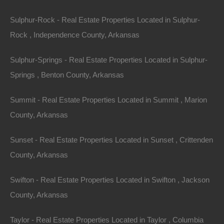
Everyone Is Approved
Sulphur-Rock - Real Estate Properties Located in Sulphur-
Rock , Independence County, Arkansas
Sulphur-Springs - Real Estate Properties Located in Sulphur-
Springs , Benton County, Arkansas
Summit - Real Estate Properties Located in Summit , Marion
County, Arkansas
Sunset - Real Estate Properties Located in Sunset , Crittenden
County, Arkansas
Swifton - Real Estate Properties Located in Swifton , Jackson
County, Arkansas
No Credit Check
Taylor - Real Estate Properties Located in Taylor , Columbia