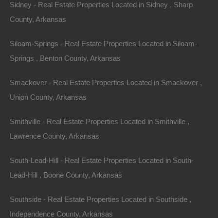
Sidney - Real Estate Properties Located in Sidney , Sharp
County, Arkansas
Siloam-Springs - Real Estate Properties Located in Siloam-
Springs , Benton County, Arkansas
Smackover - Real Estate Properties Located in Smackover ,
Union County, Arkansas
Smithville - Real Estate Properties Located in Smithville ,
Lawrence County, Arkansas
South-Lead-Hill - Real Estate Properties Located in South-
Credit And Debit Cards Accepted
Lead-Hill , Boone County, Arkansas
Southside - Real Estate Properties Located in Southside ,
Independence County, Arkansas