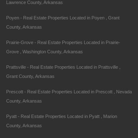
Lawrence County, Arkansas
County: Union
Poyen - Real Estate Properties Located in Poyen , Grant
Assessor Parcel Number: 04940-00057-0000
County, Arkansas
Legal Description: Lot 1, Block M, Fairley Addition
Prairie-Grove - Real Estate Properties Located in Prairie-
Grove , Washington County, Arkansas
Zoning: Residential
Prattsville - Real Estate Properties Located in Prattsville ,
Annual Property Taxes: $22.00
Grant County, Arkansas
This property has been sold.
Prescott - Real Estate Properties Located in Prescott , Nevada
County, Arkansas
Looks like you missed this one, though we have many
other great deals available, don't let the next one get
Pyatt - Real Estate Properties Located in Pyatt , Marion
away!
County, Arkansas