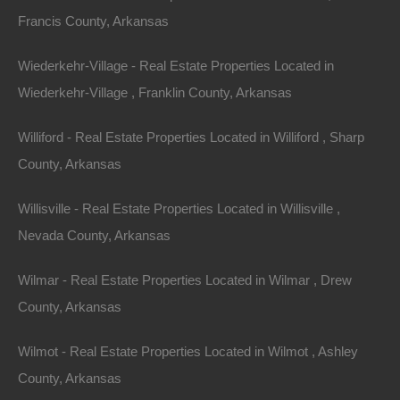
Francis County, Arkansas
Phone
Wiederkehr-Village - Real Estate Properties Located in
Wiederkehr-Village , Franklin County, Arkansas
Williford - Real Estate Properties Located in Williford , Sharp
County, Arkansas
Message
Willisville - Real Estate Properties Located in Willisville ,
Nevada County, Arkansas
Send Message
Wilmar - Real Estate Properties Located in Wilmar , Drew
County, Arkansas
Wilmot - Real Estate Properties Located in Wilmot , Ashley
County, Arkansas