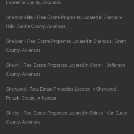
Lawrence County, Arkansas
Shannon-Hills - Real Estate Properties Located in Shannon-
Hills , Saline County, Arkansas
Sheridan - Real Estate Properties Located in Sheridan , Grant
County, Arkansas
Sherrill - Real Estate Properties Located in Sherrill , Jefferson
County, Arkansas
Sherwood - Real Estate Properties Located in Sherwood ,
Pulaski County, Arkansas
Buy Now Pay Later Available
Shirley - Real Estate Properties Located in Shirley , Van Buren
County, Arkansas