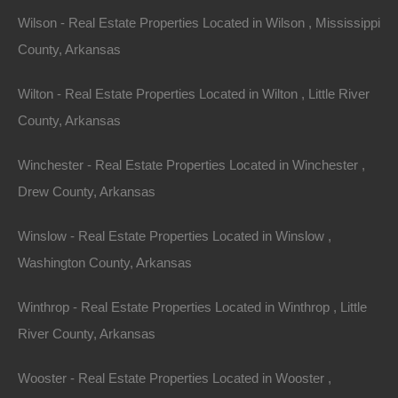
Wilson - Real Estate Properties Located in Wilson , Mississippi
County, Arkansas
Wilton - Real Estate Properties Located in Wilton , Little River
County, Arkansas
Winchester - Real Estate Properties Located in Winchester ,
Drew County, Arkansas
Winslow - Real Estate Properties Located in Winslow ,
Washington County, Arkansas
Winthrop - Real Estate Properties Located in Winthrop , Little
River County, Arkansas
Wooster - Real Estate Properties Located in Wooster ,