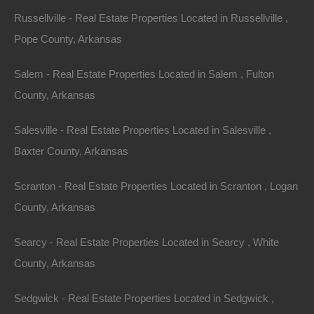
Russellville - Real Estate Properties Located in Russellville ,
Pope County, Arkansas
Salem - Real Estate Properties Located in Salem , Fulton
County, Arkansas
Salesville - Real Estate Properties Located in Salesville ,
Baxter County, Arkansas
Scranton - Real Estate Properties Located in Scranton , Logan
County, Arkansas
Searcy - Real Estate Properties Located in Searcy , White
County, Arkansas
Bad And No Credit OK
Sedgwick - Real Estate Properties Located in Sedgwick ,