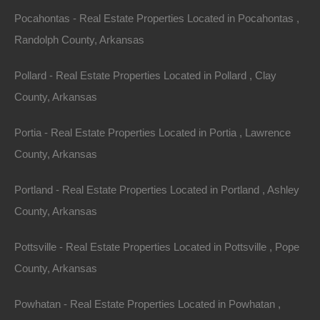
away!
Pocahontas - Real Estate Properties Located in Pocahontas ,
Randolph County, Arkansas
Spacious mobile home friendly lot in Junction City.
Pollard - Real Estate Properties Located in Pollard , Clay
Property has platted/deeded road access from NE 2nd
County, Arkansas
Street.
Portia - Real Estate Properties Located in Portia , Lawrence
GPS Coordinates are 33.018010966681096,
County, Arkansas
-92.72070549893468.
Portland - Real Estate Properties Located in Portland , Ashley
Debit/Credit Cards Accepted
No Closing Costs
County, Arkansas
Cash Price: $2,250
Finance with $200 Down and 24 Payments of $110 Per
Month
Pottsville - Real Estate Properties Located in Pottsville , Pope
No Credit Check, No Income Documentation, No
County, Arkansas
Prepayment Penalty
Property Address: 0 NE 2nd Street, Junction City, AR
Powhatan - Real Estate Properties Located in Powhatan ,
71749 (Map location is approximate)