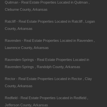
Quitman - Real Estate Properties Located in Quitman ,
Features
Cleburne County, Arkansas
Ratcliff - Real Estate Properties Located in Ratcliff , Logan
County, Arkansas
Ravenden - Real Estate Properties Located in Ravenden ,
Lawrence County, Arkansas
Ravenden-Springs - Real Estate Properties Located in
Ravenden-Springs , Randolph County, Arkansas
Rector - Real Estate Properties Located in Rector , Clay
County, Arkansas
Redfield - Real Estate Properties Located in Redfield ,
Jefferson County, Arkansas