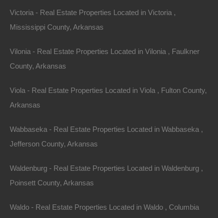
Victoria - Real Estate Properties Located in Victoria ,
Mississippi County, Arkansas
Vilonia - Real Estate Properties Located in Vilonia , Faulkner
County, Arkansas
Viola - Real Estate Properties Located in Viola , Fulton County,
View Property
Arkansas
0 S Cowan St, Hughes, AR 72348
This property has been sold. Looks like you missed this one,
Wabbaseka - Real Estate Properties Located in Wabbaseka ,
though we have many other great deals available, don’t…
Area
Jefferson County, Arkansas
.53
Acres
Sold
Waldenburg - Real Estate Properties Located in Waldenburg ,
$795
Featured
Poinsett County, Arkansas
Waldo - Real Estate Properties Located in Waldo , Columbia