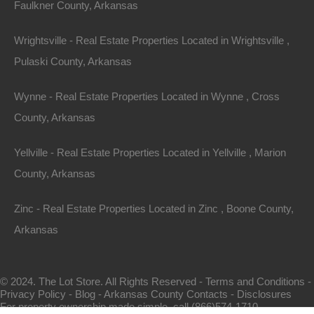
Faulkner County, Arkansas
Wrightsville - Real Estate Properties Located in Wrightsville ,
Pulaski County, Arkansas
Wynne - Real Estate Properties Located in Wynne , Cross
County, Arkansas
Map Of All Available Properties
Yellville - Real Estate Properties Located in Yellville , Marion
County, Arkansas
Interactive County Map
Zinc - Real Estate Properties Located in Zinc , Boone County,
Arkansas
Properties By City Name
© 2024. The Lot Store. All Rights Reserved -
Terms and Conditions
-
Privacy Policy
-
Blog
-
Arkansas County Contacts
-
Disclosures
Unrestricted Properties
For property ownership made simple, call (866)574-1710.