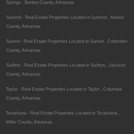
Springs , Benton County, Arkansas
Summit - Real Estate Properties Located in Summit , Marion
County, Arkansas
Sunset - Real Estate Properties Located in Sunset , Crittenden
County, Arkansas
Swifton - Real Estate Properties Located in Swifton , Jackson
County, Arkansas
No Prepayment Penalty
Taylor - Real Estate Properties Located in Taylor , Columbia
County, Arkansas
Texarkana - Real Estate Properties Located in Texarkana ,
Miller County, Arkansas