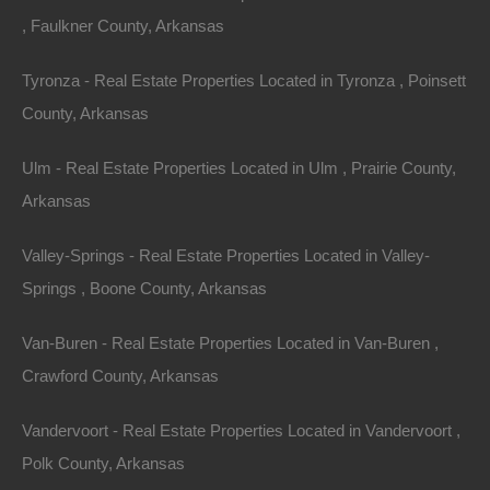
, Faulkner County, Arkansas
Tyronza - Real Estate Properties Located in Tyronza , Poinsett
County, Arkansas
Ulm - Real Estate Properties Located in Ulm , Prairie County,
Property For Sale In Arkansas
Arkansas
Property on Map
Valley-Springs - Real Estate Properties Located in Valley-
Springs , Boone County, Arkansas
Properties You May Like
Van-Buren - Real Estate Properties Located in Van-Buren ,
Featured
Crawford County, Arkansas
Vandervoort - Real Estate Properties Located in Vandervoort ,
Polk County, Arkansas