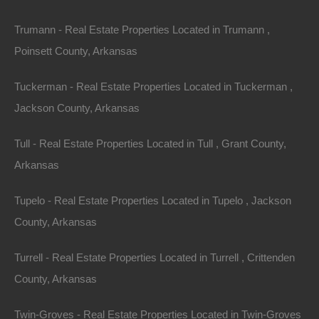
Trumann - Real Estate Properties Located in Trumann ,
Poinsett County, Arkansas
Tuckerman - Real Estate Properties Located in Tuckerman ,
Jackson County, Arkansas
Paypal Venmo and CashApp Accepted
Tull - Real Estate Properties Located in Tull , Grant County,
Arkansas
Tupelo - Real Estate Properties Located in Tupelo , Jackson
County, Arkansas
Turrell - Real Estate Properties Located in Turrell , Crittenden
County, Arkansas
Twin-Groves - Real Estate Properties Located in Twin-Groves