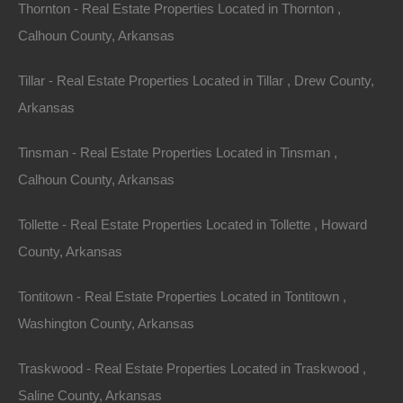
Thornton - Real Estate Properties Located in Thornton ,
Calhoun County, Arkansas
Tillar - Real Estate Properties Located in Tillar , Drew County,
Arkansas
Tinsman - Real Estate Properties Located in Tinsman ,
Calhoun County, Arkansas
Owner Financing Available at 0% Interest
Tollette - Real Estate Properties Located in Tollette , Howard
County, Arkansas
Tontitown - Real Estate Properties Located in Tontitown ,
Washington County, Arkansas
Traskwood - Real Estate Properties Located in Traskwood ,
Saline County, Arkansas