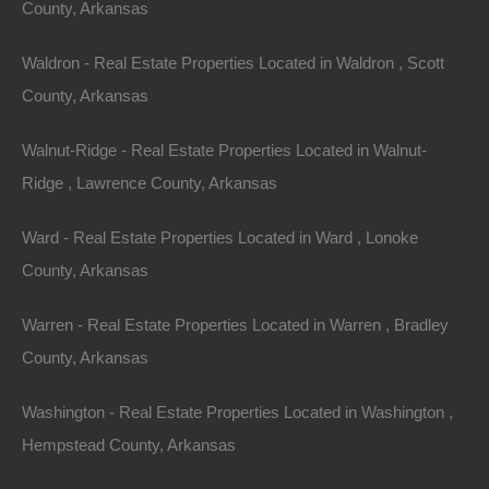
County, Arkansas
Waldron - Real Estate Properties Located in Waldron , Scott
County, Arkansas
Walnut-Ridge - Real Estate Properties Located in Walnut-
Ridge , Lawrence County, Arkansas
Ward - Real Estate Properties Located in Ward , Lonoke
View Property
County, Arkansas
Lot 27, Old CCC Rd, Hardy AR 72542
Warren - Real Estate Properties Located in Warren , Bradley
This property has been sold. Looks like you missed this one,
though we have many other great deals available, don’t…
County, Arkansas
Area
.07
Acres
Washington - Real Estate Properties Located in Washington ,
Sold
$1,475
Hempstead County, Arkansas
Featured