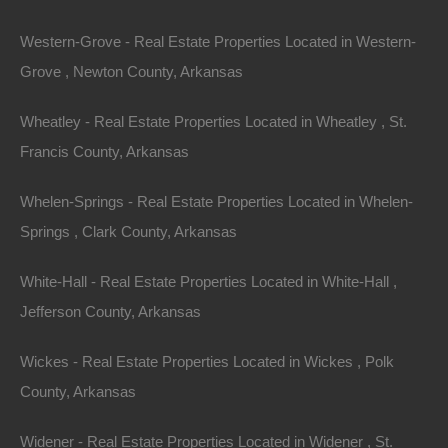
Western-Grove - Real Estate Properties Located in Western-
Grove , Newton County, Arkansas
View Property
Lot 10, Winding Avenue, Brinkley, AR 72021
Wheatley - Real Estate Properties Located in Wheatley , St.
This property has been sold. Looks like you missed this one,
Francis County, Arkansas
though we have many other great deals available, don’t…
Area
.10
Acres
Whelen-Springs - Real Estate Properties Located in Whelen-
Sold
Springs , Clark County, Arkansas
$1,800
Contact The Lot Store
White-Hall - Real Estate Properties Located in White-Hall ,
Office:
866-574-1710
Jefferson County, Arkansas
Email:
info@thelotstore.com
Wickes - Real Estate Properties Located in Wickes , Polk
County, Arkansas
Name
Widener - Real Estate Properties Located in Widener , St.
Email