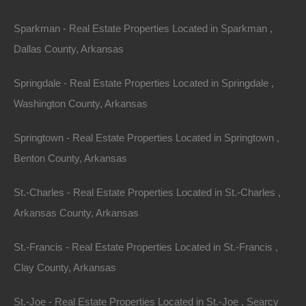
Sparkman - Real Estate Properties Located in Sparkman ,
Dallas County, Arkansas
Springdale - Real Estate Properties Located in Springdale ,
Washington County, Arkansas
Springtown - Real Estate Properties Located in Springtown ,
Benton County, Arkansas
St.-Charles - Real Estate Properties Located in St.-Charles ,
Arkansas County, Arkansas
Everyone Is Approved
St.-Francis - Real Estate Properties Located in St.-Francis ,
Clay County, Arkansas
St.-Joe - Real Estate Properties Located in St.-Joe , Searcy