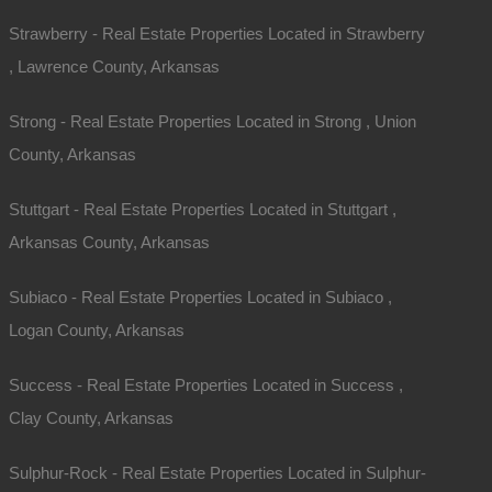
Strawberry - Real Estate Properties Located in Strawberry
Phone
, Lawrence County, Arkansas
Message
Strong - Real Estate Properties Located in Strong , Union
County, Arkansas
Stuttgart - Real Estate Properties Located in Stuttgart ,
Arkansas County, Arkansas
Subiaco - Real Estate Properties Located in Subiaco ,
Send Message
Logan County, Arkansas
Success - Real Estate Properties Located in Success ,
Clay County, Arkansas
Sulphur-Rock - Real Estate Properties Located in Sulphur-