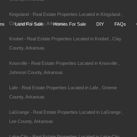
Home
Auctions
Land For Sale
Homes For S
Kingsland - Real Estate Properties Located in Kingsland ,
Cleveland County, Arkansas
ons
Land For Sale
Homes For Sale
DIY
FAQs
Knobel - Real Estate Properties Located in Knobel , Clay
County, Arkansas
Knoxville - Real Estate Properties Located in Knoxville ,
Johnson County, Arkansas
Lafe - Real Estate Properties Located in Lafe , Greene
County, Arkansas
LaGrange - Real Estate Properties Located in LaGrange ,
R 72901
Lee County, Arkansas
Lake-City - Real Estate Properties Located in Lake-City ,