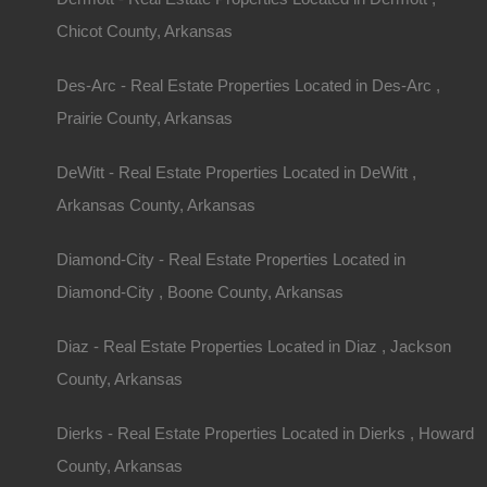
Chicot County, Arkansas
Des-Arc - Real Estate Properties Located in Des-Arc ,
Prairie County, Arkansas
DeWitt - Real Estate Properties Located in DeWitt ,
Arkansas County, Arkansas
Diamond-City - Real Estate Properties Located in
Diamond-City , Boone County, Arkansas
Diaz - Real Estate Properties Located in Diaz , Jackson
County, Arkansas
Dierks - Real Estate Properties Located in Dierks , Howard
County, Arkansas