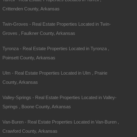
Crittenden County, Arkansas
Twin-Groves - Real Estate Properties Located in Twin-
Groves , Faulkner County, Arkansas
Tyronza - Real Estate Properties Located in Tyronza ,
Poinsett County, Arkansas
Ulm - Real Estate Properties Located in Ulm , Prairie
County, Arkansas
Valley-Springs - Real Estate Properties Located in Valley-
Springs , Boone County, Arkansas
Van-Buren - Real Estate Properties Located in Van-Buren ,
Crawford County, Arkansas