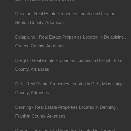
Decatur - Real Estate Properties Located in Decatur ,
Benton County, Arkansas
Delaplaine - Real Estate Properties Located in Delaplaine ,
Greene County, Arkansas
Delight - Real Estate Properties Located in Delight , Pike
County, Arkansas
Dell - Real Estate Properties Located in Dell , Mississippi
County, Arkansas
Denning - Real Estate Properties Located in Denning ,
Franklin County, Arkansas
Dermott - Real Estate Properties Located in Dermott ,