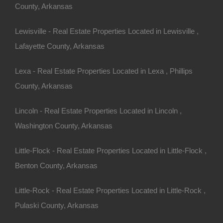
County, Arkansas
Lewisville - Real Estate Properties Located in Lewisville ,
Lafayette County, Arkansas
100% Satisfaction Guaranteed
Lexa - Real Estate Properties Located in Lexa , Phillips
County, Arkansas
Lincoln - Real Estate Properties Located in Lincoln ,
Washington County, Arkansas
Little-Flock - Real Estate Properties Located in Little-Flock ,
Benton County, Arkansas
Little-Rock - Real Estate Properties Located in Little-Rock ,
Pulaski County, Arkansas