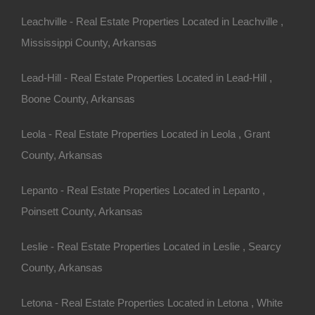
ansas.
k!
Leachville - Real Estate Properties Located in Leachville ,
Mississippi County, Arkansas
15.00 Per Month
AR 72901 (Map location is approximate)
Lead-Hill - Real Estate Properties Located in Lead-Hill ,
Boone County, Arkansas
Subdivision
Leola - Real Estate Properties Located in Leola , Grant
County, Arkansas
ny other great deals available, don't let the next one get
Lepanto - Real Estate Properties Located in Lepanto ,
Poinsett County, Arkansas
Leslie - Real Estate Properties Located in Leslie , Searcy
County, Arkansas
Letona - Real Estate Properties Located in Letona , White