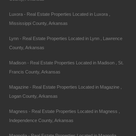
Apple Pay and Google Pay Accepted
Luxora - Real Estate Properties Located in Luxora ,
Mississippi County, Arkansas
Lynn - Real Estate Properties Located in Lynn , Lawrence
County, Arkansas
Madison - Real Estate Properties Located in Madison , St.
Francis County, Arkansas
Magazine - Real Estate Properties Located in Magazine ,
Logan County, Arkansas
Magness - Real Estate Properties Located in Magness ,
Independence County, Arkansas
Bad And No Credit OK
Magnolia - Real Estate Properties Located in Magnolia ,