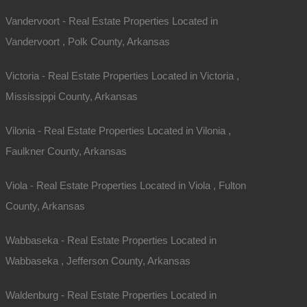
Vandervoort - Real Estate Properties Located in
Vandervoort , Polk County, Arkansas
Victoria - Real Estate Properties Located in Victoria ,
Mississippi County, Arkansas
Vilonia - Real Estate Properties Located in Vilonia ,
Faulkner County, Arkansas
Viola - Real Estate Properties Located in Viola , Fulton
County, Arkansas
Wabbaseka - Real Estate Properties Located in
Wabbaseka , Jefferson County, Arkansas
Waldenburg - Real Estate Properties Located in