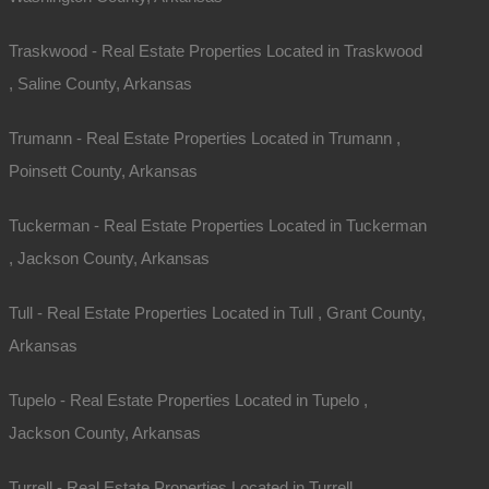
Traskwood - Real Estate Properties Located in Traskwood
, Saline County, Arkansas
Trumann - Real Estate Properties Located in Trumann ,
Poinsett County, Arkansas
Tuckerman - Real Estate Properties Located in Tuckerman
, Jackson County, Arkansas
Tull - Real Estate Properties Located in Tull , Grant County,
Arkansas
Tupelo - Real Estate Properties Located in Tupelo ,
Jackson County, Arkansas
Turrell - Real Estate Properties Located in Turrell ,