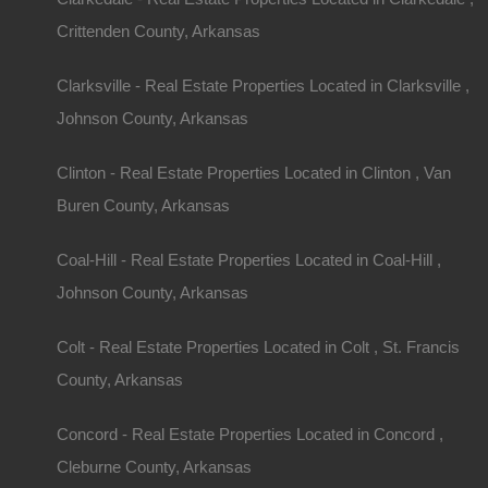
Crittenden County, Arkansas
Clarksville - Real Estate Properties Located in Clarksville ,
Johnson County, Arkansas
Clinton - Real Estate Properties Located in Clinton , Van
Property ID:
RH-5416-property
Buren County, Arkansas
Coal-Hill - Real Estate Properties Located in Coal-Hill ,
Johnson County, Arkansas
Area
Lot Size
Details
Nice Prop
.24
Acres
.24
Acres
Colt - Real Estate Properties Located in Colt , St. Francis
County, Arkansas
Description
This property has been sold.
Concord - Real Estate Properties Located in Concord ,
Looks like you missed this one, though we have ma
Cleburne County, Arkansas
away!