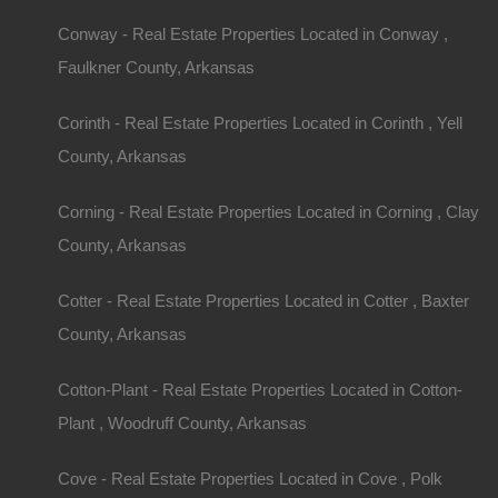
1/4 acre lot on W Street South in Fort Smith, Ark
Priced way below county appraised value of $20
Conway - Real Estate Properties Located in Conway ,
Debit/Credit Cards Accepted
No Closing Costs
Faulkner County, Arkansas
Cash Price: $2,650
Finance with $500 Down and 24 Payments of $1
Property Address: 0 W Street South, Fort Smith 
Corinth - Real Estate Properties Located in Corinth , Yell
County: Sebastian
County, Arkansas
Assessor Parcel Number: 10214.0007.00060.00
Legal Description: Block 60, Lot 7 and 8, Bailey 
Section: 21 Township: 8N Range: 32W
Corning - Real Estate Properties Located in Corning , Clay
Zoning: Residential
Annual Property Taxes: $210.00
County, Arkansas
This property has been sold.
Looks like you missed this one, though we have ma
Cotter - Real Estate Properties Located in Cotter , Baxter
away!
County, Arkansas
Features
Cotton-Plant - Real Estate Properties Located in Cotton-
Plant , Woodruff County, Arkansas
Cove - Real Estate Properties Located in Cove , Polk