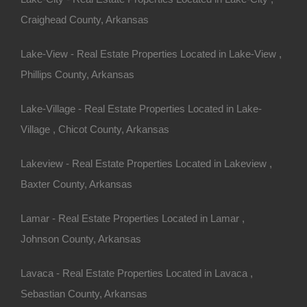
Craighead County, Arkansas
Lake-View - Real Estate Properties Located in Lake-View ,
Phillips County, Arkansas
Lake-Village - Real Estate Properties Located in Lake-
Village , Chicot County, Arkansas
Lakeview - Real Estate Properties Located in Lakeview ,
Baxter County, Arkansas
erty In Fort Smith Arkansas - 0.24 Acres - Awesome Deal
Lamar - Real Estate Properties Located in Lamar ,
Johnson County, Arkansas
Lavaca - Real Estate Properties Located in Lavaca ,
ny other great deals available, don’t let the next one get
Sebastian County, Arkansas