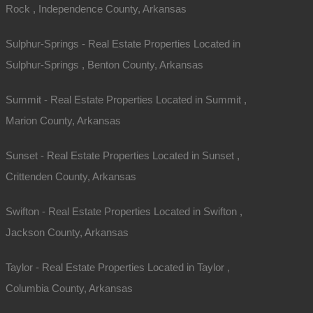
Rock , Independence County, Arkansas
Sulphur-Springs - Real Estate Properties Located in
Sulphur-Springs , Benton County, Arkansas
Summit - Real Estate Properties Located in Summit ,
Marion County, Arkansas
Sunset - Real Estate Properties Located in Sunset ,
Crittenden County, Arkansas
Swifton - Real Estate Properties Located in Swifton ,
Jackson County, Arkansas
Taylor - Real Estate Properties Located in Taylor ,
Columbia County, Arkansas