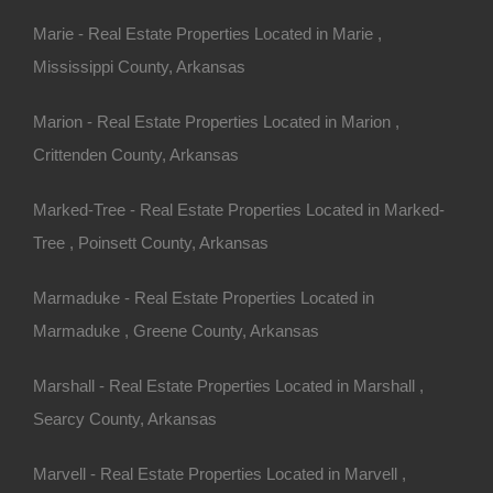
Marie - Real Estate Properties Located in Marie ,
Mississippi County, Arkansas
Marion - Real Estate Properties Located in Marion ,
Crittenden County, Arkansas
Marked-Tree - Real Estate Properties Located in Marked-
Tree , Poinsett County, Arkansas
Marmaduke - Real Estate Properties Located in
Marmaduke , Greene County, Arkansas
Credit And Debit Cards Accepted
Marshall - Real Estate Properties Located in Marshall ,
Searcy County, Arkansas
Marvell - Real Estate Properties Located in Marvell ,