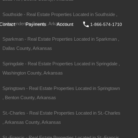
ale
DIY
FAQs
Contact
Payments
Account
Southside - Real Estate Properties Located in Southside ,
Independence County, Arkansas
Contact
Payments
Account
1-866-574-1710
Sparkman - Real Estate Properties Located in Sparkman ,
Dallas County, Arkansas
Springdale - Real Estate Properties Located in Springdale ,
Washington County, Arkansas
Springtown - Real Estate Properties Located in Springtown
, Benton County, Arkansas
St.-Charles - Real Estate Properties Located in St.-Charles
Sold
, Arkansas County, Arkansas
$2,650
St.-Francis - Real Estate Properties Located in St.-Francis