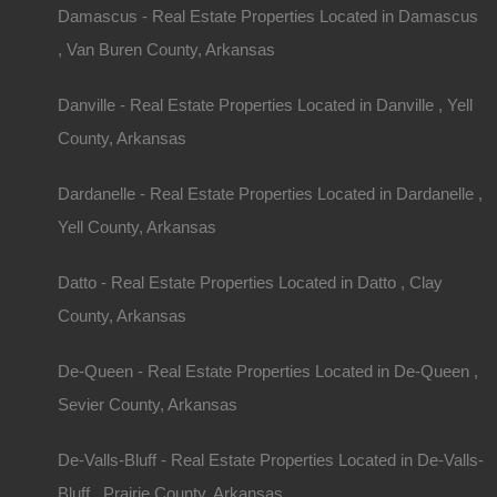
Damascus - Real Estate Properties Located in Damascus
, Van Buren County, Arkansas
Danville - Real Estate Properties Located in Danville , Yell
County, Arkansas
Dardanelle - Real Estate Properties Located in Dardanelle ,
Yell County, Arkansas
Datto - Real Estate Properties Located in Datto , Clay
County, Arkansas
De-Queen - Real Estate Properties Located in De-Queen ,
Sevier County, Arkansas
De-Valls-Bluff - Real Estate Properties Located in De-Valls-
Bluff , Prairie County, Arkansas