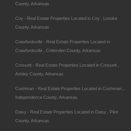
County, Arkansas
Coy - Real Estate Properties Located in Coy , Lonoke
County, Arkansas
Crawfordsville - Real Estate Properties Located in
Crawfordsville , Crittenden County, Arkansas
Crossett - Real Estate Properties Located in Crossett ,
Ashley County, Arkansas
Cushman - Real Estate Properties Located in Cushman ,
Independence County, Arkansas
Daisy - Real Estate Properties Located in Daisy , Pike
County, Arkansas