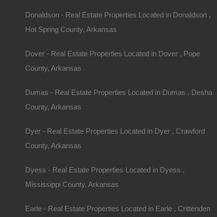
Donaldson - Real Estate Properties Located in Donaldson ,
Hot Spring County, Arkansas
Dover - Real Estate Properties Located in Dover , Pope
County, Arkansas
Dumas - Real Estate Properties Located in Dumas , Desha
County, Arkansas
Dyer - Real Estate Properties Located in Dyer , Crawford
County, Arkansas
Dyess - Real Estate Properties Located in Dyess ,
Mississippi County, Arkansas
Earle - Real Estate Properties Located in Earle , Crittenden