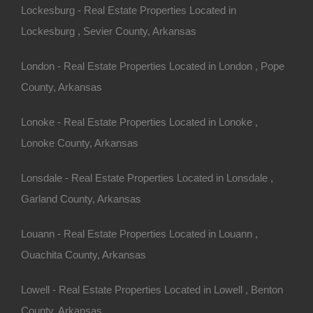
Lockesburg - Real Estate Properties Located in
Lockesburg , Sevier County, Arkansas
Always Zero Closing Costs
London - Real Estate Properties Located in London , Pope
County, Arkansas
Lonoke - Real Estate Properties Located in Lonoke ,
Lonoke County, Arkansas
Lonsdale - Real Estate Properties Located in Lonsdale ,
Garland County, Arkansas
Louann - Real Estate Properties Located in Louann ,
Ouachita County, Arkansas
Lowell - Real Estate Properties Located in Lowell , Benton
County, Arkansas