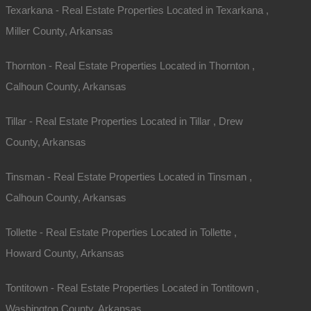
Texarkana - Real Estate Properties Located in Texarkana ,
Miller County, Arkansas
Thornton - Real Estate Properties Located in Thornton ,
Calhoun County, Arkansas
Map Of All Available Properties
Tillar - Real Estate Properties Located in Tillar , Drew
County, Arkansas
Interactive County Map
Tinsman - Real Estate Properties Located in Tinsman ,
Calhoun County, Arkansas
Properties By City Name
Tollette - Real Estate Properties Located in Tollette ,
Howard County, Arkansas
Unrestricted Properties
Tontitown - Real Estate Properties Located in Tontitown ,
Washington County, Arkansas