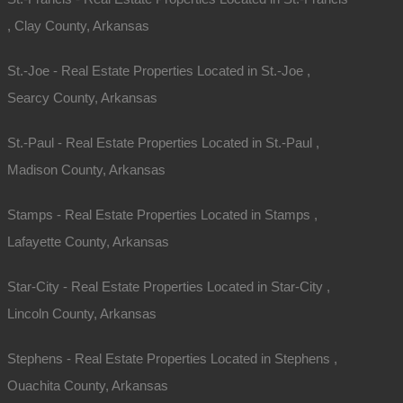
, Clay County, Arkansas
St.-Joe - Real Estate Properties Located in St.-Joe ,
Searcy County, Arkansas
St.-Paul - Real Estate Properties Located in St.-Paul ,
Madison County, Arkansas
Stamps - Real Estate Properties Located in Stamps ,
Contact The Lot Store
Lafayette County, Arkansas
Office:
866-574-1710
Star-City - Real Estate Properties Located in Star-City ,
Email:
info@thelotstore.com
Lincoln County, Arkansas
Name
Stephens - Real Estate Properties Located in Stephens ,
Ouachita County, Arkansas
Email