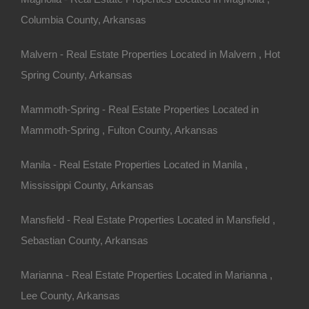
Columbia County, Arkansas
Malvern - Real Estate Properties Located in Malvern , Hot
Spring County, Arkansas
Mammoth-Spring - Real Estate Properties Located in
Mammoth-Spring , Fulton County, Arkansas
Manila - Real Estate Properties Located in Manila ,
Mississippi County, Arkansas
Mansfield - Real Estate Properties Located in Mansfield ,
Sebastian County, Arkansas
Buy Now Pay Later Available
Marianna - Real Estate Properties Located in Marianna ,
Lee County, Arkansas