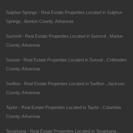
Sulphur-Springs - Real Estate Properties Located in Sulphur-
Springs , Benton County, Arkansas
Summit - Real Estate Properties Located in Summit , Marion
County, Arkansas
Sunset - Real Estate Properties Located in Sunset , Crittenden
County, Arkansas
Owner Financing Available at 0% Interest
Swifton - Real Estate Properties Located in Swifton , Jackson
County, Arkansas
Taylor - Real Estate Properties Located in Taylor , Columbia
County, Arkansas
Texarkana - Real Estate Properties Located in Texarkana ,