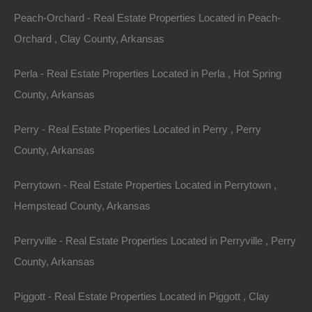
Peach-Orchard - Real Estate Properties Located in Peach-
Property ID:
RH-7923-property
Orchard , Clay County, Arkansas
Perla - Real Estate Properties Located in Perla , Hot Spring
County, Arkansas
Area
Lot Size
.23
Acres
.23
Acres
Perry - Real Estate Properties Located in Perry , Perry
County, Arkansas
Details
Nice Property In West Memphis Arkansas - 0.23
Perrytown - Real Estate Properties Located in Perrytown ,
Acres - Awesome Deal
Hempstead County, Arkansas
Description
Perryville - Real Estate Properties Located in Perryville , Perry
This property has been sold.
County, Arkansas
Looks like you missed this one, though we have many
Piggott - Real Estate Properties Located in Piggott , Clay
other great deals available, don’t let the next one get