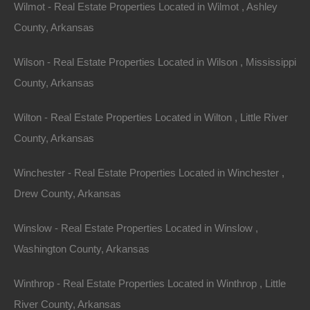
Wilmot - Real Estate Properties Located in Wilmot , Ashley
County, Arkansas
Wilson - Real Estate Properties Located in Wilson , Mississippi
County, Arkansas
Wilton - Real Estate Properties Located in Wilton , Little River
County, Arkansas
Winchester - Real Estate Properties Located in Winchester ,
Drew County, Arkansas
Winslow - Real Estate Properties Located in Winslow ,
Washington County, Arkansas
Winthrop - Real Estate Properties Located in Winthrop , Little
River County, Arkansas