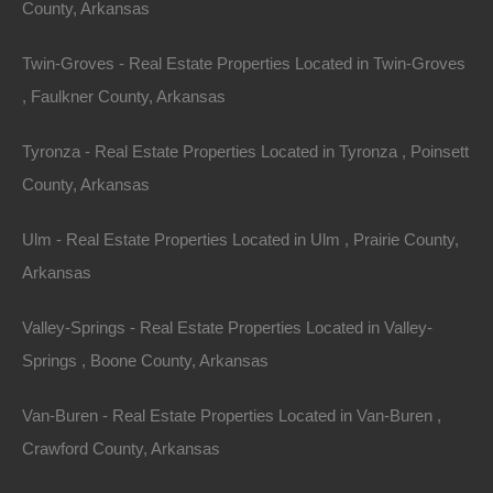
County, Arkansas
Twin-Groves - Real Estate Properties Located in Twin-Groves
, Faulkner County, Arkansas
Tyronza - Real Estate Properties Located in Tyronza , Poinsett
County, Arkansas
Ulm - Real Estate Properties Located in Ulm , Prairie County,
View Property
Arkansas
0 Cypress St, Hot Springs, AR 71901
Valley-Springs - Real Estate Properties Located in Valley-
This property has been sold. Looks like you missed this one,
though we have many other great deals available, don’t…
Springs , Boone County, Arkansas
Area
.12
Acres
Van-Buren - Real Estate Properties Located in Van-Buren ,
Sold
$1,950
Crawford County, Arkansas
Featured