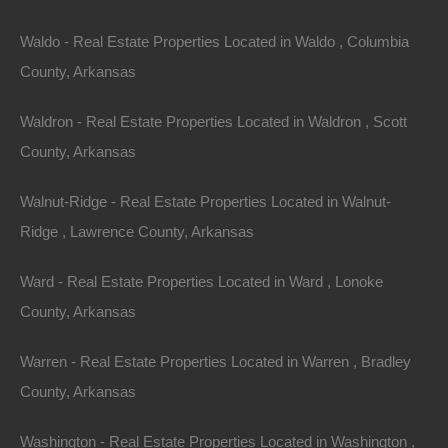
$1,200
Featured
Waldo - Real Estate Properties Located in Waldo , Columbia
County, Arkansas
Waldron - Real Estate Properties Located in Waldron , Scott
County, Arkansas
Walnut-Ridge - Real Estate Properties Located in Walnut-
Ridge , Lawrence County, Arkansas
Ward - Real Estate Properties Located in Ward , Lonoke
County, Arkansas
View Property
Warren - Real Estate Properties Located in Warren , Bradley
0 W Highway 98, Waldo, AR 71770
County, Arkansas
This property has been sold. Looks like you missed this one,
though we have many other great deals available, don’t…
Washington - Real Estate Properties Located in Washington ,
Area