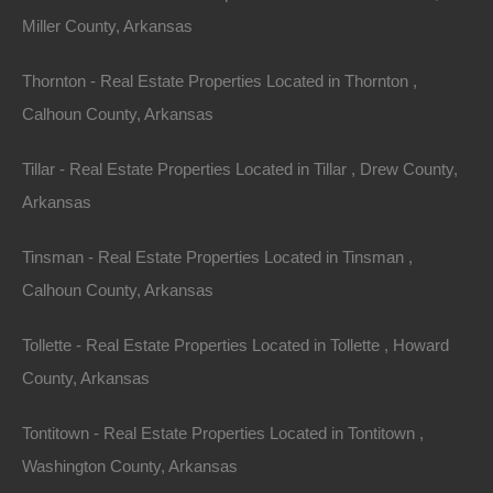
Miller County, Arkansas
Thornton - Real Estate Properties Located in Thornton ,
Calhoun County, Arkansas
Tillar - Real Estate Properties Located in Tillar , Drew County,
Arkansas
Tinsman - Real Estate Properties Located in Tinsman ,
Paypal Venmo and CashApp Accepted
Calhoun County, Arkansas
Tollette - Real Estate Properties Located in Tollette , Howard
County, Arkansas
Tontitown - Real Estate Properties Located in Tontitown ,
Washington County, Arkansas