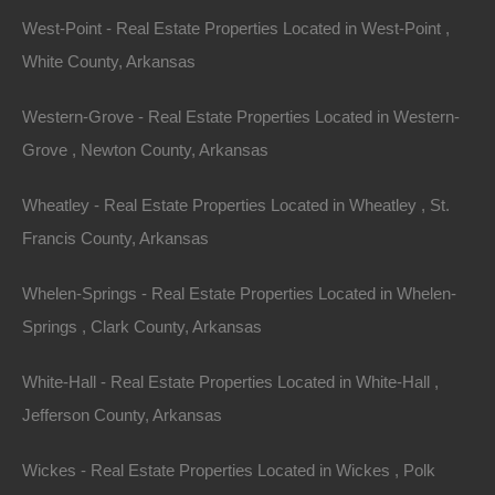
This property has been sold. Looks like you missed this one,
West-Point - Real Estate Properties Located in West-Point ,
though we have many other great deals available, don’t…
Area
White County, Arkansas
.13
Acres
Sold
$2,500
Western-Grove - Real Estate Properties Located in Western-
Grove , Newton County, Arkansas
Wheatley - Real Estate Properties Located in Wheatley , St.
Francis County, Arkansas
Whelen-Springs - Real Estate Properties Located in Whelen-
Springs , Clark County, Arkansas
Contact The Lot Store
White-Hall - Real Estate Properties Located in White-Hall ,
Office:
866-574-1710
Jefferson County, Arkansas
Email:
info@thelotstore.com
Wickes - Real Estate Properties Located in Wickes , Polk