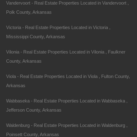
Vandervoort - Real Estate Properties Located in Vandervoort ,
Polk County, Arkansas
Victoria - Real Estate Properties Located in Victoria ,
Mississippi County, Arkansas
Vilonia - Real Estate Properties Located in Vilonia , Faulkner
County, Arkansas
Viola - Real Estate Properties Located in Viola , Fulton County,
Arkansas
View Property
Wabbaseka - Real Estate Properties Located in Wabbaseka ,
401 Ash Flat Drive, Horseshoe Bend, AR 72512
This property has been sold. Looks like you missed this one,
Jefferson County, Arkansas
though we have many other great deals available, don’t…
Area
Waldenburg - Real Estate Properties Located in Waldenburg ,
.36
.Acres
Sold
Poinsett County, Arkansas