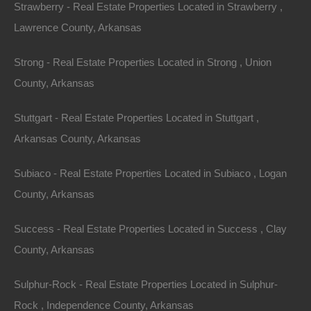
Strawberry - Real Estate Properties Located in Strawberry ,
Lawrence County, Arkansas
Strong - Real Estate Properties Located in Strong , Union
County, Arkansas
Stuttgart - Real Estate Properties Located in Stuttgart ,
Arkansas County, Arkansas
Subiaco - Real Estate Properties Located in Subiaco , Logan
County, Arkansas
No Prepayment Penalty
Success - Real Estate Properties Located in Success , Clay
County, Arkansas
Sulphur-Rock - Real Estate Properties Located in Sulphur-
Rock , Independence County, Arkansas