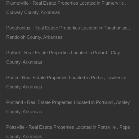
Plumerville - Real Estate Properties Located in Plumerville ,
County: Crittenden
Conway County, Arkansas
Assessor Parcel Number: 370258000000
Pocahontas - Real Estate Properties Located in Pocahontas ,
Randolph County, Arkansas
Legal Description: Lot 25, Block 181A, Kendal Addition
Pollard - Real Estate Properties Located in Pollard , Clay
Section: 17 Township: 6N Range: 9E
County, Arkansas
Zoning: Residential
Portia - Real Estate Properties Located in Portia , Lawrence
County, Arkansas
Annual Property Taxes: $40.77
Portland - Real Estate Properties Located in Portland , Ashley
This property has been sold.
County, Arkansas
Looks like you missed this one, though we have many
Pottsville - Real Estate Properties Located in Pottsville , Pope
other great deals available, don't let the next one get
County, Arkansas