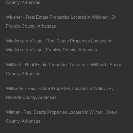
County, Arkansas
Name
Widener - Real Estate Properties Located in Widener , St.
Email
Francis County, Arkansas
Phone
Wiederkehr-Village - Real Estate Properties Located in
Wiederkehr-Village , Franklin County, Arkansas
Williford - Real Estate Properties Located in Williford , Sharp
County, Arkansas
Message
Willisville - Real Estate Properties Located in Willisville ,
Nevada County, Arkansas
Send Message
Wilmar - Real Estate Properties Located in Wilmar , Drew
County, Arkansas