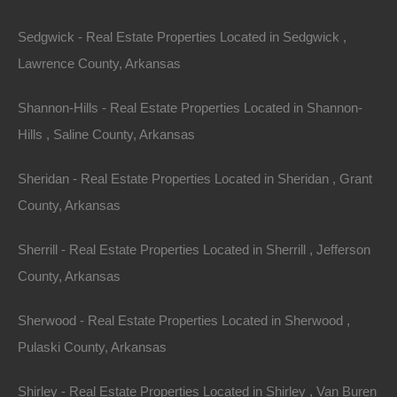
Sedgwick - Real Estate Properties Located in Sedgwick ,
Lawrence County, Arkansas
Shannon-Hills - Real Estate Properties Located in Shannon-
Hills , Saline County, Arkansas
Sheridan - Real Estate Properties Located in Sheridan , Grant
County, Arkansas
Sherrill - Real Estate Properties Located in Sherrill , Jefferson
County, Arkansas
Sherwood - Real Estate Properties Located in Sherwood ,
Pulaski County, Arkansas
Credit And Debit Cards Accepted
Shirley - Real Estate Properties Located in Shirley , Van Buren