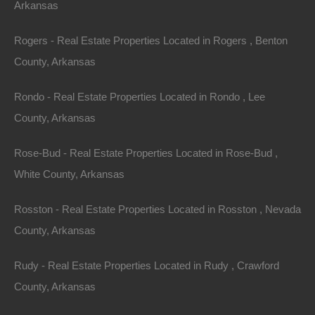
Arkansas
Apple Pay and Google Pay Accepted
Rogers - Real Estate Properties Located in Rogers , Benton
County, Arkansas
Rondo - Real Estate Properties Located in Rondo , Lee
County, Arkansas
Rose-Bud - Real Estate Properties Located in Rose-Bud ,
White County, Arkansas
Rosston - Real Estate Properties Located in Rosston , Nevada
County, Arkansas
Rudy - Real Estate Properties Located in Rudy , Crawford
County, Arkansas
Bad And No Credit OK