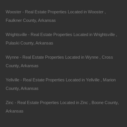
Wooster - Real Estate Properties Located in Wooster ,
Faulkner County, Arkansas
Wrightsville - Real Estate Properties Located in Wrightsville ,
Pulaski County, Arkansas
Wynne - Real Estate Properties Located in Wynne , Cross
County, Arkansas
Map Of All Available Properties
Yellville - Real Estate Properties Located in Yellville , Marion
County, Arkansas
Interactive County Map
Zinc - Real Estate Properties Located in Zinc , Boone County,
Arkansas
Properties By City Name