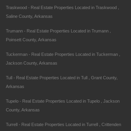
Traskwood - Real Estate Properties Located in Traskwood ,
Saline County, Arkansas
Trumann - Real Estate Properties Located in Trumann ,
Poinsett County, Arkansas
Tuckerman - Real Estate Properties Located in Tuckerman ,
Jackson County, Arkansas
Property For Sale In Arkansas
Property on Map
Tull - Real Estate Properties Located in Tull , Grant County,
Arkansas
Properties You May Like
Tupelo - Real Estate Properties Located in Tupelo , Jackson
Featured
County, Arkansas
Turrell - Real Estate Properties Located in Turrell , Crittenden