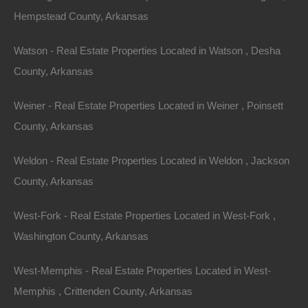
.18
Acres
Hempstead County, Arkansas
Sold
$750
Featured
Watson - Real Estate Properties Located in Watson , Desha
County, Arkansas
Weiner - Real Estate Properties Located in Weiner , Poinsett
County, Arkansas
Weldon - Real Estate Properties Located in Weldon , Jackson
County, Arkansas
West-Fork - Real Estate Properties Located in West-Fork ,
Washington County, Arkansas
West-Memphis - Real Estate Properties Located in West-
View Property
Memphis , Crittenden County, Arkansas
1810 W Long 17th St, North Little Rock, AR 72114