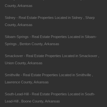
County, Arkansas
Sidney - Real Estate Properties Located in Sidney , Sharp
County, Arkansas
Siloam-Springs - Real Estate Properties Located in Siloam-
Springs , Benton County, Arkansas
Smackover - Real Estate Properties Located in Smackover ,
Union County, Arkansas
Smithville - Real Estate Properties Located in Smithville ,
Lawrence County, Arkansas
Everyone Is Approved
South-Lead-Hill - Real Estate Properties Located in South-
Lead-Hill , Boone County, Arkansas