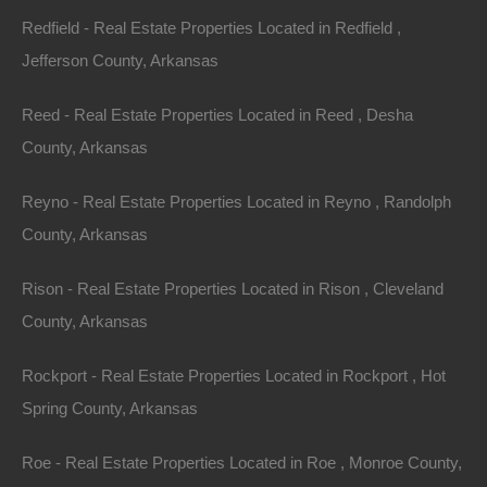
Redfield - Real Estate Properties Located in Redfield ,
Always Zero Closing Costs
Jefferson County, Arkansas
Reed - Real Estate Properties Located in Reed , Desha
County, Arkansas
Reyno - Real Estate Properties Located in Reyno , Randolph
County, Arkansas
Rison - Real Estate Properties Located in Rison , Cleveland
County, Arkansas
Rockport - Real Estate Properties Located in Rockport , Hot
Spring County, Arkansas
Roe - Real Estate Properties Located in Roe , Monroe County,