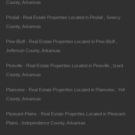
County, Arkansas
away!
Pindall - Real Estate Properties Located in Pindall , Searcy
Vacant residential lot right in the City of West Memphis
County, Arkansas
and zoned to allow manufactured housing.
Pine-Bluff - Real Estate Properties Located in Pine-Bluff ,
Ready for your new Home or hold as an excellent future
Jefferson County, Arkansas
investment.
Pineville - Real Estate Properties Located in Pineville , Izard
Priced way below area comparable sales in the area!
County, Arkansas
Debit/Credit Cards Accepted
No Closing Costs
Plainview - Real Estate Properties Located in Plainview , Yell
Cash Price: $1,950
Finance with $300 Down and 18 Payments of $115 Per
County, Arkansas
Month
No Credit Check, No Income Documentation, No
Pleasant-Plains - Real Estate Properties Located in Pleasant-
Prepayment Penalty
Property Address: 131 S 22nd St, West Memphis, AR
Plains , Independence County, Arkansas
72301 (Map location is approximate)