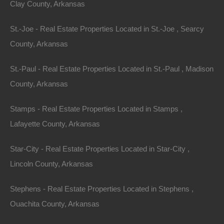
Clay County, Arkansas
St.-Joe - Real Estate Properties Located in St.-Joe , Searcy
County, Arkansas
St.-Paul - Real Estate Properties Located in St.-Paul , Madison
County, Arkansas
Stamps - Real Estate Properties Located in Stamps ,
Lafayette County, Arkansas
Star-City - Real Estate Properties Located in Star-City ,
No Income Documentation
Lincoln County, Arkansas
Stephens - Real Estate Properties Located in Stephens ,
Ouachita County, Arkansas