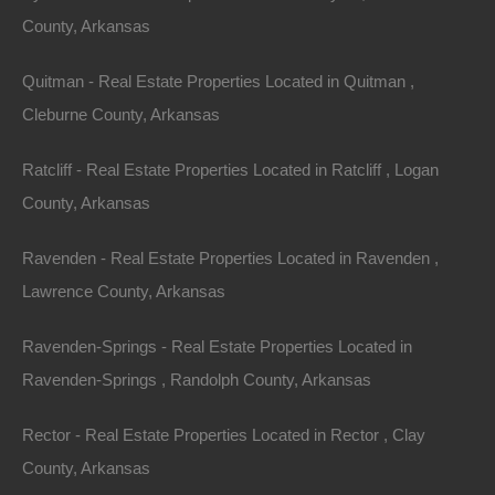
County, Arkansas
100% Satisfaction Guaranteed
Quitman - Real Estate Properties Located in Quitman ,
Cleburne County, Arkansas
Ratcliff - Real Estate Properties Located in Ratcliff , Logan
County, Arkansas
Ravenden - Real Estate Properties Located in Ravenden ,
Lawrence County, Arkansas
Ravenden-Springs - Real Estate Properties Located in
Ravenden-Springs , Randolph County, Arkansas
Rector - Real Estate Properties Located in Rector , Clay
County, Arkansas