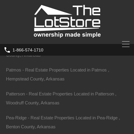
County, Arkansas
Parkdale - Real Estate Properties Located in Parkdale , Ashley
County, Arkansas
Parkin - Real Estate Properties Located in Parkin , Cross
1-866-574-1710
County, Arkansas
Home
Arkansas
West Memphis
Patmos - Real Estate Properties Located in Patmos ,
131 S 22nd St, West Memphis, AR
Hempstead County, Arkansas
72301
131 S 22nd St, West Memphis, AR 72301, USA
Patterson - Real Estate Properties Located in Patterson ,
Woodruff County, Arkansas
Sold
$1,950
Pea-Ridge - Real Estate Properties Located in Pea-Ridge ,
Benton County, Arkansas