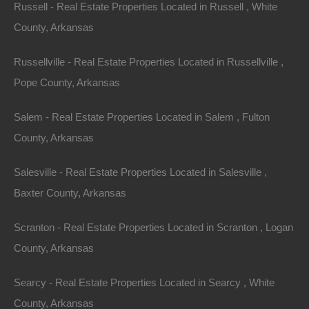
Russell - Real Estate Properties Located in Russell , White
County, Arkansas
Russellville - Real Estate Properties Located in Russellville ,
Pope County, Arkansas
Salem - Real Estate Properties Located in Salem , Fulton
County, Arkansas
Salesville - Real Estate Properties Located in Salesville ,
Baxter County, Arkansas
Scranton - Real Estate Properties Located in Scranton , Logan
County, Arkansas
Searcy - Real Estate Properties Located in Searcy , White
Buy Now Pay Later Available
County, Arkansas