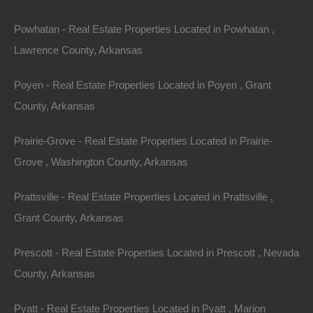
away!
Powhatan - Real Estate Properties Located in Powhatan ,
Lawrence County, Arkansas
Features
Poyen - Real Estate Properties Located in Poyen , Grant
County, Arkansas
Prairie-Grove - Real Estate Properties Located in Prairie-
Grove , Washington County, Arkansas
Prattsville - Real Estate Properties Located in Prattsville ,
Grant County, Arkansas
Prescott - Real Estate Properties Located in Prescott , Nevada
County, Arkansas
Pyatt - Real Estate Properties Located in Pyatt , Marion