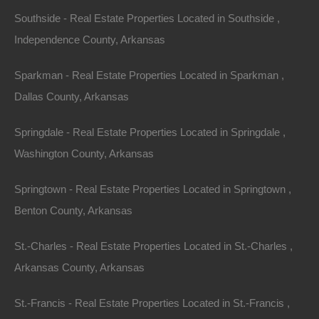
Southside - Real Estate Properties Located in Southside ,
Independence County, Arkansas
Sparkman - Real Estate Properties Located in Sparkman ,
Dallas County, Arkansas
Springdale - Real Estate Properties Located in Springdale ,
Washington County, Arkansas
Springtown - Real Estate Properties Located in Springtown ,
Benton County, Arkansas
St.-Charles - Real Estate Properties Located in St.-Charles ,
No Credit Check
Arkansas County, Arkansas
St.-Francis - Real Estate Properties Located in St.-Francis ,