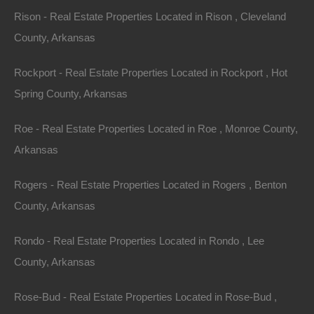
Rison - Real Estate Properties Located in Rison , Cleveland
County, Arkansas
100% Satisfaction Guaranteed
Rockport - Real Estate Properties Located in Rockport , Hot
Spring County, Arkansas
Roe - Real Estate Properties Located in Roe , Monroe County,
Arkansas
Rogers - Real Estate Properties Located in Rogers , Benton
County, Arkansas
Rondo - Real Estate Properties Located in Rondo , Lee
County, Arkansas
Rose-Bud - Real Estate Properties Located in Rose-Bud ,