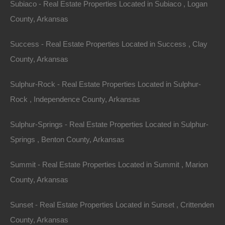
Subiaco - Real Estate Properties Located in Subiaco , Logan
County, Arkansas
Success - Real Estate Properties Located in Success , Clay
County, Arkansas
Sulphur-Rock - Real Estate Properties Located in Sulphur-
Rock , Independence County, Arkansas
Sulphur-Springs - Real Estate Properties Located in Sulphur-
Springs , Benton County, Arkansas
Summit - Real Estate Properties Located in Summit , Marion
No Income Documentation
County, Arkansas
Sunset - Real Estate Properties Located in Sunset , Crittenden
County, Arkansas