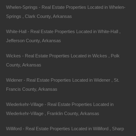
.18
Acres
Whelen-Springs - Real Estate Properties Located in Whelen-
For Sale
Springs , Clark County, Arkansas
$4,250
Contact The Lot Store
White-Hall - Real Estate Properties Located in White-Hall ,
Office:
866-574-1710
Jefferson County, Arkansas
Email:
info@thelotstore.com
Wickes - Real Estate Properties Located in Wickes , Polk
County, Arkansas
Name
Widener - Real Estate Properties Located in Widener , St.
Email
Francis County, Arkansas
Phone
Wiederkehr-Village - Real Estate Properties Located in
Wiederkehr-Village , Franklin County, Arkansas
Williford - Real Estate Properties Located in Williford , Sharp