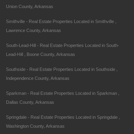
Union County, Arkansas
Smithville - Real Estate Properties Located in Smithville ,
Lawrence County, Arkansas
South-Lead-Hill - Real Estate Properties Located in South-
Lead-Hill , Boone County, Arkansas
Southside - Real Estate Properties Located in Southside ,
Independence County, Arkansas
Sparkman - Real Estate Properties Located in Sparkman ,
Dallas County, Arkansas
Springdale - Real Estate Properties Located in Springdale ,
Credit And Debit Cards Accepted
Washington County, Arkansas