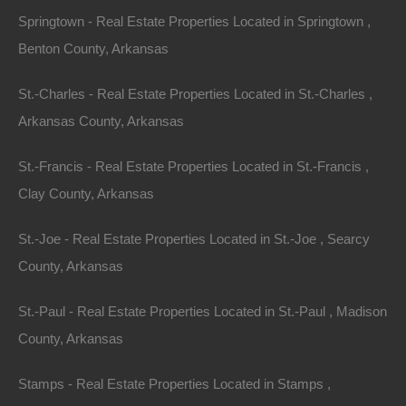
Springtown - Real Estate Properties Located in Springtown ,
Benton County, Arkansas
St.-Charles - Real Estate Properties Located in St.-Charles ,
Arkansas County, Arkansas
St.-Francis - Real Estate Properties Located in St.-Francis ,
Clay County, Arkansas
St.-Joe - Real Estate Properties Located in St.-Joe , Searcy
County, Arkansas
St.-Paul - Real Estate Properties Located in St.-Paul , Madison
County, Arkansas
Everyone Is Approved
Stamps - Real Estate Properties Located in Stamps ,