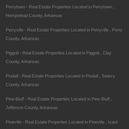
AR 72512 (Map location is approximate)
Perrytown - Real Estate Properties Located in Perrytown ,
Hempstead County, Arkansas
County: Izard
Perryville - Real Estate Properties Located in Perryville , Perry
Assessor Parcel Number: 800-11693-000
County, Arkansas
Legal Description: Lot 317, Spring Addition
Piggott - Real Estate Properties Located in Piggott , Clay
County, Arkansas
Zoning: Residential
Pindall - Real Estate Properties Located in Pindall , Searcy
Annual Property Taxes: $19.48
County, Arkansas
About Horseshoe Bend:
Pine-Bluff - Real Estate Properties Located in Pine-Bluff ,
The best kept secret in north Arkansas is Horseshoe
Jefferson County, Arkansas
Bend. Nestled in the Ozark Mountains on the Strawberry
Pineville - Real Estate Properties Located in Pineville , Izard
River, this quaint town is the perfect place to find rest,