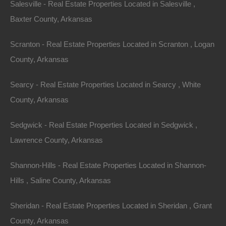
Salesville - Real Estate Properties Located in Salesville ,
Apple Pay and Google Pay Accepted
Baxter County, Arkansas
Scranton - Real Estate Properties Located in Scranton , Logan
County, Arkansas
Searcy - Real Estate Properties Located in Searcy , White
County, Arkansas
Sedgwick - Real Estate Properties Located in Sedgwick ,
Lawrence County, Arkansas
Shannon-Hills - Real Estate Properties Located in Shannon-
Hills , Saline County, Arkansas
Sheridan - Real Estate Properties Located in Sheridan , Grant
County, Arkansas