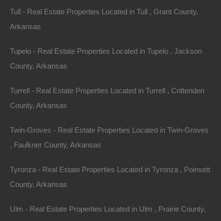
Tull - Real Estate Properties Located in Tull , Grant County,
Arkansas
Tupelo - Real Estate Properties Located in Tupelo , Jackson
County, Arkansas
Turrell - Real Estate Properties Located in Turrell , Crittenden
County, Arkansas
Paypal Venmo and CashApp Accepted
Twin-Groves - Real Estate Properties Located in Twin-Groves
, Faulkner County, Arkansas
Tyronza - Real Estate Properties Located in Tyronza , Poinsett
County, Arkansas
Ulm - Real Estate Properties Located in Ulm , Prairie County,