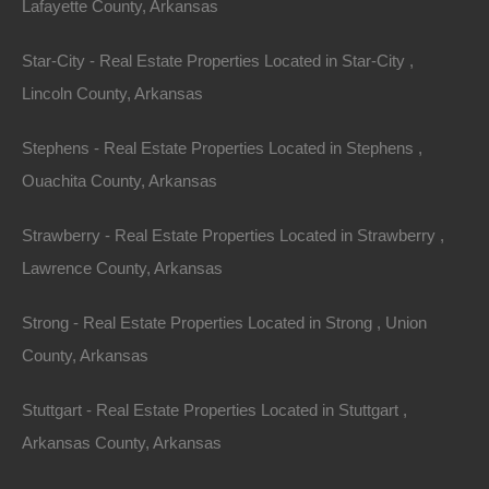
Lafayette County, Arkansas
Star-City - Real Estate Properties Located in Star-City ,
Lincoln County, Arkansas
Stephens - Real Estate Properties Located in Stephens ,
Ouachita County, Arkansas
Strawberry - Real Estate Properties Located in Strawberry ,
Lawrence County, Arkansas
Strong - Real Estate Properties Located in Strong , Union
County, Arkansas
No Credit Check
Stuttgart - Real Estate Properties Located in Stuttgart ,
Arkansas County, Arkansas