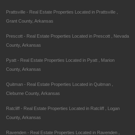
Horseshoe Bend. All of these events embrace the
Prattsville - Real Estate Properties Located in Prattsville ,
unique Ozark culture of small-town pride and fellowship.
Grant County, Arkansas
The largest town in Izard County with 2,180 residents,
Prescott - Real Estate Properties Located in Prescott , Nevada
Horseshoe Bend is accessible to the state’s most
County, Arkansas
scenic highways. The town is centrally located and just
a 3-hour drive to
Little Rock
, Memphis, and Springfield.
Pyatt - Real Estate Properties Located in Pyatt , Marion
With its gorgeous views, slower pace of life, and laid-
County, Arkansas
back charm, Horseshoe Bend is the perfect place to
stay a week or a lifetime.
Quitman - Real Estate Properties Located in Quitman ,
Cleburne County, Arkansas
More Information on Horseshoe Bend can be found at
http://ozarklandstore.com/.
Ratcliff - Real Estate Properties Located in Ratcliff , Logan
County, Arkansas
Purchase ID : 34875
Ravenden - Real Estate Properties Located in Ravenden ,