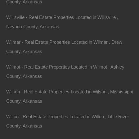
County, Arkansas
Message
Willisville - Real Estate Properties Located in Willisville ,
Nevada County, Arkansas
Send Message
Wilmar - Real Estate Properties Located in Wilmar , Drew
County, Arkansas
Wilmot - Real Estate Properties Located in Wilmot , Ashley
County, Arkansas
Wilson - Real Estate Properties Located in Wilson , Mississippi
County, Arkansas
Wilton - Real Estate Properties Located in Wilton , Little River
County, Arkansas