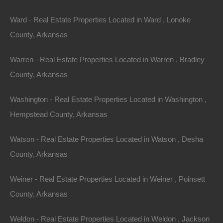
Ward - Real Estate Properties Located in Ward , Lonoke
County, Arkansas
Warren - Real Estate Properties Located in Warren , Bradley
County, Arkansas
Washington - Real Estate Properties Located in Washington ,
Hempstead County, Arkansas
Watson - Real Estate Properties Located in Watson , Desha
County, Arkansas
View Property
Weiner - Real Estate Properties Located in Weiner , Poinsett
105 Gross Circle, West Helena AR 72342
2004 24×48 Doublewide on a spacious .68 acre unrestricted
County, Arkansas
lot. Please Note: We have not visited this property personally
as…
Area
Weldon - Real Estate Properties Located in Weldon , Jackson