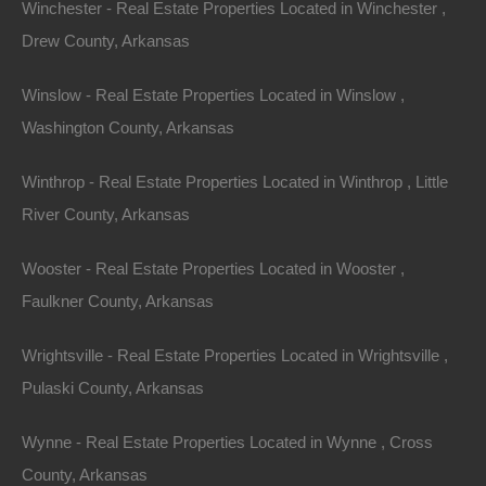
Winchester - Real Estate Properties Located in Winchester ,
Drew County, Arkansas
Winslow - Real Estate Properties Located in Winslow ,
Washington County, Arkansas
Winthrop - Real Estate Properties Located in Winthrop , Little
River County, Arkansas
Wooster - Real Estate Properties Located in Wooster ,
Faulkner County, Arkansas
Wrightsville - Real Estate Properties Located in Wrightsville ,
Pulaski County, Arkansas
Wynne - Real Estate Properties Located in Wynne , Cross
County, Arkansas