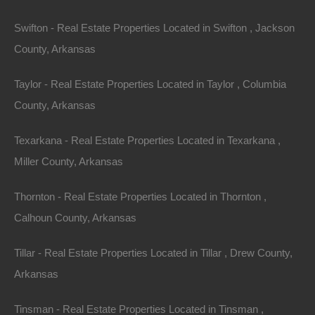
Swifton - Real Estate Properties Located in Swifton , Jackson
County, Arkansas
Taylor - Real Estate Properties Located in Taylor , Columbia
County, Arkansas
Texarkana - Real Estate Properties Located in Texarkana ,
Miller County, Arkansas
Thornton - Real Estate Properties Located in Thornton ,
No Prepayment Penalty
Calhoun County, Arkansas
Tillar - Real Estate Properties Located in Tillar , Drew County,
Arkansas
Tinsman - Real Estate Properties Located in Tinsman ,