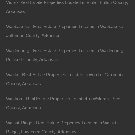
Viola - Real Estate Properties Located in Viola , Fulton County,
Arkansas
Wabbaseka - Real Estate Properties Located in Wabbaseka ,
Jefferson County, Arkansas
Waldenburg - Real Estate Properties Located in Waldenburg ,
Poinsett County, Arkansas
Waldo - Real Estate Properties Located in Waldo , Columbia
View Property
County, Arkansas
Lot 4, Cedar Lane, Highland, AR 72525
Gorgeous lot a short walk to Lake Mirandy! GPS Coordinates
Waldron - Real Estate Properties Located in Waldron , Scott
are 36.27364673199502, -91.52150863406524. Plenty of
privacy on this lot and…
County, Arkansas
Area
.22
Acres
Walnut-Ridge - Real Estate Properties Located in Walnut-
For Sale
$3,800
Ridge , Lawrence County, Arkansas
Featured