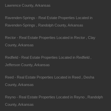
Lawrence County, Arkansas
Purchase This Property
Ravenden-Springs - Real Estate Properties Located in
Features
Ravenden-Springs , Randolph County, Arkansas
Rector - Real Estate Properties Located in Rector , Clay
County, Arkansas
Redfield - Real Estate Properties Located in Redfield ,
Jefferson County, Arkansas
Reed - Real Estate Properties Located in Reed , Desha
County, Arkansas
Reyno - Real Estate Properties Located in Reyno , Randolph
County, Arkansas