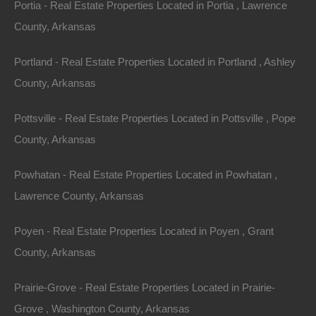
Portia - Real Estate Properties Located in Portia , Lawrence
several stores, a library, three resorts, a community
County, Arkansas
theater, a spa, and several restaurants.
Portland - Real Estate Properties Located in Portland , Ashley
The citizens of Horseshoe Bend take pride in the
County, Arkansas
community spirit and the ability to offer a memorable
experience for all who come to visit. The Music in the
Pottsville - Real Estate Properties Located in Pottsville , Pope
Mountains show occurs every third Saturday of the
County, Arkansas
month, and during summer, the Farmers’ Market occurs
Powhatan - Real Estate Properties Located in Powhatan ,
every Wednesday. Every year, the town celebrates
Lawrence County, Arkansas
Dogwood Days on the second Saturday of May, and
Independence Day is celebrated every 4th of July with a
Poyen - Real Estate Properties Located in Poyen , Grant
parade and fireworks. The annual Christmas parade
County, Arkansas
occurs on the first Saturday in December. There are
many more events that happen throughout the year,
Prairie-Grove - Real Estate Properties Located in Prairie-
thanks to the numerous civic groups which are active in
Grove , Washington County, Arkansas