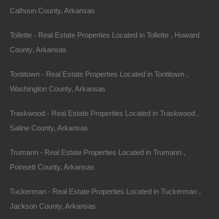
Calhoun County, Arkansas
Tollette - Real Estate Properties Located in Tollette , Howard
County, Arkansas
Tontitown - Real Estate Properties Located in Tontitown ,
Washington County, Arkansas
Traskwood - Real Estate Properties Located in Traskwood ,
Saline County, Arkansas
Owner Financing Available at 0% Interest
Trumann - Real Estate Properties Located in Trumann ,
Poinsett County, Arkansas
Tuckerman - Real Estate Properties Located in Tuckerman ,
Jackson County, Arkansas