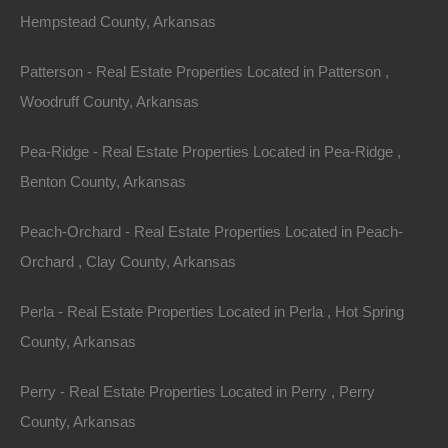
-91.79038050696636.
Hempstead County, Arkansas
Plenty of privacy on this lot and when you’re ready for
Patterson - Real Estate Properties Located in Patterson ,
nearby some recreation, swing by either Diamond Lake
Woodruff County, Arkansas
or Crown Lake!
Pea-Ridge - Real Estate Properties Located in Pea-Ridge ,
Click here
for the building restrictions in this section of
Benton County, Arkansas
Horseshoe Bend.
Peach-Orchard - Real Estate Properties Located in Peach-
Priced way below area comparable sales in the area!
Orchard , Clay County, Arkansas
Debit/Credit Cards Accepted
Perla - Real Estate Properties Located in Perla , Hot Spring
No Closing Costs
Cash Price: $1,350
County, Arkansas
Finance with $200 Down and 12 Payments of $125 Per
Month
Perry - Real Estate Properties Located in Perry , Perry
No Credit Check, No Income Documentation, No
Prepayment Penalty
County, Arkansas
Property Address: 1600 Spring Circle, Horseshoe Bend,