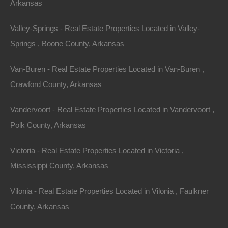
Arkansas
Valley-Springs - Real Estate Properties Located in Valley-
Springs , Boone County, Arkansas
Van-Buren - Real Estate Properties Located in Van-Buren ,
Crawford County, Arkansas
Vandervoort - Real Estate Properties Located in Vandervoort ,
Property For Sale In Arkansas
Polk County, Arkansas
Property on Map
Victoria - Real Estate Properties Located in Victoria ,
Mississippi County, Arkansas
Properties You May Like
Vilonia - Real Estate Properties Located in Vilonia , Faulkner
Featured
County, Arkansas