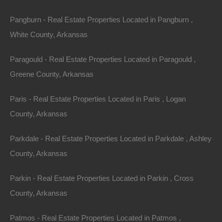
Pangburn - Real Estate Properties Located in Pangburn ,
Property ID:
RH-34875-property
White County, Arkansas
Paragould - Real Estate Properties Located in Paragould ,
Greene County, Arkansas
Area
Lot Size
.48
Acres
.48
Acres
Paris - Real Estate Properties Located in Paris , Logan
Details
County, Arkansas
Owner Financing Available On This Horseshoe Bend
Arkansas Property - No Credit or Income Needed
Parkdale - Real Estate Properties Located in Parkdale , Ashley
County, Arkansas
Description
Gorgeous spacious lot in an excellent location in the
Parkin - Real Estate Properties Located in Parkin , Cross
Ozarks
!
County, Arkansas
GPS Coordinates are 36.21002073594254,
Patmos - Real Estate Properties Located in Patmos ,