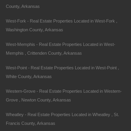
1152
Square Feet
County, Arkansas
For Sale
$38,000
Featured
West-Fork - Real Estate Properties Located in West-Fork ,
Washington County, Arkansas
View Property
West-Memphis - Real Estate Properties Located in West-
Lot 3, Gettysburg Drive, Cherokee Village, AR 72529
No SID Fees. Nice secluded lot in Cherokee Village. Property
Memphis , Crittenden County, Arkansas
is NOT located in the SID and is not subject…
Area
West-Point - Real Estate Properties Located in West-Point ,
.12
.Acres
For Sale
White County, Arkansas
$950
Featured
Western-Grove - Real Estate Properties Located in Western-
View Property
Grove , Newton County, Arkansas
320 Highway 209, Parkdale, AR 71661
Nice unrestricted lot in Parkdale, Arkansas. GPS Coordinates
Wheatley - Real Estate Properties Located in Wheatley , St.
Are 33.12581863013817, -91.54825947209578. Google Maps
Francis County, Arkansas
Link: Click Here Debit/Credit Cards Accepted No…
Area