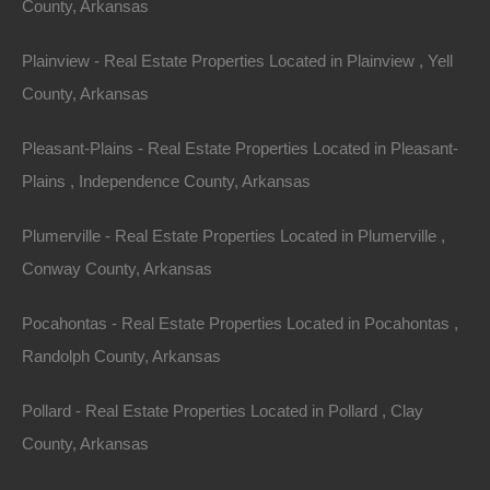
County, Arkansas
relaxation, and recreation.
Plainview - Real Estate Properties Located in Plainview , Yell
The crown jewel of the town is the 640-acre Crown
County, Arkansas
Lake. On Crown Lake, water lovers can participate in a
variety of activities, including swimming, kayaking,
Pleasant-Plains - Real Estate Properties Located in Pleasant-
paddle boarding, water skiing, and tubing. Crown Lake is
Plains , Independence County, Arkansas
best known for good fishing, but it is not the only sought-
after fishing hole in the area. Besides Crown Lake and
Plumerville - Real Estate Properties Located in Plumerville ,
the Strawberry River, fishing enthusiasts can also visit
Conway County, Arkansas
one of the smaller fishing lakes – Diamond, Pioneer, and
Pocahontas - Real Estate Properties Located in Pocahontas ,
North.
Randolph County, Arkansas
There are plenty of activities for young and old alike!
Pollard - Real Estate Properties Located in Pollard , Clay
Golfers have their choice between two par 3, 18-hole
County, Arkansas
golf courses. Citizens and guests can also bowl, pitch
horseshoes, and play miniature golf. The town has