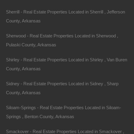
Bad And No Credit OK
Sherrill - Real Estate Properties Located in Sherrill , Jefferson
County, Arkansas
Sherwood - Real Estate Properties Located in Sherwood ,
Pulaski County, Arkansas
Shirley - Real Estate Properties Located in Shirley , Van Buren
County, Arkansas
Sidney - Real Estate Properties Located in Sidney , Sharp
County, Arkansas
Siloam-Springs - Real Estate Properties Located in Siloam-
Springs , Benton County, Arkansas
Buy Now Pay Later Available
Smackover - Real Estate Properties Located in Smackover ,