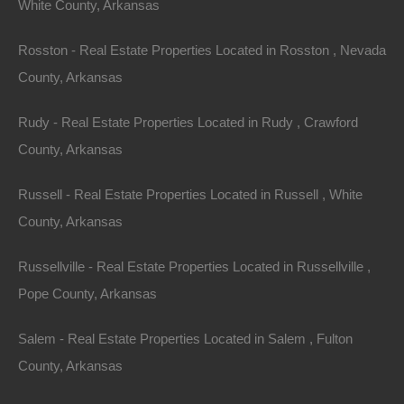
White County, Arkansas
Always Zero Closing Costs
Rosston - Real Estate Properties Located in Rosston , Nevada
County, Arkansas
Rudy - Real Estate Properties Located in Rudy , Crawford
County, Arkansas
Russell - Real Estate Properties Located in Russell , White
County, Arkansas
Russellville - Real Estate Properties Located in Russellville ,
Pope County, Arkansas
Salem - Real Estate Properties Located in Salem , Fulton
County, Arkansas