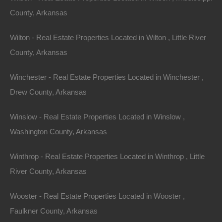
County, Arkansas
Send Message
Wilton - Real Estate Properties Located in Wilton , Little River
County, Arkansas
Winchester - Real Estate Properties Located in Winchester ,
Drew County, Arkansas
Winslow - Real Estate Properties Located in Winslow ,
Washington County, Arkansas
Winthrop - Real Estate Properties Located in Winthrop , Little
River County, Arkansas
Wooster - Real Estate Properties Located in Wooster ,
Faulkner County, Arkansas