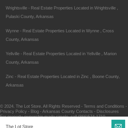
Wrightsville - Real Estate Properties Located in Wrightsville ,
Pulaski County, Arkansas
Wynne - Real Estate Properties Located in Wynne , Cross
County, Arkansas
Map Of All Available Properties
Yellville - Real Estate Properties Located in Yellville , Marion
County, Arkansas
Interactive County Map
Zinc - Real Estate Properties Located in Zinc , Boone County,
Arkansas
Properties By City Name
© 2024. The Lot Store. All Rights Reserved -
Terms and Conditions
-
Privacy Policy
-
Blog
-
Arkansas County Contacts
-
Disclosures
Unrestricted Properties
For property ownership made simple, call (866)574-1710.
The Lot Store