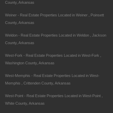
Featured
County, Arkansas
View Property
Weiner - Real Estate Properties Located in Weiner , Poinsett
County, Arkansas
101 Short Ohio St, Helena, AR 72342
This property has been sold. Looks like you missed this one,
though we have many other great deals available, don’t…
Weldon - Real Estate Properties Located in Weldon , Jackson
Area
County, Arkansas
.10
Acres
Sold
$1,195
West-Fork - Real Estate Properties Located in West-Fork ,
Featured
Washington County, Arkansas
View Property
West-Memphis - Real Estate Properties Located in West-
0 MC 2047, Lead Hill, AR 72644
Memphis , Crittenden County, Arkansas
This property has been sold. Looks like you missed this one,
though we have many other great deals available, don’t…
West-Point - Real Estate Properties Located in West-Point ,
Area
.36
Acres
White County, Arkansas
Sold
$4,500