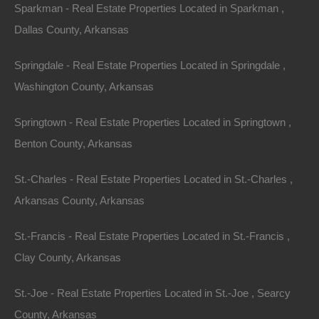
Sparkman - Real Estate Properties Located in Sparkman ,
Dallas County, Arkansas
Features
Springdale - Real Estate Properties Located in Springdale ,
Washington County, Arkansas
Springtown - Real Estate Properties Located in Springtown ,
Benton County, Arkansas
St.-Charles - Real Estate Properties Located in St.-Charles ,
Arkansas County, Arkansas
St.-Francis - Real Estate Properties Located in St.-Francis ,
Clay County, Arkansas
St.-Joe - Real Estate Properties Located in St.-Joe , Searcy
County, Arkansas