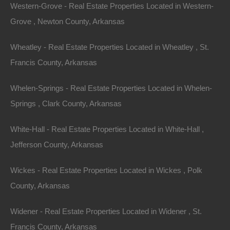
Featured
Western-Grove - Real Estate Properties Located in Western-
Grove , Newton County, Arkansas
View Property
Wheatley - Real Estate Properties Located in Wheatley , St.
0 Banner St NW, Camden, AR 71701
Francis County, Arkansas
This property has been sold. Looks like you missed this one,
though we have many other great deals available, don’t…
Area
Whelen-Springs - Real Estate Properties Located in Whelen-
.18
Acres
Springs , Clark County, Arkansas
Sold
$1,650
Featured
White-Hall - Real Estate Properties Located in White-Hall ,
Jefferson County, Arkansas
View Property
Wickes - Real Estate Properties Located in Wickes , Polk
1001 Jefferson City Road, Horseshoe Bend, AR 72512
This property has been sold. Looks like you missed this one,
County, Arkansas
though we have many other great deals available, don’t…
Area
.30
.Acres
Widener - Real Estate Properties Located in Widener , St.
Sold
Francis County, Arkansas
$1,600