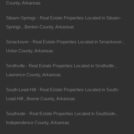
County: Jefferson
County, Arkansas
Assessor Parcel Number: 930-12711-000
Siloam-Springs - Real Estate Properties Located in Siloam-
Springs , Benton County, Arkansas
Legal Description: North 50 Feet of Lots 15 and 16 and
North 50 Feet of East 14 Feet of Lot 14, Block 52,
Smackover - Real Estate Properties Located in Smackover ,
College Heights
Union County, Arkansas
Zoning: Residential
Smithville - Real Estate Properties Located in Smithville ,
Lawrence County, Arkansas
Annual Property Taxes: $34.00
South-Lead-Hill - Real Estate Properties Located in South-
This property has been sold.
Lead-Hill , Boone County, Arkansas
Looks like you missed this one, though we have many
Southside - Real Estate Properties Located in Southside ,
other great deals available, don't let the next one get
Independence County, Arkansas
away!