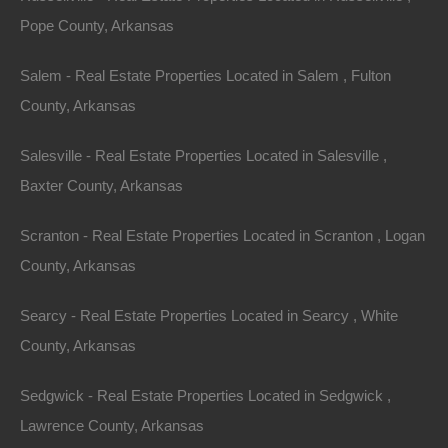
Pope County, Arkansas
Property ID:
RH-23356-property
Salem - Real Estate Properties Located in Salem , Fulton
County, Arkansas
Area
Lot Size
Salesville - Real Estate Properties Located in Salesville ,
.13
Acres
.13
Acres
Baxter County, Arkansas
Details
Scranton - Real Estate Properties Located in Scranton , Logan
Incredible Blowout Deal On This Pine Bluff Arkansas
County, Arkansas
Property - 0.13 Acres
Description
Searcy - Real Estate Properties Located in Searcy , White
County, Arkansas
This property has been sold.
Sedgwick - Real Estate Properties Located in Sedgwick ,
Looks like you missed this one, though we have many
Lawrence County, Arkansas
other great deals available, don’t let the next one get