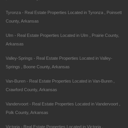
Tyronza - Real Estate Properties Located in Tyronza , Poinsett
County, Arkansas
Ulm - Real Estate Properties Located in Ulm , Prairie County,
Arkansas
Valley-Springs - Real Estate Properties Located in Valley-
Springs , Boone County, Arkansas
Van-Buren - Real Estate Properties Located in Van-Buren ,
Crawford County, Arkansas
Owner Financing Available at 0% Interest
Vandervoort - Real Estate Properties Located in Vandervoort ,
Polk County, Arkansas
Victoria - Real Estate Properties Located in Victoria ,