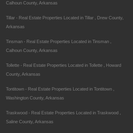
Calhoun County, Arkansas
Tillar - Real Estate Properties Located in Tillar , Drew County,
Arkansas
Tinsman - Real Estate Properties Located in Tinsman ,
Calhoun County, Arkansas
Tollette - Real Estate Properties Located in Tollette , Howard
County, Arkansas
Tontitown - Real Estate Properties Located in Tontitown ,
Washington County, Arkansas
Traskwood - Real Estate Properties Located in Traskwood ,
Buy Now Pay Later Available
Saline County, Arkansas