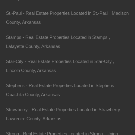
St.-Paul - Real Estate Properties Located in St.-Paul , Madison
100% Satisfaction Guaranteed
County, Arkansas
Stamps - Real Estate Properties Located in Stamps ,
Lafayette County, Arkansas
Star-City - Real Estate Properties Located in Star-City ,
Lincoln County, Arkansas
Stephens - Real Estate Properties Located in Stephens ,
Ouachita County, Arkansas
Strawberry - Real Estate Properties Located in Strawberry ,
Lawrence County, Arkansas
Strong - Real Estate Properties Located in Strong , Union