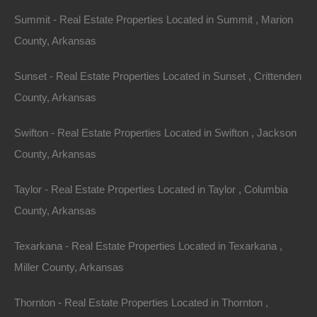
Apple Pay and Google Pay Accepted
Summit - Real Estate Properties Located in Summit , Marion
County, Arkansas
Sunset - Real Estate Properties Located in Sunset , Crittenden
County, Arkansas
Swifton - Real Estate Properties Located in Swifton , Jackson
County, Arkansas
Taylor - Real Estate Properties Located in Taylor , Columbia
County, Arkansas
Texarkana - Real Estate Properties Located in Texarkana ,
Miller County, Arkansas
Bad And No Credit OK
Thornton - Real Estate Properties Located in Thornton ,