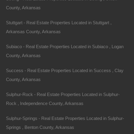
County, Arkansas
Always Zero Closing Costs
Stuttgart - Real Estate Properties Located in Stuttgart ,
Arkansas County, Arkansas
Subiaco - Real Estate Properties Located in Subiaco , Logan
County, Arkansas
Success - Real Estate Properties Located in Success , Clay
County, Arkansas
Sulphur-Rock - Real Estate Properties Located in Sulphur-
Rock , Independence County, Arkansas
Sulphur-Springs - Real Estate Properties Located in Sulphur-
Springs , Benton County, Arkansas