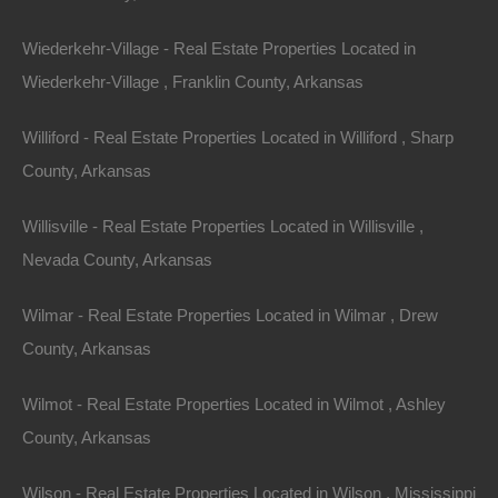
Contact The Lot Store
Wiederkehr-Village - Real Estate Properties Located in
Office:
866-574-1710
Wiederkehr-Village , Franklin County, Arkansas
Email:
info@thelotstore.com
Williford - Real Estate Properties Located in Williford , Sharp
County, Arkansas
Name
Willisville - Real Estate Properties Located in Willisville ,
Email
Nevada County, Arkansas
Phone
Wilmar - Real Estate Properties Located in Wilmar , Drew
County, Arkansas
Wilmot - Real Estate Properties Located in Wilmot , Ashley
County, Arkansas
Message
Wilson - Real Estate Properties Located in Wilson , Mississippi