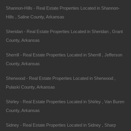
away!
Shannon-Hills - Real Estate Properties Located in Shannon-
Hills , Saline County, Arkansas
Gorgeous mobile home friendly lot in Pine Bluff.
Sheridan - Real Estate Properties Located in Sheridan , Grant
Property measures 50×114 and is ready for your new
County, Arkansas
home or to hold as an excellent future investment.
Sherrill - Real Estate Properties Located in Sherrill , Jefferson
Priced way below area comparable sales in the area!
County, Arkansas
Debit/Credit Cards Accepted
No Closing Costs
Sherwood - Real Estate Properties Located in Sherwood ,
Cash Price: $1,995
Finance with $200 Down and 18 Payments of $125 Per
Pulaski County, Arkansas
Month
No Credit Check, No Income Documentation, No
Shirley - Real Estate Properties Located in Shirley , Van Buren
Prepayment Penalty
Property Address: 1606 N Spears St, Pine Bluff, AR
County, Arkansas
71602 (Map location is approximate)
Sidney - Real Estate Properties Located in Sidney , Sharp