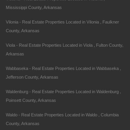
Mississippi County, Arkansas
Vilonia - Real Estate Properties Located in Vilonia , Faulkner
County, Arkansas
Viola - Real Estate Properties Located in Viola , Fulton County,
Arkansas
Wabbaseka - Real Estate Properties Located in Wabbaseka ,
Jefferson County, Arkansas
Waldenburg - Real Estate Properties Located in Waldenburg ,
Paypal Venmo and CashApp Accepted
Poinsett County, Arkansas
Waldo - Real Estate Properties Located in Waldo , Columbia
County, Arkansas