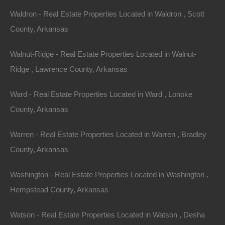
Waldron - Real Estate Properties Located in Waldron , Scott
County, Arkansas
Walnut-Ridge - Real Estate Properties Located in Walnut-
Ridge , Lawrence County, Arkansas
Ward - Real Estate Properties Located in Ward , Lonoke
County, Arkansas
Warren - Real Estate Properties Located in Warren , Bradley
County, Arkansas
Property For Sale In Arkansas
Property on Map
Washington - Real Estate Properties Located in Washington ,
Hempstead County, Arkansas
Properties You May Like
Watson - Real Estate Properties Located in Watson , Desha