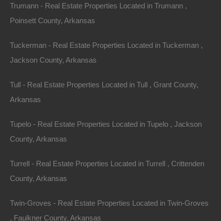
Trumann - Real Estate Properties Located in Trumann ,
Poinsett County, Arkansas
Tuckerman - Real Estate Properties Located in Tuckerman ,
Jackson County, Arkansas
Tull - Real Estate Properties Located in Tull , Grant County,
Arkansas
Tupelo - Real Estate Properties Located in Tupelo , Jackson
County, Arkansas
Turrell - Real Estate Properties Located in Turrell , Crittenden
County, Arkansas
Credit And Debit Cards Accepted
Twin-Groves - Real Estate Properties Located in Twin-Groves
, Faulkner County, Arkansas