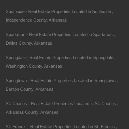
Southside - Real Estate Properties Located in Southside ,
Independence County, Arkansas
Sparkman - Real Estate Properties Located in Sparkman ,
Dallas County, Arkansas
Springdale - Real Estate Properties Located in Springdale ,
Washington County, Arkansas
Springtown - Real Estate Properties Located in Springtown ,
Benton County, Arkansas
St.-Charles - Real Estate Properties Located in St.-Charles ,
No Credit Check
Arkansas County, Arkansas
St.-Francis - Real Estate Properties Located in St.-Francis ,