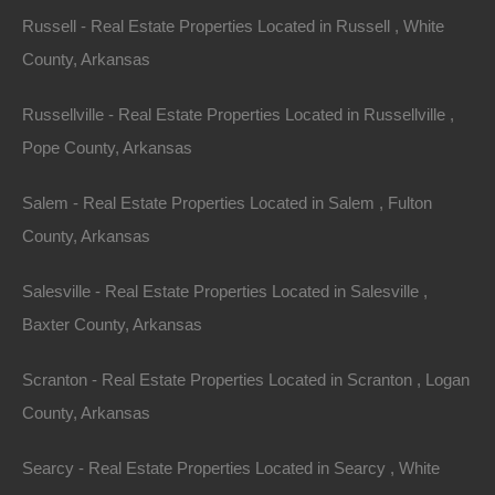
Bad And No Credit OK
Russell - Real Estate Properties Located in Russell , White
County, Arkansas
Russellville - Real Estate Properties Located in Russellville ,
Pope County, Arkansas
Salem - Real Estate Properties Located in Salem , Fulton
County, Arkansas
Salesville - Real Estate Properties Located in Salesville ,
Baxter County, Arkansas
Scranton - Real Estate Properties Located in Scranton , Logan
County, Arkansas
Searcy - Real Estate Properties Located in Searcy , White
Buy Now Pay Later Available