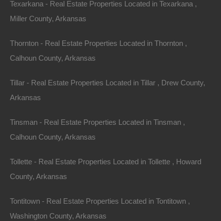
Texarkana - Real Estate Properties Located in Texarkana ,
Miller County, Arkansas
Thornton - Real Estate Properties Located in Thornton ,
Calhoun County, Arkansas
Tillar - Real Estate Properties Located in Tillar , Drew County,
Arkansas
Tinsman - Real Estate Properties Located in Tinsman ,
Paypal Venmo and CashApp Accepted
Calhoun County, Arkansas
Tollette - Real Estate Properties Located in Tollette , Howard
County, Arkansas
Tontitown - Real Estate Properties Located in Tontitown ,
Washington County, Arkansas