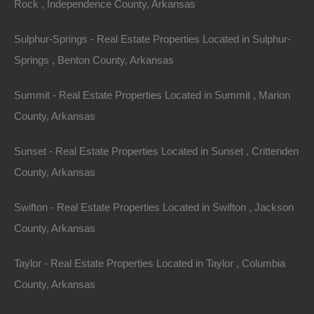
Rock , Independence County, Arkansas
Sulphur-Springs - Real Estate Properties Located in Sulphur-
Springs , Benton County, Arkansas
Summit - Real Estate Properties Located in Summit , Marion
County, Arkansas
Sunset - Real Estate Properties Located in Sunset , Crittenden
County, Arkansas
Owner Financing Available at 0% Interest
Swifton - Real Estate Properties Located in Swifton , Jackson
County, Arkansas
Taylor - Real Estate Properties Located in Taylor , Columbia
County, Arkansas