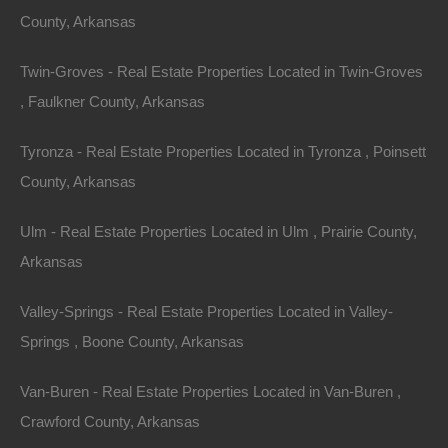
County, Arkansas
Twin-Groves - Real Estate Properties Located in Twin-Groves
, Faulkner County, Arkansas
Tyronza - Real Estate Properties Located in Tyronza , Poinsett
County, Arkansas
Ulm - Real Estate Properties Located in Ulm , Prairie County,
View Property
Arkansas
101 Short Ohio St, Helena, AR 72342
Valley-Springs - Real Estate Properties Located in Valley-
This property has been sold. Looks like you missed this one,
though we have many other great deals available, don’t…
Springs , Boone County, Arkansas
Area
.10
Acres
Van-Buren - Real Estate Properties Located in Van-Buren ,
Sold
$1,195
Crawford County, Arkansas
Featured