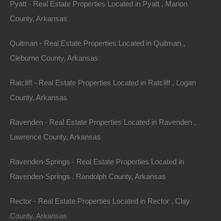
Pyatt - Real Estate Properties Located in Pyatt , Marion
County, Arkansas
100% Satisfaction Guaranteed
Quitman - Real Estate Properties Located in Quitman ,
Cleburne County, Arkansas
Ratcliff - Real Estate Properties Located in Ratcliff , Logan
County, Arkansas
Ravenden - Real Estate Properties Located in Ravenden ,
Lawrence County, Arkansas
Ravenden-Springs - Real Estate Properties Located in
Ravenden-Springs , Randolph County, Arkansas
Rector - Real Estate Properties Located in Rector , Clay
County, Arkansas