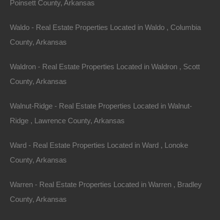
Sold
Poinsett County, Arkansas
$4,500
Featured
Waldo - Real Estate Properties Located in Waldo , Columbia
County, Arkansas
Waldron - Real Estate Properties Located in Waldron , Scott
County, Arkansas
Walnut-Ridge - Real Estate Properties Located in Walnut-
Ridge , Lawrence County, Arkansas
Ward - Real Estate Properties Located in Ward , Lonoke
County, Arkansas
View Property
Warren - Real Estate Properties Located in Warren , Bradley
1022 Poplar St, Helena, AR 72342
County, Arkansas
This property has been sold. Looks like you missed this one,
though we have many other great deals available, don’t…