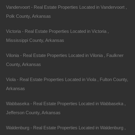
Vandervoort - Real Estate Properties Located in Vandervoort ,
Polk County, Arkansas
Victoria - Real Estate Properties Located in Victoria ,
Mississippi County, Arkansas
Vilonia - Real Estate Properties Located in Vilonia , Faulkner
County, Arkansas
Viola - Real Estate Properties Located in Viola , Fulton County,
Arkansas
View Property
Wabbaseka - Real Estate Properties Located in Wabbaseka ,
0 Highway 323, Des Arc, AR 72040
This property has been sold. Looks like you missed this one,
Jefferson County, Arkansas
though we have many other great deals available, don’t…
Area
Waldenburg - Real Estate Properties Located in Waldenburg ,
1.5
Acres