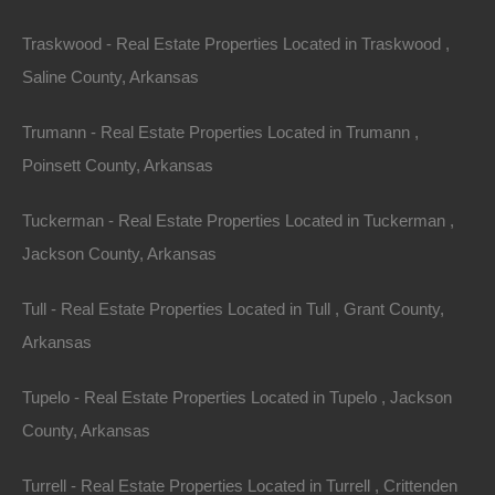
Traskwood - Real Estate Properties Located in Traskwood ,
Saline County, Arkansas
Trumann - Real Estate Properties Located in Trumann ,
Poinsett County, Arkansas
Tuckerman - Real Estate Properties Located in Tuckerman ,
Jackson County, Arkansas
Property For Sale In Arkansas
Property on Map
Tull - Real Estate Properties Located in Tull , Grant County,
Arkansas
Properties You May Like
Tupelo - Real Estate Properties Located in Tupelo , Jackson
Featured
County, Arkansas
Turrell - Real Estate Properties Located in Turrell , Crittenden