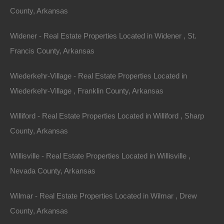
County, Arkansas
Name
Widener - Real Estate Properties Located in Widener , St.
Email
Francis County, Arkansas
Phone
Wiederkehr-Village - Real Estate Properties Located in
Wiederkehr-Village , Franklin County, Arkansas
Williford - Real Estate Properties Located in Williford , Sharp
County, Arkansas
Message
Willisville - Real Estate Properties Located in Willisville ,
Nevada County, Arkansas
Send Message
Wilmar - Real Estate Properties Located in Wilmar , Drew
County, Arkansas