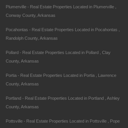
(Map location is approximate)
Plumerville - Real Estate Properties Located in Plumerville ,
County: Desha
Conway County, Arkansas
Assessor Parcel Number: 004-01597-000
Pocahontas - Real Estate Properties Located in Pocahontas ,
Randolph County, Arkansas
Legal Description: Lot 13, Meadowview II Inside
Pollard - Real Estate Properties Located in Pollard , Clay
Section: 35 Township: 9S Range: 4W
County, Arkansas
Zoning: Residential
Portia - Real Estate Properties Located in Portia , Lawrence
County, Arkansas
Annual Property Taxes: $59.70
Portland - Real Estate Properties Located in Portland , Ashley
This property has been sold.
County, Arkansas
Looks like you missed this one, though we have many
Pottsville - Real Estate Properties Located in Pottsville , Pope
other great deals available, don't let the next one get