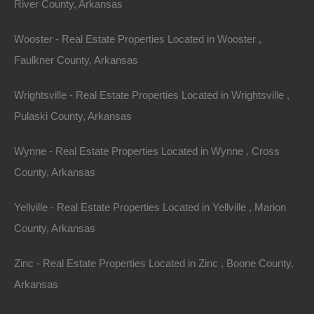
River County, Arkansas
Wooster - Real Estate Properties Located in Wooster ,
Faulkner County, Arkansas
Wrightsville - Real Estate Properties Located in Wrightsville ,
Pulaski County, Arkansas
Wynne - Real Estate Properties Located in Wynne , Cross
County, Arkansas
Map Of All Available Properties
Yellville - Real Estate Properties Located in Yellville , Marion
County, Arkansas
Interactive County Map
Zinc - Real Estate Properties Located in Zinc , Boone County,
Arkansas
Properties By City Name