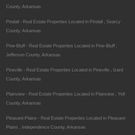
County, Arkansas
Lovely corner lot in Dumas, Arkansas.
Pindall - Real Estate Properties Located in Pindall , Searcy
This lot had a home on it prior, has a driveway and
County, Arkansas
utilities in place.
Pine-Bluff - Real Estate Properties Located in Pine-Bluff ,
Ready for your new Home or hold as an excellent future
Jefferson County, Arkansas
investment.
Pineville - Real Estate Properties Located in Pineville , Izard
Priced way below area comparable sales in the area!
County, Arkansas
Debit/Credit Cards Accepted
No Closing Costs
Plainview - Real Estate Properties Located in Plainview , Yell
Cash Price: $2,650
Finance with $350 Down and 24 Payments of $120 Per
County, Arkansas
Month
No Credit Check, No Income Documentation, No
Pleasant-Plains - Real Estate Properties Located in Pleasant-
Prepayment Penalty
Property Address: 23 Hawthorne St, Dumas, AR 71639
Plains , Independence County, Arkansas