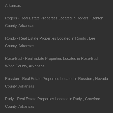
Arkansas
Apple Pay and Google Pay Accepted
Rogers - Real Estate Properties Located in Rogers , Benton
County, Arkansas
Rondo - Real Estate Properties Located in Rondo , Lee
County, Arkansas
Rose-Bud - Real Estate Properties Located in Rose-Bud ,
White County, Arkansas
Rosston - Real Estate Properties Located in Rosston , Nevada
County, Arkansas
Rudy - Real Estate Properties Located in Rudy , Crawford
County, Arkansas