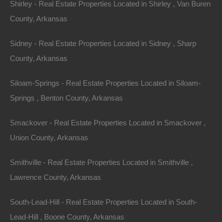
Shirley - Real Estate Properties Located in Shirley , Van Buren
County, Arkansas
Sidney - Real Estate Properties Located in Sidney , Sharp
County, Arkansas
Siloam-Springs - Real Estate Properties Located in Siloam-
Springs , Benton County, Arkansas
Smackover - Real Estate Properties Located in Smackover ,
Union County, Arkansas
Smithville - Real Estate Properties Located in Smithville ,
Lawrence County, Arkansas
Everyone Is Approved
South-Lead-Hill - Real Estate Properties Located in South-
Lead-Hill , Boone County, Arkansas