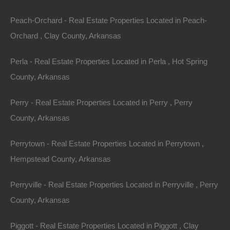
Property ID:
RH-7980-property
Peach-Orchard - Real Estate Properties Located in Peach-
Orchard , Clay County, Arkansas
Area
Lot Size
Perla - Real Estate Properties Located in Perla , Hot Spring
.18
Acres
.18
Acres
County, Arkansas
Details
Perry - Real Estate Properties Located in Perry , Perry
Nice Property In Dumas Arkansas - 0.18 Acres -
County, Arkansas
Awesome Deal
Description
Perrytown - Real Estate Properties Located in Perrytown ,
Hempstead County, Arkansas
This property has been sold.
Perryville - Real Estate Properties Located in Perryville , Perry
Looks like you missed this one, though we have many
County, Arkansas
other great deals available, don’t let the next one get
away!
Piggott - Real Estate Properties Located in Piggott , Clay