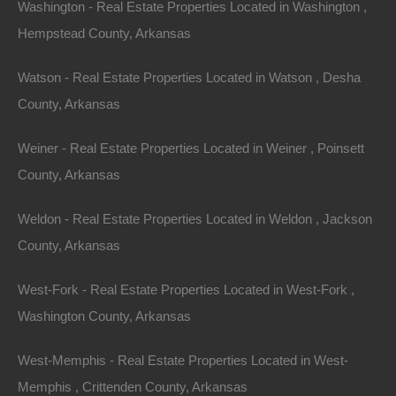
Washington - Real Estate Properties Located in Washington ,
Area
.07
Acres
Hempstead County, Arkansas
Sold
$625
Featured
Watson - Real Estate Properties Located in Watson , Desha
County, Arkansas
Weiner - Real Estate Properties Located in Weiner , Poinsett
County, Arkansas
Weldon - Real Estate Properties Located in Weldon , Jackson
County, Arkansas
West-Fork - Real Estate Properties Located in West-Fork ,
Washington County, Arkansas
West-Memphis - Real Estate Properties Located in West-
View Property
Memphis , Crittenden County, Arkansas