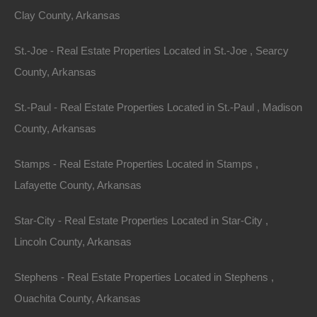
Clay County, Arkansas
St.-Joe - Real Estate Properties Located in St.-Joe , Searcy
County, Arkansas
St.-Paul - Real Estate Properties Located in St.-Paul , Madison
County, Arkansas
Stamps - Real Estate Properties Located in Stamps ,
Lafayette County, Arkansas
Star-City - Real Estate Properties Located in Star-City ,
No Income Documentation
Lincoln County, Arkansas
Stephens - Real Estate Properties Located in Stephens ,
Ouachita County, Arkansas