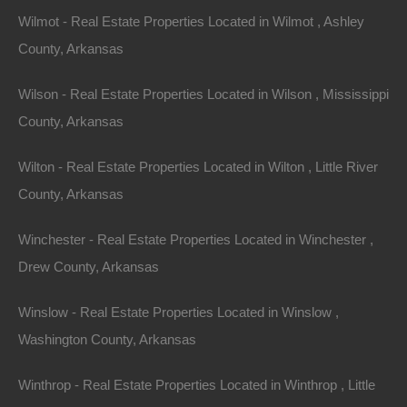
Wilmot - Real Estate Properties Located in Wilmot , Ashley
County, Arkansas
Wilson - Real Estate Properties Located in Wilson , Mississippi
County, Arkansas
Wilton - Real Estate Properties Located in Wilton , Little River
County, Arkansas
Winchester - Real Estate Properties Located in Winchester ,
Drew County, Arkansas
Winslow - Real Estate Properties Located in Winslow ,
Washington County, Arkansas
Winthrop - Real Estate Properties Located in Winthrop , Little