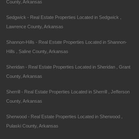
County, Arkansas
Sedgwick - Real Estate Properties Located in Sedgwick ,
Lawrence County, Arkansas
Shannon-Hills - Real Estate Properties Located in Shannon-
Hills , Saline County, Arkansas
Sheridan - Real Estate Properties Located in Sheridan , Grant
County, Arkansas
Sherrill - Real Estate Properties Located in Sherrill , Jefferson
County, Arkansas
Sherwood - Real Estate Properties Located in Sherwood ,
Pulaski County, Arkansas
Credit And Debit Cards Accepted