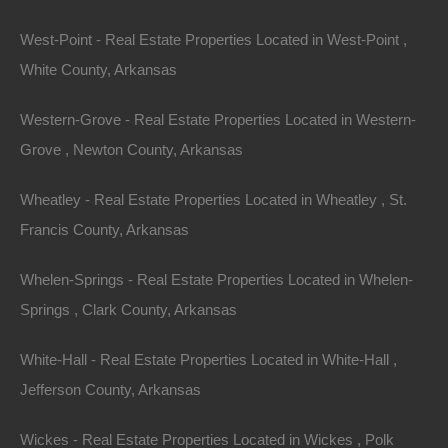
Lot 36, Thrush Drive, Ozark Acres AR 72482
This property has been sold. Looks like you missed this one,
West-Point - Real Estate Properties Located in West-Point ,
though we have many other great deals available, don’t…
Area
White County, Arkansas
.11
Acres
Sold
$1,350
Western-Grove - Real Estate Properties Located in Western-
Grove , Newton County, Arkansas
Wheatley - Real Estate Properties Located in Wheatley , St.
Francis County, Arkansas
Whelen-Springs - Real Estate Properties Located in Whelen-
Springs , Clark County, Arkansas
Contact The Lot Store
White-Hall - Real Estate Properties Located in White-Hall ,
Office:
866-574-1710
Jefferson County, Arkansas
Email:
info@thelotstore.com
Wickes - Real Estate Properties Located in Wickes , Polk