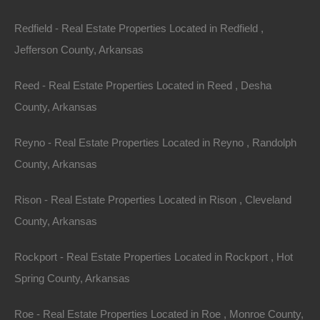
Redfield - Real Estate Properties Located in Redfield ,
Always Zero Closing Costs
Jefferson County, Arkansas
Reed - Real Estate Properties Located in Reed , Desha
County, Arkansas
Reyno - Real Estate Properties Located in Reyno , Randolph
County, Arkansas
Rison - Real Estate Properties Located in Rison , Cleveland
County, Arkansas
Rockport - Real Estate Properties Located in Rockport , Hot
Spring County, Arkansas
Roe - Real Estate Properties Located in Roe , Monroe County,