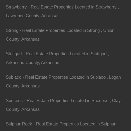
Strawberry - Real Estate Properties Located in Strawberry ,
Lawrence County, Arkansas
Strong - Real Estate Properties Located in Strong , Union
County, Arkansas
Stuttgart - Real Estate Properties Located in Stuttgart ,
Arkansas County, Arkansas
Subiaco - Real Estate Properties Located in Subiaco , Logan
County, Arkansas
No Prepayment Penalty
Success - Real Estate Properties Located in Success , Clay
County, Arkansas
Sulphur-Rock - Real Estate Properties Located in Sulphur-