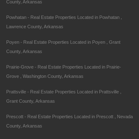
County, Arkansas
away!
Powhatan - Real Estate Properties Located in Powhatan ,
Lawrence County, Arkansas
Features
Poyen - Real Estate Properties Located in Poyen , Grant
County, Arkansas
Prairie-Grove - Real Estate Properties Located in Prairie-
Grove , Washington County, Arkansas
Prattsville - Real Estate Properties Located in Prattsville ,
Grant County, Arkansas
Prescott - Real Estate Properties Located in Prescott , Nevada
County, Arkansas