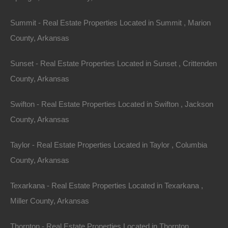
Summit - Real Estate Properties Located in Summit , Marion
Everyone Is Approved
County, Arkansas
Sunset - Real Estate Properties Located in Sunset , Crittenden
County, Arkansas
Swifton - Real Estate Properties Located in Swifton , Jackson
County, Arkansas
Taylor - Real Estate Properties Located in Taylor , Columbia
County, Arkansas
Texarkana - Real Estate Properties Located in Texarkana ,
Miller County, Arkansas
Thornton - Real Estate Properties Located in Thornton ,