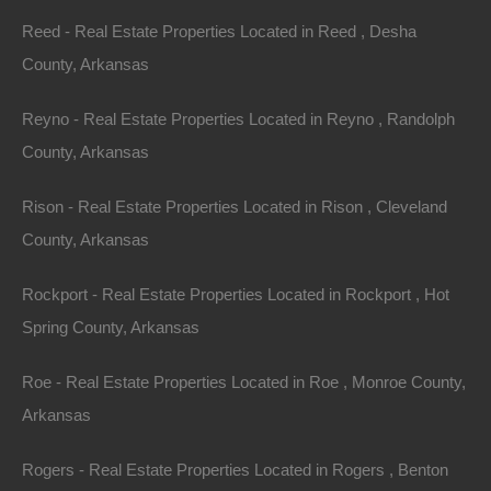
occurs on the first Saturday in December. There are
Reed - Real Estate Properties Located in Reed , Desha
many more events that happen throughout the year,
County, Arkansas
thanks to the numerous civic groups which are active in
Horseshoe Bend. All of these events embrace the
Reyno - Real Estate Properties Located in Reyno , Randolph
unique Ozark culture of small-town pride and fellowship.
County, Arkansas
The largest town in Izard County with 2,180 residents,
Rison - Real Estate Properties Located in Rison , Cleveland
Horseshoe Bend is accessible to the state’s most
County, Arkansas
scenic highways. The town is centrally located and just
a 3-hour drive to
Little Rock
, Memphis, and Springfield.
Rockport - Real Estate Properties Located in Rockport , Hot
With its gorgeous views, slower pace of life, and laid-
Spring County, Arkansas
back charm, Horseshoe Bend is the perfect place to
Roe - Real Estate Properties Located in Roe , Monroe County,
stay a week or a lifetime.
Arkansas
More Information on Horseshoe Bend can be found at
Rogers - Real Estate Properties Located in Rogers , Benton
http://ozarklandstore.com/.