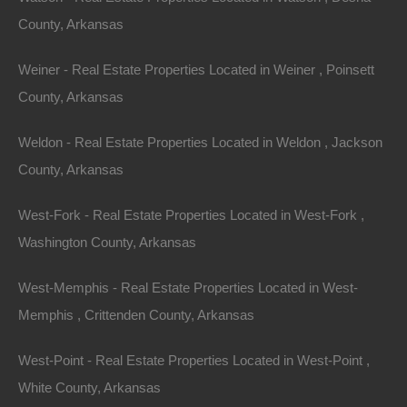
County, Arkansas
Properties You May Like
Featured
Weiner - Real Estate Properties Located in Weiner , Poinsett
County, Arkansas
View Property
Weldon - Real Estate Properties Located in Weldon , Jackson
0 Buckner Lane, Dermott, AR 71638
This property has been sold. Looks like you missed this one,
County, Arkansas
though we have many other great deals available, don’t…
Area
West-Fork - Real Estate Properties Located in West-Fork ,
1
Acre
Sold
Washington County, Arkansas
$9,250
Featured
West-Memphis - Real Estate Properties Located in West-
Memphis , Crittenden County, Arkansas
West-Point - Real Estate Properties Located in West-Point ,
White County, Arkansas