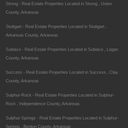
Strong - Real Estate Properties Located in Strong , Union
County, Arkansas
Stuttgart - Real Estate Properties Located in Stuttgart ,
Credit And Debit Cards Accepted
Arkansas County, Arkansas
Subiaco - Real Estate Properties Located in Subiaco , Logan
County, Arkansas
Success - Real Estate Properties Located in Success , Clay
County, Arkansas
Sulphur-Rock - Real Estate Properties Located in Sulphur-
Rock , Independence County, Arkansas
Sulphur-Springs - Real Estate Properties Located in Sulphur-
Springs , Benton County, Arkansas