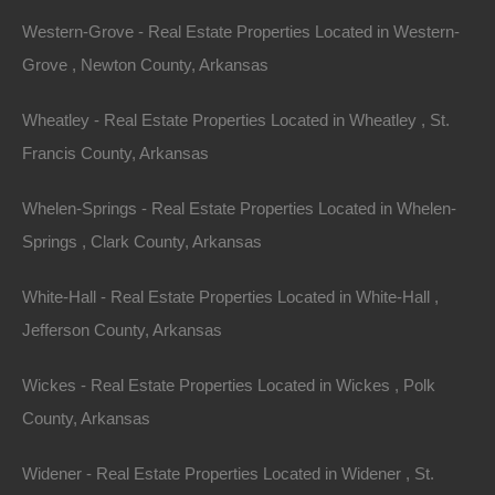
Western-Grove - Real Estate Properties Located in Western-
Grove , Newton County, Arkansas
Wheatley - Real Estate Properties Located in Wheatley , St.
Francis County, Arkansas
View Property
Whelen-Springs - Real Estate Properties Located in Whelen-
406 N Treasure Hills Dr, Horseshoe Bend, AR 72512
Springs , Clark County, Arkansas
This property has been sold. Looks like you missed this one,
though we have many other great deals available, don’t…
White-Hall - Real Estate Properties Located in White-Hall ,
Area
.33
Acres
Jefferson County, Arkansas
Sold
$1,350
Featured
Wickes - Real Estate Properties Located in Wickes , Polk
County, Arkansas
View Property
Widener - Real Estate Properties Located in Widener , St.
0 Phillips Rd 350, Poplar Grove, AR 72374