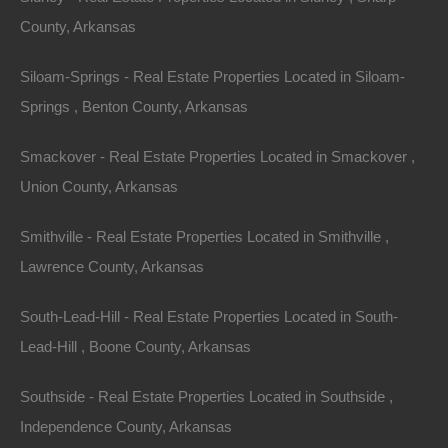
County, Arkansas
Siloam-Springs - Real Estate Properties Located in Siloam-
Springs , Benton County, Arkansas
Smackover - Real Estate Properties Located in Smackover ,
Apple Pay and Google Pay Accepted
Union County, Arkansas
Smithville - Real Estate Properties Located in Smithville ,
Lawrence County, Arkansas
South-Lead-Hill - Real Estate Properties Located in South-
Lead-Hill , Boone County, Arkansas
Southside - Real Estate Properties Located in Southside ,
Independence County, Arkansas