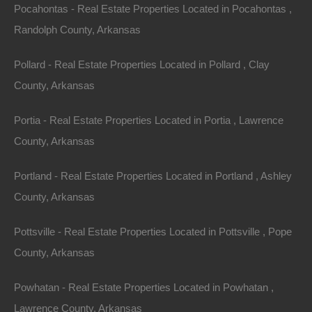
Month
Pocahontas - Real Estate Properties Located in Pocahontas ,
No Credit Check, No Income Documentation, No
Prepayment Penalty
Randolph County, Arkansas
Property Address: 2612 Hillcrest Road, Horseshoe
Pollard - Real Estate Properties Located in Pollard , Clay
Bend, AR 72512 (Map location is approximate)
County, Arkansas
County: Izard
Portia - Real Estate Properties Located in Portia , Lawrence
Assessor Parcel Number: 800-05654-000
County, Arkansas
Legal Description: Lot 141, Hillcrest Addition
Portland - Real Estate Properties Located in Portland , Ashley
County, Arkansas
Zoning: Residential
Pottsville - Real Estate Properties Located in Pottsville , Pope
Annual Property Taxes: $4.87
County, Arkansas
About Horseshoe Bend:
Powhatan - Real Estate Properties Located in Powhatan ,
Lawrence County, Arkansas
The best kept secret in north Arkansas is Horseshoe