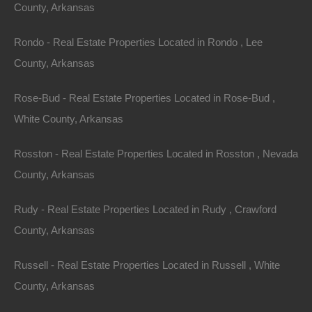
County, Arkansas
This property has been sold.
Rondo - Real Estate Properties Located in Rondo , Lee
County, Arkansas
Looks like you missed this one, though we have many
other great deals available, don't let the next one get
Rose-Bud - Real Estate Properties Located in Rose-Bud ,
away!
White County, Arkansas
Rosston - Real Estate Properties Located in Rosston , Nevada
Features
County, Arkansas
Rudy - Real Estate Properties Located in Rudy , Crawford
County, Arkansas
Russell - Real Estate Properties Located in Russell , White
County, Arkansas