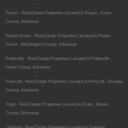
Bend. Nestled in the Ozark Mountains on the Strawberry
Poyen - Real Estate Properties Located in Poyen , Grant
River, this quaint town is the perfect place to find rest,
County, Arkansas
relaxation, and recreation.
Prairie-Grove - Real Estate Properties Located in Prairie-
The crown jewel of the town is the 640-acre Crown
Grove , Washington County, Arkansas
Lake. On Crown Lake, water lovers can participate in a
variety of activities, including swimming, kayaking,
Prattsville - Real Estate Properties Located in Prattsville ,
paddle boarding, water skiing, and tubing. Crown Lake is
Grant County, Arkansas
best known for good fishing, but it is not the only sought-
Prescott - Real Estate Properties Located in Prescott , Nevada
after fishing hole in the area. Besides Crown Lake and
County, Arkansas
the Strawberry River, fishing enthusiasts can also visit
one of the smaller fishing lakes – Diamond, Pioneer, and
Pyatt - Real Estate Properties Located in Pyatt , Marion
North.
County, Arkansas
There are plenty of activities for young and old alike!
Quitman - Real Estate Properties Located in Quitman ,