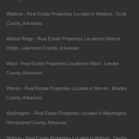
Waldron - Real Estate Properties Located in Waldron , Scott
County, Arkansas
Walnut-Ridge - Real Estate Properties Located in Walnut-
Ridge , Lawrence County, Arkansas
Ward - Real Estate Properties Located in Ward , Lonoke
County, Arkansas
Warren - Real Estate Properties Located in Warren , Bradley
County, Arkansas
Washington - Real Estate Properties Located in Washington ,
Property For Sale In Arkansas
Property on Map
Hempstead County, Arkansas
Watson - Real Estate Properties Located in Watson , Desha