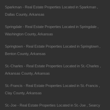
Sparkman - Real Estate Properties Located in Sparkman ,
Dallas County, Arkansas
Springdale - Real Estate Properties Located in Springdale ,
Washington County, Arkansas
Bad And No Credit OK
Springtown - Real Estate Properties Located in Springtown ,
Benton County, Arkansas
St.-Charles - Real Estate Properties Located in St.-Charles ,
Arkansas County, Arkansas
St.-Francis - Real Estate Properties Located in St.-Francis ,
Clay County, Arkansas
St.-Joe - Real Estate Properties Located in St.-Joe , Searcy