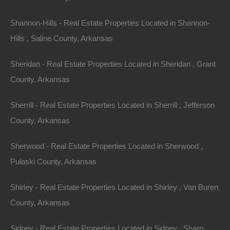
Shannon-Hills - Real Estate Properties Located in Shannon-
Hills , Saline County, Arkansas
Sheridan - Real Estate Properties Located in Sheridan , Grant
County, Arkansas
Always Zero Closing Costs
Sherrill - Real Estate Properties Located in Sherrill , Jefferson
County, Arkansas
Sherwood - Real Estate Properties Located in Sherwood ,
Pulaski County, Arkansas
Shirley - Real Estate Properties Located in Shirley , Van Buren
County, Arkansas
Sidney - Real Estate Properties Located in Sidney , Sharp