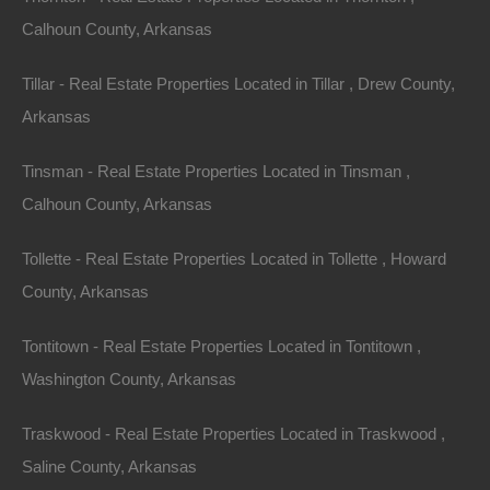
Calhoun County, Arkansas
No Credit Check
Tillar - Real Estate Properties Located in Tillar , Drew County,
Arkansas
Tinsman - Real Estate Properties Located in Tinsman ,
Calhoun County, Arkansas
Tollette - Real Estate Properties Located in Tollette , Howard
County, Arkansas
Tontitown - Real Estate Properties Located in Tontitown ,
Washington County, Arkansas
Traskwood - Real Estate Properties Located in Traskwood ,
Saline County, Arkansas