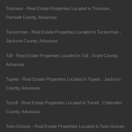
No Income Documentation
Trumann - Real Estate Properties Located in Trumann ,
Poinsett County, Arkansas
Tuckerman - Real Estate Properties Located in Tuckerman ,
Jackson County, Arkansas
Tull - Real Estate Properties Located in Tull , Grant County,
Arkansas
Tupelo - Real Estate Properties Located in Tupelo , Jackson
County, Arkansas
Turrell - Real Estate Properties Located in Turrell , Crittenden
County, Arkansas
Twin-Groves - Real Estate Properties Located in Twin-Groves
No Prepayment Penalty