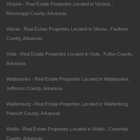
Victoria - Real Estate Properties Located in Victoria ,
Mississippi County, Arkansas
Vilonia - Real Estate Properties Located in Vilonia , Faulkner
County, Arkansas
Viola - Real Estate Properties Located in Viola , Fulton County,
Arkansas
Wabbaseka - Real Estate Properties Located in Wabbaseka ,
Jefferson County, Arkansas
Waldenburg - Real Estate Properties Located in Waldenburg ,
Poinsett County, Arkansas
Paypal Venmo and CashApp Accepted
Waldo - Real Estate Properties Located in Waldo , Columbia
County, Arkansas