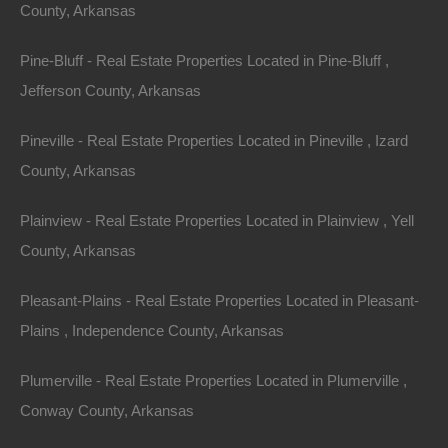
County, Arkansas
away!
Pine-Bluff - Real Estate Properties Located in Pine-Bluff ,
Gorgeous .39 acre lot in an excellent location in the
Jefferson County, Arkansas
Ozarks
!
Pineville - Real Estate Properties Located in Pineville , Izard
GPS Coordinates are 36.228312216246074,
County, Arkansas
-91.69488154420979.
Plainview - Real Estate Properties Located in Plainview , Yell
Plenty of privacy on this lot and when you’re ready for
County, Arkansas
nearby some recreation, swing by either Diamond Lake
or Crown Lake!
Pleasant-Plains - Real Estate Properties Located in Pleasant-
Plains , Independence County, Arkansas
Priced way below area comparable sales in the area!
Plumerville - Real Estate Properties Located in Plumerville ,
Debit/Credit Cards Accepted
No Closing Costs
Conway County, Arkansas
Cash Price: $1,200
Finance with $200 Down and 12 Payments of $110 Per