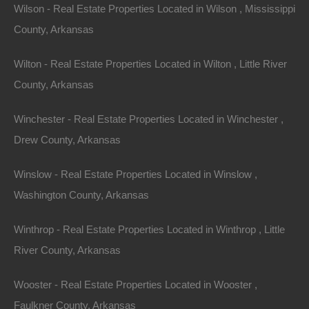
Wilson - Real Estate Properties Located in Wilson , Mississippi
County, Arkansas
Name
Wilton - Real Estate Properties Located in Wilton , Little River
Email
County, Arkansas
Phone
Winchester - Real Estate Properties Located in Winchester ,
Drew County, Arkansas
Winslow - Real Estate Properties Located in Winslow ,
Washington County, Arkansas
Message
Winthrop - Real Estate Properties Located in Winthrop , Little
River County, Arkansas
Send Message
Wooster - Real Estate Properties Located in Wooster ,
Faulkner County, Arkansas