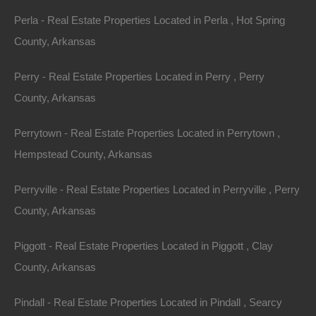
Perla - Real Estate Properties Located in Perla , Hot Spring
Property ID:
RH-34520-property
County, Arkansas
Perry - Real Estate Properties Located in Perry , Perry
County, Arkansas
Area
Lot Size
.39
.Acres
.39
Acres
Perrytown - Real Estate Properties Located in Perrytown ,
Hempstead County, Arkansas
Details
Owner Financing Available On This Horseshoe Bend
Perryville - Real Estate Properties Located in Perryville , Perry
Arkansas Property - No Credit or Income Needed
County, Arkansas
Description
Piggott - Real Estate Properties Located in Piggott , Clay
This property has been sold.
County, Arkansas
Looks like you missed this one, though we have many
Pindall - Real Estate Properties Located in Pindall , Searcy
other great deals available, don’t let the next one get