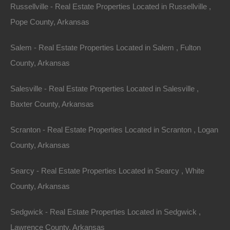
Russellville - Real Estate Properties Located in Russellville ,
Pope County, Arkansas
Salem - Real Estate Properties Located in Salem , Fulton
County, Arkansas
Salesville - Real Estate Properties Located in Salesville ,
Baxter County, Arkansas
100% Satisfaction Guaranteed
Scranton - Real Estate Properties Located in Scranton , Logan
County, Arkansas
Searcy - Real Estate Properties Located in Searcy , White
County, Arkansas
Sedgwick - Real Estate Properties Located in Sedgwick ,
Lawrence County, Arkansas