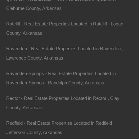
Golfers have their choice between two par 3, 18-hole
Cleburne County, Arkansas
golf courses. Citizens and guests can also bowl, pitch
horseshoes, and play miniature golf. The town has
Ratcliff - Real Estate Properties Located in Ratcliff , Logan
several stores, a library, three resorts, a community
County, Arkansas
theater, a spa, and several restaurants.
Ravenden - Real Estate Properties Located in Ravenden ,
The citizens of Horseshoe Bend take pride in the
Lawrence County, Arkansas
community spirit and the ability to offer a memorable
Ravenden-Springs - Real Estate Properties Located in
experience for all who come to visit. The Music in the
Ravenden-Springs , Randolph County, Arkansas
Mountains show occurs every third Saturday of the
month, and during summer, the Farmers’ Market occurs
Rector - Real Estate Properties Located in Rector , Clay
every Wednesday. Every year, the town celebrates
County, Arkansas
Dogwood Days on the second Saturday of May, and
Independence Day is celebrated every 4th of July with a
Redfield - Real Estate Properties Located in Redfield ,
parade and fireworks. The annual Christmas parade
Jefferson County, Arkansas