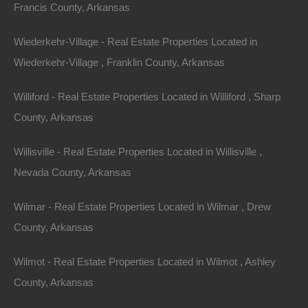
Francis County, Arkansas
This property has been sold. Looks like you missed this one,
though we have many other great deals available, don’t…
Area
Wiederkehr-Village - Real Estate Properties Located in
.50
Acres
Wiederkehr-Village , Franklin County, Arkansas
Sold
$895
Featured
Williford - Real Estate Properties Located in Williford , Sharp
County, Arkansas
View Property
Willisville - Real Estate Properties Located in Willisville ,
Lot 4, Lear Avenue SE, Camden AR 71701
This property has been sold. Looks like you missed this one,
Nevada County, Arkansas
though we have many other great deals available, don’t…
Area
.14
Acres
Wilmar - Real Estate Properties Located in Wilmar , Drew
Sold
County, Arkansas
$795
Contact The Lot Store
Wilmot - Real Estate Properties Located in Wilmot , Ashley
Office:
866-574-1710
County, Arkansas
Email:
info@thelotstore.com