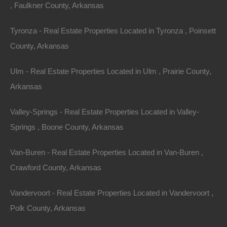
, Faulkner County, Arkansas
Tyronza - Real Estate Properties Located in Tyronza , Poinsett
County, Arkansas
Ulm - Real Estate Properties Located in Ulm , Prairie County,
Arkansas
Valley-Springs - Real Estate Properties Located in Valley-
Springs , Boone County, Arkansas
Van-Buren - Real Estate Properties Located in Van-Buren ,
Crawford County, Arkansas
Vandervoort - Real Estate Properties Located in Vandervoort ,
Polk County, Arkansas
Owner Financing Available at 0% Interest