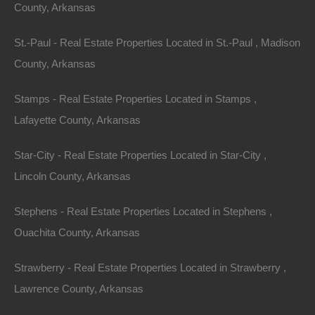
County, Arkansas
St.-Paul - Real Estate Properties Located in St.-Paul , Madison
County, Arkansas
Buy Now Pay Later Available
Stamps - Real Estate Properties Located in Stamps ,
Lafayette County, Arkansas
Star-City - Real Estate Properties Located in Star-City ,
Lincoln County, Arkansas
Stephens - Real Estate Properties Located in Stephens ,
Ouachita County, Arkansas
Strawberry - Real Estate Properties Located in Strawberry ,
Lawrence County, Arkansas