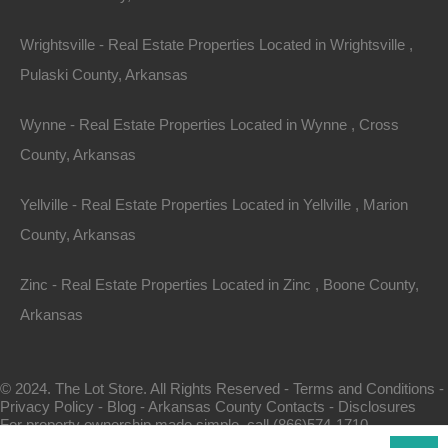
Wrightsville - Real Estate Properties Located in Wrightsville ,
Pulaski County, Arkansas
Wynne - Real Estate Properties Located in Wynne , Cross
County, Arkansas
Map Of All Available Properties
Yellville - Real Estate Properties Located in Yellville , Marion
County, Arkansas
Interactive County Map
Zinc - Real Estate Properties Located in Zinc , Boone County,
Arkansas
Properties By City Name
© 2024. The Lot Store. All Rights Reserved -
Terms and Conditions
-
Privacy Policy
-
Blog
-
Arkansas County Contacts
-
Disclosures
Unrestricted Properties
For property ownership made simple, call (866)574-1710.