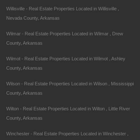
Willisville - Real Estate Properties Located in Willisville ,
600 East Cook Street, El Dorado, AR
This property has been sold. Looks like you missed this one,
Nevada County, Arkansas
though we have many other great deals available, don’t…
Area
.14
Acres
Wilmar - Real Estate Properties Located in Wilmar , Drew
Sold
County, Arkansas
$1,800
Contact The Lot Store
Wilmot - Real Estate Properties Located in Wilmot , Ashley
Office:
866-574-1710
County, Arkansas
Email:
info@thelotstore.com
Wilson - Real Estate Properties Located in Wilson , Mississippi
County, Arkansas
Name
Wilton - Real Estate Properties Located in Wilton , Little River
Email
County, Arkansas
Phone
Winchester - Real Estate Properties Located in Winchester ,