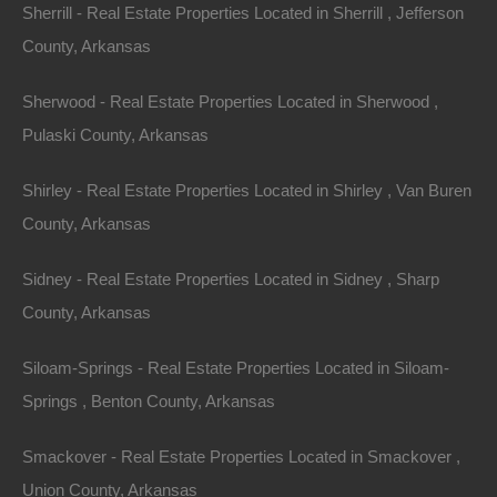
Sherrill - Real Estate Properties Located in Sherrill , Jefferson
County, Arkansas
Sherwood - Real Estate Properties Located in Sherwood ,
Pulaski County, Arkansas
Shirley - Real Estate Properties Located in Shirley , Van Buren
County, Arkansas
Sidney - Real Estate Properties Located in Sidney , Sharp
Always Zero Closing Costs
County, Arkansas
Siloam-Springs - Real Estate Properties Located in Siloam-
Springs , Benton County, Arkansas
Smackover - Real Estate Properties Located in Smackover ,
Union County, Arkansas