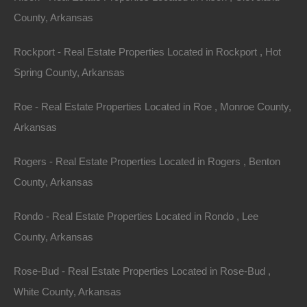
reds and golds, and occasionally to wintertime and its
County, Arkansas
snow-covered beauty. The mild climate makes it
Rockport - Real Estate Properties Located in Rockport , Hot
possible to enjoy the outdoors all year long.
Spring County, Arkansas
Just minutes from Spring Lake and Vagabond Lake, the
Roe - Real Estate Properties Located in Roe , Monroe County,
largest lake within Ozark Acres which allows motor and
Arkansas
sailboats. The lake features a boat launch and a lakeside
clubhouse for use, and also has a pavilion and play area
Rogers - Real Estate Properties Located in Rogers , Benton
on the water!
County, Arkansas
Ozark Acres is surrounded on all sides by thousands of
Rondo - Real Estate Properties Located in Rondo , Lee
acres of virgin timberland in which wildlife of many kinds
County, Arkansas
can be observed purely for enjoyment or hunting. The
most prevalent type of wildlife for hunting are deer,
Rose-Bud - Real Estate Properties Located in Rose-Bud ,
squirrel, rabbit, quail, and doves. Many happy nights
White County, Arkansas