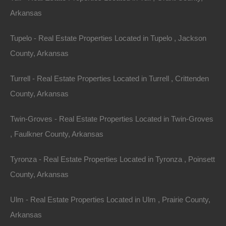
Arkansas
Tupelo - Real Estate Properties Located in Tupelo , Jackson
No Income Documentation
County, Arkansas
Turrell - Real Estate Properties Located in Turrell , Crittenden
County, Arkansas
Twin-Groves - Real Estate Properties Located in Twin-Groves
, Faulkner County, Arkansas
Tyronza - Real Estate Properties Located in Tyronza , Poinsett
County, Arkansas
Ulm - Real Estate Properties Located in Ulm , Prairie County,
Arkansas