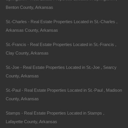
Benton County, Arkansas
St.-Charles - Real Estate Properties Located in St.-Charles ,
Arkansas County, Arkansas
St.-Francis - Real Estate Properties Located in St.-Francis ,
Clay County, Arkansas
Bad And No Credit OK
St.-Joe - Real Estate Properties Located in St.-Joe , Searcy
County, Arkansas
St.-Paul - Real Estate Properties Located in St.-Paul , Madison
County, Arkansas
Stamps - Real Estate Properties Located in Stamps ,
Lafayette County, Arkansas