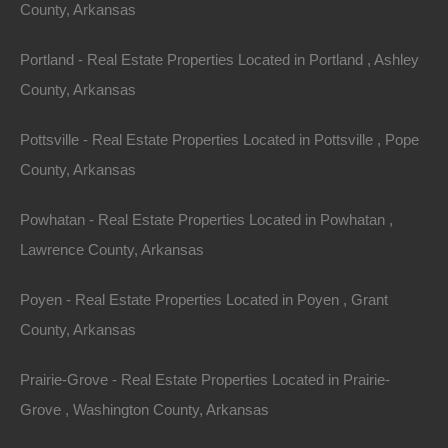
County, Arkansas
Area
Lot Size
Portland - Real Estate Properties Located in Portland , Ashley
.14
Acres
.14
Acres
County, Arkansas
Details
Pottsville - Real Estate Properties Located in Pottsville , Pope
Hurry - This 0.14 Acre Lot In Williford Arkansas Will
County, Arkansas
Go Quick!
Description
Powhatan - Real Estate Properties Located in Powhatan ,
Lawrence County, Arkansas
This property has been sold.
Poyen - Real Estate Properties Located in Poyen , Grant
Looks like you missed this one, though we have many
County, Arkansas
other great deals available, don’t let the next one get
away!
Prairie-Grove - Real Estate Properties Located in Prairie-
Grove , Washington County, Arkansas
100% unrestricted lot measuring 50×125 with an older
cabin in Ozark Acres.