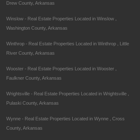
Drew County, Arkansas
Winslow - Real Estate Properties Located in Winslow ,
Washington County, Arkansas
Message
Winthrop - Real Estate Properties Located in Winthrop , Little
River County, Arkansas
Send Message
Wooster - Real Estate Properties Located in Wooster ,
Faulkner County, Arkansas
Wrightsville - Real Estate Properties Located in Wrightsville ,
Pulaski County, Arkansas
Wynne - Real Estate Properties Located in Wynne , Cross
County, Arkansas
Map Of All Available Properties