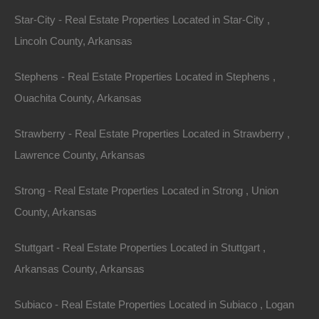
Star-City - Real Estate Properties Located in Star-City ,
Lincoln County, Arkansas
Stephens - Real Estate Properties Located in Stephens ,
Ouachita County, Arkansas
Strawberry - Real Estate Properties Located in Strawberry ,
Buy Now Pay Later Available
Lawrence County, Arkansas
Strong - Real Estate Properties Located in Strong , Union
County, Arkansas
Stuttgart - Real Estate Properties Located in Stuttgart ,
Arkansas County, Arkansas
Subiaco - Real Estate Properties Located in Subiaco , Logan