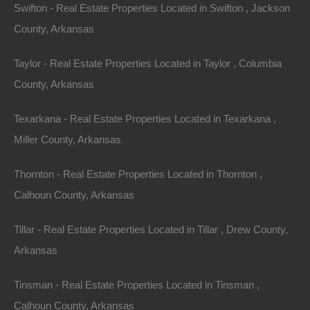
Swifton - Real Estate Properties Located in Swifton , Jackson
County, Arkansas
Taylor - Real Estate Properties Located in Taylor , Columbia
County, Arkansas
Everyone Is Approved
Texarkana - Real Estate Properties Located in Texarkana ,
Miller County, Arkansas
Thornton - Real Estate Properties Located in Thornton ,
Calhoun County, Arkansas
Tillar - Real Estate Properties Located in Tillar , Drew County,
Arkansas
Tinsman - Real Estate Properties Located in Tinsman ,
Calhoun County, Arkansas