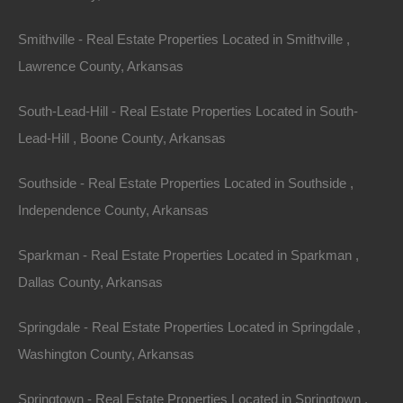
Smithville - Real Estate Properties Located in Smithville ,
Lawrence County, Arkansas
South-Lead-Hill - Real Estate Properties Located in South-
Lead-Hill , Boone County, Arkansas
Southside - Real Estate Properties Located in Southside ,
Independence County, Arkansas
Apple Pay and Google Pay Accepted
Sparkman - Real Estate Properties Located in Sparkman ,
Dallas County, Arkansas
Springdale - Real Estate Properties Located in Springdale ,
Washington County, Arkansas
Springtown - Real Estate Properties Located in Springtown ,