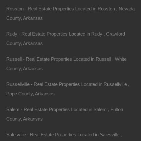
may be spent hunting coons, possums, mink, beaver,
Rosston - Real Estate Properties Located in Rosston , Nevada
and foxes. Whether hunting by day or night, you will find
County, Arkansas
some of the best hunting imaginable in this area.
Rudy - Real Estate Properties Located in Rudy , Crawford
This property has been sold.
County, Arkansas
Looks like you missed this one, though we have many
Russell - Real Estate Properties Located in Russell , White
other great deals available, don't let the next one get
County, Arkansas
away!
Russellville - Real Estate Properties Located in Russellville ,
Pope County, Arkansas
Features
Salem - Real Estate Properties Located in Salem , Fulton
County, Arkansas
Salesville - Real Estate Properties Located in Salesville ,