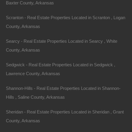
Baxter County, Arkansas
Scranton - Real Estate Properties Located in Scranton , Logan
County, Arkansas
Searcy - Real Estate Properties Located in Searcy , White
County, Arkansas
Sedgwick - Real Estate Properties Located in Sedgwick ,
Lawrence County, Arkansas
100% Satisfaction Guaranteed
Shannon-Hills - Real Estate Properties Located in Shannon-
Hills , Saline County, Arkansas
Sheridan - Real Estate Properties Located in Sheridan , Grant
County, Arkansas