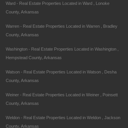
Ward - Real Estate Properties Located in Ward , Lonoke
Paypal Venmo and CashApp Accepted
County, Arkansas
Warren - Real Estate Properties Located in Warren , Bradley
County, Arkansas
Washington - Real Estate Properties Located in Washington ,
Hempstead County, Arkansas
Watson - Real Estate Properties Located in Watson , Desha
County, Arkansas
Weiner - Real Estate Properties Located in Weiner , Poinsett
County, Arkansas
Weldon - Real Estate Properties Located in Weldon , Jackson
County, Arkansas
Property For Sale In Arkansas