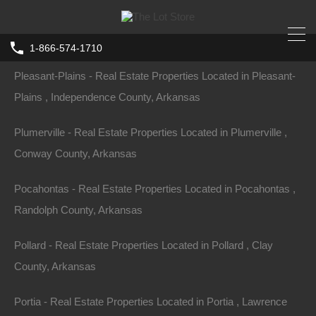
Plainview - Real Estate Properties Located in Plainview , Yell
County, Arkansas
1-866-574-1710
Pleasant-Plains - Real Estate Properties Located in Pleasant-
Home
Arkansas
Williford
Plains , Independence County, Arkansas
Lot 3, Block 17, Hitching Post Drive,
Ozark Acres, AR 72482
Plumerville - Real Estate Properties Located in Plumerville ,
Hitching Post, Ozark Township, AR 72482, USA
Conway County, Arkansas
Sold
Pocahontas - Real Estate Properties Located in Pocahontas ,
$5,500
Randolph County, Arkansas
Pollard - Real Estate Properties Located in Pollard , Clay
County, Arkansas
Property ID:
RH-23311-property
Portia - Real Estate Properties Located in Portia , Lawrence