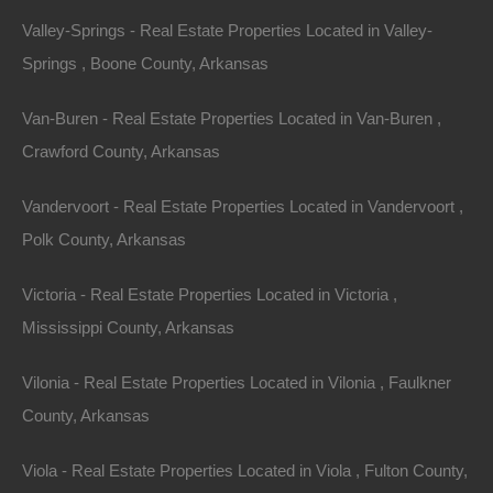
Valley-Springs - Real Estate Properties Located in Valley-
Springs , Boone County, Arkansas
No Prepayment Penalty
Van-Buren - Real Estate Properties Located in Van-Buren ,
Crawford County, Arkansas
Vandervoort - Real Estate Properties Located in Vandervoort ,
Polk County, Arkansas
Victoria - Real Estate Properties Located in Victoria ,
Mississippi County, Arkansas
Vilonia - Real Estate Properties Located in Vilonia , Faulkner
County, Arkansas
Viola - Real Estate Properties Located in Viola , Fulton County,