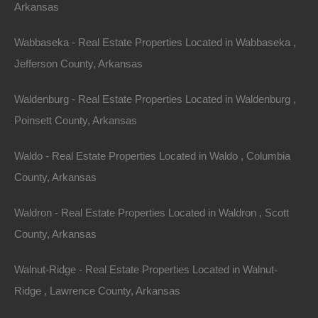
Arkansas
Owner Financing Available at 0% Interest
Wabbaseka - Real Estate Properties Located in Wabbaseka ,
Jefferson County, Arkansas
Waldenburg - Real Estate Properties Located in Waldenburg ,
Poinsett County, Arkansas
Waldo - Real Estate Properties Located in Waldo , Columbia
County, Arkansas
Waldron - Real Estate Properties Located in Waldron , Scott
County, Arkansas
Walnut-Ridge - Real Estate Properties Located in Walnut-
Ridge , Lawrence County, Arkansas