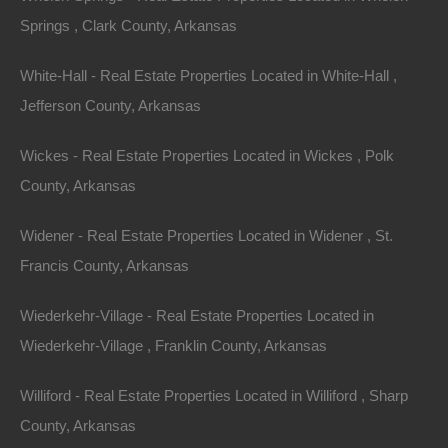
546 Criss Street SE, Camden, AR 71701
Springs , Clark County, Arkansas
This property has been sold. Looks like you missed this one,
though we have many other great deals available, don’t…
White-Hall - Real Estate Properties Located in White-Hall ,
Area
.40
Acres
Jefferson County, Arkansas
Sold
$3,500
Featured
Wickes - Real Estate Properties Located in Wickes , Polk
County, Arkansas
View Property
Widener - Real Estate Properties Located in Widener , St.
1205 E Barnes St, El Dorado, AR 71730
Francis County, Arkansas
This property has been sold. Looks like you missed this one,
though we have many other great deals available, don’t…
Area
Wiederkehr-Village - Real Estate Properties Located in
.22
Acres
Wiederkehr-Village , Franklin County, Arkansas
Sold
$1,950
Featured
Williford - Real Estate Properties Located in Williford , Sharp
County, Arkansas
View Property