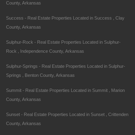
County, Arkansas
Success - Real Estate Properties Located in Success , Clay
County, Arkansas
Sulphur-Rock - Real Estate Properties Located in Sulphur-
Rock , Independence County, Arkansas
Credit And Debit Cards Accepted
Sulphur-Springs - Real Estate Properties Located in Sulphur-
Springs , Benton County, Arkansas
Summit - Real Estate Properties Located in Summit , Marion
County, Arkansas
Sunset - Real Estate Properties Located in Sunset , Crittenden
County, Arkansas