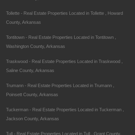
Tollette - Real Estate Properties Located in Tollette , Howard
County, Arkansas
No Credit Check
Tontitown - Real Estate Properties Located in Tontitown ,
Washington County, Arkansas
Traskwood - Real Estate Properties Located in Traskwood ,
Saline County, Arkansas
Trumann - Real Estate Properties Located in Trumann ,
Poinsett County, Arkansas
Tuckerman - Real Estate Properties Located in Tuckerman ,
Jackson County, Arkansas
Tull - Real Estate Properties Located in Tull , Grant County,