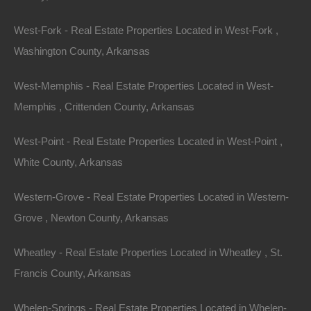
Property on Map
West-Fork - Real Estate Properties Located in West-Fork ,
Washington County, Arkansas
Properties You May Like
West-Memphis - Real Estate Properties Located in West-
Featured
Memphis , Crittenden County, Arkansas
View Property
West-Point - Real Estate Properties Located in West-Point ,
White County, Arkansas
2009 S Amis St, Pine Bluff, AR 71603
This property has been sold. Looks like you missed this one,
though we have many other great deals available, don’t…
Western-Grove - Real Estate Properties Located in Western-
Area
Grove , Newton County, Arkansas
.25
Acres
Sold
$1,995
Wheatley - Real Estate Properties Located in Wheatley , St.
Featured
Francis County, Arkansas
View Property
Whelen-Springs - Real Estate Properties Located in Whelen-