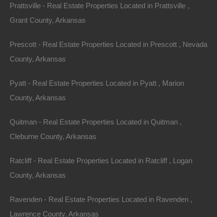
Prattsville - Real Estate Properties Located in Prattsville ,
Grant County, Arkansas
Home will need extensive renovations, though could be
repaired.
Prescott - Real Estate Properties Located in Prescott , Nevada
County, Arkansas
Plenty of privacy on this lot and when you’re ready for
nearby some recreation, swing by either Spring Lake or
Pyatt - Real Estate Properties Located in Pyatt , Marion
Lake Vagabond!
County, Arkansas
Priced way below area comparable sales in the area!
Quitman - Real Estate Properties Located in Quitman ,
Cleburne County, Arkansas
Debit/Credit Cards Accepted
No Closing Costs
Cash Price: $5,500
Ratcliff - Real Estate Properties Located in Ratcliff , Logan
Finance with $750 Down and 36 Payments of $170 Per
Month
County, Arkansas
No Credit Check, No Income Documentation, No
Prepayment Penalty
Ravenden - Real Estate Properties Located in Ravenden ,
Property Address: Lot 3, Block 17, Hitching Post Drive,
Lawrence County, Arkansas
Ozark Acres, AR 72482 (Map location is approximate)