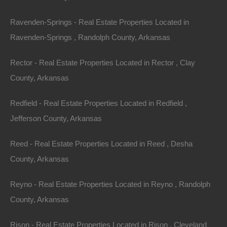
Ravenden-Springs - Real Estate Properties Located in
County: Sharp
Ravenden-Springs , Randolph County, Arkansas
Assessor Parcel Number: 476-00405-000
Rector - Real Estate Properties Located in Rector , Clay
Legal Description: Lot 3, Block 17, Pioneer Addition
County, Arkansas
Zoning: Residential
Redfield - Real Estate Properties Located in Redfield ,
Jefferson County, Arkansas
Annual Property Taxes: $47.32
Reed - Real Estate Properties Located in Reed , Desha
About Ozark Acres:
County, Arkansas
Ozark Acres is one of the prettiest areas of the Natural
Reyno - Real Estate Properties Located in Reyno , Randolph
State! The natural beauty of the region is enhanced by
County, Arkansas
the four seasons that gently change from springtime
flowers to summertime greenery to autumnal hues of
Rison - Real Estate Properties Located in Rison , Cleveland