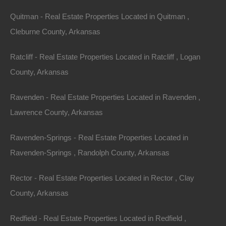
Priced way below area comparable sales in the area!
Quitman - Real Estate Properties Located in Quitman ,
Cleburne County, Arkansas
Debit/Credit Cards Accepted
No Closing Costs
Cash Price: $1,700
Ratcliff - Real Estate Properties Located in Ratcliff , Logan
Finance with $250 Down and 18 Payments of $100 Per
Month
County, Arkansas
No Credit Check, No Income Documentation, No
Prepayment Penalty
Ravenden - Real Estate Properties Located in Ravenden ,
Property Address: Lot 37, Block 6, Wagon Trail, Ozark
Lawrence County, Arkansas
Acres, AR 72482 (Map location is approximate)
Ravenden-Springs - Real Estate Properties Located in
County: Sharp
Ravenden-Springs , Randolph County, Arkansas
Assessor Parcel Number: 504.00136.000
Rector - Real Estate Properties Located in Rector , Clay
Legal Description: Lot 37, Block 6, Valley View
County, Arkansas
Zoning: Residential
Redfield - Real Estate Properties Located in Redfield ,