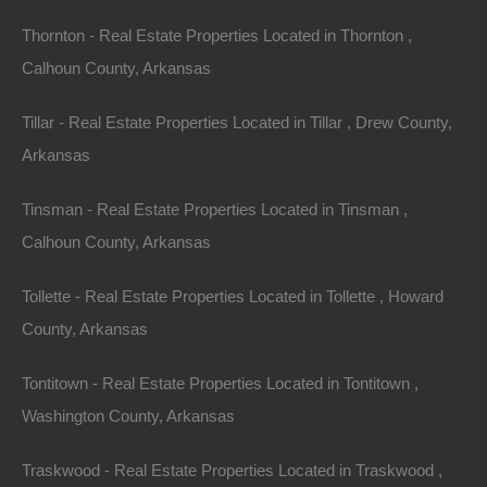
Thornton - Real Estate Properties Located in Thornton ,
Calhoun County, Arkansas
Tillar - Real Estate Properties Located in Tillar , Drew County,
Arkansas
Tinsman - Real Estate Properties Located in Tinsman ,
Calhoun County, Arkansas
Tollette - Real Estate Properties Located in Tollette , Howard
County, Arkansas
No Credit Check
Tontitown - Real Estate Properties Located in Tontitown ,
Washington County, Arkansas
Traskwood - Real Estate Properties Located in Traskwood ,