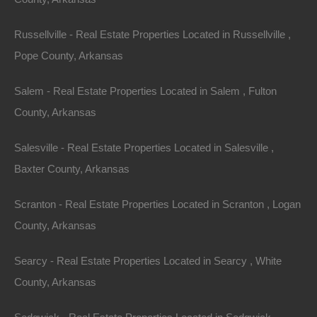
away!
Russellville - Real Estate Properties Located in Russellville ,
Pope County, Arkansas
Features
Salem - Real Estate Properties Located in Salem , Fulton
County, Arkansas
Salesville - Real Estate Properties Located in Salesville ,
Baxter County, Arkansas
Scranton - Real Estate Properties Located in Scranton , Logan
County, Arkansas
Searcy - Real Estate Properties Located in Searcy , White
County, Arkansas