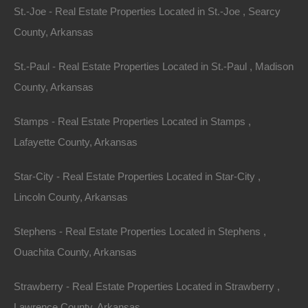
Bad And No Credit OK
St.-Joe - Real Estate Properties Located in St.-Joe , Searcy
County, Arkansas
St.-Paul - Real Estate Properties Located in St.-Paul , Madison
County, Arkansas
Stamps - Real Estate Properties Located in Stamps ,
Lafayette County, Arkansas
Star-City - Real Estate Properties Located in Star-City ,
Lincoln County, Arkansas
Stephens - Real Estate Properties Located in Stephens ,
Ouachita County, Arkansas
Strawberry - Real Estate Properties Located in Strawberry ,
Buy Now Pay Later Available
Lawrence County, Arkansas