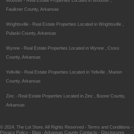
Wooster - Real Estate Properties Located in Wooster ,
Faulkner County, Arkansas
Wrightsville - Real Estate Properties Located in Wrightsville ,
Pulaski County, Arkansas
Wynne - Real Estate Properties Located in Wynne , Cross
County, Arkansas
Map Of All Available Properties
Yellville - Real Estate Properties Located in Yellville , Marion
County, Arkansas
Interactive County Map
Zinc - Real Estate Properties Located in Zinc , Boone County,
Arkansas
Properties By City Name
© 2024. The Lot Store. All Rights Reserved -
Terms and Conditions
-
Privacy Policy
-
Blog
-
Arkansas County Contacts
-
Disclosures
Unrestricted Properties