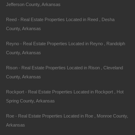
Jefferson County, Arkansas
Annual Property Taxes: $7.17
Reed - Real Estate Properties Located in Reed , Desha
About Ozark Acres:
County, Arkansas
Ozark Acres is one of the prettiest areas of the Natural
Reyno - Real Estate Properties Located in Reyno , Randolph
State! The natural beauty of the region is enhanced by
County, Arkansas
the four seasons that gently change from springtime
flowers to summertime greenery to autumnal hues of
Rison - Real Estate Properties Located in Rison , Cleveland
reds and golds, and occasionally to wintertime and its
County, Arkansas
snow-covered beauty. The mild climate makes it
Rockport - Real Estate Properties Located in Rockport , Hot
possible to enjoy the outdoors all year long.
Spring County, Arkansas
Just minutes from Spring Lake and Vagabond Lake, the
Roe - Real Estate Properties Located in Roe , Monroe County,
largest lake within Ozark Acres which allows
Arkansas
motorboats. The lake features a boat launch and a