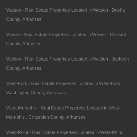
Watson - Real Estate Properties Located in Watson , Desha
County, Arkansas
Weiner - Real Estate Properties Located in Weiner , Poinsett
County, Arkansas
Weldon - Real Estate Properties Located in Weldon , Jackson
County, Arkansas
Property For Sale In Arkansas
Property on Map
West-Fork - Real Estate Properties Located in West-Fork ,
Washington County, Arkansas
Properties You May Like
West-Memphis - Real Estate Properties Located in West-
Featured
Memphis , Crittenden County, Arkansas
View Property
West-Point - Real Estate Properties Located in West-Point ,