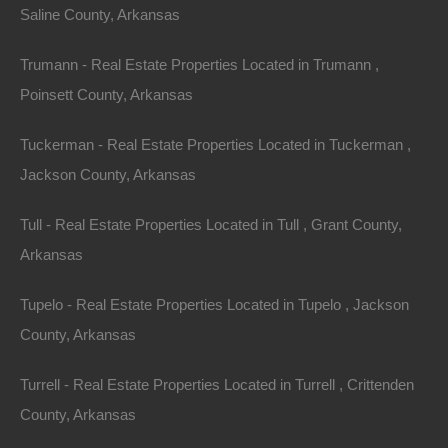
Saline County, Arkansas
Trumann - Real Estate Properties Located in Trumann ,
Poinsett County, Arkansas
Tuckerman - Real Estate Properties Located in Tuckerman ,
Jackson County, Arkansas
Tull - Real Estate Properties Located in Tull , Grant County,
Arkansas
Tupelo - Real Estate Properties Located in Tupelo , Jackson
No Income Documentation
County, Arkansas
Turrell - Real Estate Properties Located in Turrell , Crittenden
County, Arkansas