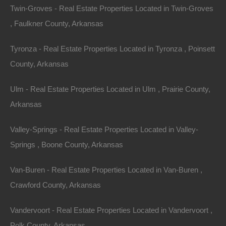
Twin-Groves - Real Estate Properties Located in Twin-Groves
, Faulkner County, Arkansas
Tyronza - Real Estate Properties Located in Tyronza , Poinsett
County, Arkansas
Ulm - Real Estate Properties Located in Ulm , Prairie County,
Arkansas
Valley-Springs - Real Estate Properties Located in Valley-
Springs , Boone County, Arkansas
No Prepayment Penalty
Van-Buren - Real Estate Properties Located in Van-Buren ,
Crawford County, Arkansas
Vandervoort - Real Estate Properties Located in Vandervoort ,
Polk County, Arkansas