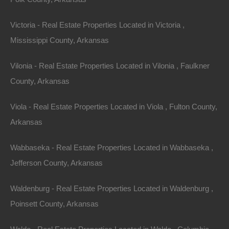
Victoria - Real Estate Properties Located in Victoria ,
Mississippi County, Arkansas
Vilonia - Real Estate Properties Located in Vilonia , Faulkner
County, Arkansas
Viola - Real Estate Properties Located in Viola , Fulton County,
Arkansas
Owner Financing Available at 0% Interest
Wabbaseka - Real Estate Properties Located in Wabbaseka ,
Jefferson County, Arkansas
Waldenburg - Real Estate Properties Located in Waldenburg ,
Poinsett County, Arkansas