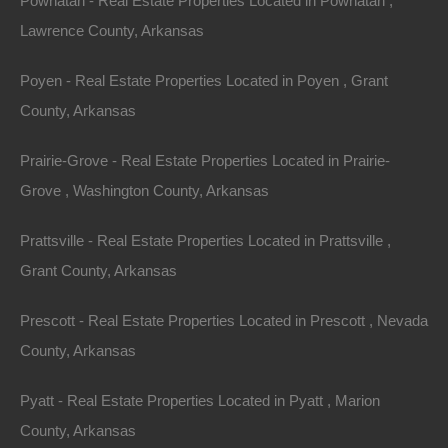
Powhatan - Real Estate Properties Located in Powhatan ,
away!
Lawrence County, Arkansas
100% Unrestricted lot located in Ozark Acres, Arkansas!
Poyen - Real Estate Properties Located in Poyen , Grant
County, Arkansas
This is a mainly level lot with electric on site and a very
slight slope.
Prairie-Grove - Real Estate Properties Located in Prairie-
Grove , Washington County, Arkansas
With absolutely no restrictions, this lot is perfect for
camping, RV living, or your new tiny home.
Prattsville - Real Estate Properties Located in Prattsville ,
Grant County, Arkansas
Lot measurements are 70×110 on one side and 40×119
on the opposite side.
Prescott - Real Estate Properties Located in Prescott , Nevada
County, Arkansas
Plenty of privacy on this lot and when you’re ready for
nearby some recreation, swing by either Spring Lake or
Pyatt - Real Estate Properties Located in Pyatt , Marion
Lake Vagabond!
County, Arkansas