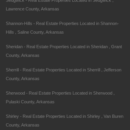
Sedgwick - Real Estate Properties Located in Sedgwick ,
Lawrence County, Arkansas
100% Satisfaction Guaranteed
Shannon-Hills - Real Estate Properties Located in Shannon-
Hills , Saline County, Arkansas
Sheridan - Real Estate Properties Located in Sheridan , Grant
County, Arkansas
Sherrill - Real Estate Properties Located in Sherrill , Jefferson
County, Arkansas
Sherwood - Real Estate Properties Located in Sherwood ,
Pulaski County, Arkansas
Shirley - Real Estate Properties Located in Shirley , Van Buren
County, Arkansas