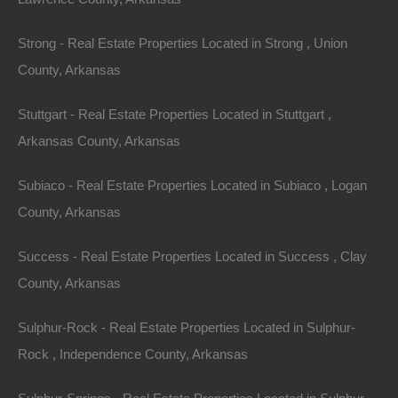
Strong - Real Estate Properties Located in Strong , Union
County, Arkansas
Stuttgart - Real Estate Properties Located in Stuttgart ,
Arkansas County, Arkansas
Subiaco - Real Estate Properties Located in Subiaco , Logan
County, Arkansas
Success - Real Estate Properties Located in Success , Clay
County, Arkansas
Sulphur-Rock - Real Estate Properties Located in Sulphur-
Rock , Independence County, Arkansas
Credit And Debit Cards Accepted