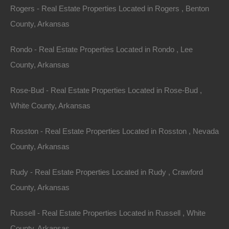
lakeside clubhouse for use, and also has a pavilion and
Rogers - Real Estate Properties Located in Rogers , Benton
play area on the water!
County, Arkansas
Ozark Acres is surrounded on all sides by thousands of
Rondo - Real Estate Properties Located in Rondo , Lee
acres of virgin timberland in which wildlife of many kinds
County, Arkansas
can be observed purely for enjoyment or hunting. The
most prevalent type of wildlife for hunting are deer,
Rose-Bud - Real Estate Properties Located in Rose-Bud ,
squirrel, rabbit, quail, and doves. Many happy nights
White County, Arkansas
may be spent hunting coons, possums, mink, beaver,
Rosston - Real Estate Properties Located in Rosston , Nevada
and foxes. Whether hunting by day or night, you will find
County, Arkansas
some of the best hunting imaginable in this area.
Rudy - Real Estate Properties Located in Rudy , Crawford
This property has been sold.
County, Arkansas
Looks like you missed this one, though we have many
Russell - Real Estate Properties Located in Russell , White
other great deals available, don't let the next one get
County, Arkansas