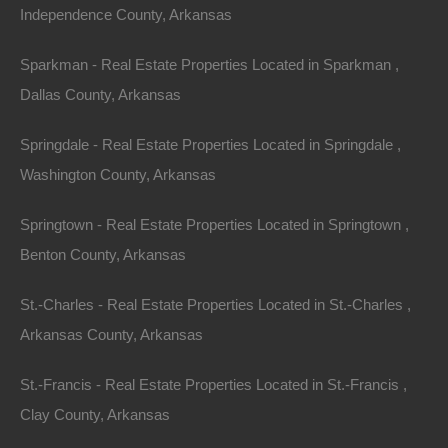
Independence County, Arkansas
Apple Pay and Google Pay Accepted
Sparkman - Real Estate Properties Located in Sparkman ,
Dallas County, Arkansas
Springdale - Real Estate Properties Located in Springdale ,
Washington County, Arkansas
Springtown - Real Estate Properties Located in Springtown ,
Benton County, Arkansas
St.-Charles - Real Estate Properties Located in St.-Charles ,
Arkansas County, Arkansas
St.-Francis - Real Estate Properties Located in St.-Francis ,
Clay County, Arkansas