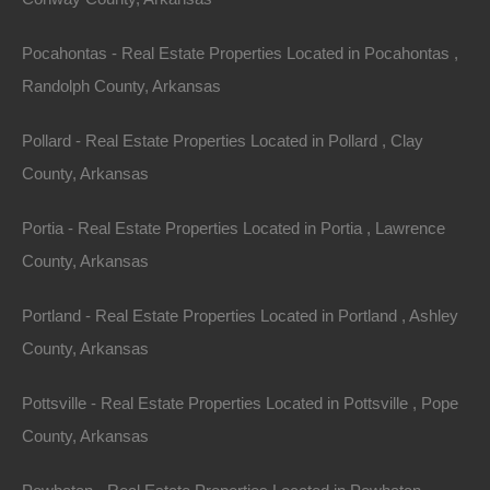
Property ID:
RH-7645-property
Pocahontas - Real Estate Properties Located in Pocahontas ,
Randolph County, Arkansas
Pollard - Real Estate Properties Located in Pollard , Clay
Area
Lot Size
County, Arkansas
.14
Acres
.14
Acres
Portia - Real Estate Properties Located in Portia , Lawrence
Details
County, Arkansas
Nice Property In Ozark Acres Arkansas - 0.14 Acres
- Awesome Deal
Portland - Real Estate Properties Located in Portland , Ashley
Description
County, Arkansas
This property has been sold.
Pottsville - Real Estate Properties Located in Pottsville , Pope
County, Arkansas
Looks like you missed this one, though we have many
other great deals available, don’t let the next one get