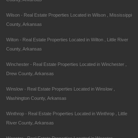
Email:
info@thelotstore.com
Wilson - Real Estate Properties Located in Wilson , Mississippi
County, Arkansas
Name
Wilton - Real Estate Properties Located in Wilton , Little River
Email
County, Arkansas
Phone
Winchester - Real Estate Properties Located in Winchester ,
Drew County, Arkansas
Winslow - Real Estate Properties Located in Winslow ,
Washington County, Arkansas
Message
Winthrop - Real Estate Properties Located in Winthrop , Little
River County, Arkansas
Send Message