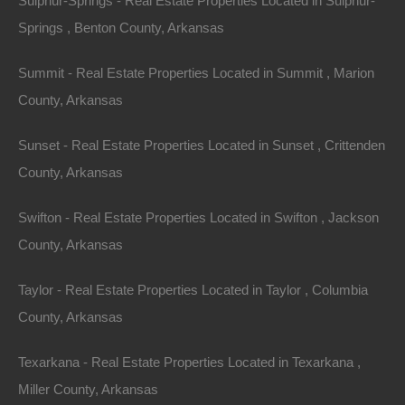
Sulphur-Springs - Real Estate Properties Located in Sulphur-
Springs , Benton County, Arkansas
Summit - Real Estate Properties Located in Summit , Marion
County, Arkansas
Sunset - Real Estate Properties Located in Sunset , Crittenden
County, Arkansas
Swifton - Real Estate Properties Located in Swifton , Jackson
County, Arkansas
Taylor - Real Estate Properties Located in Taylor , Columbia
County, Arkansas
Everyone Is Approved
Texarkana - Real Estate Properties Located in Texarkana ,
Miller County, Arkansas