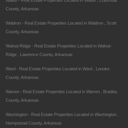
Waldo - Real Estate Properties Located in Waldo , Columbia
County, Arkansas
Waldron - Real Estate Properties Located in Waldron , Scott
County, Arkansas
Walnut-Ridge - Real Estate Properties Located in Walnut-
Ridge , Lawrence County, Arkansas
Ward - Real Estate Properties Located in Ward , Lonoke
Paypal Venmo and CashApp Accepted
County, Arkansas
Warren - Real Estate Properties Located in Warren , Bradley
County, Arkansas
Washington - Real Estate Properties Located in Washington ,
Hempstead County, Arkansas