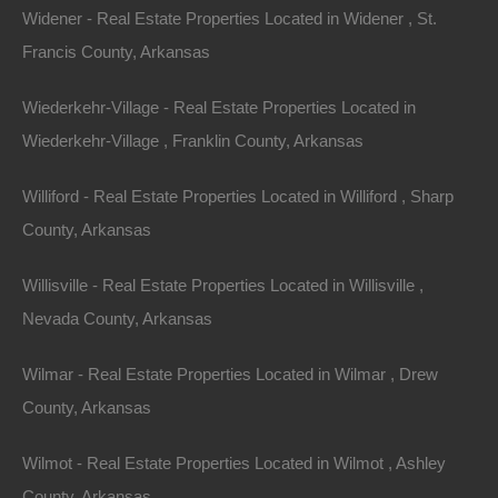
Widener - Real Estate Properties Located in Widener , St.
.50 Acres, Miller Road 26, Fouke, AR 71837
Francis County, Arkansas
This property has been sold. Looks like you missed this one,
though we have many other great deals available, don’t…
Area
Wiederkehr-Village - Real Estate Properties Located in
.50
Acres
Wiederkehr-Village , Franklin County, Arkansas
Sold
$950
Featured
Williford - Real Estate Properties Located in Williford , Sharp
County, Arkansas
View Property
Willisville - Real Estate Properties Located in Willisville ,
Lot 53, Block 9, Pecos Trail, Ozark Acres, AR 72482
This property has been sold. Looks like you missed this one,
Nevada County, Arkansas
though we have many other great deals available, don’t…
Area
.14
Acres
Wilmar - Real Estate Properties Located in Wilmar , Drew
Sold
County, Arkansas
$1,100
Contact The Lot Store
Wilmot - Real Estate Properties Located in Wilmot , Ashley
Office:
866-574-1710
County, Arkansas