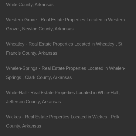
White County, Arkansas
23 Hawthorne St, Dumas, AR 71639
This property has been sold. Looks like you missed this one,
though we have many other great deals available, don’t…
Western-Grove - Real Estate Properties Located in Western-
Area
Grove , Newton County, Arkansas
.18
Acres
Sold
$2,650
Wheatley - Real Estate Properties Located in Wheatley , St.
Featured
Francis County, Arkansas
View Property
Whelen-Springs - Real Estate Properties Located in Whelen-
131 S 22nd St, West Memphis, AR 72301
Springs , Clark County, Arkansas
This property has been sold. Looks like you missed this one,
though we have many other great deals available, don’t…
White-Hall - Real Estate Properties Located in White-Hall ,
Area
.23
Acres
Jefferson County, Arkansas
Sold
$1,950
Featured
Wickes - Real Estate Properties Located in Wickes , Polk
County, Arkansas
View Property