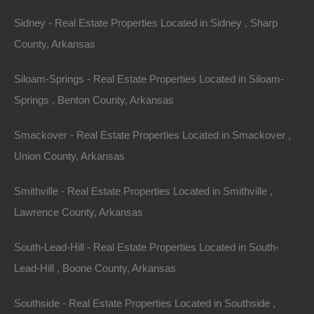
Sidney - Real Estate Properties Located in Sidney , Sharp
Always Zero Closing Costs
County, Arkansas
Siloam-Springs - Real Estate Properties Located in Siloam-
Springs , Benton County, Arkansas
Smackover - Real Estate Properties Located in Smackover ,
Union County, Arkansas
Smithville - Real Estate Properties Located in Smithville ,
Lawrence County, Arkansas
South-Lead-Hill - Real Estate Properties Located in South-
Lead-Hill , Boone County, Arkansas
Southside - Real Estate Properties Located in Southside ,