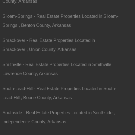
County, Arkansas
Phone
Siloam-Springs - Real Estate Properties Located in Siloam-
Message
Springs , Benton County, Arkansas
Smackover - Real Estate Properties Located in
Smackover , Union County, Arkansas
Smithville - Real Estate Properties Located in Smithville ,
Lawrence County, Arkansas
South-Lead-Hill - Real Estate Properties Located in South-
Send Message
Lead-Hill , Boone County, Arkansas
Southside - Real Estate Properties Located in Southside ,
Independence County, Arkansas