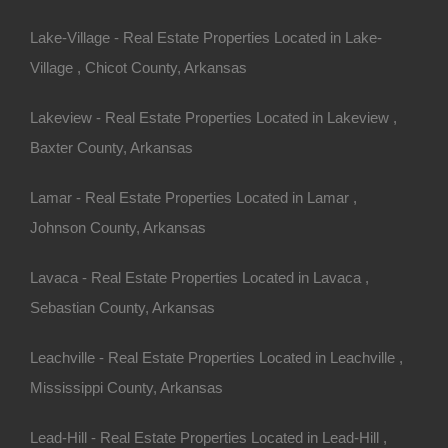
Lake-Village - Real Estate Properties Located in Lake-
Village , Chicot County, Arkansas
Lakeview - Real Estate Properties Located in Lakeview ,
Baxter County, Arkansas
Always Zero Closing Costs
Lamar - Real Estate Properties Located in Lamar ,
Johnson County, Arkansas
Lavaca - Real Estate Properties Located in Lavaca ,
Sebastian County, Arkansas
Leachville - Real Estate Properties Located in Leachville ,
Mississippi County, Arkansas
Lead-Hill - Real Estate Properties Located in Lead-Hill ,