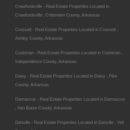
Crawfordsville - Real Estate Properties Located in
Crawfordsville , Crittenden County, Arkansas
Crossett - Real Estate Properties Located in Crossett ,
Ashley County, Arkansas
Cushman - Real Estate Properties Located in Cushman ,
Independence County, Arkansas
Daisy - Real Estate Properties Located in Daisy , Pike
County, Arkansas
Damascus - Real Estate Properties Located in Damascus
, Van Buren County, Arkansas
Danville - Real Estate Properties Located in Danville , Yell