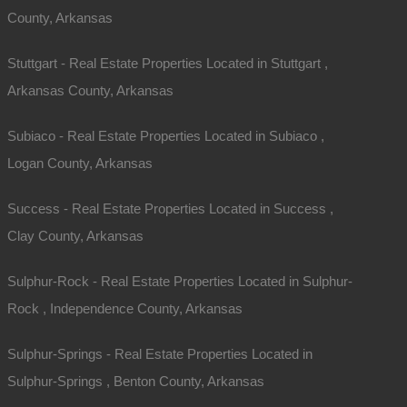
County, Arkansas
Stuttgart - Real Estate Properties Located in Stuttgart ,
Arkansas County, Arkansas
Subiaco - Real Estate Properties Located in Subiaco ,
Logan County, Arkansas
Success - Real Estate Properties Located in Success ,
Clay County, Arkansas
Sulphur-Rock - Real Estate Properties Located in Sulphur-
Rock , Independence County, Arkansas
Sulphur-Springs - Real Estate Properties Located in
Sulphur-Springs , Benton County, Arkansas