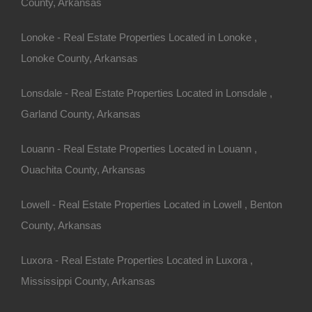
County, Arkansas
Buy Now Pay Later Available
Lonoke - Real Estate Properties Located in Lonoke ,
Lonoke County, Arkansas
Lonsdale - Real Estate Properties Located in Lonsdale ,
Garland County, Arkansas
Louann - Real Estate Properties Located in Louann ,
Ouachita County, Arkansas
Lowell - Real Estate Properties Located in Lowell , Benton
County, Arkansas
Luxora - Real Estate Properties Located in Luxora ,
Mississippi County, Arkansas
Credit And Debit Cards Accepted