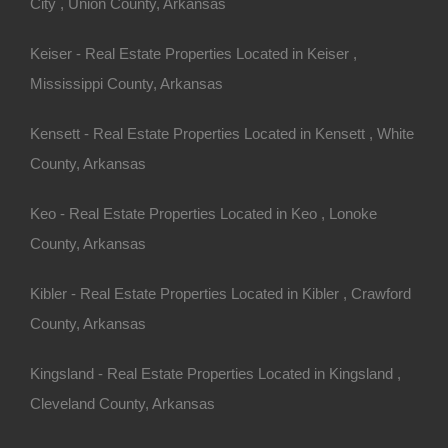
City , Union County, Arkansas
ny other great deals available, don’t let the next one get
Keiser - Real Estate Properties Located in Keiser ,
!
Mississippi County, Arkansas
27779151005306.
Kensett - Real Estate Properties Located in Kensett , White
County, Arkansas
5 Per Month
o Prepayment Penalty
Keo - Real Estate Properties Located in Keo , Lonoke
eld Bay AR 72088 (Map location is approximate)
County, Arkansas
lls
Kibler - Real Estate Properties Located in Kibler , Crawford
County, Arkansas
ny other great deals available, don't let the next one get
Kingsland - Real Estate Properties Located in Kingsland ,
Cleveland County, Arkansas