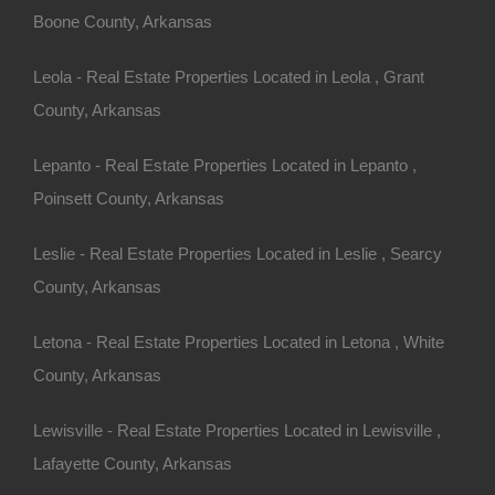
Boone County, Arkansas
Leola - Real Estate Properties Located in Leola , Grant
County, Arkansas
Apple Pay and Google Pay Accepted
Lepanto - Real Estate Properties Located in Lepanto ,
Poinsett County, Arkansas
Leslie - Real Estate Properties Located in Leslie , Searcy
County, Arkansas
Letona - Real Estate Properties Located in Letona , White
County, Arkansas
Lewisville - Real Estate Properties Located in Lewisville ,
Lafayette County, Arkansas