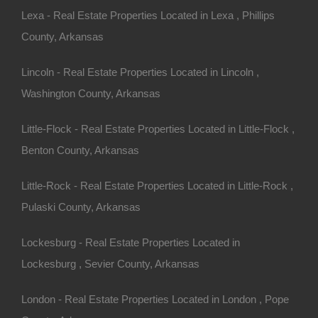
Lexa - Real Estate Properties Located in Lexa , Phillips
County, Arkansas
Bad And No Credit OK
Lincoln - Real Estate Properties Located in Lincoln ,
Washington County, Arkansas
Little-Flock - Real Estate Properties Located in Little-Flock ,
Benton County, Arkansas
Little-Rock - Real Estate Properties Located in Little-Rock ,
Pulaski County, Arkansas
Lockesburg - Real Estate Properties Located in
Lockesburg , Sevier County, Arkansas
London - Real Estate Properties Located in London , Pope