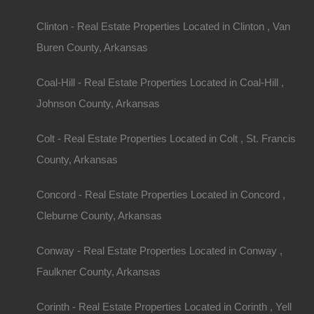
Clinton - Real Estate Properties Located in Clinton , Van
Buren County, Arkansas
Coal-Hill - Real Estate Properties Located in Coal-Hill ,
Johnson County, Arkansas
Colt - Real Estate Properties Located in Colt , St. Francis
County, Arkansas
Concord - Real Estate Properties Located in Concord ,
Cleburne County, Arkansas
Conway - Real Estate Properties Located in Conway ,
Faulkner County, Arkansas
Corinth - Real Estate Properties Located in Corinth , Yell