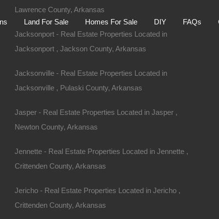
Lawrence County, Arkansas
Home
Auctions
Land For Sale
Homes For S
ons
Land For Sale
Homes For Sale
DIY
FAQs
Jacksonport - Real Estate Properties Located in
Jacksonport , Jackson County, Arkansas
Jacksonville - Real Estate Properties Located in
Jacksonville , Pulaski County, Arkansas
Jasper - Real Estate Properties Located in Jasper ,
Newton County, Arkansas
Jennette - Real Estate Properties Located in Jennette ,
Crittenden County, Arkansas
Jericho - Real Estate Properties Located in Jericho ,
d Bay AR 72088
Crittenden County, Arkansas