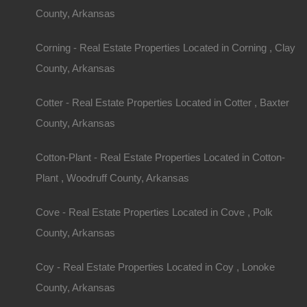
County, Arkansas
Corning - Real Estate Properties Located in Corning , Clay
County, Arkansas
Cotter - Real Estate Properties Located in Cotter , Baxter
County, Arkansas
Cotton-Plant - Real Estate Properties Located in Cotton-
Plant , Woodruff County, Arkansas
Cove - Real Estate Properties Located in Cove , Polk
County, Arkansas
Coy - Real Estate Properties Located in Coy , Lonoke
County, Arkansas