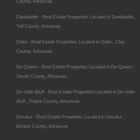
County, Arkansas
Dardanelle - Real Estate Properties Located in Dardanelle ,
Yell County, Arkansas
Datto - Real Estate Properties Located in Datto , Clay
County, Arkansas
De-Queen - Real Estate Properties Located in De-Queen ,
Sevier County, Arkansas
De-Valls-Bluff - Real Estate Properties Located in De-Valls-
Bluff , Prairie County, Arkansas
Decatur - Real Estate Properties Located in Decatur ,
Benton County, Arkansas