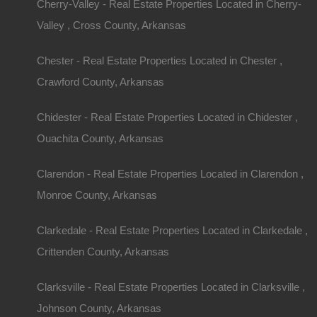
Cherry-Valley - Real Estate Properties Located in Cherry-
Valley , Cross County, Arkansas
Chester - Real Estate Properties Located in Chester ,
Crawford County, Arkansas
Chidester - Real Estate Properties Located in Chidester ,
Ouachita County, Arkansas
Clarendon - Real Estate Properties Located in Clarendon ,
Monroe County, Arkansas
Clarkedale - Real Estate Properties Located in Clarkedale ,
Crittenden County, Arkansas
Clarksville - Real Estate Properties Located in Clarksville ,
Johnson County, Arkansas