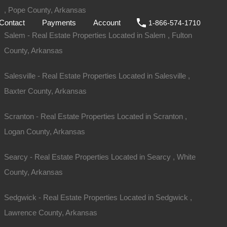
, Pope County, Arkansas
ale
DIY
FAQs
Contact
Payments
Account
Contact
Payments
Account
1-866-574-1710
Salem - Real Estate Properties Located in Salem , Fulton
County, Arkansas
Salesville - Real Estate Properties Located in Salesville ,
Baxter County, Arkansas
Scranton - Real Estate Properties Located in Scranton ,
Logan County, Arkansas
Searcy - Real Estate Properties Located in Searcy , White
County, Arkansas
Sold
Sedgwick - Real Estate Properties Located in Sedgwick ,
$1,050
Lawrence County, Arkansas