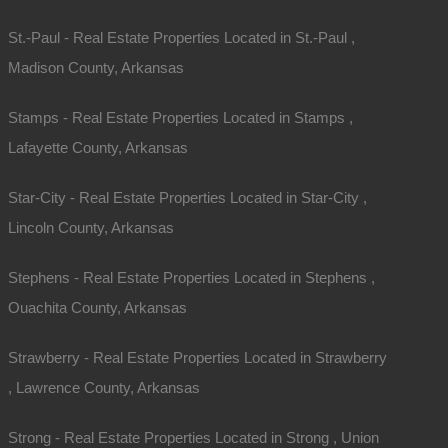
St.-Paul - Real Estate Properties Located in St.-Paul ,
Madison County, Arkansas
Stamps - Real Estate Properties Located in Stamps ,
Lafayette County, Arkansas
Map Of All Available Properties
Star-City - Real Estate Properties Located in Star-City ,
Lincoln County, Arkansas
Interactive County Map
Stephens - Real Estate Properties Located in Stephens ,
Properties By City Name
Ouachita County, Arkansas
Strawberry - Real Estate Properties Located in Strawberry
Unrestricted Properties
, Lawrence County, Arkansas
Strong - Real Estate Properties Located in Strong , Union