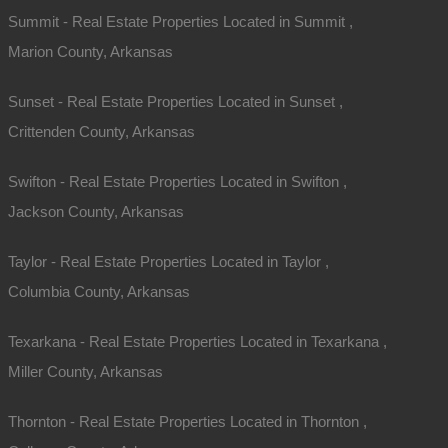
Summit - Real Estate Properties Located in Summit ,
Marion County, Arkansas
Sunset - Real Estate Properties Located in Sunset ,
Crittenden County, Arkansas
Swifton - Real Estate Properties Located in Swifton ,
Jackson County, Arkansas
Taylor - Real Estate Properties Located in Taylor ,
Columbia County, Arkansas
Texarkana - Real Estate Properties Located in Texarkana ,
Miller County, Arkansas
Thornton - Real Estate Properties Located in Thornton ,