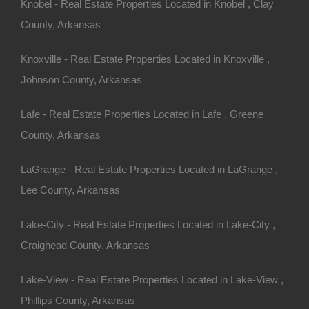
Knobel - Real Estate Properties Located in Knobel , Clay
County, Arkansas
Knoxville - Real Estate Properties Located in Knoxville ,
Johnson County, Arkansas
Lafe - Real Estate Properties Located in Lafe , Greene
County, Arkansas
100% Satisfaction Guaranteed
LaGrange - Real Estate Properties Located in LaGrange ,
Lee County, Arkansas
Lake-City - Real Estate Properties Located in Lake-City ,
Craighead County, Arkansas
Lake-View - Real Estate Properties Located in Lake-View ,
Phillips County, Arkansas