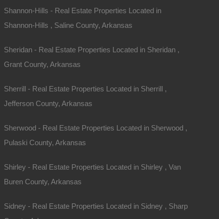
Shannon-Hills - Real Estate Properties Located in
Shannon-Hills , Saline County, Arkansas
Sheridan - Real Estate Properties Located in Sheridan ,
Grant County, Arkansas
Sherrill - Real Estate Properties Located in Sherrill ,
Jefferson County, Arkansas
Contact The Lot Store
Sherwood - Real Estate Properties Located in Sherwood ,
Pulaski County, Arkansas
Office:
866-574-1710
Email:
info@thelotstore.com
Shirley - Real Estate Properties Located in Shirley , Van
Buren County, Arkansas
Name
Sidney - Real Estate Properties Located in Sidney , Sharp
Email