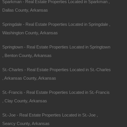
Sparkman - Real Estate Properties Located in Sparkman ,
Dallas County, Arkansas
Springdale - Real Estate Properties Located in Springdale ,
Washington County, Arkansas
Springtown - Real Estate Properties Located in Springtown
, Benton County, Arkansas
St.-Charles - Real Estate Properties Located in St.-Charles
, Arkansas County, Arkansas
St.-Francis - Real Estate Properties Located in St.-Francis
, Clay County, Arkansas
St.-Joe - Real Estate Properties Located in St.-Joe ,
Searcy County, Arkansas