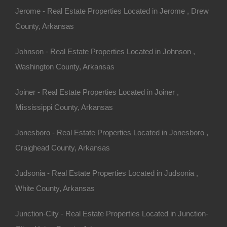
Jerome - Real Estate Properties Located in Jerome , Drew
County, Arkansas
Johnson - Real Estate Properties Located in Johnson ,
Washington County, Arkansas
Joiner - Real Estate Properties Located in Joiner ,
Mississippi County, Arkansas
Jonesboro - Real Estate Properties Located in Jonesboro ,
Craighead County, Arkansas
Judsonia - Real Estate Properties Located in Judsonia ,
White County, Arkansas
res - Awesome Owner Financed Deal
Junction-City - Real Estate Properties Located in Junction-