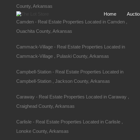
County, Arkansas
Home
Aucti
Camden - Real Estate Properties Located in Camden ,
Ouachita County, Arkansas
Cammack-Village - Real Estate Properties Located in
Cammack-Village , Pulaski County, Arkansas
Campbell-Station - Real Estate Properties Located in
Campbell-Station , Jackson County, Arkansas
Caraway - Real Estate Properties Located in Caraway ,
Craighead County, Arkansas
Home
Arkansas
Fairfield Bay
Carlisle - Real Estate Properties Located in Carlisle ,
Lot 478, Durham Road, Fairfiel
Lonoke County, Arkansas
Durham Rd, Fairfield Bay, AR 72153, USA