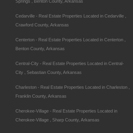
Description
Springs , Benton County, Arkansas
This property has been sold.
Looks like you missed this one, though we have ma
Cedarville - Real Estate Properties Located in Cedarville ,
away!
Gorgeous secluded lot in Fairfield Bay, Arkansas
Crawford County, Arkansas
GPS Coordinates are 35.63652421311144, -92.
Priced was below comparable sales in the area.
Debit/Credit Cards Accepted
Centerton - Real Estate Properties Located in Centerton ,
No Closing Costs
Benton County, Arkansas
Cash Price: $1,050
Finance with $200 Down and 9 Payments of $12
No Credit Check, No Income Documentation, N
Central-City - Real Estate Properties Located in Central-
Property Address: Lot 478, Durham Road, Fairfi
County: Van Buren
City , Sebastian County, Arkansas
Assessor Parcel Number: 4500-02478-0000
Legal Description: Lot 478, Block 2, Northwood Hi
Zoning: Residential
Charleston - Real Estate Properties Located in Charleston ,
Annual Property Taxes: $14.34
Franklin County, Arkansas
This property has been sold.
Looks like you missed this one, though we have ma
Cherokee-Village - Real Estate Properties Located in
away!
Cherokee-Village , Sharp County, Arkansas
Features