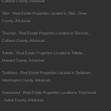
Calhoun County, Arkansas
Tillar - Real Estate Properties Located in Tillar , Drew
County, Arkansas
Tinsman - Real Estate Properties Located in Tinsman ,
Calhoun County, Arkansas
Tollette - Real Estate Properties Located in Tollette ,
Howard County, Arkansas
Tontitown - Real Estate Properties Located in Tontitown ,
Washington County, Arkansas
Traskwood - Real Estate Properties Located in Traskwood
, Saline County, Arkansas