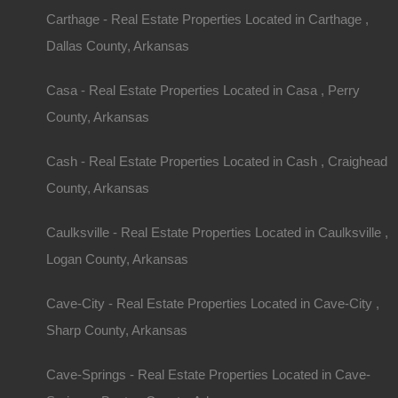
Carthage - Real Estate Properties Located in Carthage ,
Dallas County, Arkansas
Casa - Real Estate Properties Located in Casa , Perry
County, Arkansas
Property ID:
RH-33501-property
Cash - Real Estate Properties Located in Cash , Craighead
County, Arkansas
Caulksville - Real Estate Properties Located in Caulksville ,
Area
Lot Size
Logan County, Arkansas
.29
Acres
.29
Acres
Cave-City - Real Estate Properties Located in Cave-City ,
Details
Sharp County, Arkansas
Fairfield Bay Arkansas Lot For Sale - 0.29 Ac
Cave-Springs - Real Estate Properties Located in Cave-