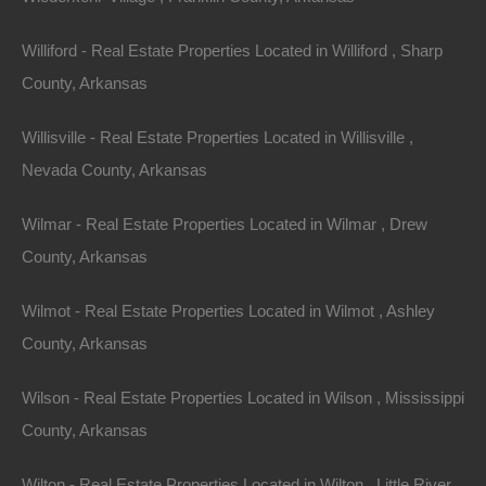
Email:
info@thelotstore.com
Williford - Real Estate Properties Located in Williford , Sharp
County, Arkansas
Name
Willisville - Real Estate Properties Located in Willisville ,
Email
Nevada County, Arkansas
Phone
Wilmar - Real Estate Properties Located in Wilmar , Drew
County, Arkansas
Wilmot - Real Estate Properties Located in Wilmot , Ashley
County, Arkansas
Message
Wilson - Real Estate Properties Located in Wilson , Mississippi
County, Arkansas
Send Message
Wilton - Real Estate Properties Located in Wilton , Little River