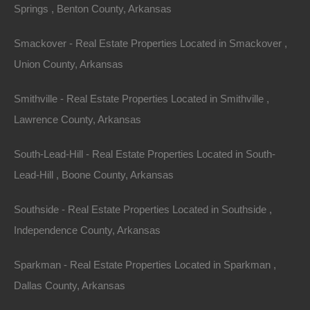
Springs , Benton County, Arkansas
Smackover - Real Estate Properties Located in Smackover ,
Union County, Arkansas
Smithville - Real Estate Properties Located in Smithville ,
Lawrence County, Arkansas
South-Lead-Hill - Real Estate Properties Located in South-
Lead-Hill , Boone County, Arkansas
Bad And No Credit OK
Southside - Real Estate Properties Located in Southside ,
Independence County, Arkansas
Sparkman - Real Estate Properties Located in Sparkman ,
Dallas County, Arkansas