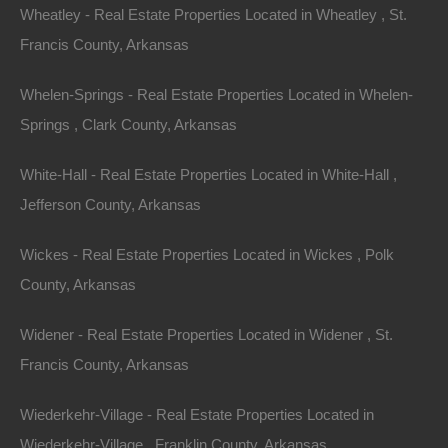
Wheatley - Real Estate Properties Located in Wheatley , St.
Lot 28, Hammond Ave, Turrell, AR 72384
Francis County, Arkansas
Nice lot measuring 50×55 on Hammond Avenue in Turrell.
Approximate GPS coordinates are 35.3771572895067,
-90.25379760251195 Debit/Credit Cards Accepted No
Whelen-Springs - Real Estate Properties Located in Whelen-
Closing…
Area
Springs , Clark County, Arkansas
.06
Acres
For Sale
White-Hall - Real Estate Properties Located in White-Hall ,
$1,400
Jefferson County, Arkansas
Wickes - Real Estate Properties Located in Wickes , Polk
County, Arkansas
Widener - Real Estate Properties Located in Widener , St.
Francis County, Arkansas
Contact The Lot Store
Wiederkehr-Village - Real Estate Properties Located in
Office:
866-574-1710
Wiederkehr-Village , Franklin County, Arkansas