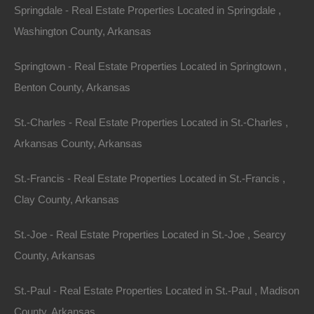
Springdale - Real Estate Properties Located in Springdale ,
Washington County, Arkansas
Springtown - Real Estate Properties Located in Springtown ,
Benton County, Arkansas
St.-Charles - Real Estate Properties Located in St.-Charles ,
Arkansas County, Arkansas
Buy Now Pay Later Available
St.-Francis - Real Estate Properties Located in St.-Francis ,
Clay County, Arkansas
St.-Joe - Real Estate Properties Located in St.-Joe , Searcy
County, Arkansas
St.-Paul - Real Estate Properties Located in St.-Paul , Madison
County, Arkansas