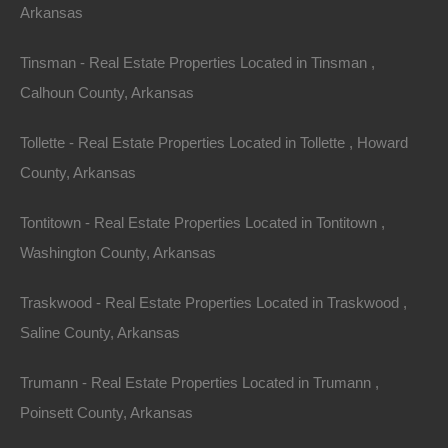
Arkansas
Tinsman - Real Estate Properties Located in Tinsman ,
Calhoun County, Arkansas
No Income Documentation
Tollette - Real Estate Properties Located in Tollette , Howard
County, Arkansas
Tontitown - Real Estate Properties Located in Tontitown ,
Washington County, Arkansas
Traskwood - Real Estate Properties Located in Traskwood ,
Saline County, Arkansas
Trumann - Real Estate Properties Located in Trumann ,
Poinsett County, Arkansas