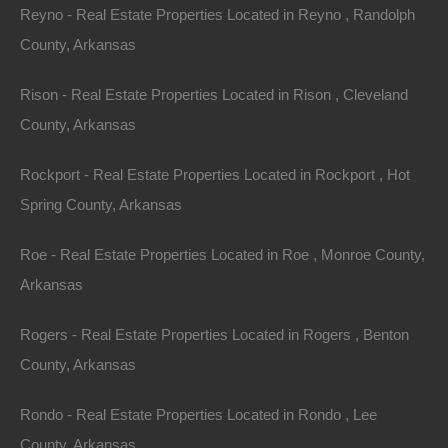
Assessor Parcel Number: 392-00111-000
Reyno - Real Estate Properties Located in Reyno , Randolph
County, Arkansas
Legal Description: Lot 58, Block 2, Shady Grove Addition
Rison - Real Estate Properties Located in Rison , Cleveland
Zoning: Residential
County, Arkansas
Annual Property Taxes: $7.97
Rockport - Real Estate Properties Located in Rockport , Hot
Spring County, Arkansas
Purchase ID : 44277
Roe - Real Estate Properties Located in Roe , Monroe County,
Purchase This Property
Arkansas
Features
Rogers - Real Estate Properties Located in Rogers , Benton
County, Arkansas
Rondo - Real Estate Properties Located in Rondo , Lee
County, Arkansas