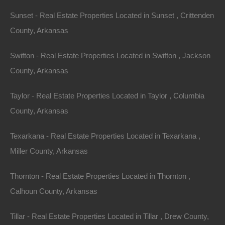
Sunset - Real Estate Properties Located in Sunset , Crittenden
County, Arkansas
Swifton - Real Estate Properties Located in Swifton , Jackson
County, Arkansas
No Credit Check
Taylor - Real Estate Properties Located in Taylor , Columbia
County, Arkansas
Texarkana - Real Estate Properties Located in Texarkana ,
Miller County, Arkansas
Thornton - Real Estate Properties Located in Thornton ,
Calhoun County, Arkansas
Tillar - Real Estate Properties Located in Tillar , Drew County,