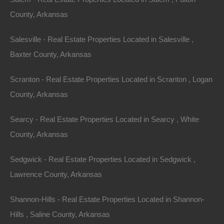
County, Arkansas
Salesville - Real Estate Properties Located in Salesville ,
Baxter County, Arkansas
Scranton - Real Estate Properties Located in Scranton , Logan
County, Arkansas
Searcy - Real Estate Properties Located in Searcy , White
County, Arkansas
Always Zero Closing Costs
Sedgwick - Real Estate Properties Located in Sedgwick ,
Lawrence County, Arkansas
Shannon-Hills - Real Estate Properties Located in Shannon-
Hills , Saline County, Arkansas