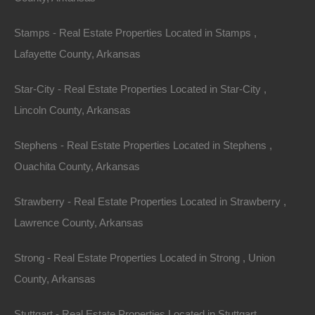
Stamps - Real Estate Properties Located in Stamps ,
Lafayette County, Arkansas
Star-City - Real Estate Properties Located in Star-City ,
Lincoln County, Arkansas
Stephens - Real Estate Properties Located in Stephens ,
Credit And Debit Cards Accepted
Ouachita County, Arkansas
Strawberry - Real Estate Properties Located in Strawberry ,
Lawrence County, Arkansas
Strong - Real Estate Properties Located in Strong , Union
County, Arkansas
Stuttgart - Real Estate Properties Located in Stuttgart ,