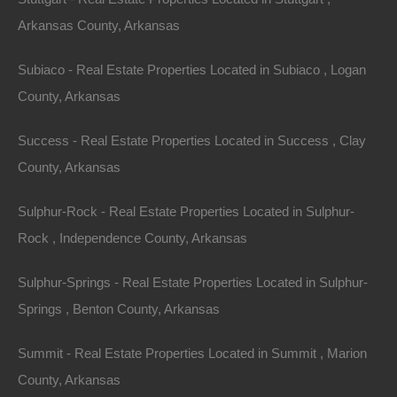
Arkansas County, Arkansas
Subiaco - Real Estate Properties Located in Subiaco , Logan
County, Arkansas
Success - Real Estate Properties Located in Success , Clay
Everyone Is Approved
County, Arkansas
Sulphur-Rock - Real Estate Properties Located in Sulphur-
Rock , Independence County, Arkansas
Sulphur-Springs - Real Estate Properties Located in Sulphur-
Springs , Benton County, Arkansas
Summit - Real Estate Properties Located in Summit , Marion
County, Arkansas