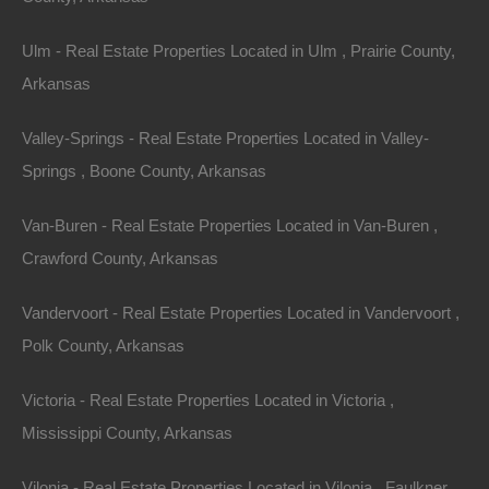
Ulm - Real Estate Properties Located in Ulm , Prairie County,
Arkansas
Owner Financing Available at 0% Interest
Valley-Springs - Real Estate Properties Located in Valley-
Springs , Boone County, Arkansas
Van-Buren - Real Estate Properties Located in Van-Buren ,
Crawford County, Arkansas
Vandervoort - Real Estate Properties Located in Vandervoort ,
Polk County, Arkansas
Victoria - Real Estate Properties Located in Victoria ,
Mississippi County, Arkansas
Vilonia - Real Estate Properties Located in Vilonia , Faulkner