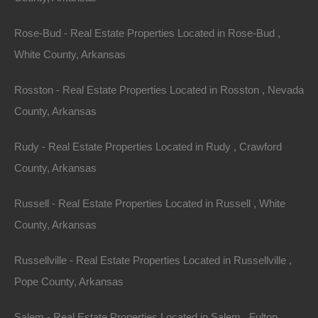
Rose-Bud - Real Estate Properties Located in Rose-Bud ,
White County, Arkansas
Rosston - Real Estate Properties Located in Rosston , Nevada
County, Arkansas
Rudy - Real Estate Properties Located in Rudy , Crawford
County, Arkansas
Russell - Real Estate Properties Located in Russell , White
County, Arkansas
100% Satisfaction Guaranteed
Russellville - Real Estate Properties Located in Russellville ,
Pope County, Arkansas
Salem - Real Estate Properties Located in Salem , Fulton