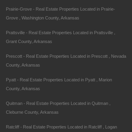
Prairie-Grove - Real Estate Properties Located in Prairie-
Property ID:
RH-44277-property
Grove , Washington County, Arkansas
Prattsville - Real Estate Properties Located in Prattsville ,
Grant County, Arkansas
Area
Lot Size
.07
Acres
.07
Acres
Prescott - Real Estate Properties Located in Prescott , Nevada
County, Arkansas
Details
0.07 Acres In Highland - Dirt Cheap Arkansas
Pyatt - Real Estate Properties Located in Pyatt , Marion
Property For Sale
County, Arkansas
Description
Quitman - Real Estate Properties Located in Quitman ,
Gorgeous lot in an excellent location in Highland!
Cleburne County, Arkansas
GPS Coordinates are 36.26463420096154,
Ratcliff - Real Estate Properties Located in Ratcliff , Logan
-91.53245701969459.