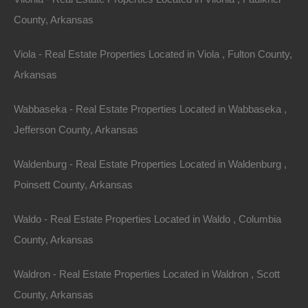
County, Arkansas
Paypal Venmo and CashApp Accepted
Viola - Real Estate Properties Located in Viola , Fulton County,
Arkansas
Wabbaseka - Real Estate Properties Located in Wabbaseka ,
Jefferson County, Arkansas
Waldenburg - Real Estate Properties Located in Waldenburg ,
Poinsett County, Arkansas
Waldo - Real Estate Properties Located in Waldo , Columbia
County, Arkansas
Waldron - Real Estate Properties Located in Waldron , Scott
County, Arkansas