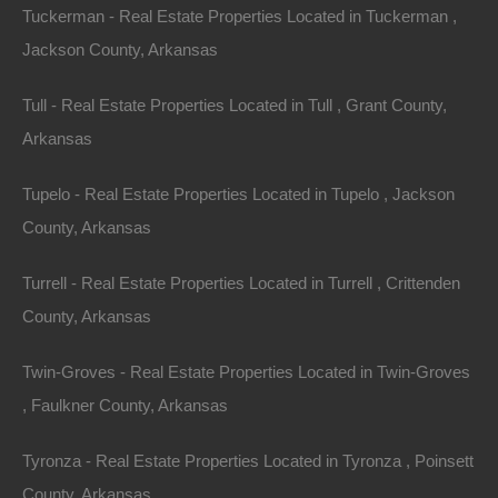
Tuckerman - Real Estate Properties Located in Tuckerman ,
Jackson County, Arkansas
Tull - Real Estate Properties Located in Tull , Grant County,
No Prepayment Penalty
Arkansas
Tupelo - Real Estate Properties Located in Tupelo , Jackson
County, Arkansas
Turrell - Real Estate Properties Located in Turrell , Crittenden
County, Arkansas
Twin-Groves - Real Estate Properties Located in Twin-Groves
, Faulkner County, Arkansas
Tyronza - Real Estate Properties Located in Tyronza , Poinsett
County, Arkansas