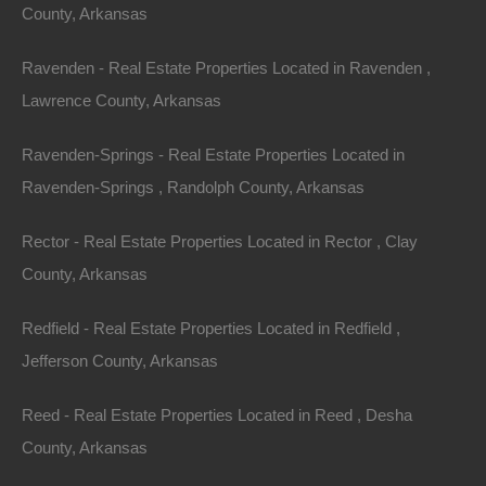
County, Arkansas
Plenty of privacy on this lot and when you’re ready for
Ravenden - Real Estate Properties Located in Ravenden ,
nearby some recreation, swing by the lake or old town
Lawrence County, Arkansas
Hardy!
Ravenden-Springs - Real Estate Properties Located in
Property had platted/deed road access.
Ravenden-Springs , Randolph County, Arkansas
Debit/Credit Cards Accepted
No Closing Costs
Rector - Real Estate Properties Located in Rector , Clay
Cash Price: $1,200
Finance with $200 Down and 12 Payments of $110 Per
County, Arkansas
Month
No Credit Check, No Income Documentation, No
Prepayment Penalty
Redfield - Real Estate Properties Located in Redfield ,
Property Address: Lot 58, Adam Drive, Highland AR
Jefferson County, Arkansas
72542 (Map location is approximate)
Reed - Real Estate Properties Located in Reed , Desha
County: Sharp
County, Arkansas