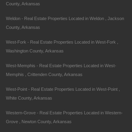
County, Arkansas
Lots 8-12, South Frankfort Ave, Russellville, AR 72802
Nice commercial and/or residential property located in the
heart of Russellville! This lot is zoned M2 and can be used…
Weldon - Real Estate Properties Located in Weldon , Jackson
Area
County, Arkansas
.45
Acres
For Sale
$19,500
West-Fork - Real Estate Properties Located in West-Fork ,
Featured
Washington County, Arkansas
View Property
West-Memphis - Real Estate Properties Located in West-
Lot 32, Block 13, Pecos Trail, Ozark Acres, AR 72482
Nice 100% Unrestricted lot located in Ozark Acres, Arkansas!
Memphis , Crittenden County, Arkansas
With absolutely no restrictions, this lot is perfect for camping,
RV…
Area
West-Point - Real Estate Properties Located in West-Point ,
.15
Acres
White County, Arkansas
For Sale
$1,950
Featured
Western-Grove - Real Estate Properties Located in Western-
Grove , Newton County, Arkansas
View Property