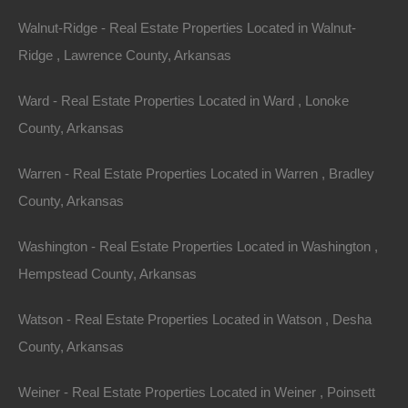
Walnut-Ridge - Real Estate Properties Located in Walnut-
Property For Sale In Arkansas
Property on Map
Ridge , Lawrence County, Arkansas
Ward - Real Estate Properties Located in Ward , Lonoke
Properties You May Like
County, Arkansas
Featured
Warren - Real Estate Properties Located in Warren , Bradley
County, Arkansas
View Property
Washington - Real Estate Properties Located in Washington ,
0 Phillips Road 300, Helena, AR 72342
Huge corner lot in the heart of historic Helena! Ready for your
Hempstead County, Arkansas
new home or hold as an excellent future…
Area
.43
Acres
Watson - Real Estate Properties Located in Watson , Desha
For Sale
County, Arkansas
$2,200
View Property
Weiner - Real Estate Properties Located in Weiner , Poinsett