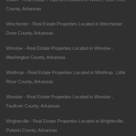
County, Arkansas
Winchester - Real Estate Properties Located in Winchester ,
Drew County, Arkansas
Winslow - Real Estate Properties Located in Winslow ,
Washington County, Arkansas
Winthrop - Real Estate Properties Located in Winthrop , Little
River County, Arkansas
Wooster - Real Estate Properties Located in Wooster ,
Faulkner County, Arkansas
Wrightsville - Real Estate Properties Located in Wrightsville ,
Pulaski County, Arkansas