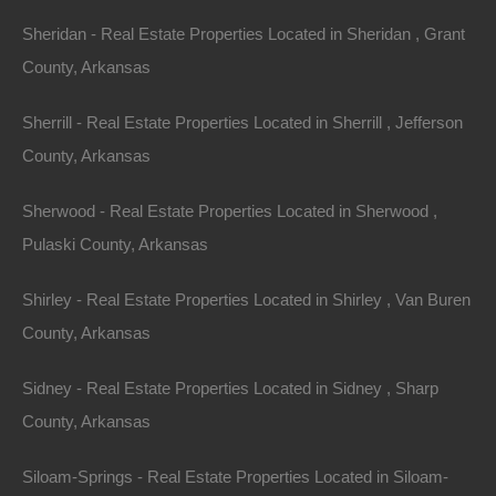
Sheridan - Real Estate Properties Located in Sheridan , Grant
County, Arkansas
Sherrill - Real Estate Properties Located in Sherrill , Jefferson
County, Arkansas
Sherwood - Real Estate Properties Located in Sherwood ,
Pulaski County, Arkansas
Shirley - Real Estate Properties Located in Shirley , Van Buren
Apple Pay and Google Pay Accepted
County, Arkansas
Sidney - Real Estate Properties Located in Sidney , Sharp
County, Arkansas
Siloam-Springs - Real Estate Properties Located in Siloam-