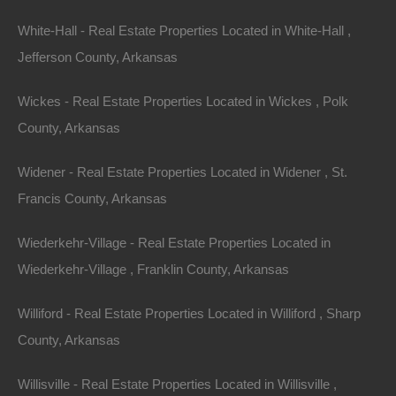
$2,300
Featured
White-Hall - Real Estate Properties Located in White-Hall ,
View Property
Jefferson County, Arkansas
Lot 34, Block 13, Pecos Trail, Ozark Acres, AR 72482
Wickes - Real Estate Properties Located in Wickes , Polk
Nice 100% Unrestricted lot located in Ozark Acres, Arkansas!
With absolutely no restrictions, this lot is perfect for camping,
County, Arkansas
RV…
Area
.13
Acres
Widener - Real Estate Properties Located in Widener , St.
For Sale
Francis County, Arkansas
$1,950
Contact The Lot Store
Wiederkehr-Village - Real Estate Properties Located in
Office:
866-574-1710
Wiederkehr-Village , Franklin County, Arkansas
Email:
info@thelotstore.com
Williford - Real Estate Properties Located in Williford , Sharp
County, Arkansas
Name
Willisville - Real Estate Properties Located in Willisville ,
Email