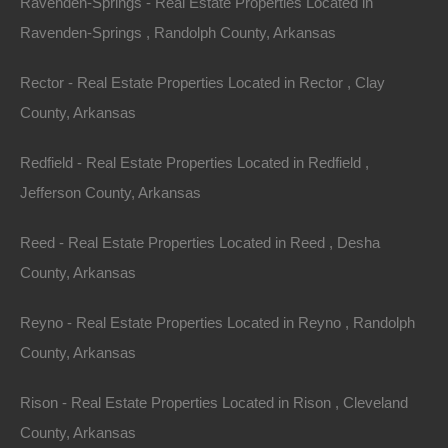
Ravenden-Springs - Real Estate Properties Located in
-91.52609724220723.
Ravenden-Springs , Randolph County, Arkansas
Plenty of privacy on this lot and when you’re ready for
Rector - Real Estate Properties Located in Rector , Clay
nearby some recreation, swing by the lake or old town
County, Arkansas
Hardy!
Redfield - Real Estate Properties Located in Redfield ,
Property had platted/deed road access.
Jefferson County, Arkansas
Debit/Credit Cards Accepted
No Closing Costs
Reed - Real Estate Properties Located in Reed , Desha
Cash Price: $1,200
Finance with $200 Down and 12 Payments of $110 Per
County, Arkansas
Month
No Credit Check, No Income Documentation, No
Prepayment Penalty
Reyno - Real Estate Properties Located in Reyno , Randolph
Property Address: Lot 58, Northwood Drive, Highland
County, Arkansas
AR 72542 (Map location is approximate)
Rison - Real Estate Properties Located in Rison , Cleveland
County: Sharp
County, Arkansas