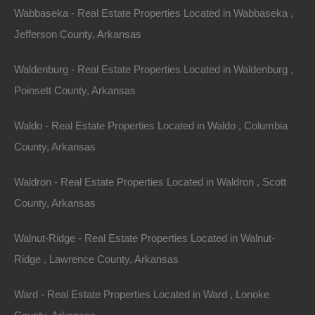
Wabbaseka - Real Estate Properties Located in Wabbaseka ,
Jefferson County, Arkansas
Paypal Venmo and CashApp Accepted
Waldenburg - Real Estate Properties Located in Waldenburg ,
Poinsett County, Arkansas
Waldo - Real Estate Properties Located in Waldo , Columbia
County, Arkansas
Waldron - Real Estate Properties Located in Waldron , Scott
County, Arkansas
Walnut-Ridge - Real Estate Properties Located in Walnut-
Ridge , Lawrence County, Arkansas
Ward - Real Estate Properties Located in Ward , Lonoke