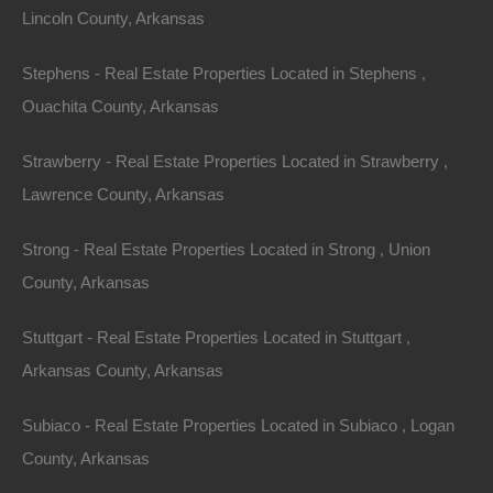
Lincoln County, Arkansas
Stephens - Real Estate Properties Located in Stephens ,
Ouachita County, Arkansas
Strawberry - Real Estate Properties Located in Strawberry ,
Lawrence County, Arkansas
Credit And Debit Cards Accepted
Strong - Real Estate Properties Located in Strong , Union
County, Arkansas
Stuttgart - Real Estate Properties Located in Stuttgart ,
Arkansas County, Arkansas
Subiaco - Real Estate Properties Located in Subiaco , Logan
County, Arkansas