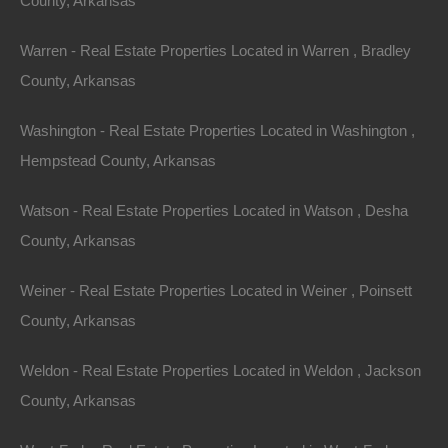
County, Arkansas
Property For Sale In Arkansas
Warren - Real Estate Properties Located in Warren , Bradley
Property on Map
County, Arkansas
Washington - Real Estate Properties Located in Washington ,
Properties You May Like
Hempstead County, Arkansas
Featured
Watson - Real Estate Properties Located in Watson , Desha
View Property
County, Arkansas
0 S 22nd St, Arkadelphia, AR 71923
Weiner - Real Estate Properties Located in Weiner , Poinsett
Nice lot located in an excellent Arkadelphia location. Please
Note: Per the legal description, property is located within the
County, Arkansas
rectangle…
Area
.14
Acres
Weldon - Real Estate Properties Located in Weldon , Jackson
For Sale
County, Arkansas
$995
Featured