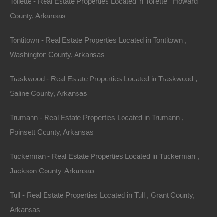
Tollette - Real Estate Properties Located in Tollette , Howard
County, Arkansas
Tontitown - Real Estate Properties Located in Tontitown ,
Washington County, Arkansas
No Income Documentation
Traskwood - Real Estate Properties Located in Traskwood ,
Saline County, Arkansas
Trumann - Real Estate Properties Located in Trumann ,
Poinsett County, Arkansas
Tuckerman - Real Estate Properties Located in Tuckerman ,
Jackson County, Arkansas
Tull - Real Estate Properties Located in Tull , Grant County,
Arkansas