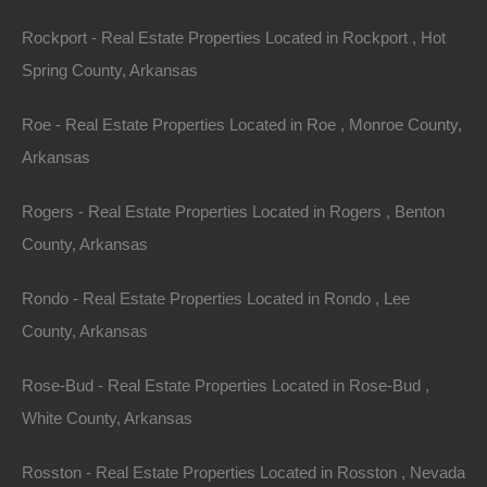
Assessor Parcel Number: 368-00081-000
Rockport - Real Estate Properties Located in Rockport , Hot
Spring County, Arkansas
Legal Description: Lot 58, Block 2, Oak Hill Addition
Roe - Real Estate Properties Located in Roe , Monroe County,
Zoning: Residential
Arkansas
Annual Property Taxes: $7.97
Rogers - Real Estate Properties Located in Rogers , Benton
Purchase ID : 59080
County, Arkansas
Rondo - Real Estate Properties Located in Rondo , Lee
Purchase This Property
County, Arkansas
Features
Rose-Bud - Real Estate Properties Located in Rose-Bud ,
White County, Arkansas
Rosston - Real Estate Properties Located in Rosston , Nevada