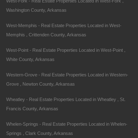
West-Fork - Real Estate Properties Located in West-Fork ,
View Property
Washington County, Arkansas
Lots 18-19, Sequoyah Ridge Road, Cherokee Village, AR
West-Memphis - Real Estate Properties Located in West-
72529
No SID Fees. Nice secluded double corner lot in Cherokee
Memphis , Crittenden County, Arkansas
Village. Property is NOT located in the SID and is…
Area
West-Point - Real Estate Properties Located in West-Point ,
.15
.Acres
For Sale
White County, Arkansas
$1,300
Featured
Western-Grove - Real Estate Properties Located in Western-
Grove , Newton County, Arkansas
View Property
7176 Phillips Road 300, West Helena AR 72390
Wheatley - Real Estate Properties Located in Wheatley , St.
Nice unrestricted parcel off Phillips Road 300 in Helena.
Francis County, Arkansas
Located just minutes from the Isle of Capri Casino! Ready
for…
Area
Whelen-Springs - Real Estate Properties Located in Whelen-
.10
Acres
For Sale
Springs , Clark County, Arkansas