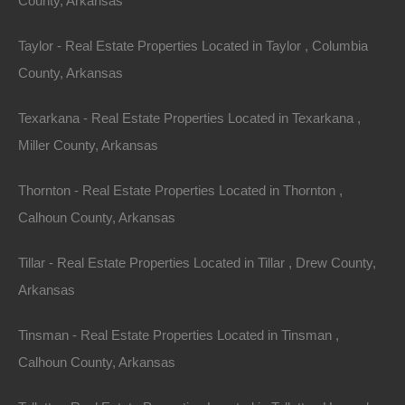
County, Arkansas
Taylor - Real Estate Properties Located in Taylor , Columbia
County, Arkansas
Texarkana - Real Estate Properties Located in Texarkana ,
Miller County, Arkansas
No Credit Check
Thornton - Real Estate Properties Located in Thornton ,
Calhoun County, Arkansas
Tillar - Real Estate Properties Located in Tillar , Drew County,
Arkansas
Tinsman - Real Estate Properties Located in Tinsman ,
Calhoun County, Arkansas