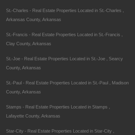
St.-Charles - Real Estate Properties Located in St.-Charles ,
Arkansas County, Arkansas
St.-Francis - Real Estate Properties Located in St.-Francis ,
Clay County, Arkansas
St.-Joe - Real Estate Properties Located in St.-Joe , Searcy
County, Arkansas
Buy Now Pay Later Available
St.-Paul - Real Estate Properties Located in St.-Paul , Madison
County, Arkansas
Stamps - Real Estate Properties Located in Stamps ,
Lafayette County, Arkansas
Star-City - Real Estate Properties Located in Star-City ,