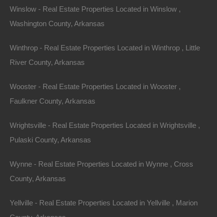
Winslow - Real Estate Properties Located in Winslow ,
Washington County, Arkansas
Winthrop - Real Estate Properties Located in Winthrop , Little
River County, Arkansas
Wooster - Real Estate Properties Located in Wooster ,
Faulkner County, Arkansas
Wrightsville - Real Estate Properties Located in Wrightsville ,
Pulaski County, Arkansas
Wynne - Real Estate Properties Located in Wynne , Cross
County, Arkansas
Map Of All Available Properties
Yellville - Real Estate Properties Located in Yellville , Marion