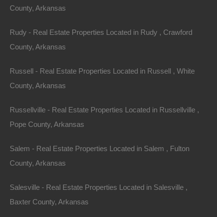
County, Arkansas
Rudy - Real Estate Properties Located in Rudy , Crawford
County, Arkansas
Russell - Real Estate Properties Located in Russell , White
County, Arkansas
Russellville - Real Estate Properties Located in Russellville ,
Pope County, Arkansas
Salem - Real Estate Properties Located in Salem , Fulton
County, Arkansas
100% Satisfaction Guaranteed
Salesville - Real Estate Properties Located in Salesville ,
Baxter County, Arkansas