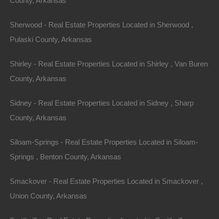
County, Arkansas
Sherwood - Real Estate Properties Located in Sherwood ,
Pulaski County, Arkansas
Shirley - Real Estate Properties Located in Shirley , Van Buren
County, Arkansas
Sidney - Real Estate Properties Located in Sidney , Sharp
County, Arkansas
Siloam-Springs - Real Estate Properties Located in Siloam-
Apple Pay and Google Pay Accepted
Springs , Benton County, Arkansas
Smackover - Real Estate Properties Located in Smackover ,
Union County, Arkansas