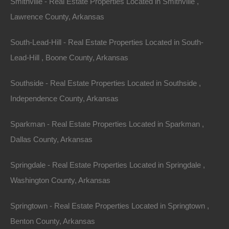
Smithville - Real Estate Properties Located in Smithville ,
Lawrence County, Arkansas
South-Lead-Hill - Real Estate Properties Located in South-
Lead-Hill , Boone County, Arkansas
Southside - Real Estate Properties Located in Southside ,
Independence County, Arkansas
Sparkman - Real Estate Properties Located in Sparkman ,
Dallas County, Arkansas
Bad And No Credit OK
Springdale - Real Estate Properties Located in Springdale ,
Washington County, Arkansas
Springtown - Real Estate Properties Located in Springtown ,
Benton County, Arkansas