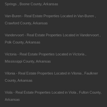
Springs , Boone County, Arkansas
Van-Buren - Real Estate Properties Located in Van-Buren ,
Crawford County, Arkansas
Owner Financing Available at 0% Interest
Vandervoort - Real Estate Properties Located in Vandervoort ,
Polk County, Arkansas
Victoria - Real Estate Properties Located in Victoria ,
Mississippi County, Arkansas
Vilonia - Real Estate Properties Located in Vilonia , Faulkner
County, Arkansas
Viola - Real Estate Properties Located in Viola , Fulton County,
Arkansas