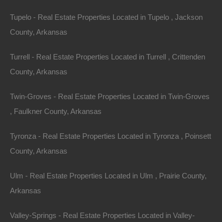
Tupelo - Real Estate Properties Located in Tupelo , Jackson
County, Arkansas
Turrell - Real Estate Properties Located in Turrell , Crittenden
No Prepayment Penalty
County, Arkansas
Twin-Groves - Real Estate Properties Located in Twin-Groves
, Faulkner County, Arkansas
Tyronza - Real Estate Properties Located in Tyronza , Poinsett
County, Arkansas
Ulm - Real Estate Properties Located in Ulm , Prairie County,
Arkansas
Valley-Springs - Real Estate Properties Located in Valley-