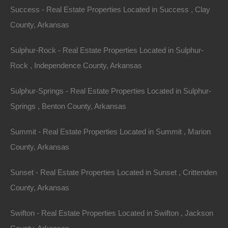
Success - Real Estate Properties Located in Success , Clay
County, Arkansas
Sulphur-Rock - Real Estate Properties Located in Sulphur-
Rock , Independence County, Arkansas
Sulphur-Springs - Real Estate Properties Located in Sulphur-
Everyone Is Approved
Springs , Benton County, Arkansas
Summit - Real Estate Properties Located in Summit , Marion
County, Arkansas
Sunset - Real Estate Properties Located in Sunset , Crittenden
County, Arkansas
Swifton - Real Estate Properties Located in Swifton , Jackson