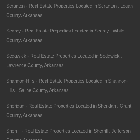
Scranton - Real Estate Properties Located in Scranton , Logan
County, Arkansas
Searcy - Real Estate Properties Located in Searcy , White
County, Arkansas
Sedgwick - Real Estate Properties Located in Sedgwick ,
Lawrence County, Arkansas
Shannon-Hills - Real Estate Properties Located in Shannon-
Hills , Saline County, Arkansas
Always Zero Closing Costs
Sheridan - Real Estate Properties Located in Sheridan , Grant
County, Arkansas
Sherrill - Real Estate Properties Located in Sherrill , Jefferson