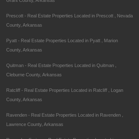
Grant County, Arkansas
Property ID:
RH-59080-property
Prescott - Real Estate Properties Located in Prescott , Nevada
County, Arkansas
Pyatt - Real Estate Properties Located in Pyatt , Marion
Area
Lot Size
County, Arkansas
.08
Acres
.08
Acres
Quitman - Real Estate Properties Located in Quitman ,
Details
Cleburne County, Arkansas
Only $1200 Buys This Awesome 0.08 Acre Property
In Highland Arkansas - Or Finance With A Low Down
Payment And No Credit Check
Ratcliff - Real Estate Properties Located in Ratcliff , Logan
County, Arkansas
Description
Ravenden - Real Estate Properties Located in Ravenden ,
Gorgeous lot in an excellent location in Highland!
Lawrence County, Arkansas
GPS Coordinates are 36.285220412746675,