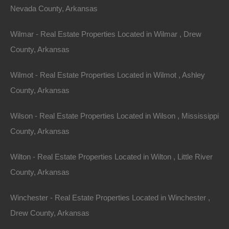
Nevada County, Arkansas
Phone
Wilmar - Real Estate Properties Located in Wilmar , Drew
County, Arkansas
Wilmot - Real Estate Properties Located in Wilmot , Ashley
County, Arkansas
Message
Wilson - Real Estate Properties Located in Wilson , Mississippi
County, Arkansas
Send Message
Wilton - Real Estate Properties Located in Wilton , Little River
County, Arkansas
Winchester - Real Estate Properties Located in Winchester ,
Drew County, Arkansas