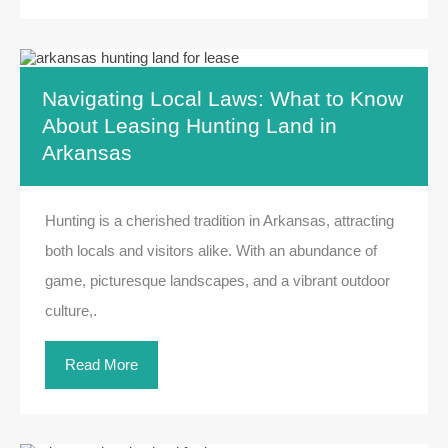
Navigating Local Laws: What to Know
About Leasing Hunting Land in
Arkansas
Hunting is a cherished tradition in Arkansas, attracting
both locals and visitors alike. With an abundance of
game, picturesque landscapes, and a vibrant outdoor
culture,.
Read More