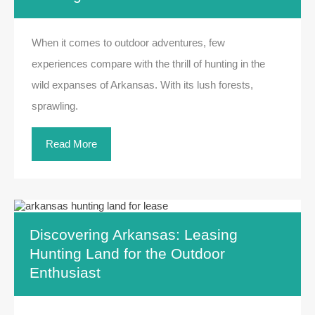
When it comes to outdoor adventures, few
experiences compare with the thrill of hunting in the
wild expanses of Arkansas. With its lush forests,
sprawling.
Read More
Discovering Arkansas: Leasing
Hunting Land for the Outdoor
Enthusiast