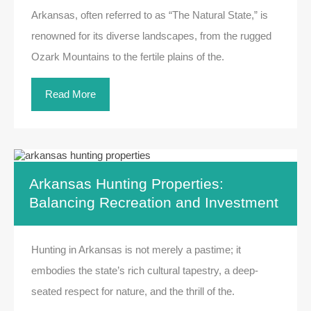
Arkansas, often referred to as “The Natural State,” is
renowned for its diverse landscapes, from the rugged
Ozark Mountains to the fertile plains of the.
Read More
Arkansas Hunting Properties:
Balancing Recreation and Investment
Hunting in Arkansas is not merely a pastime; it
embodies the state’s rich cultural tapestry, a deep-
seated respect for nature, and the thrill of the.