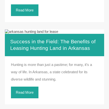
Read More
Success in the Field: The Benefits of
Leasing Hunting Land in Arkansas
Hunting is more than just a pastime; for many, it’s a
way of life. In Arkansas, a state celebrated for its
diverse wildlife and stunning.
Read More