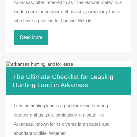
Arkansas, often referred to as "The Natural State," is a
hidden gem for outdoor enthusiasts, particularly those
who have a passion for hunting. With its.
Read More
The Ultimate Checklist for Leasing
Hunting Land in Arkansas
Leasing hunting land is a popular choice among
outdoor enthusiasts, particularly in a state like
Arkansas, known for its diverse landscapes and
abundant wildlife. Whether.