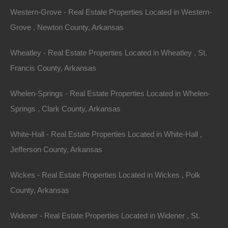
Western-Grove - Real Estate Properties Located in Western-
Grove , Newton County, Arkansas
Wheatley - Real Estate Properties Located in Wheatley , St.
Francis County, Arkansas
View Property
Whelen-Springs - Real Estate Properties Located in Whelen-
2120 W McHaney Dr, Blytheville, AR 72315
Nice spacious lot on a quiet street in Blytheville, Arkansas.
Springs , Clark County, Arkansas
Property had a home on it prior and all utilities…
Area
White-Hall - Real Estate Properties Located in White-Hall ,
.18
Acres
For Sale
Jefferson County, Arkansas
$2,300
Featured
Wickes - Real Estate Properties Located in Wickes , Polk
County, Arkansas
View Property
1001 E 7th Ave, Pine Bluff, AR 71601
Widener - Real Estate Properties Located in Widener , St.
Spacious fixer upper on a large corner lot in an excellent Pine