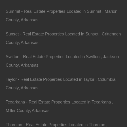
Summit - Real Estate Properties Located in Summit , Marion
County, Arkansas
Sunset - Real Estate Properties Located in Sunset , Crittenden
County, Arkansas
Swifton - Real Estate Properties Located in Swifton , Jackson
Bad And No Credit OK
County, Arkansas
Taylor - Real Estate Properties Located in Taylor , Columbia
County, Arkansas
Texarkana - Real Estate Properties Located in Texarkana ,
Miller County, Arkansas
Thornton - Real Estate Properties Located in Thornton ,