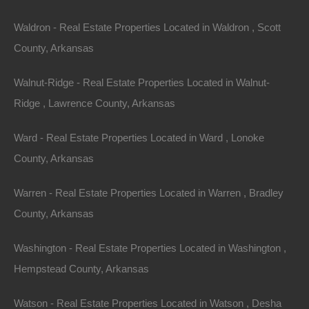
Waldron - Real Estate Properties Located in Waldron , Scott
County, Arkansas
Property For Sale In Arkansas
Walnut-Ridge - Real Estate Properties Located in Walnut-
Property on Map
Ridge , Lawrence County, Arkansas
Ward - Real Estate Properties Located in Ward , Lonoke
Properties You May Like
County, Arkansas
Featured
Warren - Real Estate Properties Located in Warren , Bradley
View Property
County, Arkansas
109 Davidson Circle, Turrell, AR 72384
Washington - Real Estate Properties Located in Washington ,
Nice mobile home friendly lot measuring 50×118 in Turrell.
Debit/Credit Cards Accepted No Closing Costs Cash Price:
Hempstead County, Arkansas
$2,650 Finance with…
Area
.13
Acres
Watson - Real Estate Properties Located in Watson , Desha