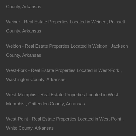
For Sale
County, Arkansas
$2,650
Featured
Weiner - Real Estate Properties Located in Weiner , Poinsett
View Property
County, Arkansas
427 West College St, Eudora, AR 71640
Weldon - Real Estate Properties Located in Weldon , Jackson
Fixer upper on West College Street in Eudora. Priced way
below area comparable sales in the area! Please Note: We…
County, Arkansas
Area
960
Square Feet
West-Fork - Real Estate Properties Located in West-Fork ,
For Sale
$8,250
Washington County, Arkansas
Featured
West-Memphis - Real Estate Properties Located in West-
Memphis , Crittenden County, Arkansas
West-Point - Real Estate Properties Located in West-Point ,
White County, Arkansas