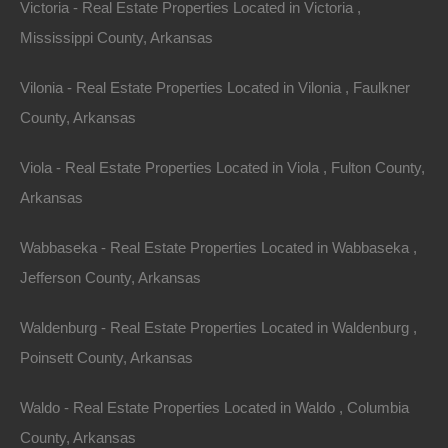
Victoria - Real Estate Properties Located in Victoria ,
Mississippi County, Arkansas
Vilonia - Real Estate Properties Located in Vilonia , Faulkner
County, Arkansas
Paypal Venmo and CashApp Accepted
Viola - Real Estate Properties Located in Viola , Fulton County,
Arkansas
Wabbaseka - Real Estate Properties Located in Wabbaseka ,
Jefferson County, Arkansas
Waldenburg - Real Estate Properties Located in Waldenburg ,
Poinsett County, Arkansas
Waldo - Real Estate Properties Located in Waldo , Columbia
County, Arkansas