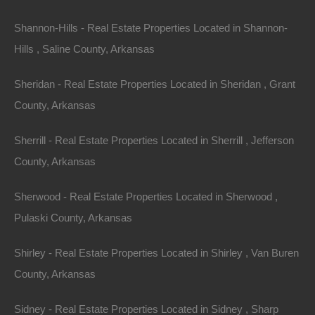
Debit/Credit Cards Accepted
Shannon-Hills - Real Estate Properties Located in Shannon-
No Closing Costs
Cash Price: $3,250
Hills , Saline County, Arkansas
Finance with $250 Down and 24 Payments of $155 Per
Month
Sheridan - Real Estate Properties Located in Sheridan , Grant
Property Address:0 Belafonte, Stephens, AR 71764
County, Arkansas
(Map location is approximate)
Sherrill - Real Estate Properties Located in Sherrill , Jefferson
County: Ouachita
County, Arkansas
Assessor Parcel Number: 999-00145-000R
Sherwood - Real Estate Properties Located in Sherwood ,
Legal Description: Beginning 1029 Feet South from the
Pulaski County, Arkansas
Northeast Corner of the Northeast 1/4 of the Northwest
Shirley - Real Estate Properties Located in Shirley , Van Buren
1/4, Thence Run 209 Feet West, Thence 50 Feet South,
County, Arkansas
Thence 209 Feet East, Then 50 Feet North to the Point
of Beginning.
Sidney - Real Estate Properties Located in Sidney , Sharp