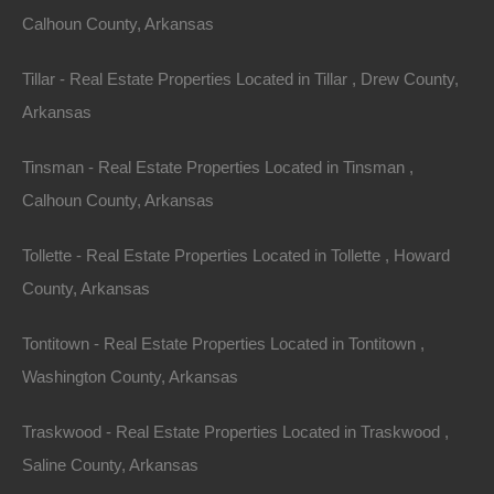
Calhoun County, Arkansas
Tillar - Real Estate Properties Located in Tillar , Drew County,
Arkansas
Tinsman - Real Estate Properties Located in Tinsman ,
Calhoun County, Arkansas
Buy Now Pay Later Available
Tollette - Real Estate Properties Located in Tollette , Howard
County, Arkansas
Tontitown - Real Estate Properties Located in Tontitown ,
Washington County, Arkansas
Traskwood - Real Estate Properties Located in Traskwood ,
Saline County, Arkansas