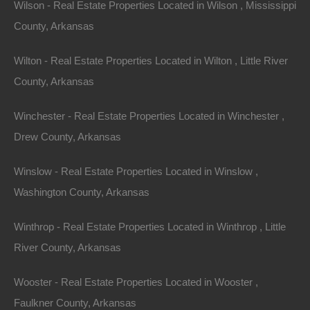
Wilson - Real Estate Properties Located in Wilson , Mississippi
County, Arkansas
Message
Wilton - Real Estate Properties Located in Wilton , Little River
County, Arkansas
Send Message
Winchester - Real Estate Properties Located in Winchester ,
Drew County, Arkansas
Winslow - Real Estate Properties Located in Winslow ,
Washington County, Arkansas
Winthrop - Real Estate Properties Located in Winthrop , Little
River County, Arkansas
Wooster - Real Estate Properties Located in Wooster ,
Faulkner County, Arkansas