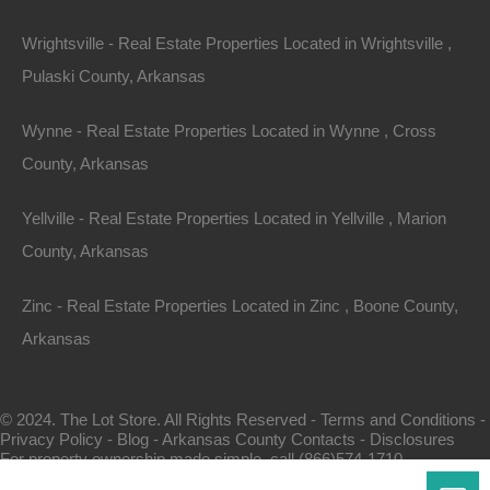
Wrightsville - Real Estate Properties Located in Wrightsville ,
Pulaski County, Arkansas
Wynne - Real Estate Properties Located in Wynne , Cross
County, Arkansas
Map Of All Available Properties
Yellville - Real Estate Properties Located in Yellville , Marion
County, Arkansas
Interactive County Map
Zinc - Real Estate Properties Located in Zinc , Boone County,
Arkansas
Properties By City Name
© 2024. The Lot Store. All Rights Reserved -
Terms and Conditions
-
Privacy Policy
-
Blog
-
Arkansas County Contacts
-
Disclosures
Unrestricted Properties
For property ownership made simple, call (866)574-1710.