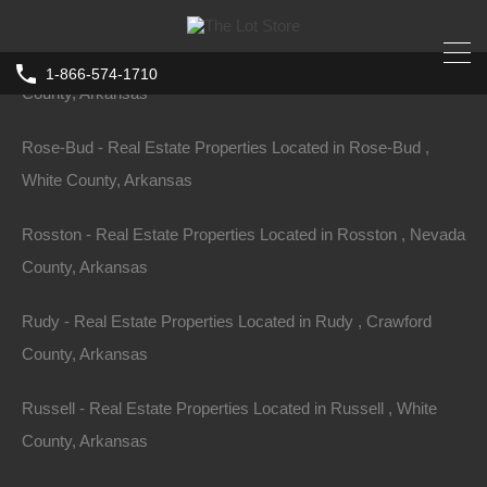
County, Arkansas
Rondo - Real Estate Properties Located in Rondo , Lee
1-866-574-1710
County, Arkansas
Home
Arkansas
Stephens
Rose-Bud - Real Estate Properties Located in Rose-Bud ,
0 Belafonte, Stephens, AR 71764
White County, Arkansas
0 Belafonte, Stephens, AR 71764, USA
Rosston - Real Estate Properties Located in Rosston , Nevada
For Sale
$3,250
County, Arkansas
Rudy - Real Estate Properties Located in Rudy , Crawford
County, Arkansas
Property ID:
RH-17716-property
Russell - Real Estate Properties Located in Russell , White
County, Arkansas