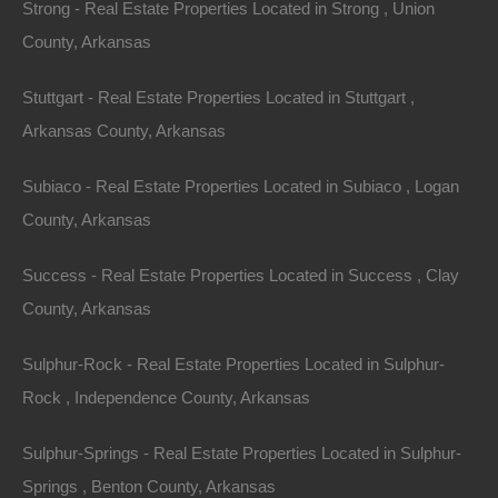
Strong - Real Estate Properties Located in Strong , Union
County, Arkansas
Stuttgart - Real Estate Properties Located in Stuttgart ,
Arkansas County, Arkansas
Subiaco - Real Estate Properties Located in Subiaco , Logan
County, Arkansas
Success - Real Estate Properties Located in Success , Clay
Apple Pay and Google Pay Accepted
County, Arkansas
Sulphur-Rock - Real Estate Properties Located in Sulphur-
Rock , Independence County, Arkansas
Sulphur-Springs - Real Estate Properties Located in Sulphur-
Springs , Benton County, Arkansas