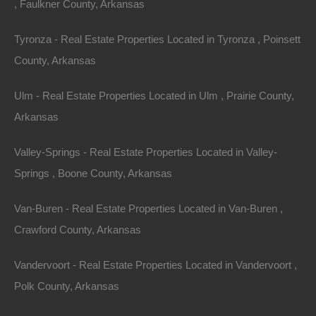
, Faulkner County, Arkansas
Tyronza - Real Estate Properties Located in Tyronza , Poinsett
County, Arkansas
Ulm - Real Estate Properties Located in Ulm , Prairie County,
Owner Financing Available at 0% Interest
Arkansas
Valley-Springs - Real Estate Properties Located in Valley-
Springs , Boone County, Arkansas
Van-Buren - Real Estate Properties Located in Van-Buren ,
Crawford County, Arkansas
Vandervoort - Real Estate Properties Located in Vandervoort ,
Polk County, Arkansas