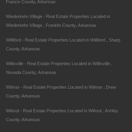
Francis County, Arkansas
Bluff location. Priced way below area comparable sales…
Area
1448
Square Feet
Wiederkehr-Village - Real Estate Properties Located in
For Sale
Wiederkehr-Village , Franklin County, Arkansas
$17,500
Contact The Lot Store
Williford - Real Estate Properties Located in Williford , Sharp
Office:
866-574-1710
County, Arkansas
Email:
info@thelotstore.com
Willisville - Real Estate Properties Located in Willisville ,
Nevada County, Arkansas
Name
Wilmar - Real Estate Properties Located in Wilmar , Drew
Email
County, Arkansas
Phone
Wilmot - Real Estate Properties Located in Wilmot , Ashley
County, Arkansas