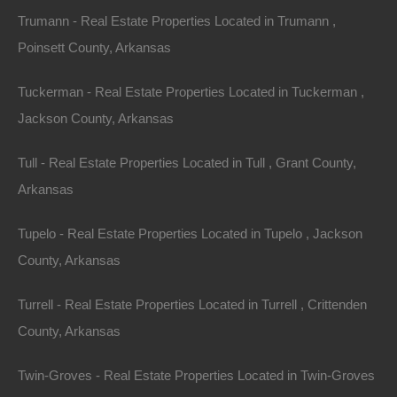
Trumann - Real Estate Properties Located in Trumann ,
Poinsett County, Arkansas
Tuckerman - Real Estate Properties Located in Tuckerman ,
Jackson County, Arkansas
Credit And Debit Cards Accepted
Tull - Real Estate Properties Located in Tull , Grant County,
Arkansas
Tupelo - Real Estate Properties Located in Tupelo , Jackson
County, Arkansas
Turrell - Real Estate Properties Located in Turrell , Crittenden
County, Arkansas
Twin-Groves - Real Estate Properties Located in Twin-Groves