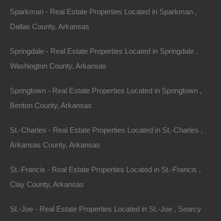
Sparkman - Real Estate Properties Located in Sparkman ,
Dallas County, Arkansas
Springdale - Real Estate Properties Located in Springdale ,
Washington County, Arkansas
Springtown - Real Estate Properties Located in Springtown ,
Benton County, Arkansas
St.-Charles - Real Estate Properties Located in St.-Charles ,
Arkansas County, Arkansas
100% Satisfaction Guaranteed
St.-Francis - Real Estate Properties Located in St.-Francis ,
Clay County, Arkansas
St.-Joe - Real Estate Properties Located in St.-Joe , Searcy