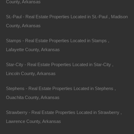
County, Arkansas
St.-Paul - Real Estate Properties Located in St.-Paul , Madison
County, Arkansas
Stamps - Real Estate Properties Located in Stamps ,
Lafayette County, Arkansas
Star-City - Real Estate Properties Located in Star-City ,
Lincoln County, Arkansas
Always Zero Closing Costs
Stephens - Real Estate Properties Located in Stephens ,
Ouachita County, Arkansas
Strawberry - Real Estate Properties Located in Strawberry ,
Lawrence County, Arkansas