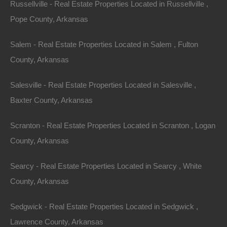
Russellville - Real Estate Properties Located in Russellville ,
Area
Lot Size
Pope County, Arkansas
.30
Acres
.30
Acres
Salem - Real Estate Properties Located in Salem , Fulton
Details
County, Arkansas
Great Deal On This Stephens Arkansas Lot For Sale
- 0.3 Acres - Seller Financing, No Credit Check
Salesville - Real Estate Properties Located in Salesville ,
Description
Baxter County, Arkansas
Nice 1/3 acre lot located in Stephens, Arkansas.
Scranton - Real Estate Properties Located in Scranton , Logan
This property measures 50×209 and is mobile home
County, Arkansas
friendly.
Searcy - Real Estate Properties Located in Searcy , White
GPS Coordinates are 33.40574346061339,
County, Arkansas
-93.0744313795386
Sedgwick - Real Estate Properties Located in Sedgwick ,
Google Maps Link:
Click Here
Lawrence County, Arkansas