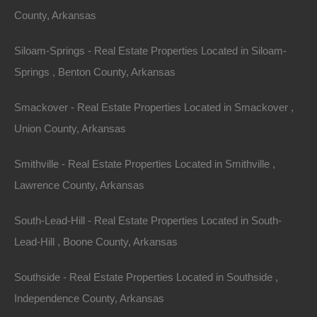
County, Arkansas
Section: 28 Township: 15S Range: 19W
Siloam-Springs - Real Estate Properties Located in Siloam-
Zoning: Residential
Springs , Benton County, Arkansas
Annual Property Taxes: $9.00
Smackover - Real Estate Properties Located in Smackover ,
Purchase ID : 17716
Union County, Arkansas
Smithville - Real Estate Properties Located in Smithville ,
Purchase This Property
Lawrence County, Arkansas
Features
South-Lead-Hill - Real Estate Properties Located in South-
Lead-Hill , Boone County, Arkansas
Southside - Real Estate Properties Located in Southside ,
Independence County, Arkansas