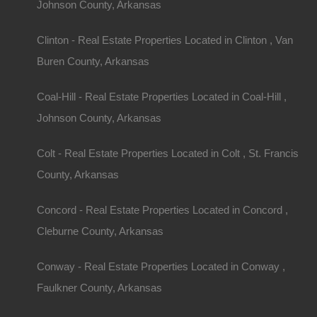
Johnson County, Arkansas
Clinton - Real Estate Properties Located in Clinton , Van
Buren County, Arkansas
Coal-Hill - Real Estate Properties Located in Coal-Hill ,
Johnson County, Arkansas
Colt - Real Estate Properties Located in Colt , St. Francis
County, Arkansas
Concord - Real Estate Properties Located in Concord ,
Cleburne County, Arkansas
Conway - Real Estate Properties Located in Conway ,
Faulkner County, Arkansas