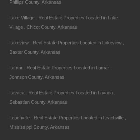
Phillips County, Arkansas
Apple Pay and Google Pay Accepted
Lake-Village - Real Estate Properties Located in Lake-
Village , Chicot County, Arkansas
Lakeview - Real Estate Properties Located in Lakeview ,
Baxter County, Arkansas
Lamar - Real Estate Properties Located in Lamar ,
Johnson County, Arkansas
Lavaca - Real Estate Properties Located in Lavaca ,
Sebastian County, Arkansas
Leachville - Real Estate Properties Located in Leachville ,
Mississippi County, Arkansas
Bad And No Credit OK