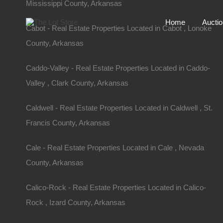
Mississippi County, Arkansas
Home
Aucti
Cabot - Real Estate Properties Located in Cabot , Lonoke
County, Arkansas
Caddo-Valley - Real Estate Properties Located in Caddo-
Valley , Clark County, Arkansas
Caldwell - Real Estate Properties Located in Caldwell , St.
Francis County, Arkansas
Cale - Real Estate Properties Located in Cale , Nevada
County, Arkansas
Home
Arkansas
Turrell
Calico-Rock - Real Estate Properties Located in Calico-
109 Davidson Circle, Turrell, AR
Rock , Izard County, Arkansas
109 Davidson Cir, Turrell, AR 72384, USA