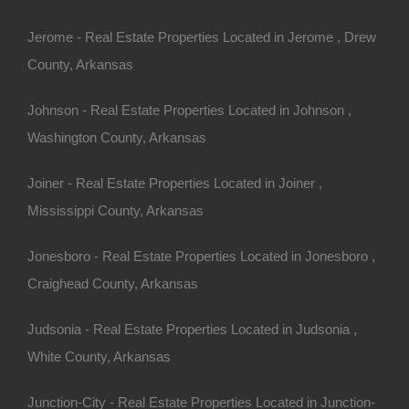
 Turrell.
Jerome - Real Estate Properties Located in Jerome , Drew
County, Arkansas
30 Per Month
o Prepayment Penalty
Johnson - Real Estate Properties Located in Johnson ,
 AR 72384 (Map location is approximate)
Washington County, Arkansas
Joiner - Real Estate Properties Located in Joiner ,
Mississippi County, Arkansas
Jonesboro - Real Estate Properties Located in Jonesboro ,
Craighead County, Arkansas
Judsonia - Real Estate Properties Located in Judsonia ,
White County, Arkansas
Junction-City - Real Estate Properties Located in Junction-