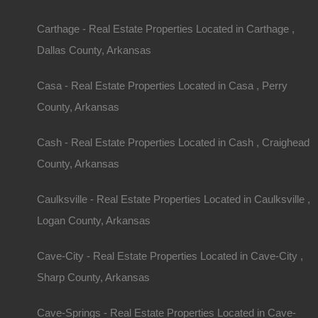
Description
Nice mobile home friendly lot measuring 50×118 in
Carthage - Real Estate Properties Located in Carthage ,
Debit/Credit Cards Accepted
No Closing Costs
Dallas County, Arkansas
Cash Price: $2,650
Finance with $200 Down and 24 Payments of $1
No Credit Check, No Income Documentation, N
Casa - Real Estate Properties Located in Casa , Perry
Property Address: 109 Davidson Circle, Turrell,
County: Crittenden
County, Arkansas
Assessor Parcel Number: 244109000000
Legal Description: Lot 11, Barton Addition
Cash - Real Estate Properties Located in Cash , Craighead
Zoning: Residential
Annual Property Taxes: $44.88
County, Arkansas
Purchase ID : 29083
Caulksville - Real Estate Properties Located in Caulksville ,
Purchase This Property
Logan County, Arkansas
Features
Cave-City - Real Estate Properties Located in Cave-City ,
Sharp County, Arkansas
Cave-Springs - Real Estate Properties Located in Cave-