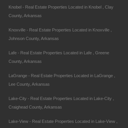
Knobel - Real Estate Properties Located in Knobel , Clay
County, Arkansas
Always Zero Closing Costs
Knoxville - Real Estate Properties Located in Knoxville ,
Johnson County, Arkansas
Lafe - Real Estate Properties Located in Lafe , Greene
County, Arkansas
LaGrange - Real Estate Properties Located in LaGrange ,
Lee County, Arkansas
Lake-City - Real Estate Properties Located in Lake-City ,
Craighead County, Arkansas
Lake-View - Real Estate Properties Located in Lake-View ,