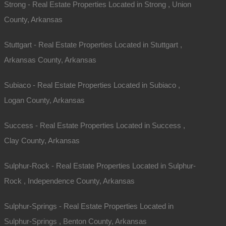
Strong - Real Estate Properties Located in Strong , Union
County, Arkansas
Stuttgart - Real Estate Properties Located in Stuttgart ,
Arkansas County, Arkansas
Subiaco - Real Estate Properties Located in Subiaco ,
Logan County, Arkansas
Success - Real Estate Properties Located in Success ,
Clay County, Arkansas
Sulphur-Rock - Real Estate Properties Located in Sulphur-
Rock , Independence County, Arkansas
Sulphur-Springs - Real Estate Properties Located in
Sulphur-Springs , Benton County, Arkansas