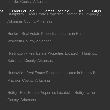
Lonoke County, Arkansas
Home
Auctions
Land For Sale
Homes For S
ons
Land For Sale
Homes For Sale
DIY
FAQs
Humphrey - Real Estate Properties Located in Humphrey ,
Arkansas County, Arkansas
Hunter - Real Estate Properties Located in Hunter ,
Woodruff County, Arkansas
Huntington - Real Estate Properties Located in Huntington ,
Sebastian County, Arkansas
Huntsville - Real Estate Properties Located in Huntsville ,
Madison County, Arkansas
Huttig - Real Estate Properties Located in Huttig , Union
 72384
County, Arkansas