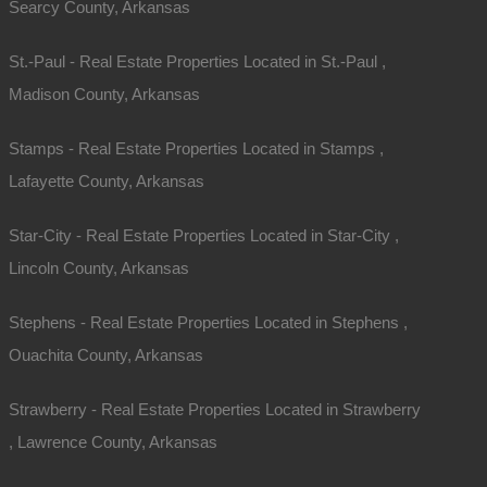
Searcy County, Arkansas
St.-Paul - Real Estate Properties Located in St.-Paul ,
Madison County, Arkansas
Stamps - Real Estate Properties Located in Stamps ,
Lafayette County, Arkansas
Star-City - Real Estate Properties Located in Star-City ,
Lincoln County, Arkansas
Stephens - Real Estate Properties Located in Stephens ,
Ouachita County, Arkansas
Strawberry - Real Estate Properties Located in Strawberry
, Lawrence County, Arkansas