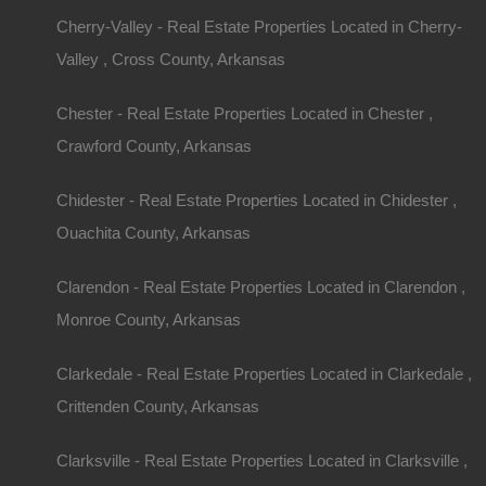
Cherry-Valley - Real Estate Properties Located in Cherry-
Valley , Cross County, Arkansas
Chester - Real Estate Properties Located in Chester ,
Crawford County, Arkansas
Chidester - Real Estate Properties Located in Chidester ,
Ouachita County, Arkansas
Clarendon - Real Estate Properties Located in Clarendon ,
Monroe County, Arkansas
Clarkedale - Real Estate Properties Located in Clarkedale ,
Crittenden County, Arkansas
Clarksville - Real Estate Properties Located in Clarksville ,