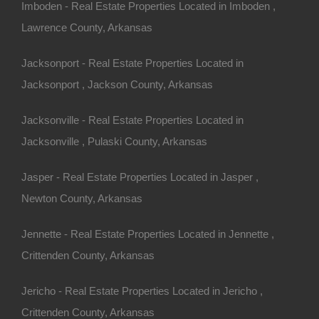
Imboden - Real Estate Properties Located in Imboden ,
Lawrence County, Arkansas
Jacksonport - Real Estate Properties Located in
Jacksonport , Jackson County, Arkansas
Jacksonville - Real Estate Properties Located in
Jacksonville , Pulaski County, Arkansas
Jasper - Real Estate Properties Located in Jasper ,
Newton County, Arkansas
Jennette - Real Estate Properties Located in Jennette ,
Crittenden County, Arkansas
Awesome Owner Financed Deal
Jericho - Real Estate Properties Located in Jericho ,
Crittenden County, Arkansas