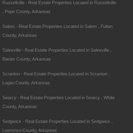
Russellville - Real Estate Properties Located in Russellville
, Pope County, Arkansas
Salem - Real Estate Properties Located in Salem , Fulton
County, Arkansas
Salesville - Real Estate Properties Located in Salesville ,
Baxter County, Arkansas
Scranton - Real Estate Properties Located in Scranton ,
Contact The Lot Store
Logan County, Arkansas
Office:
866-574-1710
Searcy - Real Estate Properties Located in Searcy , White
Email:
info@thelotstore.com
County, Arkansas
Name
Sedgwick - Real Estate Properties Located in Sedgwick ,
Email
Lawrence County, Arkansas