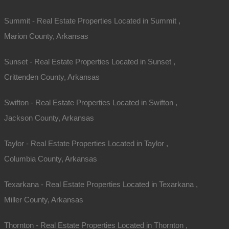
Summit - Real Estate Properties Located in Summit ,
Marion County, Arkansas
Sunset - Real Estate Properties Located in Sunset ,
Crittenden County, Arkansas
Swifton - Real Estate Properties Located in Swifton ,
Jackson County, Arkansas
Taylor - Real Estate Properties Located in Taylor ,
Columbia County, Arkansas
Texarkana - Real Estate Properties Located in Texarkana ,
Miller County, Arkansas
Thornton - Real Estate Properties Located in Thornton ,