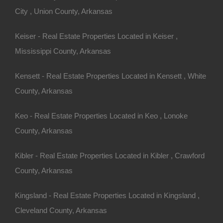
City , Union County, Arkansas
Keiser - Real Estate Properties Located in Keiser ,
Mississippi County, Arkansas
100% Satisfaction Guaranteed
Kensett - Real Estate Properties Located in Kensett , White
County, Arkansas
Keo - Real Estate Properties Located in Keo , Lonoke
County, Arkansas
Kibler - Real Estate Properties Located in Kibler , Crawford
County, Arkansas
Kingsland - Real Estate Properties Located in Kingsland ,
Cleveland County, Arkansas