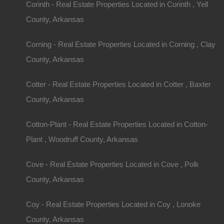
Corinth - Real Estate Properties Located in Corinth , Yell
County, Arkansas
Corning - Real Estate Properties Located in Corning , Clay
County, Arkansas
Cotter - Real Estate Properties Located in Cotter , Baxter
County, Arkansas
Cotton-Plant - Real Estate Properties Located in Cotton-
Plant , Woodruff County, Arkansas
Cove - Real Estate Properties Located in Cove , Polk
County, Arkansas
Coy - Real Estate Properties Located in Coy , Lonoke
County, Arkansas