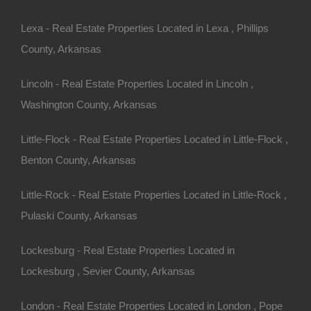
Lexa - Real Estate Properties Located in Lexa , Phillips
County, Arkansas
Lincoln - Real Estate Properties Located in Lincoln ,
Washington County, Arkansas
Little-Flock - Real Estate Properties Located in Little-Flock ,
Benton County, Arkansas
Little-Rock - Real Estate Properties Located in Little-Rock ,
Pulaski County, Arkansas
Credit And Debit Cards Accepted
Lockesburg - Real Estate Properties Located in
Lockesburg , Sevier County, Arkansas
London - Real Estate Properties Located in London , Pope