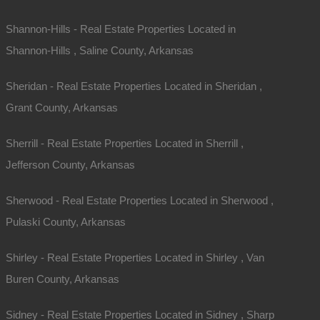
Phone
Shannon-Hills - Real Estate Properties Located in
Shannon-Hills , Saline County, Arkansas
Message
Sheridan - Real Estate Properties Located in Sheridan ,
Grant County, Arkansas
Sherrill - Real Estate Properties Located in Sherrill ,
Jefferson County, Arkansas
Sherwood - Real Estate Properties Located in Sherwood ,
Send Message
Pulaski County, Arkansas
Shirley - Real Estate Properties Located in Shirley , Van
Buren County, Arkansas
Sidney - Real Estate Properties Located in Sidney , Sharp