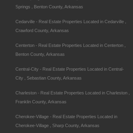
Springs , Benton County, Arkansas
Cedarville - Real Estate Properties Located in Cedarville ,
Crawford County, Arkansas
Centerton - Real Estate Properties Located in Centerton ,
Benton County, Arkansas
Central-City - Real Estate Properties Located in Central-
City , Sebastian County, Arkansas
Charleston - Real Estate Properties Located in Charleston ,
Franklin County, Arkansas
Cherokee-Village - Real Estate Properties Located in
Cherokee-Village , Sharp County, Arkansas