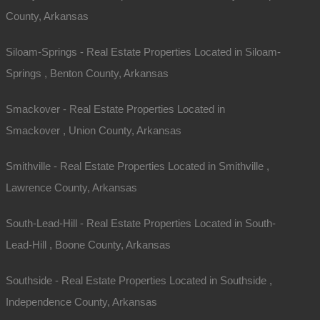
County, Arkansas
Siloam-Springs - Real Estate Properties Located in Siloam-
Springs , Benton County, Arkansas
Smackover - Real Estate Properties Located in
Smackover , Union County, Arkansas
Smithville - Real Estate Properties Located in Smithville ,
Lawrence County, Arkansas
South-Lead-Hill - Real Estate Properties Located in South-
Lead-Hill , Boone County, Arkansas
Southside - Real Estate Properties Located in Southside ,
Independence County, Arkansas