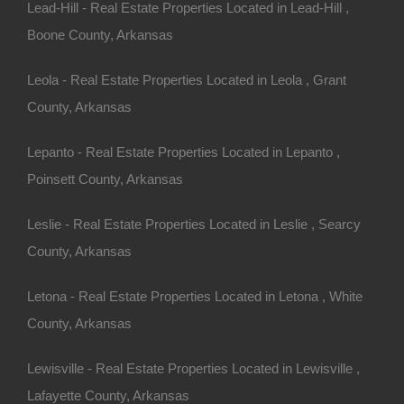
Lead-Hill - Real Estate Properties Located in Lead-Hill ,
Boone County, Arkansas
Leola - Real Estate Properties Located in Leola , Grant
County, Arkansas
Lepanto - Real Estate Properties Located in Lepanto ,
Poinsett County, Arkansas
Leslie - Real Estate Properties Located in Leslie , Searcy
County, Arkansas
Letona - Real Estate Properties Located in Letona , White
County, Arkansas
Buy Now Pay Later Available
Lewisville - Real Estate Properties Located in Lewisville ,
Lafayette County, Arkansas