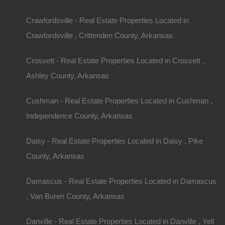
Crawfordsville - Real Estate Properties Located in
Crawfordsville , Crittenden County, Arkansas
Crossett - Real Estate Properties Located in Crossett ,
Ashley County, Arkansas
Cushman - Real Estate Properties Located in Cushman ,
Independence County, Arkansas
Daisy - Real Estate Properties Located in Daisy , Pike
County, Arkansas
Damascus - Real Estate Properties Located in Damascus
, Van Buren County, Arkansas
Danville - Real Estate Properties Located in Danville , Yell