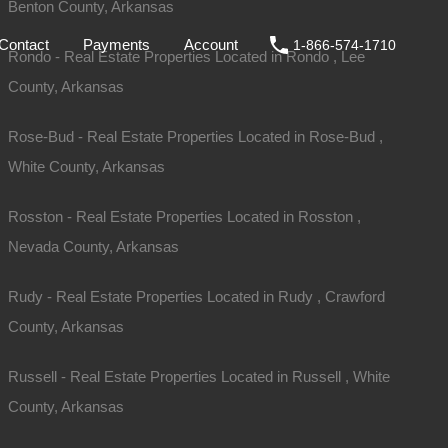
Benton County, Arkansas
ale
DIY
FAQs
Contact
Payments
Account
Contact
Payments
Account
1-866-574-1710
Rondo - Real Estate Properties Located in Rondo , Lee
County, Arkansas
Rose-Bud - Real Estate Properties Located in Rose-Bud ,
White County, Arkansas
Rosston - Real Estate Properties Located in Rosston ,
Nevada County, Arkansas
Rudy - Real Estate Properties Located in Rudy , Crawford
County, Arkansas
Russell - Real Estate Properties Located in Russell , White
For Sale
County, Arkansas
$2,650