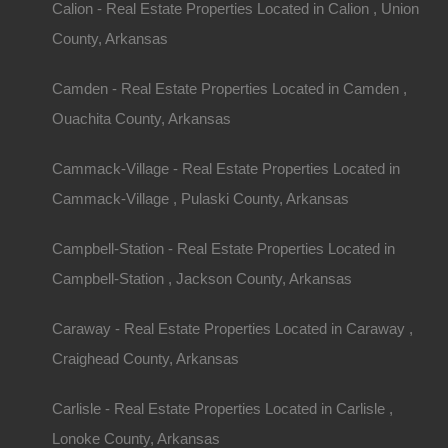
Calion - Real Estate Properties Located in Calion , Union
County, Arkansas
Camden - Real Estate Properties Located in Camden ,
Ouachita County, Arkansas
Cammack-Village - Real Estate Properties Located in
Property ID:
RH-29083-property
Cammack-Village , Pulaski County, Arkansas
Campbell-Station - Real Estate Properties Located in
Area
Lot Size
Campbell-Station , Jackson County, Arkansas
.13
Acres
.13
Acres
Caraway - Real Estate Properties Located in Caraway ,
Details
Craighead County, Arkansas
Turrell Arkansas Lot For Sale - 0.13 Acres - 
Carlisle - Real Estate Properties Located in Carlisle ,
Lonoke County, Arkansas