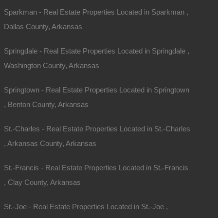
Sparkman - Real Estate Properties Located in Sparkman ,
Dallas County, Arkansas
Springdale - Real Estate Properties Located in Springdale ,
Washington County, Arkansas
Map Of All Available Properties
Springtown - Real Estate Properties Located in Springtown
, Benton County, Arkansas
Interactive County Map
St.-Charles - Real Estate Properties Located in St.-Charles
, Arkansas County, Arkansas
Properties By City Name
St.-Francis - Real Estate Properties Located in St.-Francis
, Clay County, Arkansas
Unrestricted Properties
St.-Joe - Real Estate Properties Located in St.-Joe ,