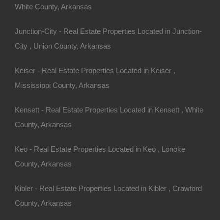
White County, Arkansas
Junction-City - Real Estate Properties Located in Junction-
City , Union County, Arkansas
Keiser - Real Estate Properties Located in Keiser ,
Mississippi County, Arkansas
Kensett - Real Estate Properties Located in Kensett , White
Always Zero Closing Costs
County, Arkansas
Keo - Real Estate Properties Located in Keo , Lonoke
County, Arkansas
Kibler - Real Estate Properties Located in Kibler , Crawford
County, Arkansas