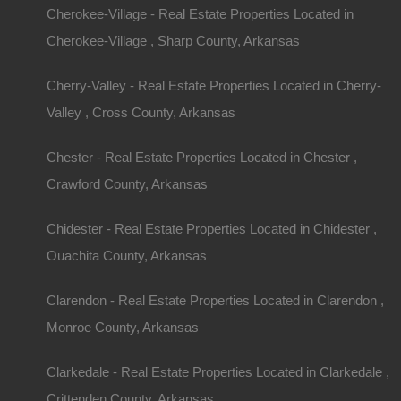
Cherokee-Village - Real Estate Properties Located in
Cherokee-Village , Sharp County, Arkansas
Cherry-Valley - Real Estate Properties Located in Cherry-
Valley , Cross County, Arkansas
Chester - Real Estate Properties Located in Chester ,
Crawford County, Arkansas
Chidester - Real Estate Properties Located in Chidester ,
Ouachita County, Arkansas
Clarendon - Real Estate Properties Located in Clarendon ,
Monroe County, Arkansas
Clarkedale - Real Estate Properties Located in Clarkedale ,
Crittenden County, Arkansas