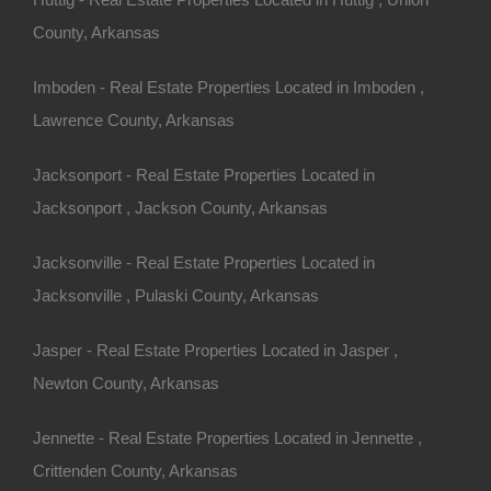
County, Arkansas
ny other great deals available, don’t let the next one get
Imboden - Real Estate Properties Located in Imboden ,
Lawrence County, Arkansas
sas.
is located within the red rectangle shown on the main image.
order a survey in order to locate the exact boundary lines of
Jacksonport - Real Estate Properties Located in
 locate the boundary lines of this parcel.
Jacksonport , Jackson County, Arkansas
Jacksonville - Real Estate Properties Located in
5 Per Month
Jacksonville , Pulaski County, Arkansas
o Prepayment Penalty
Fordyce AR 71742 (Map location is approximate)
Jasper - Real Estate Properties Located in Jasper ,
The Northeast 1/4
Newton County, Arkansas
Jennette - Real Estate Properties Located in Jennette ,
Crittenden County, Arkansas