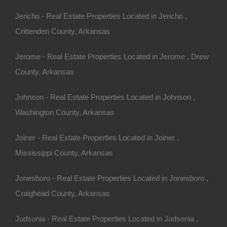
ny other great deals available, don't let the next one get
Jericho - Real Estate Properties Located in Jericho ,
Crittenden County, Arkansas
Jerome - Real Estate Properties Located in Jerome , Drew
County, Arkansas
Johnson - Real Estate Properties Located in Johnson ,
Washington County, Arkansas
Joiner - Real Estate Properties Located in Joiner ,
100% Satisfaction Guaranteed
Mississippi County, Arkansas
Jonesboro - Real Estate Properties Located in Jonesboro ,
Craighead County, Arkansas
Judsonia - Real Estate Properties Located in Judsonia ,