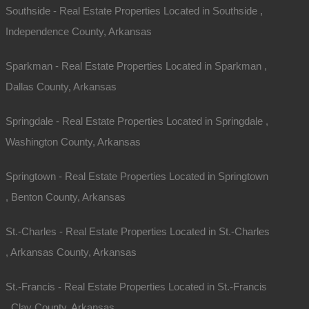
Southside - Real Estate Properties Located in Southside ,
Independence County, Arkansas
Sparkman - Real Estate Properties Located in Sparkman ,
Dallas County, Arkansas
Springdale - Real Estate Properties Located in Springdale ,
Washington County, Arkansas
Springtown - Real Estate Properties Located in Springtown
, Benton County, Arkansas
St.-Charles - Real Estate Properties Located in St.-Charles
, Arkansas County, Arkansas
St.-Francis - Real Estate Properties Located in St.-Francis
, Clay County, Arkansas