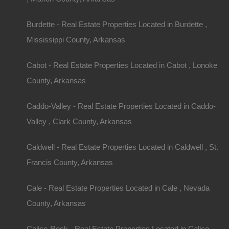
Burdette - Real Estate Properties Located in Burdette ,
Mississippi County, Arkansas
Cabot - Real Estate Properties Located in Cabot , Lonoke
County, Arkansas
Property ID:
RH-28098-property
Caddo-Valley - Real Estate Properties Located in Caddo-
Valley , Clark County, Arkansas
Caldwell - Real Estate Properties Located in Caldwell , St.
Area
Lot Size
Francis County, Arkansas
.25
Acres
.25
Acres
Cale - Real Estate Properties Located in Cale , Nevada
Details
County, Arkansas
Only $625 Buys This Awesome 0.25 Acre Proper
Payment And No Credit Check
Calico-Rock - Real Estate Properties Located in Calico-