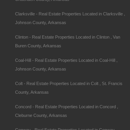
Clarksville - Real Estate Properties Located in Clarksville ,
Johnson County, Arkansas
Clinton - Real Estate Properties Located in Clinton , Van
Buren County, Arkansas
Coal-Hill - Real Estate Properties Located in Coal-Hill ,
Johnson County, Arkansas
Colt - Real Estate Properties Located in Colt , St. Francis
County, Arkansas
Concord - Real Estate Properties Located in Concord ,
Cleburne County, Arkansas
Conway - Real Estate Properties Located in Conway ,