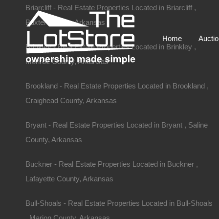
Briarcliff - Real Estate Properties Located in Briarcliff ,
Baxter County, Arkansas
Home
Aucti
Brinkley - Real Estate Properties Located in Brinkley ,
Monroe County, Arkansas
Brookland - Real Estate Properties Located in Brookland ,
Craighead County, Arkansas
Bryant - Real Estate Properties Located in Bryant , Saline
County, Arkansas
Buckner - Real Estate Properties Located in Buckner ,
Lafayette County, Arkansas
Home
Arkansas
Fordyce
.25 Acres, Abernathy Street, Fo
Bull-Shoals - Real Estate Properties Located in Bull-Shoals
W 1st St, Fordyce, AR 71742, USA
, Marion County, Arkansas