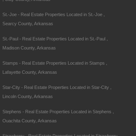
St.-Joe - Real Estate Properties Located in St.-Joe ,
Searcy County, Arkansas
St.-Paul - Real Estate Properties Located in St.-Paul ,
Madison County, Arkansas
Stamps - Real Estate Properties Located in Stamps ,
Lafayette County, Arkansas
Star-City - Real Estate Properties Located in Star-City ,
Lincoln County, Arkansas
Stephens - Real Estate Properties Located in Stephens ,
Ouachita County, Arkansas
Strawberry - Real Estate Properties Located in Strawberry