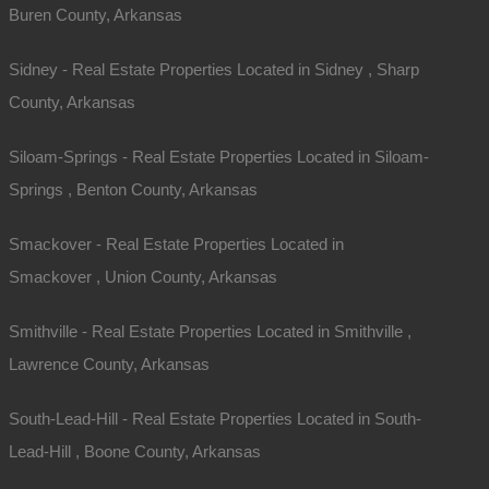
Buren County, Arkansas
Interactive County Map
Sidney - Real Estate Properties Located in Sidney , Sharp
County, Arkansas
Properties By City Name
Siloam-Springs - Real Estate Properties Located in Siloam-
Springs , Benton County, Arkansas
Unrestricted Properties
Smackover - Real Estate Properties Located in
Smackover , Union County, Arkansas
Smithville - Real Estate Properties Located in Smithville ,
Lawrence County, Arkansas
South-Lead-Hill - Real Estate Properties Located in South-
Lead-Hill , Boone County, Arkansas