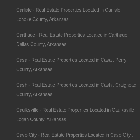
Looks like you missed this one, though we have ma
away!
Carlisle - Real Estate Properties Located in Carlisle ,
Lonoke County, Arkansas
Features
Carthage - Real Estate Properties Located in Carthage ,
Dallas County, Arkansas
Casa - Real Estate Properties Located in Casa , Perry
County, Arkansas
Cash - Real Estate Properties Located in Cash , Craighead
County, Arkansas
Caulksville - Real Estate Properties Located in Caulksville ,
Logan County, Arkansas
Cave-City - Real Estate Properties Located in Cave-City ,