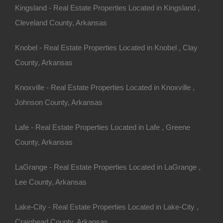
Kingsland - Real Estate Properties Located in Kingsland ,
Cleveland County, Arkansas
Knobel - Real Estate Properties Located in Knobel , Clay
County, Arkansas
Knoxville - Real Estate Properties Located in Knoxville ,
Apple Pay and Google Pay Accepted
Johnson County, Arkansas
Lafe - Real Estate Properties Located in Lafe , Greene
County, Arkansas
LaGrange - Real Estate Properties Located in LaGrange ,
Lee County, Arkansas
Lake-City - Real Estate Properties Located in Lake-City ,
Craighead County, Arkansas