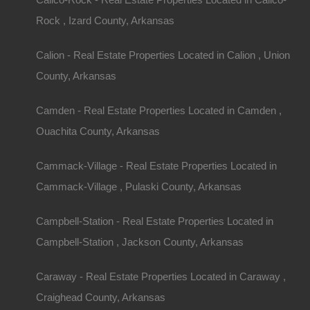
Rock , Izard County, Arkansas
Description
This property has been sold.
Looks like you missed this one, though we have ma
Calion - Real Estate Properties Located in Calion , Union
away!
County, Arkansas
1/4 acre parcel of land located in Fordyce, Arkan
Please Note: Per the legal description, property 
Buyer will need to complete deed research and/or 
Camden - Real Estate Properties Located in Camden ,
this parcel.
Click here
for information on the steps required to
Ouachita County, Arkansas
Debit/Credit Cards Accepted
No Closing Costs
Cash Price: $625
Cammack-Village - Real Estate Properties Located in
Finance with $150 Down and 6 Payments of $10
Cammack-Village , Pulaski County, Arkansas
No Credit Check, No Income Documentation, N
Property Address: .25 Acres, Abernathy Street, 
County: Dallas
Campbell-Station - Real Estate Properties Located in
Assessor Parcel Number: 970-04477-000
Legal Description: Part of The Northwest 1/4 of 
Campbell-Station , Jackson County, Arkansas
Section: 34 Township: 10S Range: 13W
Zoning: Residential
Annual Property Taxes: $30.12
Caraway - Real Estate Properties Located in Caraway ,
This property has been sold.
Craighead County, Arkansas