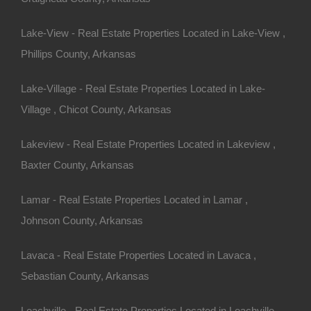
Lake-View - Real Estate Properties Located in Lake-View ,
Phillips County, Arkansas
Lake-Village - Real Estate Properties Located in Lake-
Village , Chicot County, Arkansas
Bad And No Credit OK
Lakeview - Real Estate Properties Located in Lakeview ,
Baxter County, Arkansas
Lamar - Real Estate Properties Located in Lamar ,
Johnson County, Arkansas
Lavaca - Real Estate Properties Located in Lavaca ,
Sebastian County, Arkansas
Leachville - Real Estate Properties Located in Leachville ,