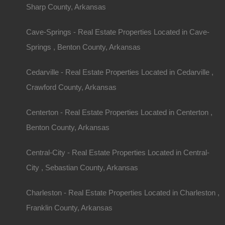
Sharp County, Arkansas
Cave-Springs - Real Estate Properties Located in Cave-
Springs , Benton County, Arkansas
Cedarville - Real Estate Properties Located in Cedarville ,
Crawford County, Arkansas
Centerton - Real Estate Properties Located in Centerton ,
Benton County, Arkansas
Central-City - Real Estate Properties Located in Central-
City , Sebastian County, Arkansas
Charleston - Real Estate Properties Located in Charleston ,
Franklin County, Arkansas