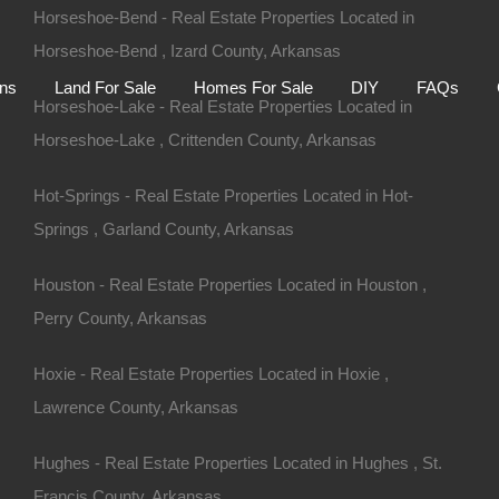
Horseshoe-Bend - Real Estate Properties Located in
Home
Auctions
Land For Sale
Homes For S
Horseshoe-Bend , Izard County, Arkansas
ons
Land For Sale
Homes For Sale
DIY
FAQs
Horseshoe-Lake - Real Estate Properties Located in
Horseshoe-Lake , Crittenden County, Arkansas
Hot-Springs - Real Estate Properties Located in Hot-
Springs , Garland County, Arkansas
Houston - Real Estate Properties Located in Houston ,
Perry County, Arkansas
Hoxie - Real Estate Properties Located in Hoxie ,
Lawrence County, Arkansas
rdyce AR 71742
Hughes - Real Estate Properties Located in Hughes , St.
Francis County, Arkansas