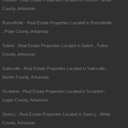
Email
County, Arkansas
Phone
Russellville - Real Estate Properties Located in Russellville
Message
, Pope County, Arkansas
Salem - Real Estate Properties Located in Salem , Fulton
County, Arkansas
Salesville - Real Estate Properties Located in Salesville ,
Baxter County, Arkansas
Send Message
Scranton - Real Estate Properties Located in Scranton ,
Logan County, Arkansas
Searcy - Real Estate Properties Located in Searcy , White
County, Arkansas