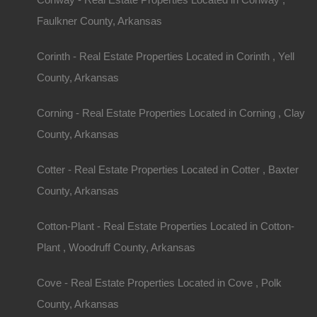
Faulkner County, Arkansas
Corinth - Real Estate Properties Located in Corinth , Yell
County, Arkansas
Corning - Real Estate Properties Located in Corning , Clay
County, Arkansas
Cotter - Real Estate Properties Located in Cotter , Baxter
County, Arkansas
Cotton-Plant - Real Estate Properties Located in Cotton-
Plant , Woodruff County, Arkansas
Cove - Real Estate Properties Located in Cove , Polk
County, Arkansas