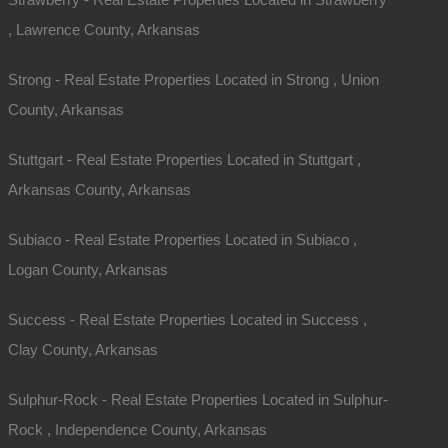
, Lawrence County, Arkansas
Strong - Real Estate Properties Located in Strong , Union
County, Arkansas
Stuttgart - Real Estate Properties Located in Stuttgart ,
Arkansas County, Arkansas
Subiaco - Real Estate Properties Located in Subiaco ,
Logan County, Arkansas
Success - Real Estate Properties Located in Success ,
Clay County, Arkansas
Sulphur-Rock - Real Estate Properties Located in Sulphur-
Rock , Independence County, Arkansas