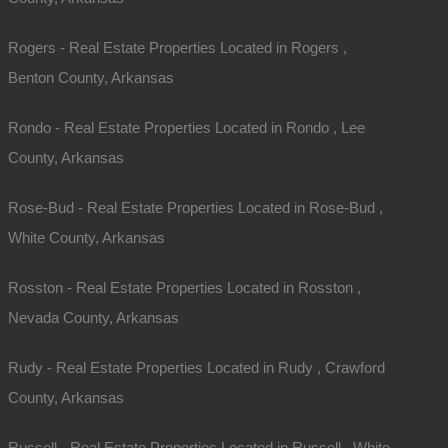
Rogers - Real Estate Properties Located in Rogers ,
Benton County, Arkansas
Rondo - Real Estate Properties Located in Rondo , Lee
County, Arkansas
Rose-Bud - Real Estate Properties Located in Rose-Bud ,
White County, Arkansas
Contact The Lot Store
Rosston - Real Estate Properties Located in Rosston ,
Office:
866-574-1710
Nevada County, Arkansas
Email:
info@thelotstore.com
Rudy - Real Estate Properties Located in Rudy , Crawford
County, Arkansas
Name
Russell - Real Estate Properties Located in Russell , White