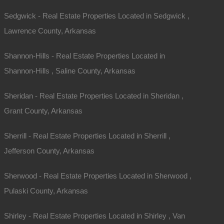
Sedgwick - Real Estate Properties Located in Sedgwick ,
Lawrence County, Arkansas
Shannon-Hills - Real Estate Properties Located in
Shannon-Hills , Saline County, Arkansas
Sheridan - Real Estate Properties Located in Sheridan ,
Grant County, Arkansas
Sherrill - Real Estate Properties Located in Sherrill ,
Jefferson County, Arkansas
Sherwood - Real Estate Properties Located in Sherwood ,
Pulaski County, Arkansas
Map Of All Available Properties
Shirley - Real Estate Properties Located in Shirley , Van