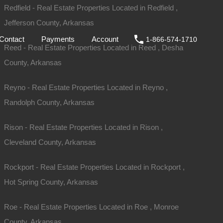
Redfield - Real Estate Properties Located in Redfield ,
ale
DIY
FAQs
Contact
Payments
Account
Jefferson County, Arkansas
Contact
Payments
Account
1-866-574-1710
Reed - Real Estate Properties Located in Reed , Desha
County, Arkansas
Reyno - Real Estate Properties Located in Reyno ,
Randolph County, Arkansas
Rison - Real Estate Properties Located in Rison ,
Cleveland County, Arkansas
Rockport - Real Estate Properties Located in Rockport ,
Hot Spring County, Arkansas
Sold
$625
Roe - Real Estate Properties Located in Roe , Monroe
County, Arkansas