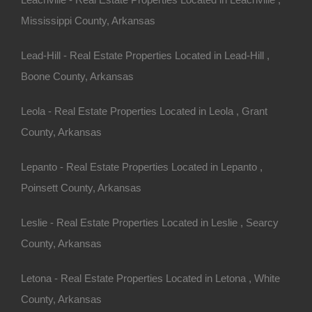
Mississippi County, Arkansas
Lead-Hill - Real Estate Properties Located in Lead-Hill ,
Boone County, Arkansas
Buy Now Pay Later Available
Leola - Real Estate Properties Located in Leola , Grant
County, Arkansas
Lepanto - Real Estate Properties Located in Lepanto ,
Poinsett County, Arkansas
Leslie - Real Estate Properties Located in Leslie , Searcy
County, Arkansas
Letona - Real Estate Properties Located in Letona , White
County, Arkansas