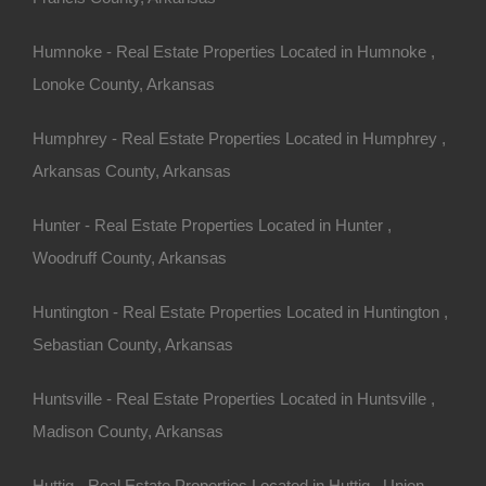
Humnoke - Real Estate Properties Located in Humnoke ,
Lonoke County, Arkansas
Humphrey - Real Estate Properties Located in Humphrey ,
Arkansas County, Arkansas
Hunter - Real Estate Properties Located in Hunter ,
Woodruff County, Arkansas
Huntington - Real Estate Properties Located in Huntington ,
Sebastian County, Arkansas
Huntsville - Real Estate Properties Located in Huntsville ,
Madison County, Arkansas
ty In Fordyce Arkansas - Or Finance With A Low Down
Huttig - Real Estate Properties Located in Huttig , Union