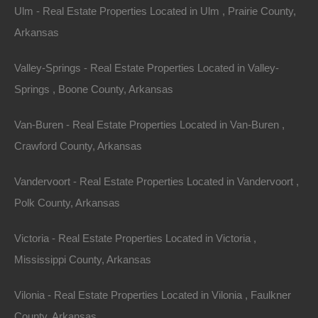
Ulm - Real Estate Properties Located in Ulm , Prairie County,
Arkansas
Valley-Springs - Real Estate Properties Located in Valley-
Springs , Boone County, Arkansas
Van-Buren - Real Estate Properties Located in Van-Buren ,
Crawford County, Arkansas
Vandervoort - Real Estate Properties Located in Vandervoort ,
Polk County, Arkansas
Victoria - Real Estate Properties Located in Victoria ,
Mississippi County, Arkansas
Paypal Venmo and CashApp Accepted
Vilonia - Real Estate Properties Located in Vilonia , Faulkner
County, Arkansas