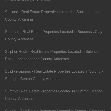
Subiaco - Real Estate Properties Located in Subiaco , Logan
Everyone Is Approved
County, Arkansas
Success - Real Estate Properties Located in Success , Clay
County, Arkansas
Sulphur-Rock - Real Estate Properties Located in Sulphur-
Rock , Independence County, Arkansas
Sulphur-Springs - Real Estate Properties Located in Sulphur-
Springs , Benton County, Arkansas
Summit - Real Estate Properties Located in Summit , Marion
County, Arkansas
Sunset - Real Estate Properties Located in Sunset , Crittenden