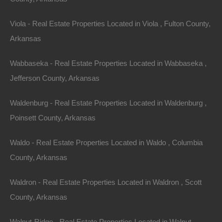
Viola - Real Estate Properties Located in Viola , Fulton County,
Arkansas
Wabbaseka - Real Estate Properties Located in Wabbaseka ,
Jefferson County, Arkansas
Waldenburg - Real Estate Properties Located in Waldenburg ,
Poinsett County, Arkansas
Waldo - Real Estate Properties Located in Waldo , Columbia
County, Arkansas
Waldron - Real Estate Properties Located in Waldron , Scott
Property For Sale In Arkansas
Property on Map
County, Arkansas
Walnut-Ridge - Real Estate Properties Located in Walnut-