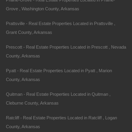
Grove , Washington County, Arkansas
Area
Lot Size
Prattsville - Real Estate Properties Located in Prattsville ,
.08
Acres
.08
Acres
Grant County, Arkansas
Details
Only $1500 Buys This Awesome 0.08 Acre Property
Prescott - Real Estate Properties Located in Prescott , Nevada
In El Dorado Arkansas - Or Finance With A Low
Down Payment And No Credit Check
County, Arkansas
Description
Pyatt - Real Estate Properties Located in Pyatt , Marion
County, Arkansas
Nice mobile home friendly lot in El Dorado, Arkansas.
Quitman - Real Estate Properties Located in Quitman ,
Property had a home on it prior, all utilities are available.
Cleburne County, Arkansas
Ready for your new home or hold as an excellent future
Ratcliff - Real Estate Properties Located in Ratcliff , Logan
investment.
County, Arkansas