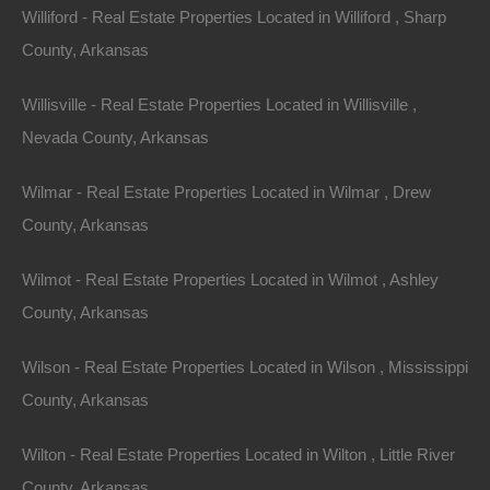
Williford - Real Estate Properties Located in Williford , Sharp
View Property
County, Arkansas
Lots 6-7, Bush Street, McGehee AR 71654
Willisville - Real Estate Properties Located in Willisville ,
Nice double lot on Bush Street measuring 100×140 in
McGehee. Priced way below the comparable sales in this
Nevada County, Arkansas
area! Debit/Credit…
Area
.32
Acres
Wilmar - Real Estate Properties Located in Wilmar , Drew
For Sale
County, Arkansas
$4,650
Contact The Lot Store
Wilmot - Real Estate Properties Located in Wilmot , Ashley
Office:
866-574-1710
County, Arkansas
Email:
info@thelotstore.com
Wilson - Real Estate Properties Located in Wilson , Mississippi
County, Arkansas
Name
Wilton - Real Estate Properties Located in Wilton , Little River
Email
County, Arkansas