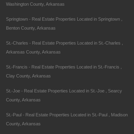
Washington County, Arkansas
Springtown - Real Estate Properties Located in Springtown ,
Benton County, Arkansas
Buy Now Pay Later Available
St.-Charles - Real Estate Properties Located in St.-Charles ,
Arkansas County, Arkansas
St.-Francis - Real Estate Properties Located in St.-Francis ,
Clay County, Arkansas
St.-Joe - Real Estate Properties Located in St.-Joe , Searcy
County, Arkansas
St.-Paul - Real Estate Properties Located in St.-Paul , Madison
County, Arkansas