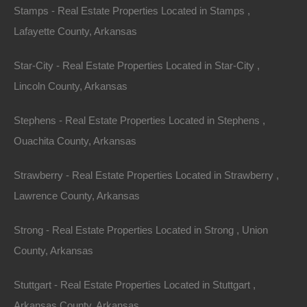
Stamps - Real Estate Properties Located in Stamps ,
Lafayette County, Arkansas
Credit And Debit Cards Accepted
Star-City - Real Estate Properties Located in Star-City ,
Lincoln County, Arkansas
Stephens - Real Estate Properties Located in Stephens ,
Ouachita County, Arkansas
Strawberry - Real Estate Properties Located in Strawberry ,
Lawrence County, Arkansas
Strong - Real Estate Properties Located in Strong , Union
County, Arkansas
Stuttgart - Real Estate Properties Located in Stuttgart ,
Arkansas County, Arkansas