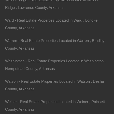
Properties You May Like
Ridge , Lawrence County, Arkansas
Featured
Ward - Real Estate Properties Located in Ward , Lonoke
County, Arkansas
View Property
Warren - Real Estate Properties Located in Warren , Bradley
0 Railroad Street, Fensenthal, AR 71747
Rare corner lot located in the community of Fensenthal near
County, Arkansas
the Ouachita River. Please Note: Approximate boundary lines
are shown…
Area
Washington - Real Estate Properties Located in Washington ,
.14
Acres
Hempstead County, Arkansas
For Sale
$2,500
Featured
Watson - Real Estate Properties Located in Watson , Desha
County, Arkansas
Weiner - Real Estate Properties Located in Weiner , Poinsett
County, Arkansas