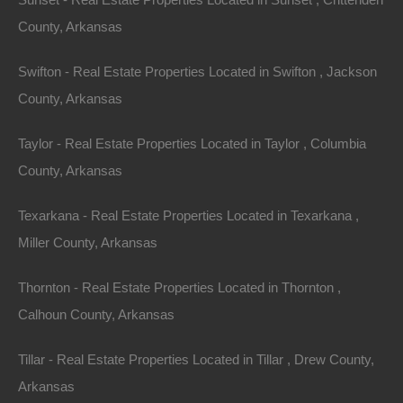
County, Arkansas
No Credit Check
Swifton - Real Estate Properties Located in Swifton , Jackson
County, Arkansas
Taylor - Real Estate Properties Located in Taylor , Columbia
County, Arkansas
Texarkana - Real Estate Properties Located in Texarkana ,
Miller County, Arkansas
Thornton - Real Estate Properties Located in Thornton ,
Calhoun County, Arkansas
Tillar - Real Estate Properties Located in Tillar , Drew County,
Arkansas