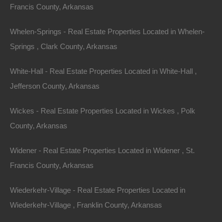
Lot 1, Grand Ave, Helena, AR 72342
Francis County, Arkansas
Nice lot on Grand Avenue in Helena. Perfect for your new
home or hold an excellent future investment! Debit/Credit
Whelen-Springs - Real Estate Properties Located in Whelen-
Cards…
Area
Springs , Clark County, Arkansas
.19
Acres
For Sale
$1,375
White-Hall - Real Estate Properties Located in White-Hall ,
Featured
Jefferson County, Arkansas
Wickes - Real Estate Properties Located in Wickes , Polk
County, Arkansas
Widener - Real Estate Properties Located in Widener , St.
Francis County, Arkansas
Wiederkehr-Village - Real Estate Properties Located in
Wiederkehr-Village , Franklin County, Arkansas