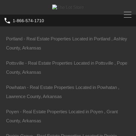
Portia - Real Estate Properties Located in Portia , Lawrence
1-866-574-1710
County, Arkansas
Home
Arkansas
El Dorado
Portland - Real Estate Properties Located in Portland , Ashley
418 East Avenue, El Dorado, AR
County, Arkansas
71730
Pottsville - Real Estate Properties Located in Pottsville , Pope
418 East Ave, El Dorado, AR 71730, USA
County, Arkansas
For Sale
$1,500
Powhatan - Real Estate Properties Located in Powhatan ,
Lawrence County, Arkansas
Poyen - Real Estate Properties Located in Poyen , Grant
Property ID:
RH-59397-property
County, Arkansas
Prairie-Grove - Real Estate Properties Located in Prairie-