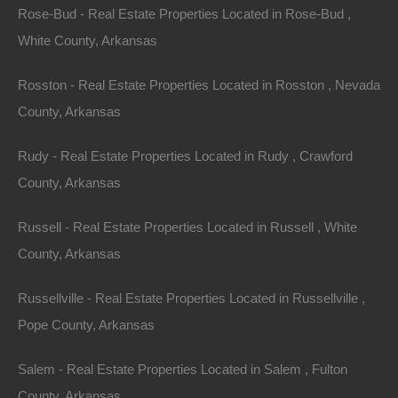
Rose-Bud - Real Estate Properties Located in Rose-Bud ,
White County, Arkansas
Rosston - Real Estate Properties Located in Rosston , Nevada
County, Arkansas
Rudy - Real Estate Properties Located in Rudy , Crawford
County, Arkansas
100% Satisfaction Guaranteed
Russell - Real Estate Properties Located in Russell , White
County, Arkansas
Russellville - Real Estate Properties Located in Russellville ,
Pope County, Arkansas
Salem - Real Estate Properties Located in Salem , Fulton
County, Arkansas