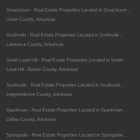
Smackover - Real Estate Properties Located in Smackover ,
Union County, Arkansas
Smithville - Real Estate Properties Located in Smithville ,
Lawrence County, Arkansas
Bad And No Credit OK
South-Lead-Hill - Real Estate Properties Located in South-
Lead-Hill , Boone County, Arkansas
Southside - Real Estate Properties Located in Southside ,
Independence County, Arkansas
Sparkman - Real Estate Properties Located in Sparkman ,
Dallas County, Arkansas
Springdale - Real Estate Properties Located in Springdale ,