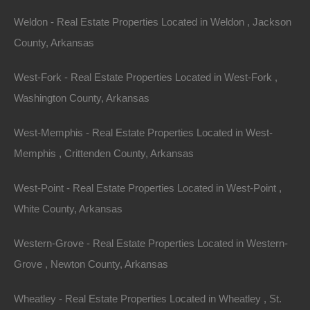
Weldon - Real Estate Properties Located in Weldon , Jackson
County, Arkansas
West-Fork - Real Estate Properties Located in West-Fork ,
Washington County, Arkansas
View Property
West-Memphis - Real Estate Properties Located in West-
Memphis , Crittenden County, Arkansas
1302 Olin Ave, Huttig, AR 71747
1292SF home with a metal roof on a spacious lot in Huttig!
Please Note: We have not visited this property…
West-Point - Real Estate Properties Located in West-Point ,
Area
White County, Arkansas
1292
Square Feet
For Sale
$18,500
Western-Grove - Real Estate Properties Located in Western-
Featured
Grove , Newton County, Arkansas
View Property
Wheatley - Real Estate Properties Located in Wheatley , St.