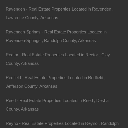
Priced way below area comparable sales in the area!
Ravenden - Real Estate Properties Located in Ravenden ,
Debit/Credit Cards Accepted
Lawrence County, Arkansas
No Closing Costs
Cash Price: $1,500
Finance with $200 Down and 12 Payments of $140 Per
Ravenden-Springs - Real Estate Properties Located in
Month
No Credit Check, No Income Documentation, No
Ravenden-Springs , Randolph County, Arkansas
Prepayment Penalty
Property Address: 418 East Avenue, El Dorado, AR
Rector - Real Estate Properties Located in Rector , Clay
71730 (Map location is approximate)
County, Arkansas
County: Union
Redfield - Real Estate Properties Located in Redfield ,
Jefferson County, Arkansas
Assessor Parcel Number: 03920-00183-0010
Reed - Real Estate Properties Located in Reed , Desha
Legal Description: North 1/2 of Lot 12, Block 21, South
County, Arkansas
Side Addition
Reyno - Real Estate Properties Located in Reyno , Randolph
Zoning: Residential