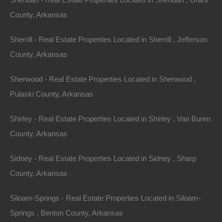
County, Arkansas
Sherrill - Real Estate Properties Located in Sherrill , Jefferson
County, Arkansas
Sherwood - Real Estate Properties Located in Sherwood ,
Apple Pay and Google Pay Accepted
Pulaski County, Arkansas
Shirley - Real Estate Properties Located in Shirley , Van Buren
County, Arkansas
Sidney - Real Estate Properties Located in Sidney , Sharp
County, Arkansas
Siloam-Springs - Real Estate Properties Located in Siloam-
Springs , Benton County, Arkansas