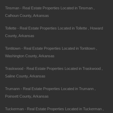
No Income Documentation
Tinsman - Real Estate Properties Located in Tinsman ,
Calhoun County, Arkansas
Tollette - Real Estate Properties Located in Tollette , Howard
County, Arkansas
Tontitown - Real Estate Properties Located in Tontitown ,
Washington County, Arkansas
Traskwood - Real Estate Properties Located in Traskwood ,
Saline County, Arkansas
Trumann - Real Estate Properties Located in Trumann ,
Poinsett County, Arkansas
Tuckerman - Real Estate Properties Located in Tuckerman ,
No Prepayment Penalty