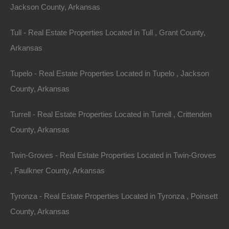
Jackson County, Arkansas
Tull - Real Estate Properties Located in Tull , Grant County,
Arkansas
Tupelo - Real Estate Properties Located in Tupelo , Jackson
County, Arkansas
Turrell - Real Estate Properties Located in Turrell , Crittenden
County, Arkansas
Twin-Groves - Real Estate Properties Located in Twin-Groves
, Faulkner County, Arkansas
Tyronza - Real Estate Properties Located in Tyronza , Poinsett
County, Arkansas
Owner Financing Available at 0% Interest