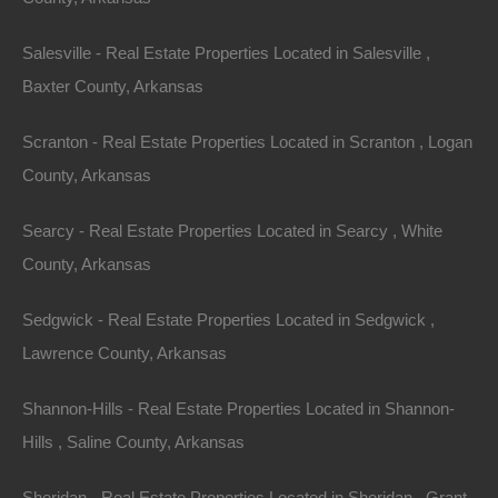
Salesville - Real Estate Properties Located in Salesville ,
Baxter County, Arkansas
Scranton - Real Estate Properties Located in Scranton , Logan
County, Arkansas
Always Zero Closing Costs
Searcy - Real Estate Properties Located in Searcy , White
County, Arkansas
Sedgwick - Real Estate Properties Located in Sedgwick ,
Lawrence County, Arkansas
Shannon-Hills - Real Estate Properties Located in Shannon-
Hills , Saline County, Arkansas
Sheridan - Real Estate Properties Located in Sheridan , Grant