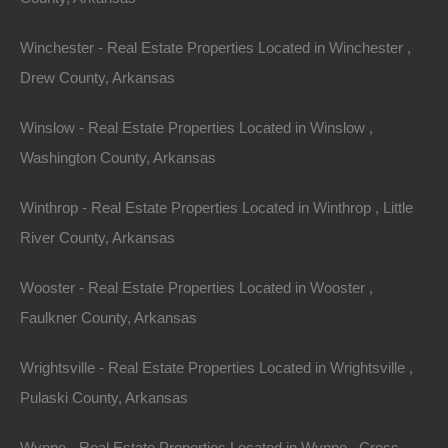
Phone
Winchester - Real Estate Properties Located in Winchester ,
Drew County, Arkansas
Winslow - Real Estate Properties Located in Winslow ,
Washington County, Arkansas
Message
Winthrop - Real Estate Properties Located in Winthrop , Little
River County, Arkansas
Send Message
Wooster - Real Estate Properties Located in Wooster ,
Faulkner County, Arkansas
Wrightsville - Real Estate Properties Located in Wrightsville ,
Pulaski County, Arkansas
Wynne - Real Estate Properties Located in Wynne , Cross