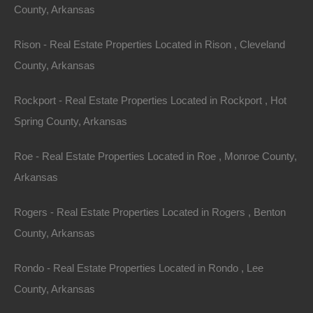
County, Arkansas
Annual Property Taxes: $9.00
Rison - Real Estate Properties Located in Rison , Cleveland
County, Arkansas
Purchase ID : 59397
Rockport - Real Estate Properties Located in Rockport , Hot
Purchase This Property
Spring County, Arkansas
Features
Roe - Real Estate Properties Located in Roe , Monroe County,
Arkansas
Rogers - Real Estate Properties Located in Rogers , Benton
County, Arkansas
Rondo - Real Estate Properties Located in Rondo , Lee
County, Arkansas