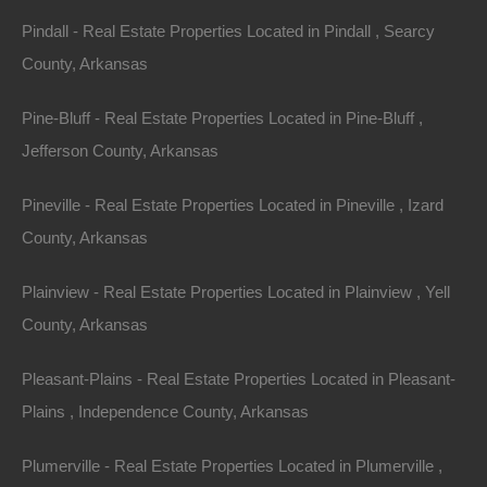
Pindall - Real Estate Properties Located in Pindall , Searcy
County, Arkansas
Pine-Bluff - Real Estate Properties Located in Pine-Bluff ,
Jefferson County, Arkansas
Pineville - Real Estate Properties Located in Pineville , Izard
County, Arkansas
Property ID:
RH-51145-property
Plainview - Real Estate Properties Located in Plainview , Yell
County, Arkansas
Pleasant-Plains - Real Estate Properties Located in Pleasant-
Area
Lot Size
Plains , Independence County, Arkansas
.50
Acres
.50
Acres
Plumerville - Real Estate Properties Located in Plumerville ,
Details