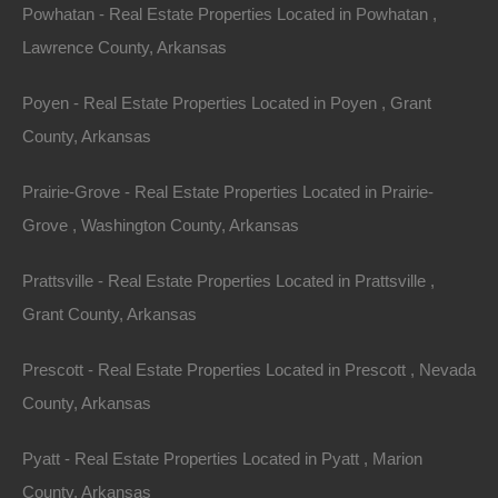
a survey in order to locate the exact boundary lines of
Powhatan - Real Estate Properties Located in Powhatan ,
this parcel.
Lawrence County, Arkansas
Click here
for information on the steps required to locate
Poyen - Real Estate Properties Located in Poyen , Grant
the boundary lines of this parcel.
County, Arkansas
Debit/Credit Cards Accepted
Prairie-Grove - Real Estate Properties Located in Prairie-
No Closing Costs
Cash Price: $950
Grove , Washington County, Arkansas
Finance with $150 Down and 9 Payments of $115 Per
Month
No Credit Check, No Income Documentation, No
Prattsville - Real Estate Properties Located in Prattsville ,
Prepayment Penalty
Grant County, Arkansas
Property Address: 0 Mary Street, Texarkana, AR 71854
(Map location is approximate)
Prescott - Real Estate Properties Located in Prescott , Nevada
County, Arkansas
County: Miller
Pyatt - Real Estate Properties Located in Pyatt , Marion
Assessor Parcel Number: 00169800
County, Arkansas