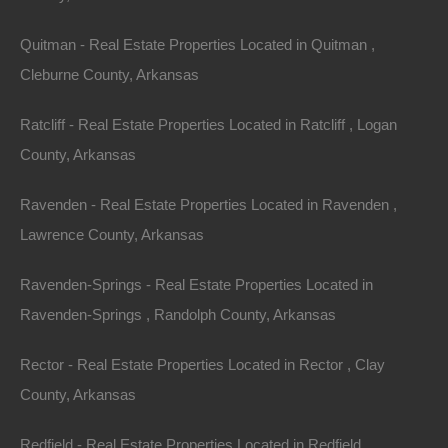
Legal Description: Part of The East 1/2 of The Southeast
Quitman - Real Estate Properties Located in Quitman ,
1/4 of The Northeast 1/4
Cleburne County, Arkansas
Section: 2 Township: 15S Range: 28W
Ratcliff - Real Estate Properties Located in Ratcliff , Logan
Zoning: Residential
County, Arkansas
Annual Property Taxes: $34.00
Ravenden - Real Estate Properties Located in Ravenden ,
Lawrence County, Arkansas
This property has been sold.
Ravenden-Springs - Real Estate Properties Located in
Looks like you missed this one, though we have many
Ravenden-Springs , Randolph County, Arkansas
other great deals available, don't let the next one get
Rector - Real Estate Properties Located in Rector , Clay
away!
County, Arkansas
Features
Redfield - Real Estate Properties Located in Redfield ,