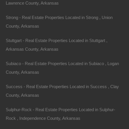
Lawrence County, Arkansas
Strong - Real Estate Properties Located in Strong , Union
County, Arkansas
Stuttgart - Real Estate Properties Located in Stuttgart ,
Arkansas County, Arkansas
Subiaco - Real Estate Properties Located in Subiaco , Logan
County, Arkansas
Everyone Is Approved
Success - Real Estate Properties Located in Success , Clay
County, Arkansas
Sulphur-Rock - Real Estate Properties Located in Sulphur-
Rock , Independence County, Arkansas