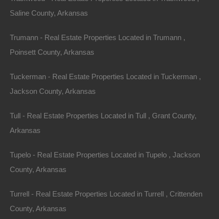
Saline County, Arkansas
Trumann - Real Estate Properties Located in Trumann ,
Poinsett County, Arkansas
Tuckerman - Real Estate Properties Located in Tuckerman ,
Jackson County, Arkansas
No Prepayment Penalty
Tull - Real Estate Properties Located in Tull , Grant County,
Arkansas
Tupelo - Real Estate Properties Located in Tupelo , Jackson
County, Arkansas
Turrell - Real Estate Properties Located in Turrell , Crittenden
County, Arkansas