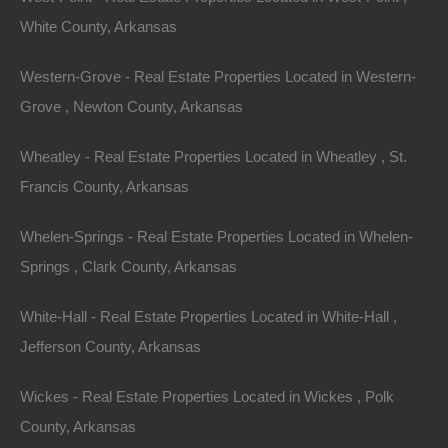
1
White County, Arkansas
Sold
$600
Western-Grove - Real Estate Properties Located in Western-
Grove , Newton County, Arkansas
View Property
0 W 10th St, Russellville, AR 72801
Wheatley - Real Estate Properties Located in Wheatley , St.
This property has been sold. Looks like you missed this one,
Francis County, Arkansas
though we have many other great deals available, don’t…
Area
.33
Acres
Whelen-Springs - Real Estate Properties Located in Whelen-
Sold
Springs , Clark County, Arkansas
$950
Contact The Lot Store
White-Hall - Real Estate Properties Located in White-Hall ,
Office:
866-574-1710
Jefferson County, Arkansas
Email:
info@thelotstore.com
Wickes - Real Estate Properties Located in Wickes , Polk
County, Arkansas
Name