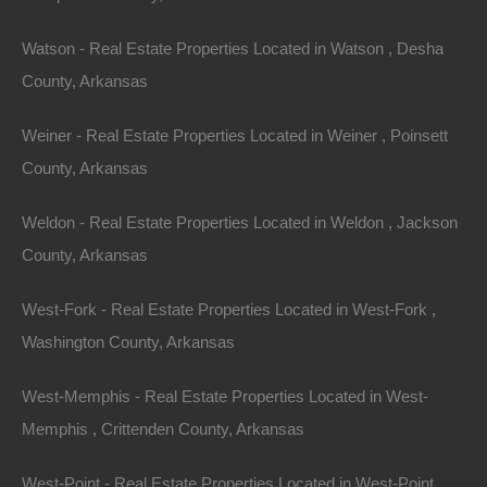
$3,800
Featured
Watson - Real Estate Properties Located in Watson , Desha
County, Arkansas
View Property
Lot 13, Block 26, Partridge Lane, Ozark Acres, AR 72482
Weiner - Real Estate Properties Located in Weiner , Poinsett
This property has been sold. Looks like you missed this one,
County, Arkansas
though we have many other great deals available, don’t…
Area
.12
Acres
Weldon - Real Estate Properties Located in Weldon , Jackson
Sold
County, Arkansas
$1,450
Featured
West-Fork - Real Estate Properties Located in West-Fork ,
View Property
Washington County, Arkansas
510 Grinstead St SE, Camden, AR 71701
West-Memphis - Real Estate Properties Located in West-
This property has been sold. Looks like you missed this one,
though we have many other great deals available, don’t…
Memphis , Crittenden County, Arkansas
Bedrooms
2
West-Point - Real Estate Properties Located in West-Point ,
Bathrooms