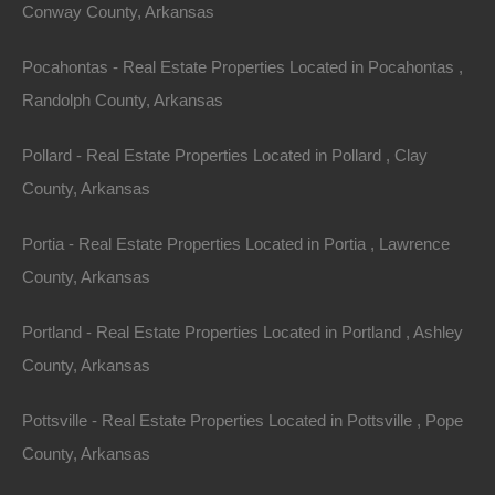
Conway County, Arkansas
Great Deal On This Texarkana Arkansas Lot For
Sale - 0.5 Acres - Seller Financing, No Credit Check
Pocahontas - Real Estate Properties Located in Pocahontas ,
Description
Randolph County, Arkansas
This property has been sold.
Pollard - Real Estate Properties Located in Pollard , Clay
County, Arkansas
Looks like you missed this one, though we have many
other great deals available, don’t let the next one get
Portia - Real Estate Properties Located in Portia , Lawrence
away!
County, Arkansas
Nice parcel of land located off Mandeville Road in
Portland - Real Estate Properties Located in Portland , Ashley
Texarkana.
County, Arkansas
Please Note: Per the legal description, property is
Pottsville - Real Estate Properties Located in Pottsville , Pope
located within the rectangle shown on the main image.
County, Arkansas
Buyer will need to complete deed research and/or order