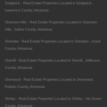
Sedgwick - Real Estate Properties Located in Sedgwick ,
Lawrence County, Arkansas
Shannon-Hills - Real Estate Properties Located in Shannon-
Hills , Saline County, Arkansas
Sheridan - Real Estate Properties Located in Sheridan , Grant
County, Arkansas
Sherrill - Real Estate Properties Located in Sherrill , Jefferson
County, Arkansas
Sherwood - Real Estate Properties Located in Sherwood ,
Pulaski County, Arkansas
Bad And No Credit OK
Shirley - Real Estate Properties Located in Shirley , Van Buren
County, Arkansas