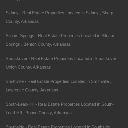
Sidney - Real Estate Properties Located in Sidney , Sharp
County, Arkansas
Siloam-Springs - Real Estate Properties Located in Siloam-
Springs , Benton County, Arkansas
Smackover - Real Estate Properties Located in Smackover ,
Union County, Arkansas
Smithville - Real Estate Properties Located in Smithville ,
Lawrence County, Arkansas
Buy Now Pay Later Available
South-Lead-Hill - Real Estate Properties Located in South-
Lead-Hill , Boone County, Arkansas
Southside - Real Estate Properties Located in Southside ,