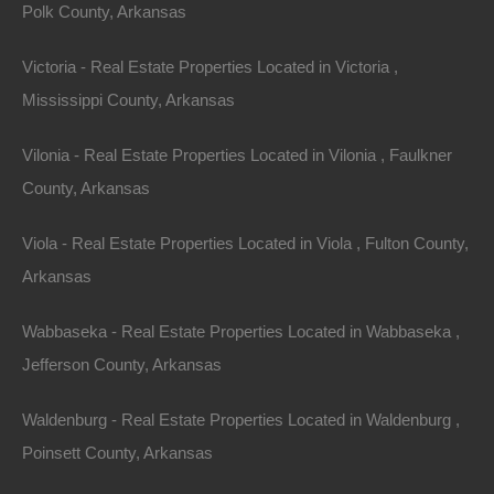
Polk County, Arkansas
Victoria - Real Estate Properties Located in Victoria ,
Mississippi County, Arkansas
Vilonia - Real Estate Properties Located in Vilonia , Faulkner
Paypal Venmo and CashApp Accepted
County, Arkansas
Viola - Real Estate Properties Located in Viola , Fulton County,
Arkansas
Wabbaseka - Real Estate Properties Located in Wabbaseka ,
Jefferson County, Arkansas
Waldenburg - Real Estate Properties Located in Waldenburg ,
Poinsett County, Arkansas