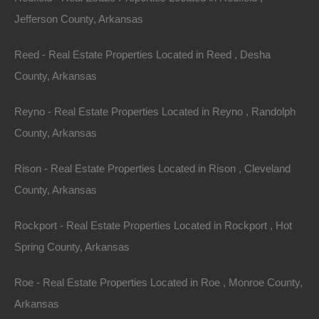
Jefferson County, Arkansas
Reed - Real Estate Properties Located in Reed , Desha
County, Arkansas
Reyno - Real Estate Properties Located in Reyno , Randolph
County, Arkansas
Rison - Real Estate Properties Located in Rison , Cleveland
County, Arkansas
Rockport - Real Estate Properties Located in Rockport , Hot
Spring County, Arkansas
Roe - Real Estate Properties Located in Roe , Monroe County,
Arkansas
100% Satisfaction Guaranteed