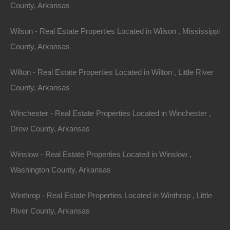
County, Arkansas
Wilson - Real Estate Properties Located in Wilson , Mississippi
County, Arkansas
Wilton - Real Estate Properties Located in Wilton , Little River
County, Arkansas
Winchester - Real Estate Properties Located in Winchester ,
Drew County, Arkansas
Winslow - Real Estate Properties Located in Winslow ,
Washington County, Arkansas
Winthrop - Real Estate Properties Located in Winthrop , Little
River County, Arkansas