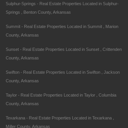
Sulphur-Springs - Real Estate Properties Located in Sulphur-
Springs , Benton County, Arkansas
Summit - Real Estate Properties Located in Summit , Marion
County, Arkansas
Sunset - Real Estate Properties Located in Sunset , Crittenden
County, Arkansas
No Credit Check
Swifton - Real Estate Properties Located in Swifton , Jackson
County, Arkansas
Taylor - Real Estate Properties Located in Taylor , Columbia
County, Arkansas
Texarkana - Real Estate Properties Located in Texarkana ,
Miller County, Arkansas