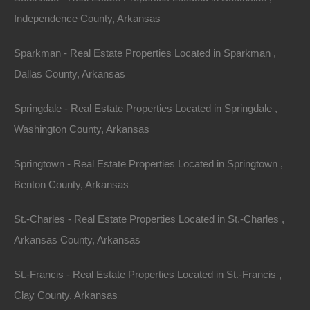
Independence County, Arkansas
Sparkman - Real Estate Properties Located in Sparkman ,
Dallas County, Arkansas
Springdale - Real Estate Properties Located in Springdale ,
Washington County, Arkansas
Springtown - Real Estate Properties Located in Springtown ,
Benton County, Arkansas
Credit And Debit Cards Accepted
St.-Charles - Real Estate Properties Located in St.-Charles ,
Arkansas County, Arkansas
St.-Francis - Real Estate Properties Located in St.-Francis ,
Clay County, Arkansas