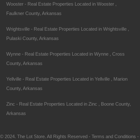
Wooster - Real Estate Properties Located in Wooster ,
Faulkner County, Arkansas
Wrightsville - Real Estate Properties Located in Wrightsville ,
Pulaski County, Arkansas
Wynne - Real Estate Properties Located in Wynne , Cross
County, Arkansas
Map Of All Available Properties
Yellville - Real Estate Properties Located in Yellville , Marion
County, Arkansas
Interactive County Map
Zinc - Real Estate Properties Located in Zinc , Boone County,
Arkansas
Properties By City Name
© 2024. The Lot Store. All Rights Reserved -
Terms and Conditions
-