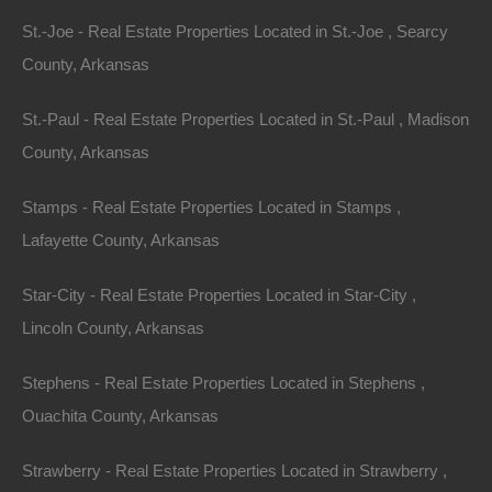
St.-Joe - Real Estate Properties Located in St.-Joe , Searcy
County, Arkansas
St.-Paul - Real Estate Properties Located in St.-Paul , Madison
County, Arkansas
Stamps - Real Estate Properties Located in Stamps ,
Lafayette County, Arkansas
Star-City - Real Estate Properties Located in Star-City ,
DIY Property
Lincoln County, Arkansas
Stephens - Real Estate Properties Located in Stephens ,
Ouachita County, Arkansas
Strawberry - Real Estate Properties Located in Strawberry ,