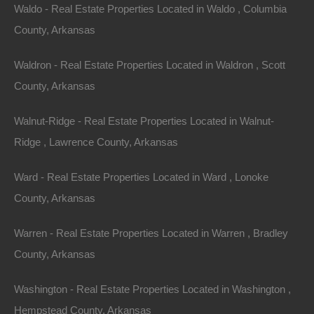
Waldo - Real Estate Properties Located in Waldo , Columbia
County, Arkansas
Waldron - Real Estate Properties Located in Waldron , Scott
Property For Sale In Arkansas
County, Arkansas
Property on Map
Walnut-Ridge - Real Estate Properties Located in Walnut-
Ridge , Lawrence County, Arkansas
Properties You May Like
Ward - Real Estate Properties Located in Ward , Lonoke
Featured
County, Arkansas
View Property
Warren - Real Estate Properties Located in Warren , Bradley
Lots 19-20, Quail Drive, Ozark Acres AR 72482
This property has been sold. Looks like you missed this one,
County, Arkansas
though we have many other great deals available, don’t…
Area
Washington - Real Estate Properties Located in Washington ,
.28
Acres
Sold
Hempstead County, Arkansas