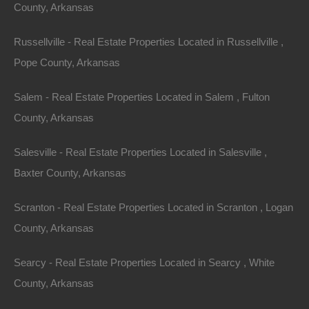
County, Arkansas
Russellville - Real Estate Properties Located in Russellville ,
Pope County, Arkansas
Salem - Real Estate Properties Located in Salem , Fulton
County, Arkansas
Salesville - Real Estate Properties Located in Salesville ,
Baxter County, Arkansas
Scranton - Real Estate Properties Located in Scranton , Logan
County, Arkansas
Searcy - Real Estate Properties Located in Searcy , White
Apple Pay and Google Pay Accepted
County, Arkansas