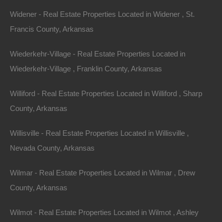
Widener - Real Estate Properties Located in Widener , St.
Email
Francis County, Arkansas
Phone
Wiederkehr-Village - Real Estate Properties Located in
Wiederkehr-Village , Franklin County, Arkansas
Williford - Real Estate Properties Located in Williford , Sharp
County, Arkansas
Message
Willisville - Real Estate Properties Located in Willisville ,
Nevada County, Arkansas
Send Message
Wilmar - Real Estate Properties Located in Wilmar , Drew
County, Arkansas
Wilmot - Real Estate Properties Located in Wilmot , Ashley