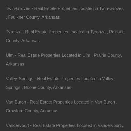
Twin-Groves - Real Estate Properties Located in Twin-Groves
, Faulkner County, Arkansas
Tyronza - Real Estate Properties Located in Tyronza , Poinsett
County, Arkansas
Owner Financing Available at 0% Interest
Ulm - Real Estate Properties Located in Ulm , Prairie County,
Arkansas
Valley-Springs - Real Estate Properties Located in Valley-
Springs , Boone County, Arkansas
Van-Buren - Real Estate Properties Located in Van-Buren ,
Crawford County, Arkansas
Vandervoort - Real Estate Properties Located in Vandervoort ,