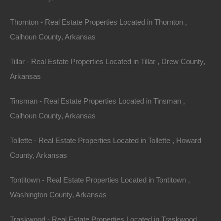
Thornton - Real Estate Properties Located in Thornton ,
Calhoun County, Arkansas
Tillar - Real Estate Properties Located in Tillar , Drew County,
Arkansas
Tinsman - Real Estate Properties Located in Tinsman ,
No Income Documentation
Calhoun County, Arkansas
Tollette - Real Estate Properties Located in Tollette , Howard
County, Arkansas
Tontitown - Real Estate Properties Located in Tontitown ,
Washington County, Arkansas
Traskwood - Real Estate Properties Located in Traskwood ,