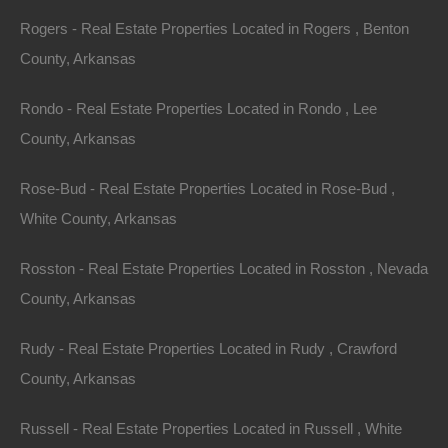
Rogers - Real Estate Properties Located in Rogers , Benton
County, Arkansas
Rondo - Real Estate Properties Located in Rondo , Lee
County, Arkansas
Rose-Bud - Real Estate Properties Located in Rose-Bud ,
White County, Arkansas
Rosston - Real Estate Properties Located in Rosston , Nevada
County, Arkansas
Rudy - Real Estate Properties Located in Rudy , Crawford
County, Arkansas
Always Zero Closing Costs
Russell - Real Estate Properties Located in Russell , White