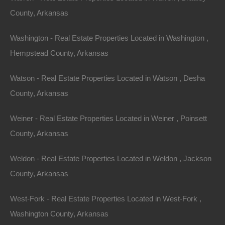
By
The Lot Store
County, Arkansas
Featured
View Property
Washington - Real Estate Properties Located in Washington ,
1.13 Acres, Walker Street, Helena, AR 72342
Hempstead County, Arkansas
Huge 1.13 acre private lot in a great Helena location! GPS
Coordinates Are 34.53366625216005, -90.5957950050686.
Google Maps Link: Click Here…
Watson - Real Estate Properties Located in Watson , Desha
Area
County, Arkansas
1.13
Acres
For Sale
$5,800
Weiner - Real Estate Properties Located in Weiner , Poinsett
By
The Lot Store
Featured
County, Arkansas
View Property
Weldon - Real Estate Properties Located in Weldon , Jackson
2120 W McHaney Dr, Blytheville, AR 72315
Nice spacious lot on a quiet street in Blytheville, Arkansas.
County, Arkansas
Property had a home on it prior and all utilities…
Area
West-Fork - Real Estate Properties Located in West-Fork ,
.18
Acres
For Sale
Washington County, Arkansas
$2,300