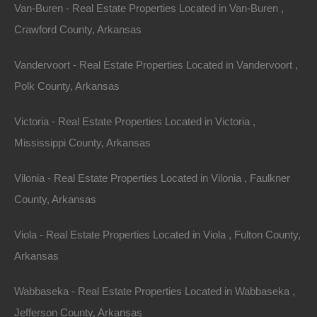
Van-Buren - Real Estate Properties Located in Van-Buren ,
Crawford County, Arkansas
Vandervoort - Real Estate Properties Located in Vandervoort ,
Polk County, Arkansas
Victoria - Real Estate Properties Located in Victoria ,
Mississippi County, Arkansas
19
to
24
out of
1431
properties
Vilonia - Real Estate Properties Located in Vilonia , Faulkner
Featured
County, Arkansas
View Property
0 Boyd Road, Texarkana, AR 71854
Viola - Real Estate Properties Located in Viola , Fulton County,
Rare commercial lot located on Boyd Road in Texarkana. GPS
Coordinates are 33.38495680120689, -93.99187641235912.
Arkansas
Priced way below area comparable sales…
Area
Wabbaseka - Real Estate Properties Located in Wabbaseka ,
.33
Acres
For Sale
Jefferson County, Arkansas