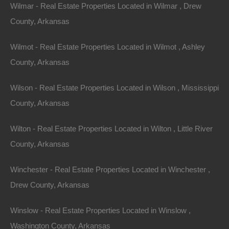
Wilmar - Real Estate Properties Located in Wilmar , Drew
County, Arkansas
Wilmot - Real Estate Properties Located in Wilmot , Ashley
County, Arkansas
Wilson - Real Estate Properties Located in Wilson , Mississippi
County, Arkansas
Wilton - Real Estate Properties Located in Wilton , Little River
County, Arkansas
View Property
504 Moore Street, Helena, AR 72342
Winchester - Real Estate Properties Located in Winchester ,
Huge private lot at the end of Moore Street with…
Drew County, Arkansas
Area
.32
Acres
Winslow - Real Estate Properties Located in Winslow ,
For Sale
Washington County, Arkansas