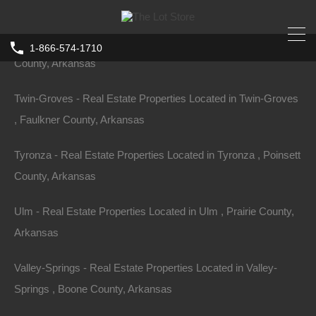
County, Arkansas
Turrell - Real Estate Properties Located in Turrell , Crittenden
1-866-574-1710
County, Arkansas
Twin-Groves - Real Estate Properties Located in Twin-Groves
, Faulkner County, Arkansas
Tyronza - Real Estate Properties Located in Tyronza , Poinsett
County, Arkansas
Ulm - Real Estate Properties Located in Ulm , Prairie County,
Arkansas
Valley-Springs - Real Estate Properties Located in Valley-
Springs , Boone County, Arkansas