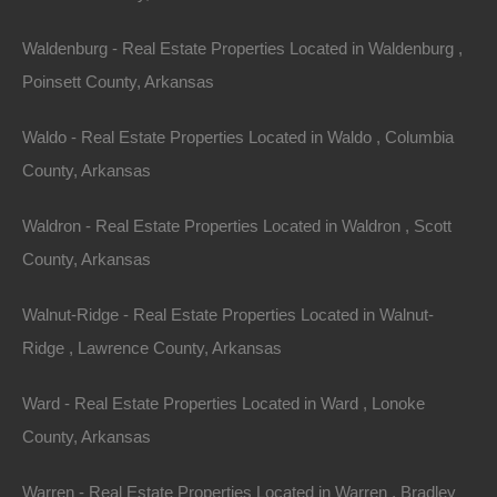
$4,800
By
The Lot Store
Waldenburg - Real Estate Properties Located in Waldenburg ,
Featured
View Property
Poinsett County, Arkansas
223 N Sam, West Helena, AR 72390
Nice lot on Sam Street in West Helena. Ready for your new
Waldo - Real Estate Properties Located in Waldo , Columbia
home or hold as an excellent future investment!…
County, Arkansas
Area
.16
Acres
For Sale
Waldron - Real Estate Properties Located in Waldron , Scott
$1,500
County, Arkansas
By
The Lot Store
Featured
View Property
Walnut-Ridge - Real Estate Properties Located in Walnut-
Ridge , Lawrence County, Arkansas
320 Jerry, West Helena, AR 72390
Fixer upper in an excellent location on the outskirts of West
Helena. Priced way below area comparable sales hovering
Ward - Real Estate Properties Located in Ward , Lonoke
around…
Area
County, Arkansas
1008
Square Feet
For Sale
Warren - Real Estate Properties Located in Warren , Bradley
$19,500