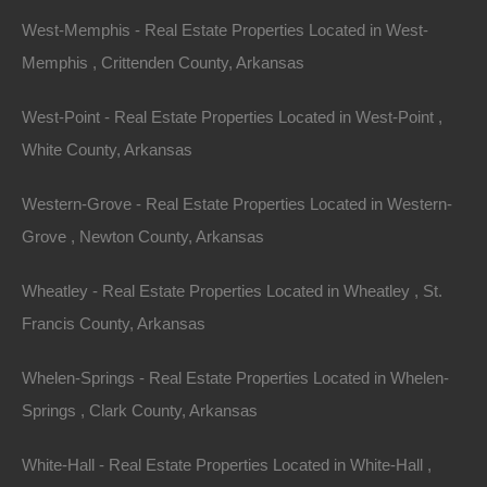
By
The Lot Store
Featured
West-Memphis - Real Estate Properties Located in West-
View Property
Memphis , Crittenden County, Arkansas
77 Cypress Drive, Pine Bluff, AR 71603
This property has been sold. Looks like you missed this one,
West-Point - Real Estate Properties Located in West-Point ,
though we have many other great deals available, don’t…
White County, Arkansas
Area
.16
Acres
Sold
Western-Grove - Real Estate Properties Located in Western-
$2,100
By
The Lot Store
Grove , Newton County, Arkansas
1
2
3
4
5
6
7
Wheatley - Real Estate Properties Located in Wheatley , St.
Francis County, Arkansas
Whelen-Springs - Real Estate Properties Located in Whelen-
Springs , Clark County, Arkansas
White-Hall - Real Estate Properties Located in White-Hall ,
Contact The Lot Store