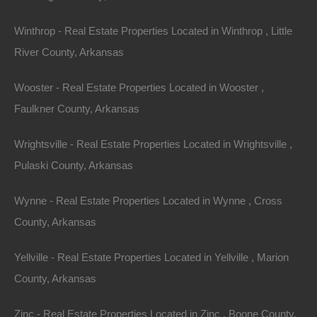
$2,650
Winthrop - Real Estate Properties Located in Winthrop , Little
Featured
River County, Arkansas
View Property
Wooster - Real Estate Properties Located in Wooster ,
0 W 4th, Smackover AR 71762
Faulkner County, Arkansas
Nice lot in on West 4th Street in Smackover, Arkansas!…
Wrightsville - Real Estate Properties Located in Wrightsville ,
Area
Pulaski County, Arkansas
.13
Acres
For Sale
Wynne - Real Estate Properties Located in Wynne , Cross
$1,895
County, Arkansas
Featured
Yellville - Real Estate Properties Located in Yellville , Marion
View Property
County, Arkansas
1104 S Myrtle Street, Warren AR 71671
Zinc - Real Estate Properties Located in Zinc , Boone County,
Nice spacious lot measuring 55×220 in Warren, Arkansas.