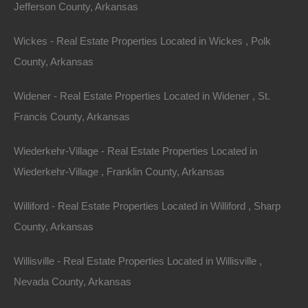
Jefferson County, Arkansas
Name
Wickes - Real Estate Properties Located in Wickes , Polk
Email
County, Arkansas
Phone Number
Widener - Real Estate Properties Located in Widener , St.
Francis County, Arkansas
Wiederkehr-Village - Real Estate Properties Located in
Wiederkehr-Village , Franklin County, Arkansas
Message
Williford - Real Estate Properties Located in Williford , Sharp
County, Arkansas
Willisville - Real Estate Properties Located in Willisville ,
Featured Properties
Featured
Nevada County, Arkansas